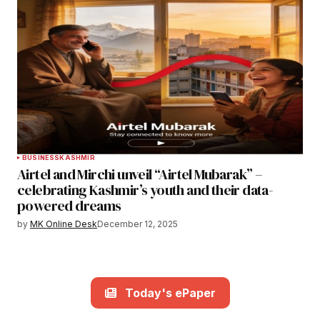
BUSINESS
KASHMIR
Airtel and Mirchi unveil “Airtel Mubarak” –
celebrating Kashmir’s youth and their data-
powered dreams
by
MK Online Desk
December 12, 2025
Today's ePaper