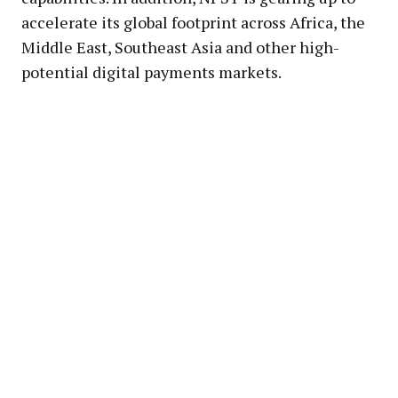
accelerate its global footprint across Africa, the
Middle East, Southeast Asia and other high-
potential digital payments markets.