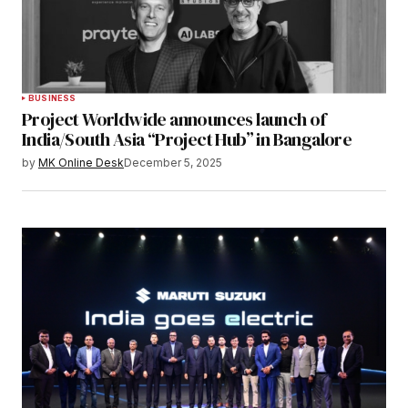
BUSINESS
Project Worldwide announces launch of
India/South Asia “Project Hub” in Bangalore
by
MK Online Desk
December 5, 2025