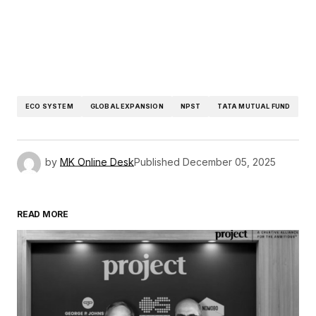
ECO SYSTEM
GLOBAL EXPANSION
NPST
TATA MUTUAL FUND
by
MK Online Desk
Published
December 05, 2025
READ MORE