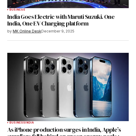
BUSINESS
India Goes Electric with Maruti Suzuki. One
India, One EV Charging platform
by
MK Online Desk
December 9, 2025
BUSINESS
INDIA
As iPhone production surges in India, Apple’s