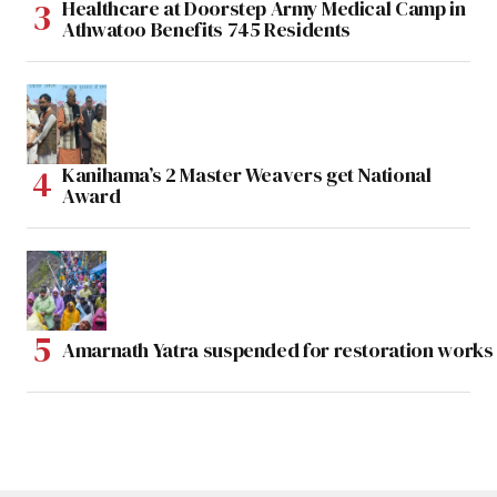
Healthcare at Doorstep Army Medical Camp in
Athwatoo Benefits 745 Residents
Kanihama’s 2 Master Weavers get National
Award
Amarnath Yatra suspended for restoration work