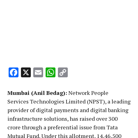
Facebook
X
Email
WhatsApp
Copy
Link
Mumbai (Anil Bedag):
Network People
Services Technologies Limited (NPST), a leading
provider of digital payments and digital banking
infrastructure solutions, has raised over ₹300
crore through a preferential issue from Tata
Mutual Fund. Under this allotment, 14,46,500