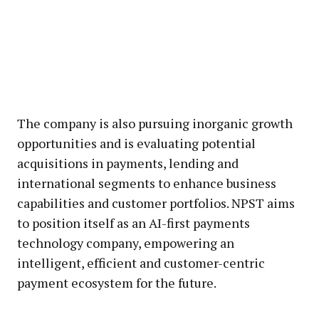
The company is also pursuing inorganic growth
opportunities and is evaluating potential
acquisitions in payments, lending and
international segments to enhance business
capabilities and customer portfolios. NPST aims
to position itself as an AI-first payments
technology company, empowering an
intelligent, efficient and customer-centric
payment ecosystem for the future.