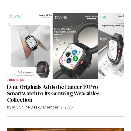
BUSINESS
Lyne Originals Adds the Lancer 19 Pro
Smartwatch to Its Growing Wearables
Collection
by
MK Online Desk
December 12, 2025