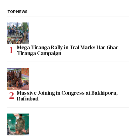
TOP NEWS
Mega Tiranga Rally in Tral Marks Har Ghar
Tiranga Campaign
Massive Joining in Congress at Bakhipora,
Rafiabad