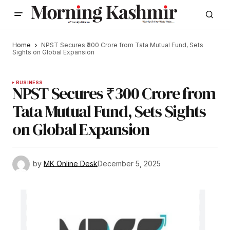
Home
NPST Secures ₹300 Crore from Tata Mutual Fund, Sets
Sights on Global Expansion
BUSINESS
NPST Secures ₹300 Crore from
Tata Mutual Fund, Sets Sights
on Global Expansion
by
MK Online Desk
December 5, 2025