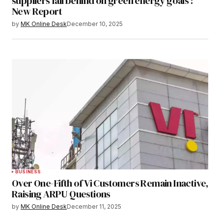
suppliers fall behind on green energy goals :
New Report
by
MK Online Desk
December 10, 2025
BUSINESS
Over One-Fifth of Vi Customers Remain Inactive,
Raising ARPU Questions
by
MK Online Desk
December 11, 2025