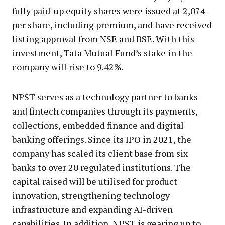
fully paid-up equity shares were issued at ₹2,074
per share, including premium, and have received
listing approval from NSE and BSE. With this
investment, Tata Mutual Fund’s stake in the
company will rise to 9.42%.
NPST serves as a technology partner to banks
and fintech companies through its payments,
collections, embedded finance and digital
banking offerings. Since its IPO in 2021, the
company has scaled its client base from six
banks to over 20 regulated institutions. The
capital raised will be utilised for product
innovation, strengthening technology
infrastructure and expanding AI-driven
capabilities. In addition, NPST is gearing up to