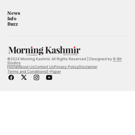
News
Info
Buzz
©2024 Morning Kashmir. All Rights Reserved | Designed by
8-Bit
Studios
Home
About Us
Contact Us
Privacy Policy
Disclaimer
Terms and Conditions
E-Paper