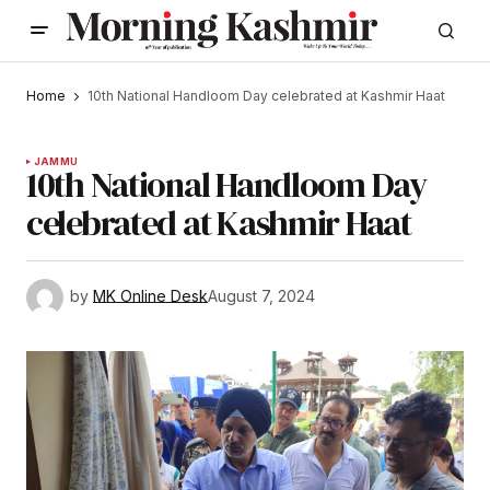
Home
10th National Handloom Day celebrated at Kashmir Haat
JAMMU
10th National Handloom Day
celebrated at Kashmir Haat
by
MK Online Desk
August 7, 2024