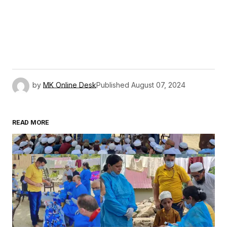
by
MK Online Desk
Published
August 07, 2024
READ MORE