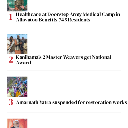
Healthcare at Doorstep Army Medical Camp in
Athwatoo Benefits 745 Residents
Kanihama’s 2 Master Weavers get National
Award
Amarnath Yatra suspended for restoration work