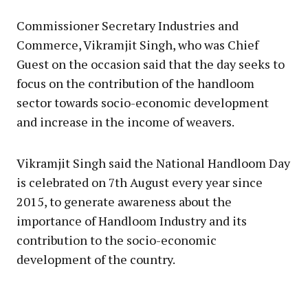
Commissioner Secretary Industries and
Commerce, Vikramjit Singh, who was Chief
Guest on the occasion said that the day seeks to
focus on the contribution of the handloom
sector towards socio-economic development
and increase in the income of weavers.
Vikramjit Singh said the National Handloom Day
is celebrated on 7th August every year since
2015, to generate awareness about the
importance of Handloom Industry and its
contribution to the socio-economic
development of the country.