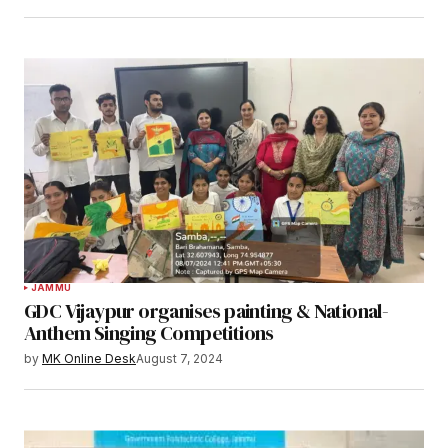
JAMMU
GDC Vijaypur organises painting & National-
Anthem Singing Competitions
by
MK Online Desk
August 7, 2024