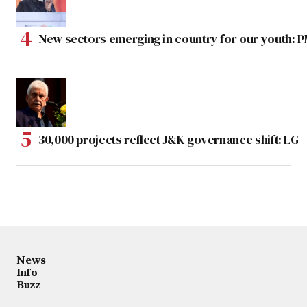
New sectors emerging in country for our youth: 
30,000 projects reflect J&K governance shift: LG
News
Info
Buzz