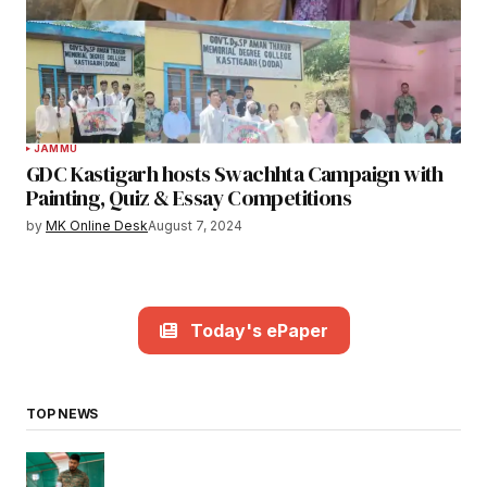
JAMMU
GDC Kastigarh hosts Swachhta Campaign with
Painting, Quiz & Essay Competitions
by
MK Online Desk
August 7, 2024
Today's ePaper
TOP NEWS