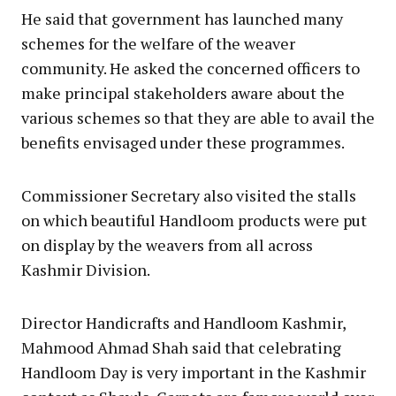
He said that government has launched many
schemes for the welfare of the weaver
community. He asked the concerned officers to
make principal stakeholders aware about the
various schemes so that they are able to avail the
benefits envisaged under these programmes.
Commissioner Secretary also visited the stalls
on which beautiful Handloom products were put
on display by the weavers from all across
Kashmir Division.
Director Handicrafts and Handloom Kashmir,
Mahmood Ahmad Shah said that celebrating
Handloom Day is very important in the Kashmir