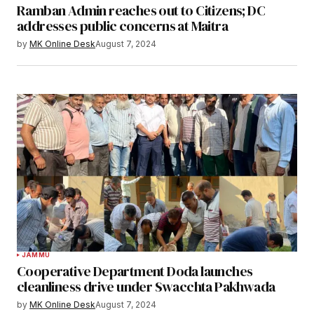
Ramban Admin reaches out to Citizens; DC
addresses public concerns at Maitra
by
MK Online Desk
August 7, 2024
JAMMU
Cooperative Department Doda launches
cleanliness drive under Swacchta Pakhwada
by
MK Online Desk
August 7, 2024