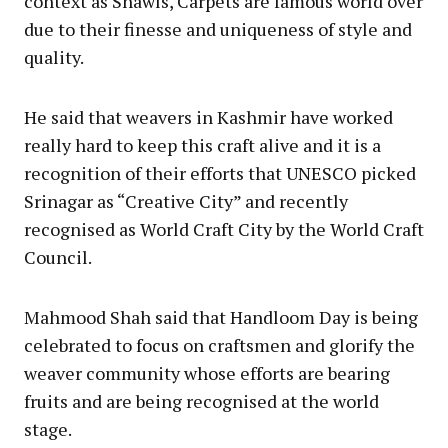
context as Shawls, Carpets are famous world over
due to their finesse and uniqueness of style and
quality.
He said that weavers in Kashmir have worked
really hard to keep this craft alive and it is a
recognition of their efforts that UNESCO picked
Srinagar as “Creative City” and recently
recognised as World Craft City by the World Craft
Council.
Mahmood Shah said that Handloom Day is being
celebrated to focus on craftsmen and glorify the
weaver community whose efforts are bearing
fruits and are being recognised at the world
stage.