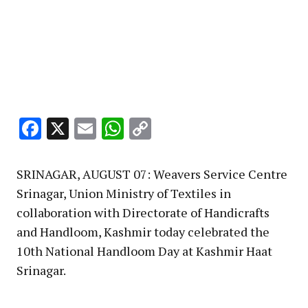
Facebook
X
Email
WhatsApp
Copy
Link
SRINAGAR, AUGUST 07: Weavers Service Centre
Srinagar, Union Ministry of Textiles in
collaboration with Directorate of Handicrafts
and Handloom, Kashmir today celebrated the
10th National Handloom Day at Kashmir Haat
Srinagar.