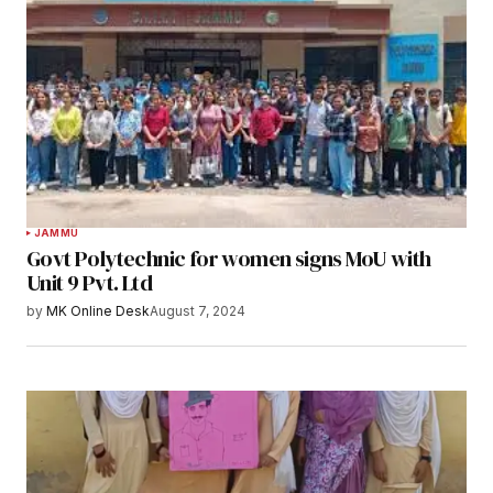
JAMMU
Govt Polytechnic for women signs MoU with
Unit 9 Pvt. Ltd
by
MK Online Desk
August 7, 2024