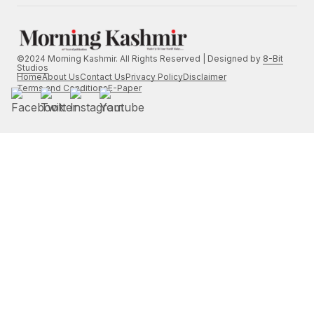
©2024 Morning Kashmir. All Rights Reserved | Designed by
8-Bit
Studios
Home
About Us
Contact Us
Privacy Policy
Disclaimer
Terms and Conditions
E-Paper