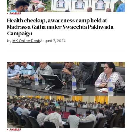
JAMMU
Health checkup, awareness camp held at
Madrassa Gatha under Swacchta Pakhwada
Campaign
by
MK Online Desk
August 7, 2024
JAMMU