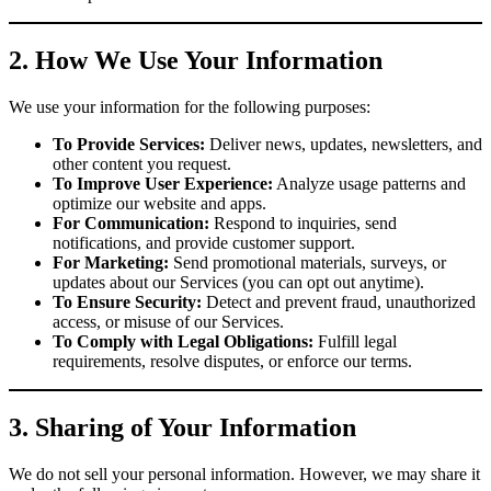
2. How We Use Your Information
We use your information for the following purposes:
To Provide Services:
Deliver news, updates, newsletters, and
other content you request.
To Improve User Experience:
Analyze usage patterns and
optimize our website and apps.
For Communication:
Respond to inquiries, send
notifications, and provide customer support.
For Marketing:
Send promotional materials, surveys, or
updates about our Services (you can opt out anytime).
To Ensure Security:
Detect and prevent fraud, unauthorized
access, or misuse of our Services.
To Comply with Legal Obligations:
Fulfill legal
requirements, resolve disputes, or enforce our terms.
3. Sharing of Your Information
We do not sell your personal information. However, we may share it