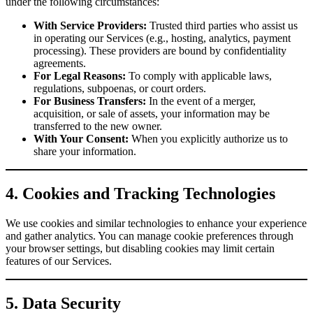
under the following circumstances:
With Service Providers:
Trusted third parties who assist us
in operating our Services (e.g., hosting, analytics, payment
processing). These providers are bound by confidentiality
agreements.
For Legal Reasons:
To comply with applicable laws,
regulations, subpoenas, or court orders.
For Business Transfers:
In the event of a merger,
acquisition, or sale of assets, your information may be
transferred to the new owner.
With Your Consent:
When you explicitly authorize us to
share your information.
4. Cookies and Tracking Technologies
We use cookies and similar technologies to enhance your experience
and gather analytics. You can manage cookie preferences through
your browser settings, but disabling cookies may limit certain
features of our Services.
5. Data Security