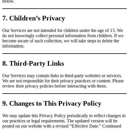
below.
7. Children’s Privacy
Our Services are not intended for children under the age of 13. We
do not knowingly collect personal information from children. If we
become aware of such collection, we will take steps to delete the
information.
8. Third-Party Links
Our Services may contain links to third-party websites or services.
We are not responsible for their privacy practices or content. Please
review their privacy policies before interacting with them.
9. Changes to This Privacy Policy
We may update this Privacy Policy periodically to reflect changes in
our practices or legal requirements. The updated version will be
posted on our website with a revised “Effective Date.” Continued