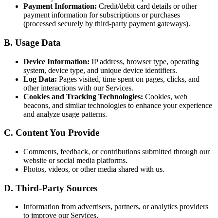
Payment Information:
Credit/debit card details or other
payment information for subscriptions or purchases
(processed securely by third-party payment gateways).
B. Usage Data
Device Information:
IP address, browser type, operating
system, device type, and unique device identifiers.
Log Data:
Pages visited, time spent on pages, clicks, and
other interactions with our Services.
Cookies and Tracking Technologies:
Cookies, web
beacons, and similar technologies to enhance your experience
and analyze usage patterns.
C. Content You Provide
Comments, feedback, or contributions submitted through our
website or social media platforms.
Photos, videos, or other media shared with us.
D. Third-Party Sources
Information from advertisers, partners, or analytics providers
to improve our Services.