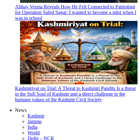
Abhay Verma Reveals How He Felt Connected to Patriotism
for Operation Safed Sagar: I wanted to become a pilot when I
was in school
Kashmiriyat on Trial: A Threat to Kashmiri Pandits Is a threat
to the Sufi Soul of Kashmir and a direct challenge to the
humane values of the Kashmir Civil Society
News
Kashmir
Jammu
India
World
Delhi – NCR