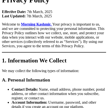
Effective Date:
7th March, 2025
Last Updated:
7th March, 2025
Welcome to
Morning Kashmir.
Your privacy is important to us,
and we are committed to protecting your personal information. This
Privacy Policy outlines how we collect, use, store, and protect your
data when you interact with our website, mobile applications, or
other services (collectively referred to as “Services”). By using our
Services, you agree to the terms of this Privacy Policy.
1. Information We Collect
We may collect the following types of information:
A. Personal Information
Contact Details:
Name, email address, phone number, postal
address, or other contact information when you subscribe,
register, or contact us.
Account Information:
Username, password, and other
details if you create an account on our platform.