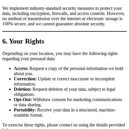
We implement industry-standard security measures to protect your
data, including encryption, firewalls, and access controls. However,
no method of transmission over the internet or electronic storage is
100% secure, and we cannot guarantee absolute security.
6. Your Rights
Depending on your location, you may have the following rights
regarding your personal data:
Access:
Request a copy of the personal information we hold
about you.
Correction:
Update or correct inaccurate or incomplete
information.
Deletion:
Request deletion of your data, subject to legal
obligations.
Opt-Out:
Withdraw consent for marketing communications
or data sharing.
Portability:
Receive your data in a structured, machine-
readable format.
To exercise these rights, please contact us using the details provided