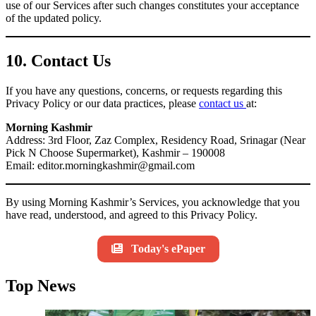
use of our Services after such changes constitutes your acceptance
of the updated policy.
10. Contact Us
If you have any questions, concerns, or requests regarding this
Privacy Policy or our data practices, please
contact us
at:
Morning Kashmir
Address: 3rd Floor, Zaz Complex, Residency Road, Srinagar (Near
Pick N Choose Supermarket), Kashmir – 190008
Email: editor.morningkashmir@gmail.com
By using Morning Kashmir’s Services, you acknowledge that you
have read, understood, and agreed to this Privacy Policy.
Today's ePaper
Top News