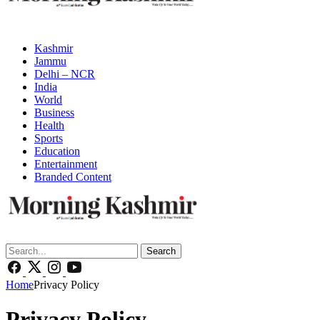
Kashmir
Jammu
Delhi – NCR
India
World
Business
Health
Sports
Education
Entertainment
Branded Content
Search
Home
Privacy Policy
Privacy Policy