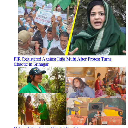
FIR Registered Against Iltija Mufti After Protest Turns
Chaotic in Srinagar