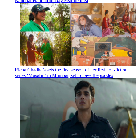
National Handloom Day Feature Idea
Richa Chadha’s sets the first season of her first non-fiction
series ‘Musafiri’ in Mumbai, set to have 8 episodes