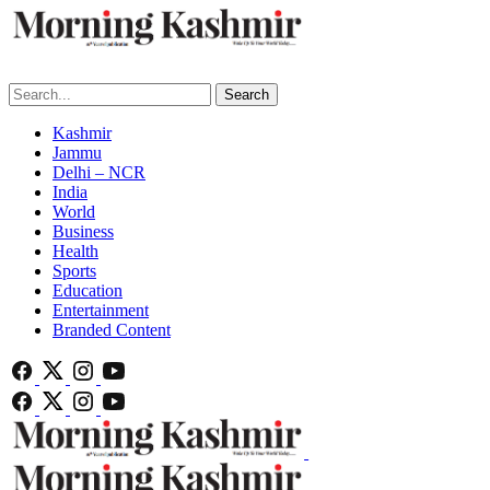
Search
Kashmir
Jammu
Delhi – NCR
India
World
Business
Health
Sports
Education
Entertainment
Branded Content