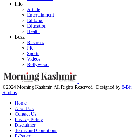
Info
Article
Entertainment
Editorial
Education
Health
Buzz
Business
PR
Sports
Videos
Bollywood
©2024 Morning Kashmir. All Rights Reserved | Designed by
8-Bit
Studios
Home
About Us
Contact Us
Privacy Policy
Disclaimer
Terms and Conditions
E-Paper