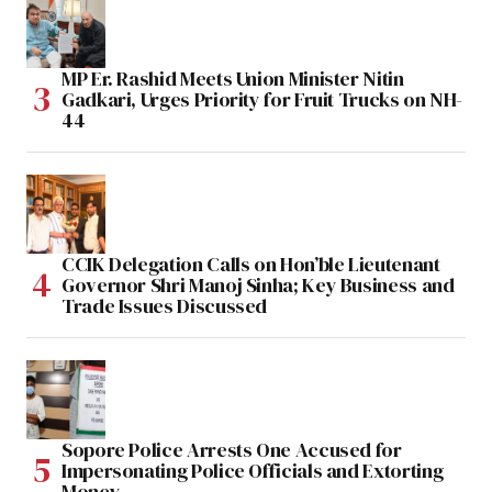
MP Er. Rashid Meets Union Minister Nitin
Gadkari, Urges Priority for Fruit Trucks on NH-
44
CCIK Delegation Calls on Hon’ble Lieutenant
Governor Shri Manoj Sinha; Key Business and
Trade Issues Discussed
Sopore Police Arrests One Accused for
Impersonating Police Officials and Extorting
Money