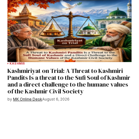
KASHMIR
Kashmiriyat on Trial: A Threat to Kashmiri
Pandits Is a threat to the Sufi Soul of Kashmir
and a direct challenge to the humane values
of the Kashmir Civil Society
by
MK Online Desk
August 6, 2026