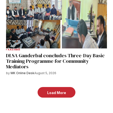
KASHMIR
DLSA Ganderbal concludes Three-Day Basic
Training Programme for Community
Mediators
by
MK Online Desk
August 5, 2026
Load More