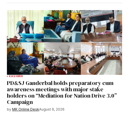
KASHMIR
PD&SJ Ganderbal holds preparatory cum
awareness meetings with major stake
holders on “Mediation for Nation Drive 3.0”
Campaign
by
MK Online Desk
August 6, 2026