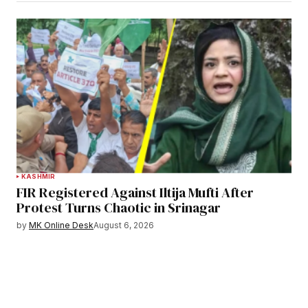
KASHMIR
FIR Registered Against Iltija Mufti After
Protest Turns Chaotic in Srinagar
by
MK Online Desk
August 6, 2026