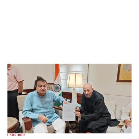
KASHMIR