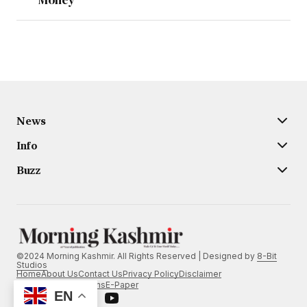
News
Info
Buzz
©2024 Morning Kashmir. All Rights Reserved | Designed by
8-Bit
Studios
Home
About Us
Contact Us
Privacy Policy
Disclaimer
Terms and Conditions
E-Paper
EN