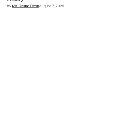
by
MK Online Desk
August 7, 2026