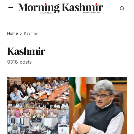
Home
Kashmir
Kashmir
9318 posts