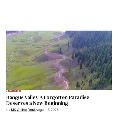
KASHMIR
Bangus Valley A Forgotten Paradise
Deserves a New Beginning
by
MK Online Desk
August 7, 2026