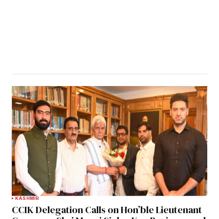
KASHMIR
CCIK Delegation Calls on Hon’ble Lieutenant