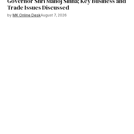
Governor Shri Manoj Sinha; Key Business and
Trade Issues Discussed
by
MK Online Desk
August 7, 2026