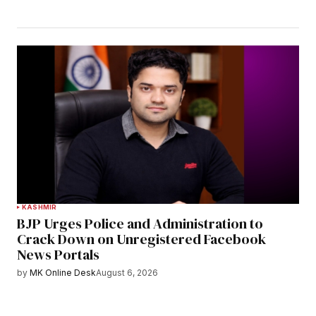
KASHMIR
BJP Urges Police and Administration to
Crack Down on Unregistered Facebook
News Portals
by
MK Online Desk
August 6, 2026