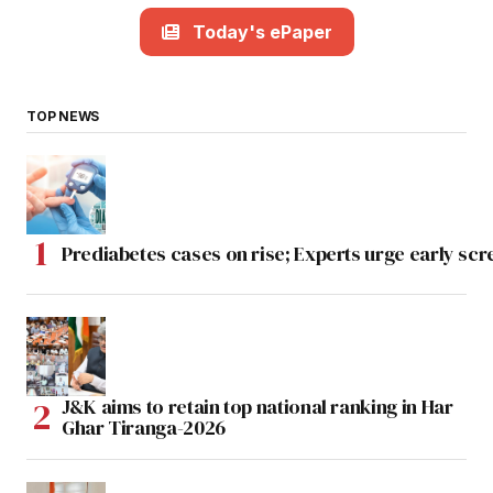
Today's ePaper
TOP NEWS
Prediabetes cases on rise; Experts urge early scr
J&K aims to retain top national ranking in Har
Ghar Tiranga-2026