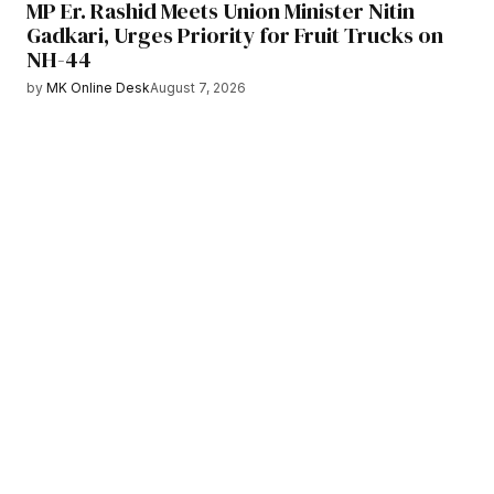
MP Er. Rashid Meets Union Minister Nitin
Gadkari, Urges Priority for Fruit Trucks on
NH-44
by
MK Online Desk
August 7, 2026