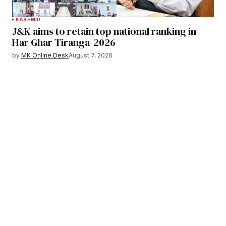
KASHMIR
J&K aims to retain top national ranking in
Har Ghar Tiranga-2026
by
MK Online Desk
August 7, 2026