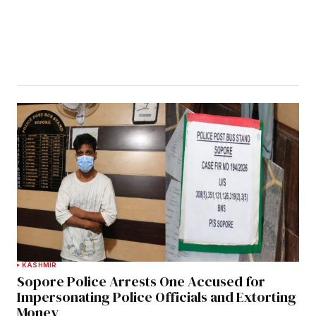
KASHMIR
Sopore Police Arrests One Accused for
Impersonating Police Officials and Extorting
Money