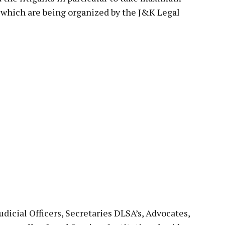
s which are being organized by the J&K Legal
Judicial Officers, Secretaries DLSA’s, Advocates,