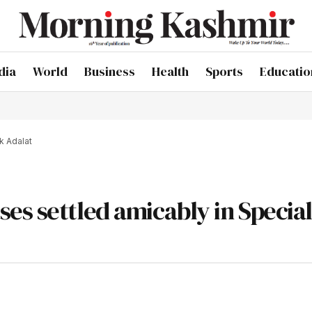
dia
World
Business
Health
Sports
Educatio
k Adalat
es settled amicably in Specia