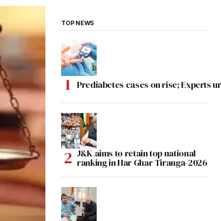
TOP NEWS
Prediabetes cases on rise; Experts ur
J&K aims to retain top national
ranking in Har Ghar Tiranga-2026