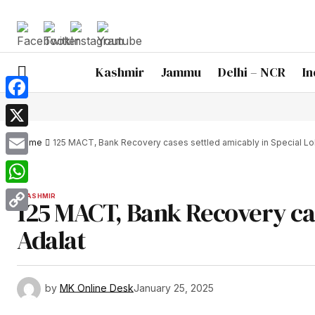
Kashmir
Jammu
Delhi – NCR
In
Facebook
X
Home
125 MACT, Bank Recovery cases settled amicably in Special Lo
Email
WhatsApp
KASHMIR
125 MACT, Bank Recovery cas
Copy
Adalat
Link
by
MK Online Desk
January 25, 2025