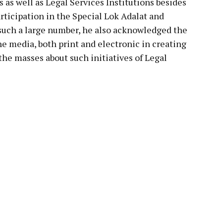
ts as well as Legal Services Institutions besides
articipation in the Special Lok Adalat and
n such a large number, he also acknowledged the
he media, both print and electronic in creating
he masses about such initiatives of Legal
pp