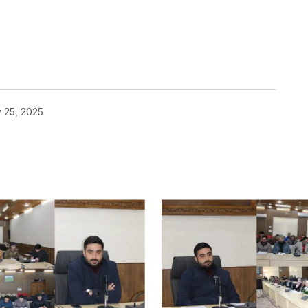
 25, 2025