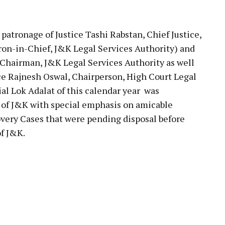
pp
tronage of Justice Tashi Rabstan, Chief Justice,
ron-in-Chief, J&K Legal Services Authority) and
 Chairman, J&K Legal Services Authority as well
ice Rajnesh Oswal, Chairperson, High Court Legal
al Lok Adalat of this calendar year was
of J&K with special emphasis on amicable
ery Cases that were pending disposal before
of J&K.