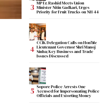
MP Er. Rashid Meets Union
Minister Nitin Gadkari, Urges
Priority for Fruit Trucks on NH-44
CCIK Delegation Calls on Hon’ble
Lieutenant Governor Shri Manoj
Sinha; Key Business and Trade
Issues Discussed
Sopore Police Arrests One
Accused for Impersonating Police
Officials and Extorting Money