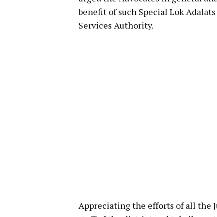
benefit of such Special Lok Adalat
Services Authority.
Appreciating the efforts of all the 