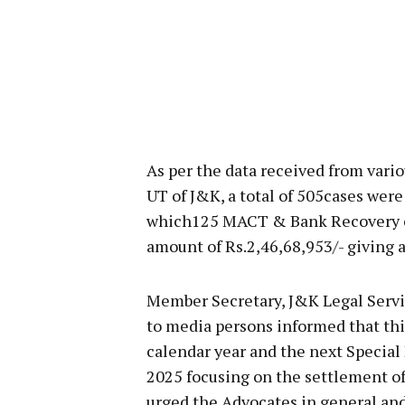
As per the data received from vario
UT of J&K, a total of 505cases were
which125 MACT & Bank Recovery cas
amount of Rs.2,46,68,953/- giving a 
Member Secretary, J&K Legal Servi
to media persons informed that thi
calendar year and the next Special 
2025 focusing on the settlement of 
urged the Advocates in general and