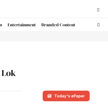
n
Entertainment
Branded Content
l Lok
Today's ePaper