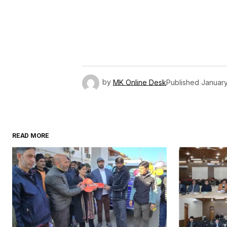
by
MK Online Desk
Published
January
READ MORE