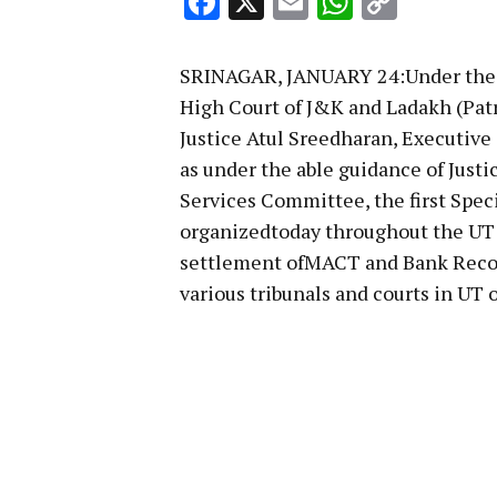
Facebook
X
Email
WhatsA
Copy
Link
SRINAGAR, JANUARY 24:Under the pa
High Court of J&K and Ladakh (Pat
Justice Atul Sreedharan, Executive
as under the able guidance of Just
Services Committee, the first Speci
organizedtoday throughout the UT 
settlement ofMACT and Bank Recov
various tribunals and courts in UT 