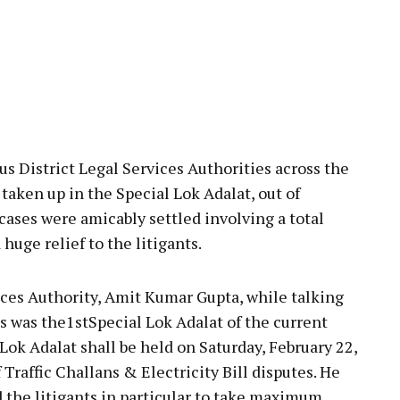
us District Legal Services Authorities across the
 taken up in the Special Lok Adalat, out of
es were amicably settled involving a total
huge relief to the litigants.
ces Authority, Amit Kumar Gupta, while talking
s was the1stSpecial Lok Adalat of the current
Lok Adalat shall be held on Saturday, February 22,
Traffic Challans & Electricity Bill disputes. He
 the litigants in particular to take maximum