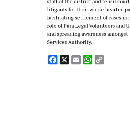
staff of the district and tehsil cour
litigants for their whole hearted p
facilitating settlement of cases i
role of Para Legal Volunteers and t
and spreading awareness amongst t
Services Authority.
Facebook
X
Email
WhatsA
Copy
Link