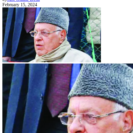
February 15, 2024