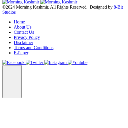
©2024 Morning Kashmir. All Rights Reserved | Designed by
8-Bit
Studios
Home
About Us
Contact Us
Privacy Policy
Disclaimer
Terms and Conditions
E-Paper