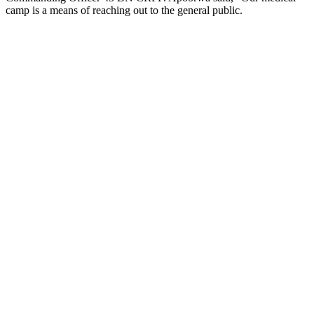
camp is a means of reaching out to the general public.