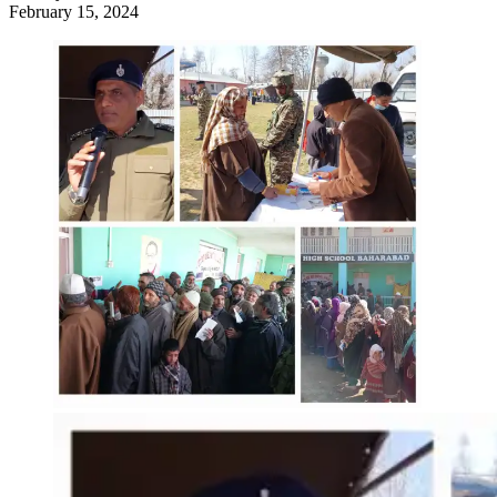
February 15, 2024