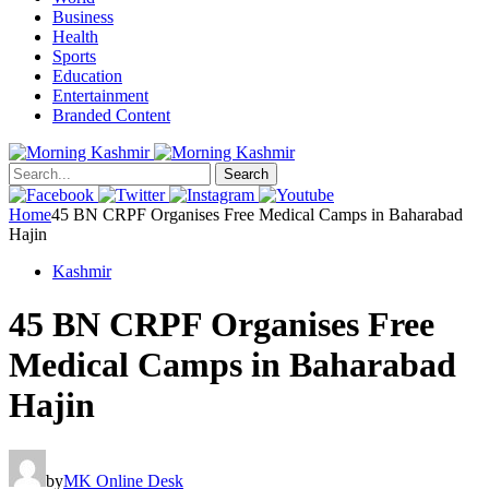
Business
Health
Sports
Education
Entertainment
Branded Content
Search
Home
45 BN CRPF Organises Free Medical Camps in Baharabad
Hajin
Kashmir
45 BN CRPF Organises Free
Medical Camps in Baharabad
Hajin
by
MK Online Desk