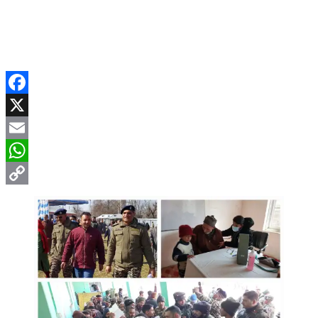
Facebook
X
Email
WhatsApp
Copy
Link