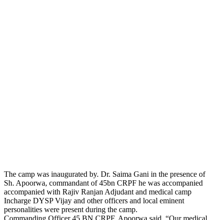
The camp was inaugurated by. Dr. Saima Gani in the presence of
Sh. Apoorwa, commandant of 45bn CRPF he was accompanied
accompanied with Rajiv Ranjan Adjudant and medical camp
Incharge DYSP Vijay and other officers and local eminent
personalities were present during the camp.
Commanding Officer 45 BN CRPF. Apoorwa said, “Our medical