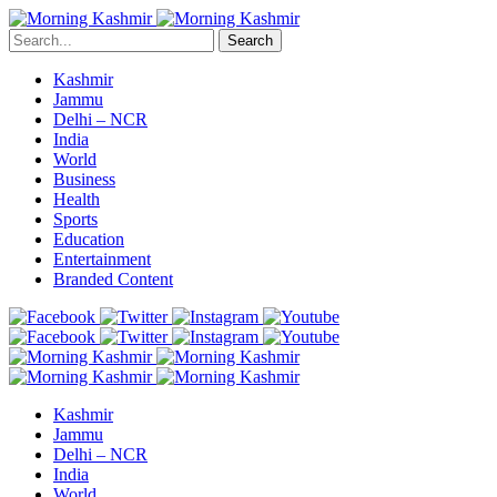
Search
Kashmir
Jammu
Delhi – NCR
India
World
Business
Health
Sports
Education
Entertainment
Branded Content
Kashmir
Jammu
Delhi – NCR
India
World