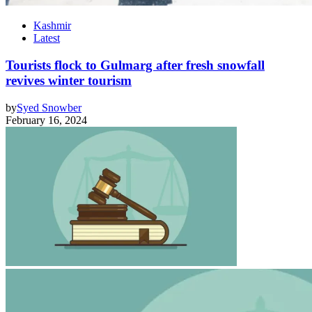
Kashmir
Latest
Tourists flock to Gulmarg after fresh snowfall
revives winter tourism
by
Syed Snowber
February 16, 2024