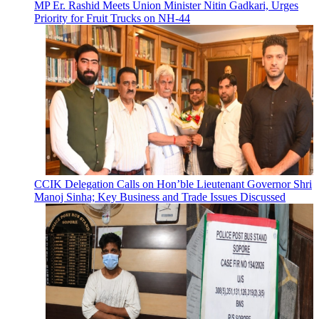
MP Er. Rashid Meets Union Minister Nitin Gadkari, Urges
Priority for Fruit Trucks on NH-44
CCIK Delegation Calls on Hon’ble Lieutenant Governor Shri
Manoj Sinha; Key Business and Trade Issues Discussed