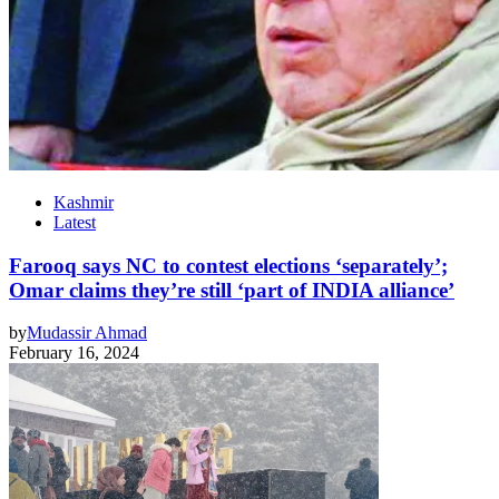
Kashmir
Latest
Farooq says NC to contest elections ‘separately’;
Omar claims they’re still ‘part of INDIA alliance’
by
Mudassir Ahmad
February 16, 2024