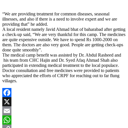
“We are providing treatment for common diseases, seasonal
illnesses, and also if there is a need to involve expert and we are
providing that” he added.
A local resident namely Javid Ahmad bhat of baharabad after getting
a check-up said, “We are very thankful for this camp. The medicines
are quite expensive outside. We have to spend Rs 1000-2000 on
them. The doctors are also very good. People are getting check-ups
done quite smoothly”.
The medical camp benefit was assisted by Dr. Abdul Rasheed and
his team from CHC Hajin and Dr. Syed Afaq Ahmad Shah also
participated in extending medical treatment to the local populace.
Doctor consultation and free medicines were provided to patients
who appreciated the efforts of CRPF for reaching out to far flung
villages.
Facebook
X
Email