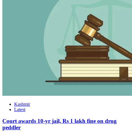
Kashmir
Latest
Court awards 10-yr jail, Rs 1 lakh fine on drug
peddler