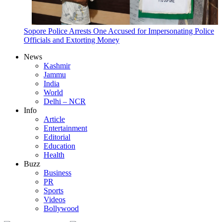
Sopore Police Arrests One Accused for Impersonating Police
Officials and Extorting Money
News
Kashmir
Jammu
India
World
Delhi – NCR
Info
Article
Entertainment
Editorial
Education
Health
Buzz
Business
PR
Sports
Videos
Bollywood