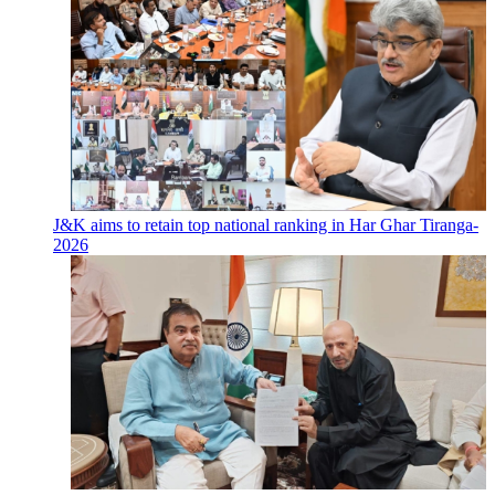
J&K aims to retain top national ranking in Har Ghar Tiranga-
2026