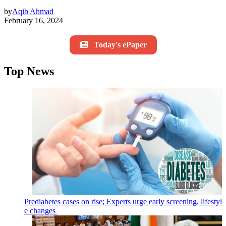
by
Aqib Ahmad
February 16, 2024
Today's ePaper
Top News
Prediabetes cases on rise; Experts urge early screening, lifestyl
e changes