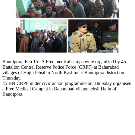
Bandipora, Feb 15 : A Free medical camps were organized by 45
Battalion Central Reserve Police Force (CRPF) at Baharabad
villages of HajinTehsil in North Kashmir’s Bandipora district on
Thursday.
45 BN CRPF under civic action programme on Thursday organised
a Free Medical Camp at in Baharabad village tehsil Hajin of
Bandipora.