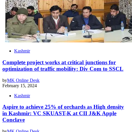
Kashmir
Complete project works at critical junctions for
optimization of traffic mobility: Div Com to SSCL
by
MK Online Desk
February 15, 2024
Kashmir
Aspire to achieve 25% of orchards as High density
in Kashmir: VC SKUAST-K at CII J&K Apple
Conclave
by
MK Online Desk