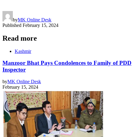
by
MK Online Desk
Published
February 15, 2024
Read more
Kashmir
Manzoor Bhat Pays Condolences to Family of PDD
Inspector
by
MK Online Desk
February 15, 2024