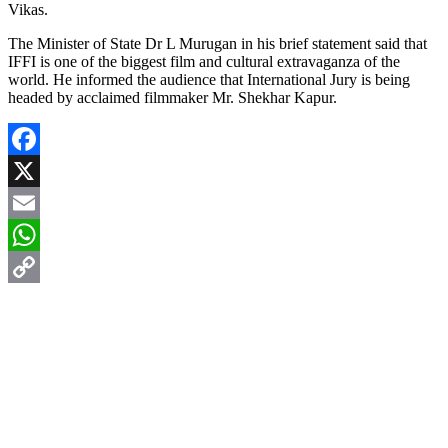
Vikas.
The Minister of State Dr L Murugan in his brief statement said that
IFFI is one of the biggest film and cultural extravaganza of the
world. He informed the audience that International Jury is being
headed by acclaimed filmmaker Mr. Shekhar Kapur.
Facebook
X
Email
WhatsApp
Copy
Link