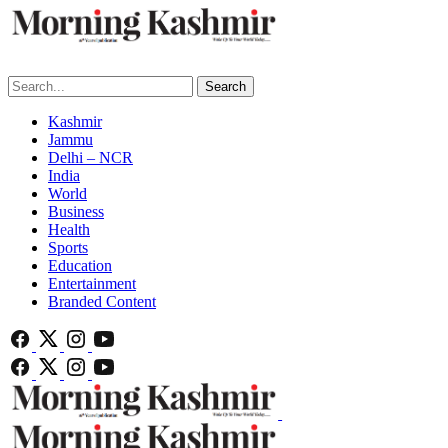
Search
Kashmir
Jammu
Delhi – NCR
India
World
Business
Health
Sports
Education
Entertainment
Branded Content