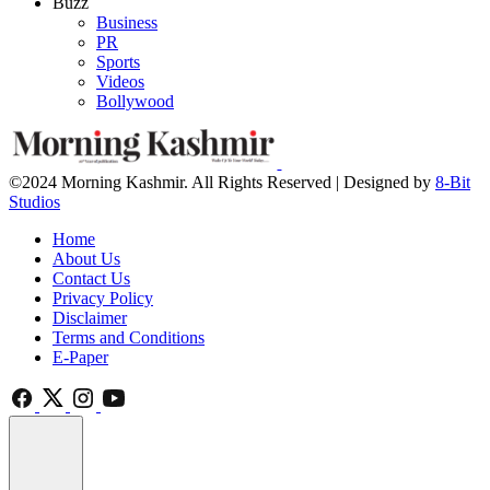
Buzz
Business
PR
Sports
Videos
Bollywood
©2024 Morning Kashmir. All Rights Reserved | Designed by
8-Bit
Studios
Home
About Us
Contact Us
Privacy Policy
Disclaimer
Terms and Conditions
E-Paper