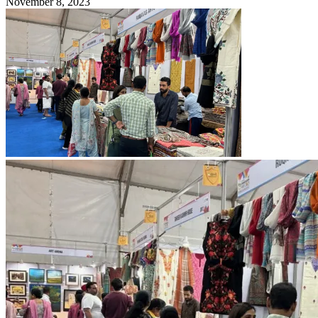
November 8, 2023