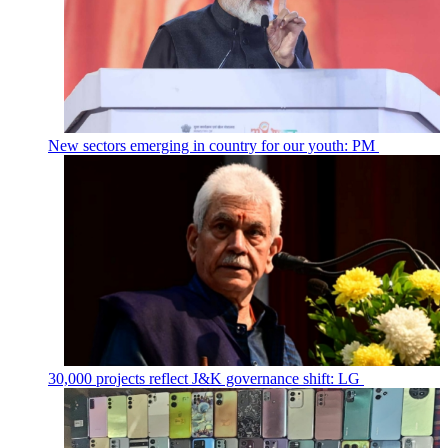
New sectors emerging in country for our youth: PM
30,000 projects reflect J&K governance shift: LG