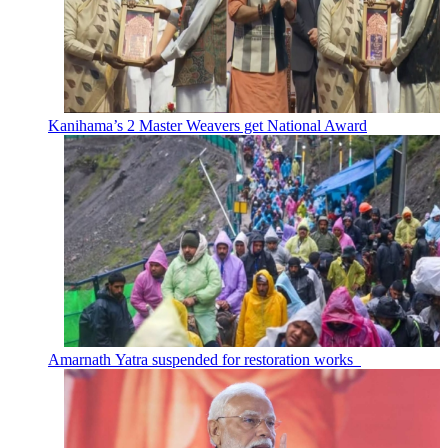
Kanihama’s 2 Master Weavers get National Award
Amarnath Yatra suspended for restoration works