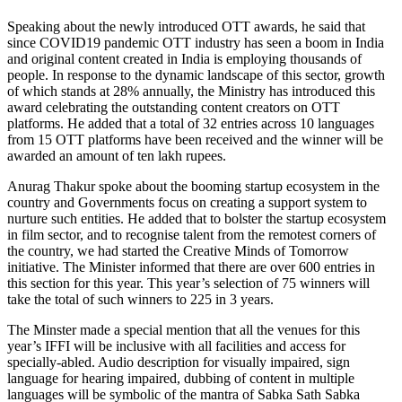
Speaking about the newly introduced OTT awards, he said that
since COVID19 pandemic OTT industry has seen a boom in India
and original content created in India is employing thousands of
people. In response to the dynamic landscape of this sector, growth
of which stands at 28% annually, the Ministry has introduced this
award celebrating the outstanding content creators on OTT
platforms. He added that a total of 32 entries across 10 languages
from 15 OTT platforms have been received and the winner will be
awarded an amount of ten lakh rupees.
Anurag Thakur spoke about the booming startup ecosystem in the
country and Governments focus on creating a support system to
nurture such entities. He added that to bolster the startup ecosystem
in film sector, and to recognise talent from the remotest corners of
the country, we had started the Creative Minds of Tomorrow
initiative. The Minister informed that there are over 600 entries in
this section for this year. This year’s selection of 75 winners will
take the total of such winners to 225 in 3 years.
The Minster made a special mention that all the venues for this
year’s IFFI will be inclusive with all facilities and access for
specially-abled. Audio description for visually impaired, sign
language for hearing impaired, dubbing of content in multiple
languages will be symbolic of the mantra of Sabka Sath Sabka