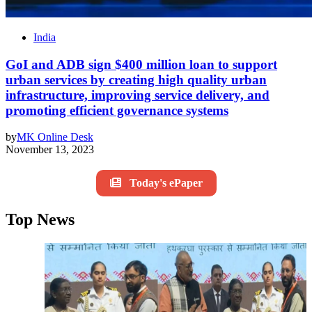
India
GoI and ADB sign $400 million loan to support
urban services by creating high quality urban
infrastructure, improving service delivery, and
promoting efficient governance systems
by
MK Online Desk
November 13, 2023
Today's ePaper
Top News