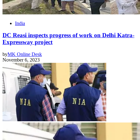
India
DC Reasi inspects progress of work on Delhi Katra-
Expressway project
by
MK Online Desk
November 6, 2023