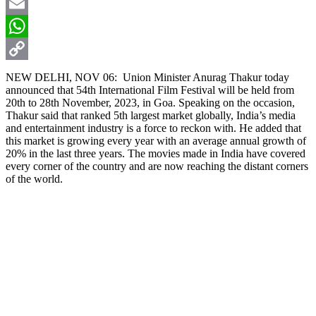
X
Email
WhatsApp
Copy
NEW DELHI, NOV 06: Union Minister Anurag Thakur today
announced that 54th International Film Festival will be held from
Link
20th to 28th November, 2023, in Goa. Speaking on the occasion,
Thakur said that ranked 5th largest market globally, India’s media
and entertainment industry is a force to reckon with. He added that
this market is growing every year with an average annual growth of
20% in the last three years. The movies made in India have covered
every corner of the country and are now reaching the distant corners
of the world.