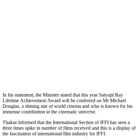
In his statement, the Minister stated that this year Satyajit Ray
Lifetime Achievement Award will be conferred on Mr Michael
Douglas, a shining star of world cinema and who is known for his
immense contribution in the cinematic universe.
Thakur informed that the International Section of IFFI has seen a
three times spike in number of films received and this is a display of
the fascination of international film industry for IFFI.