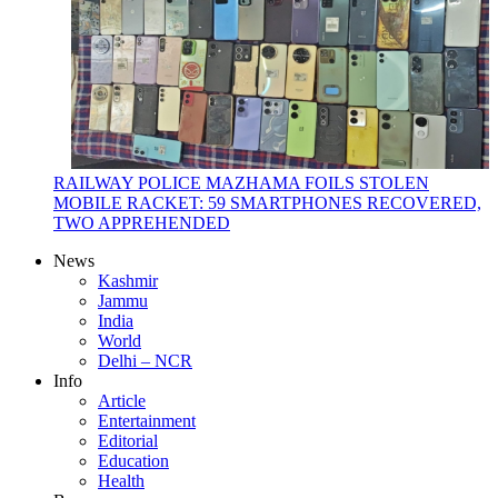
RAILWAY POLICE MAZHAMA FOILS STOLEN
MOBILE RACKET: 59 SMARTPHONES RECOVERED,
TWO APPREHENDED
News
Kashmir
Jammu
India
World
Delhi – NCR
Info
Article
Entertainment
Editorial
Education
Health