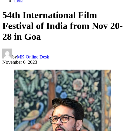
India
54th International Film
Festival of India from Nov 20-
28 in Goa
by
MK Online Desk
November 6, 2023