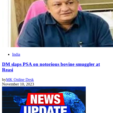
India
DM slaps PSA on notorious bovine smuggler at
Reasi
by
MK Online Desk
November 10, 2023