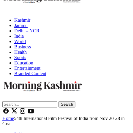
Kashmir
Jammu
Delhi – NCR
India
World
Business
Health
Sports
Education
Entertainment
Branded Content
Search
Home
54th International Film Festival of India from Nov 20-28 in
Goa