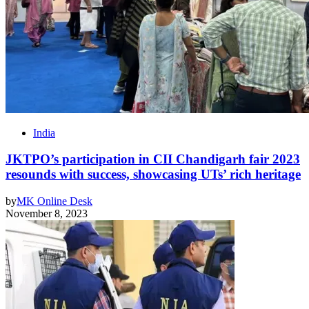
India
JKTPO’s participation in CII Chandigarh fair 2023
resounds with success, showcasing UTs’ rich heritage
by
MK Online Desk
November 8, 2023