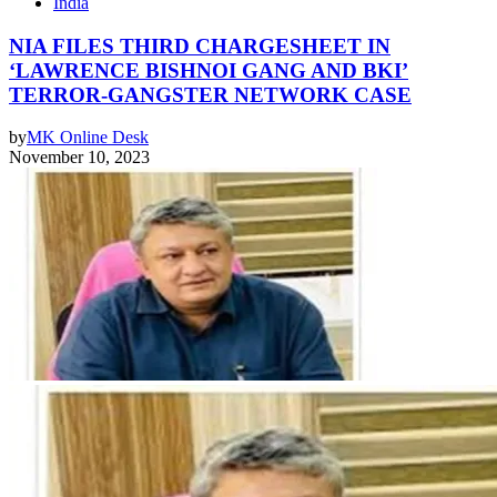
India
NIA FILES THIRD CHARGESHEET IN
‘LAWRENCE BISHNOI GANG AND BKI’
TERROR-GANGSTER NETWORK CASE
by
MK Online Desk
November 10, 2023