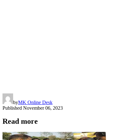
by
MK Online Desk
Published
November 06, 2023
Read more