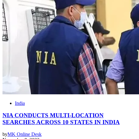
India
NIA CONDUCTS MULTI-LOCATION
SEARCHES ACROSS 10 STATES IN INDIA
by
MK Online Desk