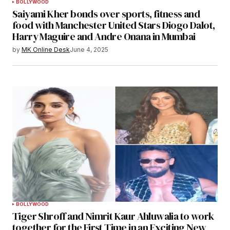
BOLLYWOOD
Saiyami Kher bonds over sports, fitness and
food with Manchester United Stars Diogo Dalot,
Harry Maguire and Andre Onana in Mumbai
by
MK Online Desk
June 4, 2025
BOLLYWOOD
Tiger Shroff and Nimrit Kaur Ahluwalia to work
together for the First Time in an Exciting New