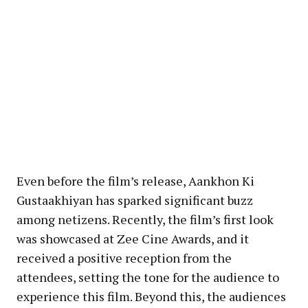
Even before the film’s release, Aankhon Ki
Gustaakhiyan has sparked significant buzz
among netizens. Recently, the film’s first look
was showcased at Zee Cine Awards, and it
received a positive reception from the
attendees, setting the tone for the audience to
experience this film. Beyond this, the audiences