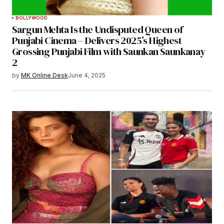
BOLLYWOOD
Sargun Mehta Is the Undisputed Queen of
Punjabi Cinema – Delivers 2025’s Highest
Grossing Punjabi Film with Saunkan Saunkanay
2
by
MK Online Desk
June 4, 2025