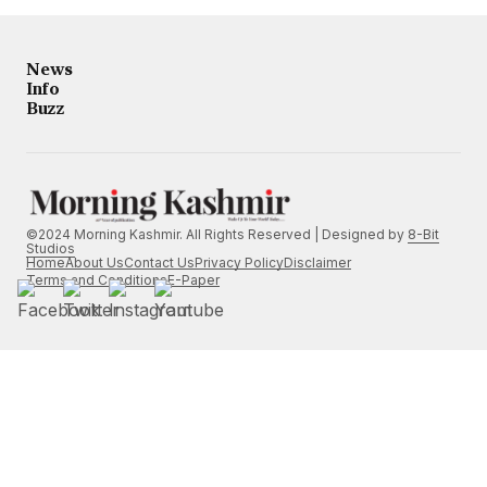
News
Info
Buzz
©2024 Morning Kashmir. All Rights Reserved | Designed by
8-Bit
Studios
Home
About Us
Contact Us
Privacy Policy
Disclaimer
Terms and Conditions
E-Paper