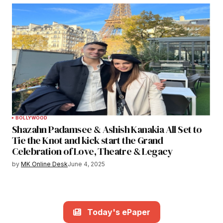
BOLLYWOOD
Shazahn Padamsee & Ashish Kanakia All Set to
Tie the Knot and kick start the Grand
Celebration of Love, Theatre & Legacy
by
MK Online Desk
June 4, 2025
Today's ePaper