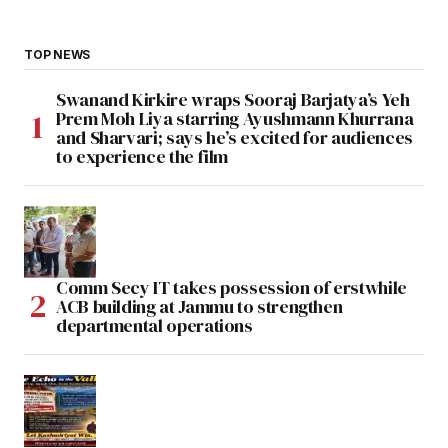
TOP NEWS
Swanand Kirkire wraps Sooraj Barjatya’s Yeh
Prem Moh Liya starring Ayushmann Khurrana
and Sharvari; says he’s excited for audiences
to experience the film
Comm Secy IT takes possession of erstwhile
ACB building at Jammu to strengthen
departmental operations