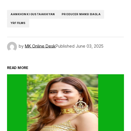
AANKHON KI GUSTAAKHIYAN
PRODUCER MANSI BAGLA
YRF FILMS
by
MK Online Desk
Published
June 03, 2025
READ MORE