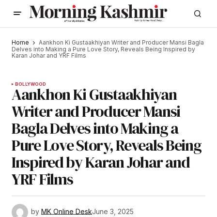
Home
Aankhon Ki Gustaakhiyan Writer and Producer Mansi Bagla
Delves into Making a Pure Love Story, Reveals Being Inspired by
Karan Johar and YRF Films
BOLLYWOOD
Aankhon Ki Gustaakhiyan
Writer and Producer Mansi
Bagla Delves into Making a
Pure Love Story, Reveals Being
Inspired by Karan Johar and
YRF Films
by
MK Online Desk
June 3, 2025