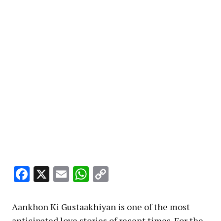
Facebook
X
Email
WhatsApp
Copy
Link
Aankhon Ki Gustaakhiyan is one of the most
anticipated love stories of recent times. For the