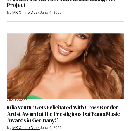
Project
by
MK Online Desk
June 4, 2025
BOLLYWOOD
Iulia Vantur Gets Felicitated with Cross Border
Artist Award at the Prestigious Daf Bama Music
Awards in Germany!’
by
MK Online Desk
June 4, 2025