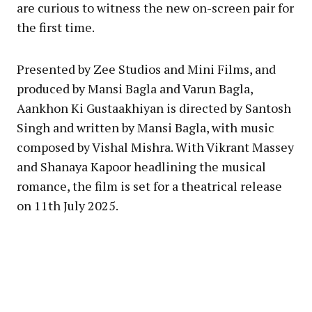
are curious to witness the new on-screen pair for
the first time.
Presented by Zee Studios and Mini Films, and
produced by Mansi Bagla and Varun Bagla,
Aankhon Ki Gustaakhiyan is directed by Santosh
Singh and written by Mansi Bagla, with music
composed by Vishal Mishra. With Vikrant Massey
and Shanaya Kapoor headlining the musical
romance, the film is set for a theatrical release
on 11th July 2025.