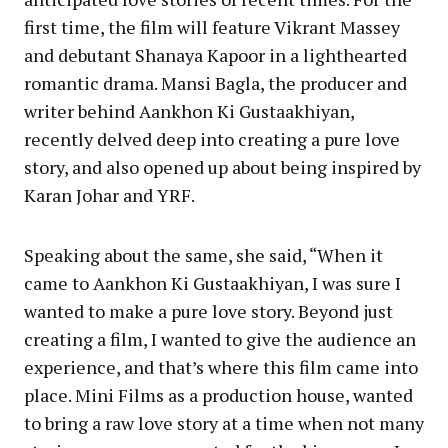
first time, the film will feature Vikrant Massey
and debutant Shanaya Kapoor in a lighthearted
romantic drama. Mansi Bagla, the producer and
writer behind Aankhon Ki Gustaakhiyan,
recently delved deep into creating a pure love
story, and also opened up about being inspired by
Karan Johar and YRF.
Speaking about the same, she said, “When it
came to Aankhon Ki Gustaakhiyan, I was sure I
wanted to make a pure love story. Beyond just
creating a film, I wanted to give the audience an
experience, and that’s where this film came into
place. Mini Films as a production house, wanted
to bring a raw love story at a time when not many