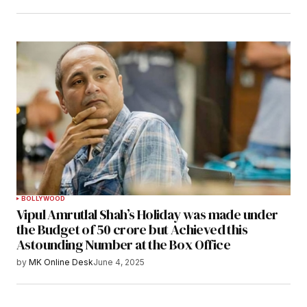
BOLLYWOOD
Vipul Amrutlal Shah’s Holiday was made under
the Budget of 50 crore but Achieved this
Astounding Number at the Box Office
by
MK Online Desk
June 4, 2025