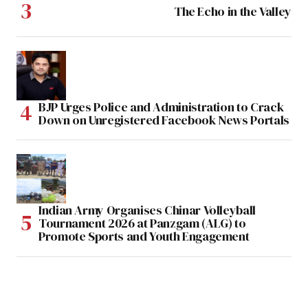
The Echo in the Valley
BJP Urges Police and Administration to Crack
Down on Unregistered Facebook News Portals
Indian Army Organises Chinar Volleyball
Tournament 2026 at Panzgam (ALG) to
Promote Sports and Youth Engagement