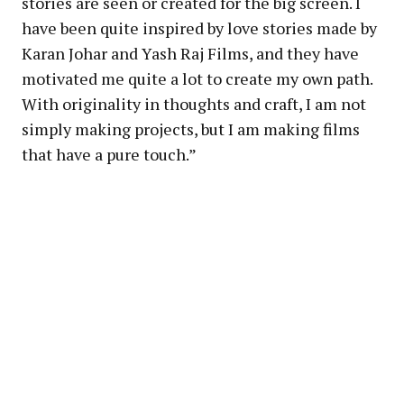
stories are seen or created for the big screen. I
have been quite inspired by love stories made by
Karan Johar and Yash Raj Films, and they have
motivated me quite a lot to create my own path.
With originality in thoughts and craft, I am not
simply making projects, but I am making films
that have a pure touch.”