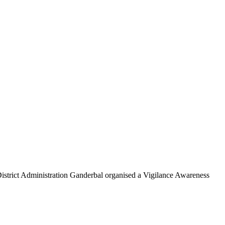
rict Administration Ganderbal organised a Vigilance Awareness