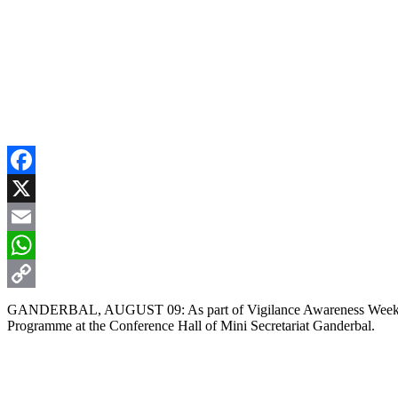
Facebook
X
Email
WhatsApp
Copy
GANDERBAL, AUGUST 09: As part of Vigilance Awareness Week, the 
Programme at the Conference Hall of Mini Secretariat Ganderbal.
Link