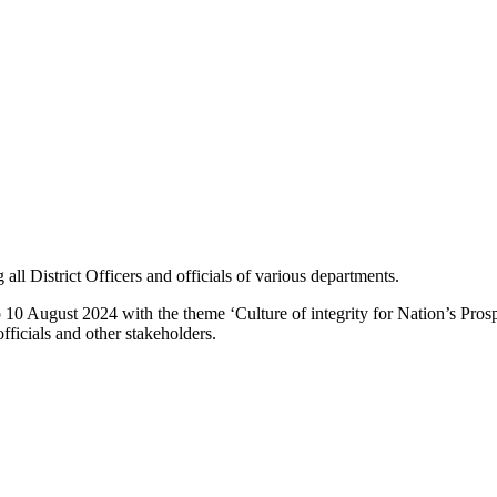
all District Officers and officials of various departments.
10 August 2024 with the theme ‘Culture of integrity for Nation’s Pro
fficials and other stakeholders.