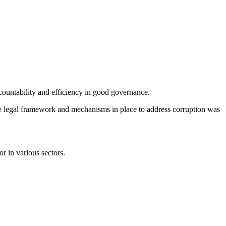
countability and efficiency in good governance.
the legal framework and mechanisms in place to address corruption was
r in various sectors.