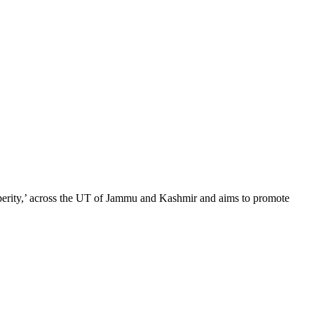
sperity,’ across the UT of Jammu and Kashmir and aims to promote