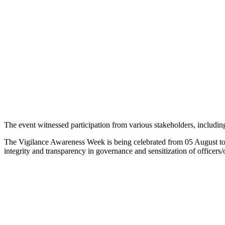
The event witnessed participation from various stakeholders, including 
The Vigilance Awareness Week is being celebrated from 05 August to 
integrity and transparency in governance and sensitization of officers/o