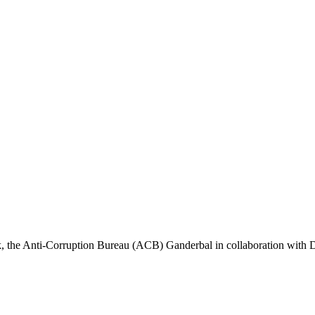
Anti-Corruption Bureau (ACB) Ganderbal in collaboration with Dist