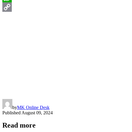
WhatsApp
Copy
Link
by
MK Online Desk
Published
August 09, 2024
Read more