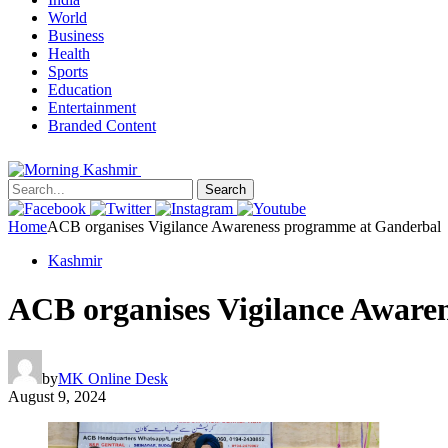
World
Business
Health
Sports
Education
Entertainment
Branded Content
Search
Home
ACB organises Vigilance Awareness programme at Ganderbal
Kashmir
ACB organises Vigilance Aware
by
MK Online Desk
August 9, 2024