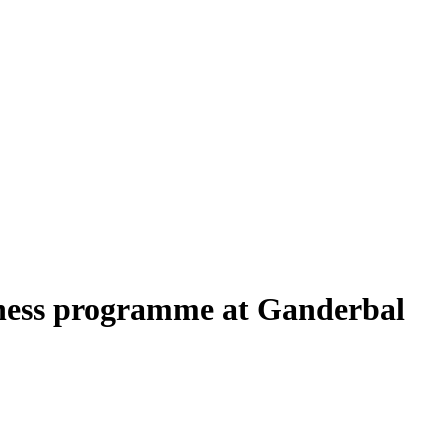
ness programme at Ganderbal