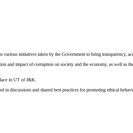
 various initiatives taken by the Government to bring transparency, ac
ation and impact of corruption on society and the economy, as well as 
place in UT of J&K.
d in discussions and shared best practices for promoting ethical behavio