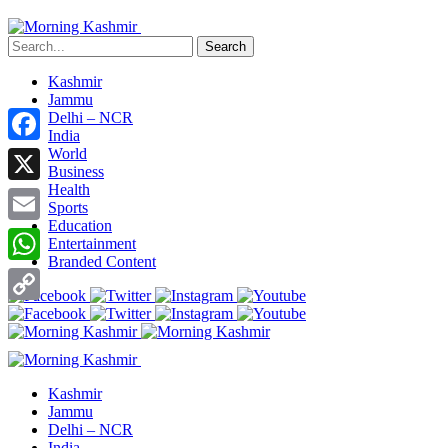
Search
Kashmir
Jammu
Delhi – NCR
India
World
Facebook
Business
Health
X
Sports
Education
Email
Entertainment
Branded Content
WhatsApp
Copy
Link
Kashmir
Jammu
Delhi – NCR
India