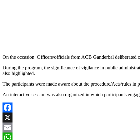
On the occasion, Officers/officials from ACB Ganderbal deliberated on
During the program, the significance of vigilance in public administr
also highlighted.
The participants were made aware about the procedure/Acts/rules in 
An interactive session was also organized in which participants engage
Facebook
X
Email