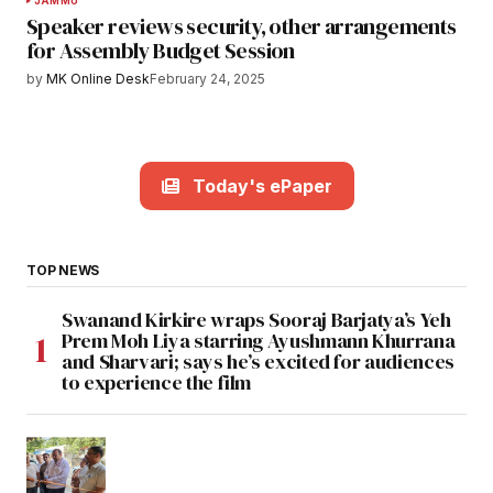
JAMMU
Speaker reviews security, other arrangements
for Assembly Budget Session
by
MK Online Desk
February 24, 2025
Today's ePaper
TOP NEWS
Swanand Kirkire wraps Sooraj Barjatya’s Yeh
Prem Moh Liya starring Ayushmann Khurrana
and Sharvari; says he’s excited for audiences
to experience the film