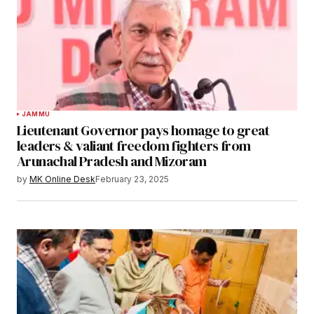
JAMMU
Lieutenant Governor pays homage to great
leaders & valiant freedom fighters from
Arunachal Pradesh and Mizoram
by
MK Online Desk
February 23, 2025