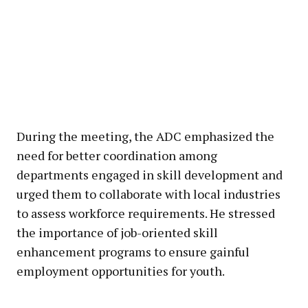
During the meeting, the ADC emphasized the
need for better coordination among
departments engaged in skill development and
urged them to collaborate with local industries
to assess workforce requirements. He stressed
the importance of job-oriented skill
enhancement programs to ensure gainful
employment opportunities for youth.