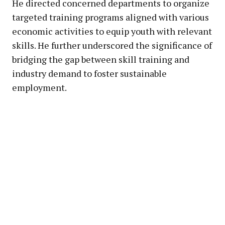
He directed concerned departments to organize
targeted training programs aligned with various
economic activities to equip youth with relevant
skills. He further underscored the significance of
bridging the gap between skill training and
industry demand to foster sustainable
employment.