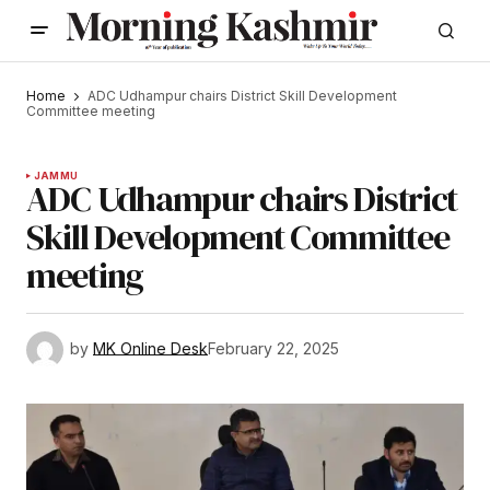
Home
ADC Udhampur chairs District Skill Development
Committee meeting
JAMMU
ADC Udhampur chairs District
Skill Development Committee
meeting
by
MK Online Desk
February 22, 2025