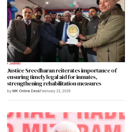
JAMMU
Justice Sreedharan reiterates importance of
ensuring timely legal aid for inmates,
strengthening rehabilitation measures
by
MK Online Desk
February 22, 2025