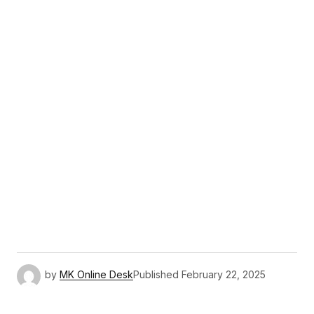
by
MK Online Desk
Published
February 22, 2025