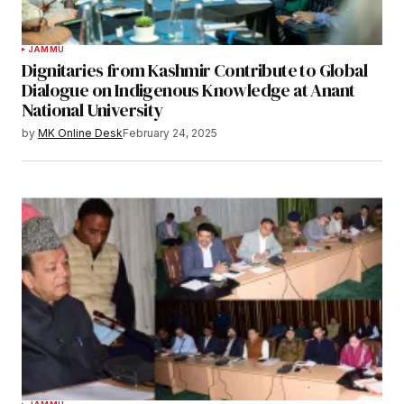
JAMMU
Dignitaries from Kashmir Contribute to Global
Dialogue on Indigenous Knowledge at Anant
National University
by
MK Online Desk
February 24, 2025