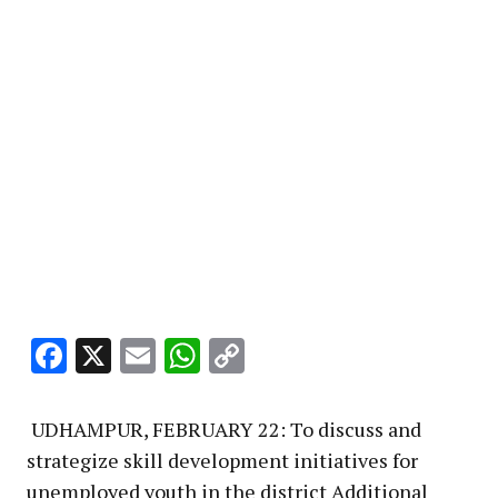
Facebook
X
Email
WhatsApp
Copy
Link
UDHAMPUR, FEBRUARY 22: To discuss and
strategize skill development initiatives for
unemployed youth in the district Additional