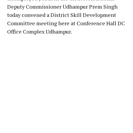
Deputy Commissioner Udhampur Prem Singh
today convened a District Skill Development
Committee meeting here at Conference Hall DC
Office Complex Udhampur.