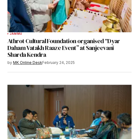
JAMMU
Athrot Cultural Foundation organised “Dyar
Daham Vatakh Raaze Event” at Sanjeevani
Sharda Kendra
by
MK Online Desk
February 24, 2025