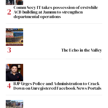
Comm Secy IT takes possession of erstwhile
ACB building at Jammu to strengthen
departmental operations
The Echo in the Valley
BJP Urges Police and Administration to Crack
Down on Unregistered Facebook News Portals