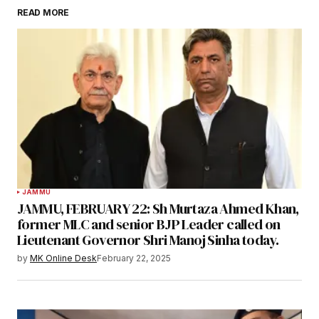
READ MORE
JAMMU
JAMMU, FEBRUARY 22: Sh Murtaza Ahmed Khan,
former MLC and senior BJP Leader called on
Lieutenant Governor Shri Manoj Sinha today.
by
MK Online Desk
February 22, 2025