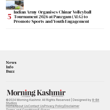
Indian Army Organises Chinar Volleyball
Tournament 2026 at Panzgam (ALG) to
Promote Sports and Youth Engagement
News
Info
Buzz
©2024 Morning Kashmir. All Rights Reserved | Designed by
8-Bit
Studios
Home
About Us
Contact Us
Privacy Policy
Disclaimer
Terms and Conditions
E-Paper