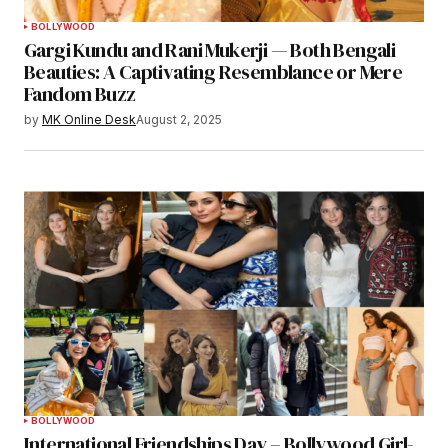
BOLLYWOOD
Gargi Kundu and Rani Mukerji — Both Bengali
Beauties: A Captivating Resemblance or Mere
Fandom Buzz
by
MK Online Desk
August 2, 2025
BOLLYWOOD
International Friendships Day – Bollywood Girl-