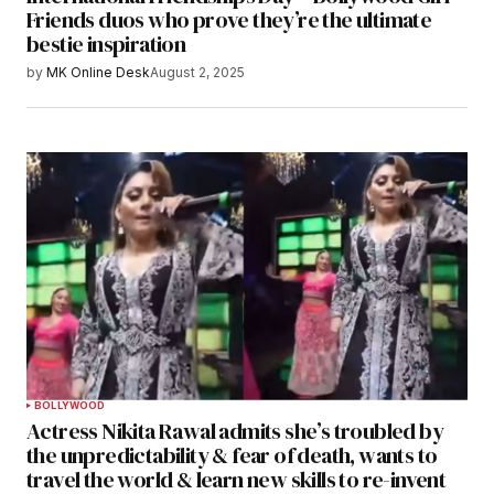
Friends duos who prove they’re the ultimate
bestie inspiration
by
MK Online Desk
August 2, 2025
BOLLYWOOD
Actress Nikita Rawal admits she’s troubled by
the unpredictability & fear of death, wants to
travel the world & learn new skills to re-invent