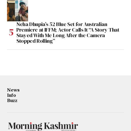
Neha Dhupia’s 52 Blue Set for Australian
Premiere at IFFM; Actor Calls It “A Story That
Stayed With Me Long After the Camera
Stopped Rolling”
News
Info
Buzz