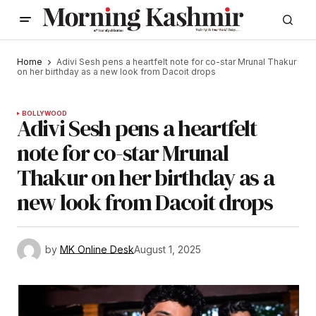
Home
Adivi Sesh pens a heartfelt note for co-star Mrunal Thakur
on her birthday as a new look from Dacoit drops
BOLLYWOOD
Adivi Sesh pens a heartfelt
note for co-star Mrunal
Thakur on her birthday as a
new look from Dacoit drops
by
MK Online Desk
August 1, 2025