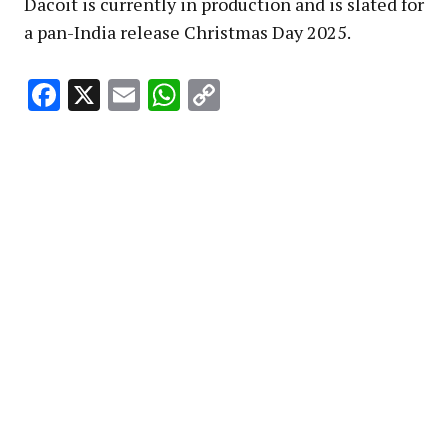
Dacoit is currently in production and is slated for
a pan-India release Christmas Day 2025.
Facebook
X
Email
WhatsApp
Copy
Link