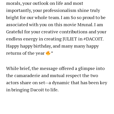
morals, your outlook on life and most
importantly, your professionalism shine truly
bright for our whole team. I am So so proud to be
associated with you on this movie Mrunal. I am
Grateful for your creative contributions and your
endless energy in creating JULIET in #DACOIT.
Happy happy birthday, and many many happy
returns of the year
”
While brief, the message offered a glimpse into
the camaraderie and mutual respect the two
actors share on set—a dynamic that has been key
in bringing Dacoit to life.