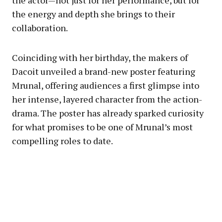
the actor—not just for her performance, but for
the energy and depth she brings to their
collaboration.
Coinciding with her birthday, the makers of
Dacoit unveiled a brand-new poster featuring
Mrunal, offering audiences a first glimpse into
her intense, layered character from the action-
drama. The poster has already sparked curiosity
for what promises to be one of Mrunal’s most
compelling roles to date.