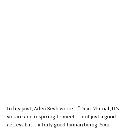
In his post, Adivi Sesh wrote – “Dear Mrunal, It’s
so rare and inspiring to meet ….not just a good
actress but …a truly good human being. Your