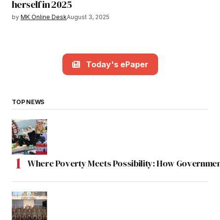
herself in 2025
by
MK Online Desk
August 3, 2025
Today's ePaper
TOP NEWS
Where Poverty Meets Possibility: How Government