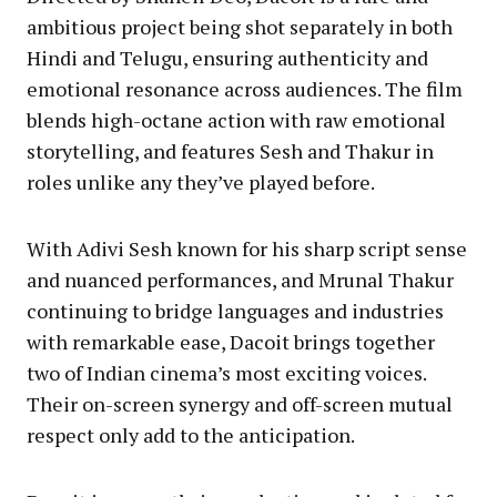
ambitious project being shot separately in both
Hindi and Telugu, ensuring authenticity and
emotional resonance across audiences. The film
blends high-octane action with raw emotional
storytelling, and features Sesh and Thakur in
roles unlike any they’ve played before.
With Adivi Sesh known for his sharp script sense
and nuanced performances, and Mrunal Thakur
continuing to bridge languages and industries
with remarkable ease, Dacoit brings together
two of Indian cinema’s most exciting voices.
Their on-screen synergy and off-screen mutual
respect only add to the anticipation.