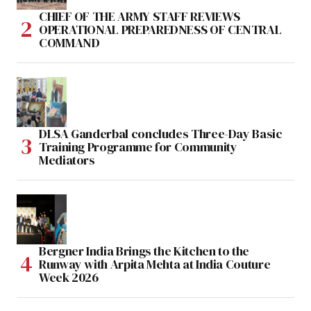
CHIEF OF THE ARMY STAFF REVIEWS
OPERATIONAL PREPAREDNESS OF CENTRAL
COMMAND
DLSA Ganderbal concludes Three-Day Basic
Training Programme for Community
Mediators
Bergner India Brings the Kitchen to the
Runway with Arpita Mehta at India Couture
Week 2026