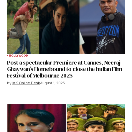
BOLLYWOOD
Post a spectacular Premiere at Cannes, Neeraj
Ghaywan’s Homebound to close the Indian Film
Festival of Melbourne 2025
by
MK Online Desk
August 1, 2025