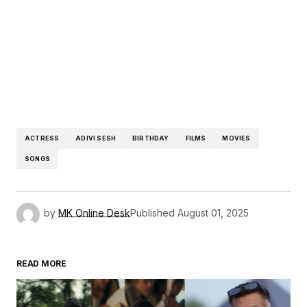
ACTRESS
ADIVI SESH
BIRTHDAY
FILMS
MOVIES
SONGS
by
MK Online Desk
Published
August 01, 2025
READ MORE