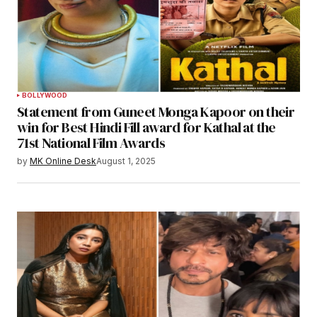
BOLLYWOOD
Statement from Guneet Monga Kapoor on their
win for Best Hindi Fill award for Kathal at the
71st National Film Awards
by
MK Online Desk
August 1, 2025