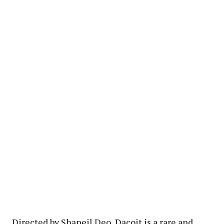
Directed by Shaneil Deo, Dacoit is a rare and