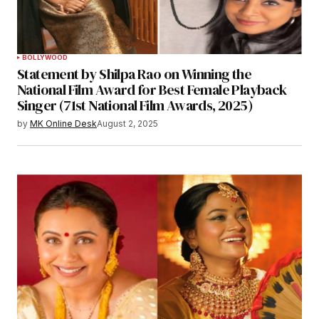
BOLLYWOOD
Statement by Shilpa Rao on Winning the
National Film Award for Best Female Playback
Singer (71st National Film Awards, 2025)
by
MK Online Desk
August 2, 2025