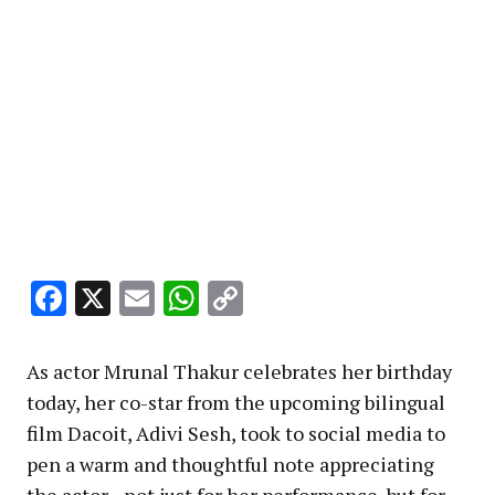
Facebook
X
Email
WhatsApp
Copy
Link
As actor Mrunal Thakur celebrates her birthday
today, her co-star from the upcoming bilingual
film Dacoit, Adivi Sesh, took to social media to
pen a warm and thoughtful note appreciating