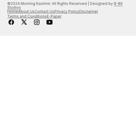
©2024 Morning Kashmir. All Rights Reserved | Designed by
8-Bit
Studios
Home
About Us
Contact Us
Privacy Policy
Disclaimer
Terms and Conditions
E-Paper