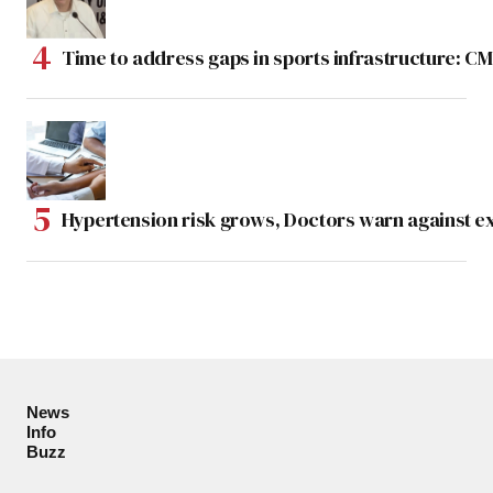
Time to address gaps in sports infrastructure: C
Hypertension risk grows, Doctors warn against e
News
Info
Buzz