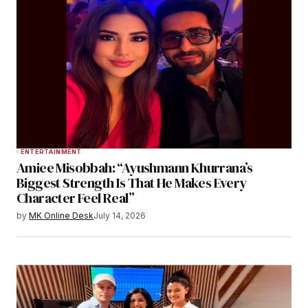
ENTERTAINMENT
Amiee Misobbah: “Ayushmann Khurrana’s
Biggest Strength Is That He Makes Every
Character Feel Real”
by
MK Online Desk
July 14, 2026