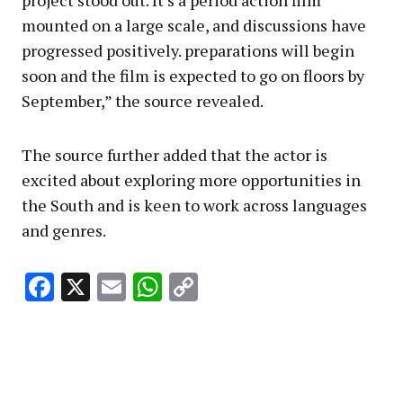
project stood out. It’s a period action film
mounted on a large scale, and discussions have
progressed positively. preparations will begin
soon and the film is expected to go on floors by
September,” the source revealed.
The source further added that the actor is
excited about exploring more opportunities in
the South and is keen to work across languages
and genres.
Facebook
X
Email
WhatsApp
Copy
Link