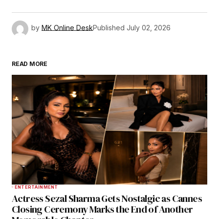
by
MK Online Desk
Published
July 02, 2026
READ MORE
ENTERTAINMENT
Actress Sezal Sharma Gets Nostalgic as Cannes
Closing Ceremony Marks the End of Another