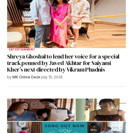
ENTERTAINMENT
Shreya Ghoshal to lend her voice for a special
track penned by Javed Akhtar for Saiyami
Kher’s next directed by Vikram Phadnis
by
MK Online Desk
July 15, 2026