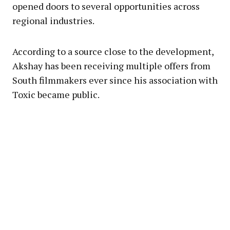
opened doors to several opportunities across
regional industries.
According to a source close to the development,
Akshay has been receiving multiple offers from
South filmmakers ever since his association with
Toxic became public.