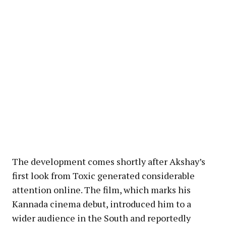
The development comes shortly after Akshay’s
first look from Toxic generated considerable
attention online. The film, which marks his
Kannada cinema debut, introduced him to a
wider audience in the South and reportedly