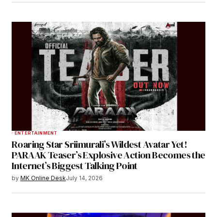
ENTERTAINMENT
Roaring Star Sriimurali’s Wildest Avatar Yet!
PARAAK Teaser’s Explosive Action Becomes the
Internet’s Biggest Talking Point
by
MK Online Desk
July 14, 2026