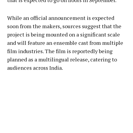
that is expected to go on floors in September.
While an official announcement is expected
soon from the makers, sources suggest that the
project is being mounted on a significant scale
and will feature an ensemble cast from multiple
film industries. The film is reportedly being
planned as a multilingual release, catering to
audiences across India.