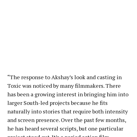
“The response to Akshay’s look and casting in
Toxic was noticed by many filmmakers. There
has been a growing interest in bringing him into
larger South-led projects because he fits
naturally into stories that require both intensity
and screen presence. Over the past few months,
he has heard several scripts, but one particular