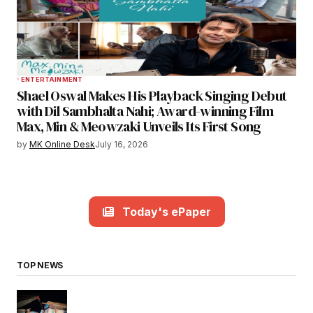
ENTERTAINMENT
Shael Oswal Makes His Playback Singing Debut
with Dil Sambhalta Nahi; Award-winning Film
Max, Min & Meowzaki Unveils Its First Song
by
MK Online Desk
July 16, 2026
Today's ePaper
TOP NEWS