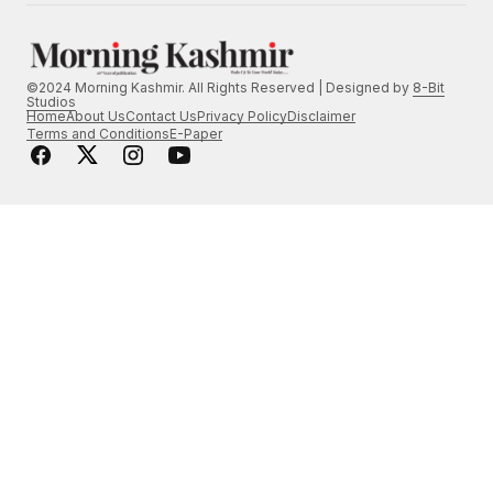
©2024 Morning Kashmir. All Rights Reserved | Designed by
8-Bit
Studios
Home
About Us
Contact Us
Privacy Policy
Disclaimer
Terms and Conditions
E-Paper