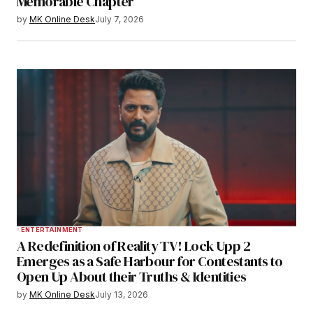
Memorable Chapter
by
MK Online Desk
July 7, 2026
ENTERTAINMENT
A Redefinition of Reality TV! Lock Upp 2
Emerges as a Safe Harbour for Contestants to
Open Up About their Truths & Identities
by
MK Online Desk
July 13, 2026