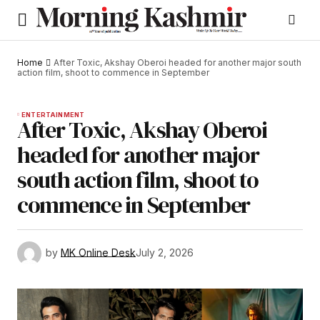
Home
After Toxic, Akshay Oberoi headed for another major south
action film, shoot to commence in September
ENTERTAINMENT
After Toxic, Akshay Oberoi
headed for another major
south action film, shoot to
commence in September
by
MK Online Desk
July 2, 2026