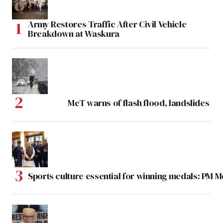
Army Restores Traffic After Civil Vehicle
Breakdown at Waskura
MeT warns of flash flood, landslides
Sports culture essential for winning medals: PM 