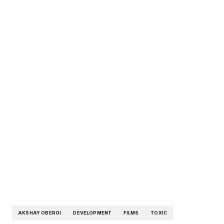
AKSHAY OBEROI
DEVELOPMENT
FILMS
TOXIC