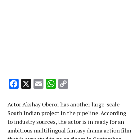
Facebook
X
Email
WhatsApp
Copy
Link
Actor Akshay Oberoi has another large-scale
South Indian project in the pipeline. According
to industry sources, the actor is in ready for an
ambitious multilingual fantasy drama action film