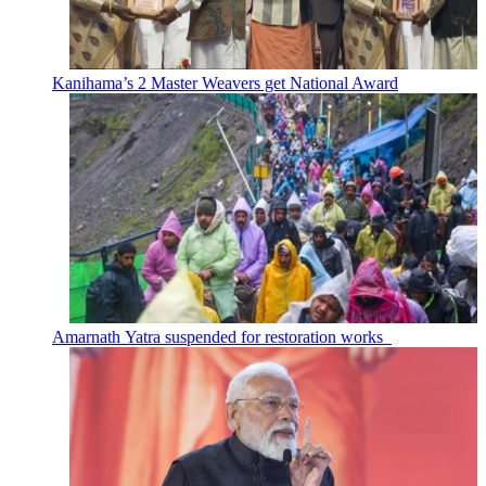
Kanihama’s 2 Master Weavers get National Award
Amarnath Yatra suspended for restoration works