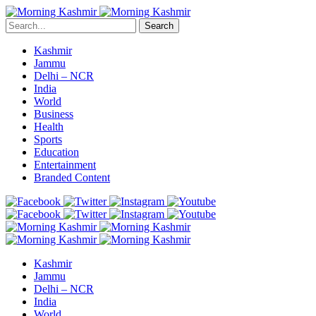
Search
Kashmir
Jammu
Delhi – NCR
India
World
Business
Health
Sports
Education
Entertainment
Branded Content
Kashmir
Jammu
Delhi – NCR
India
World