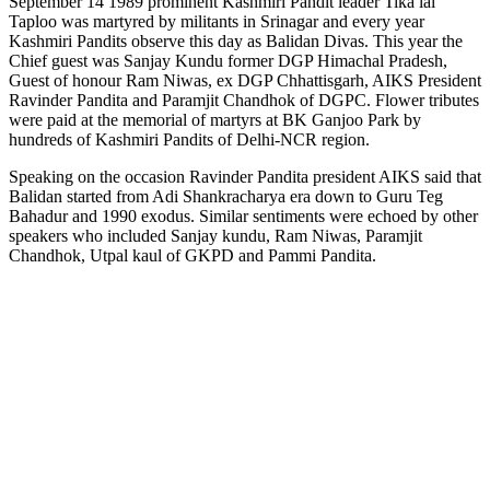
September 14 1989 prominent Kashmiri Pandit leader Tika lal
Taploo was martyred by militants in Srinagar and every year
Kashmiri Pandits observe this day as Balidan Divas. This year the
Chief guest was Sanjay Kundu former DGP Himachal Pradesh,
Guest of honour Ram Niwas, ex DGP Chhattisgarh, AIKS President
Ravinder Pandita and Paramjit Chandhok of DGPC. Flower tributes
were paid at the memorial of martyrs at BK Ganjoo Park by
hundreds of Kashmiri Pandits of Delhi-NCR region.
Speaking on the occasion Ravinder Pandita president AIKS said that
Balidan started from Adi Shankracharya era down to Guru Teg
Bahadur and 1990 exodus. Similar sentiments were echoed by other
speakers who included Sanjay kundu, Ram Niwas, Paramjit
Chandhok, Utpal kaul of GKPD and Pammi Pandita.