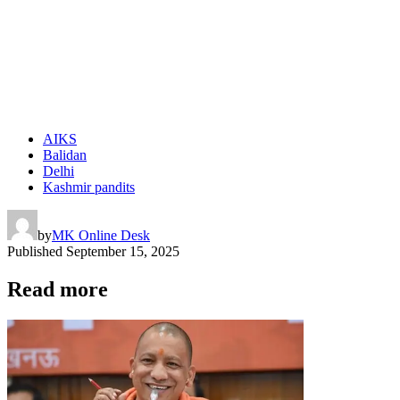
AIKS
Balidan
Delhi
Kashmir pandits
by
MK Online Desk
Published
September 15, 2025
Read more