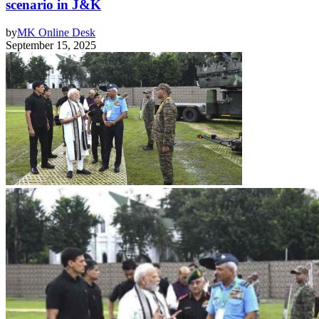
scenario in J&K
by
MK Online Desk
September 15, 2025