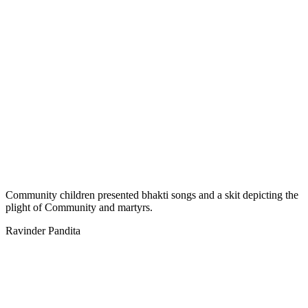
Community children presented bhakti songs and a skit depicting the
plight of Community and martyrs.
Ravinder Pandita