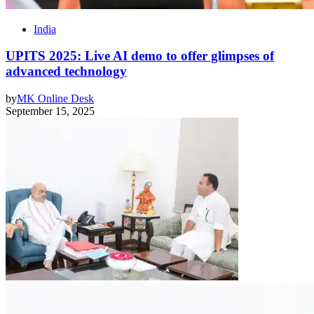
India
UPITS 2025: Live AI demo to offer glimpses of
advanced technology
by
MK Online Desk
September 15, 2025