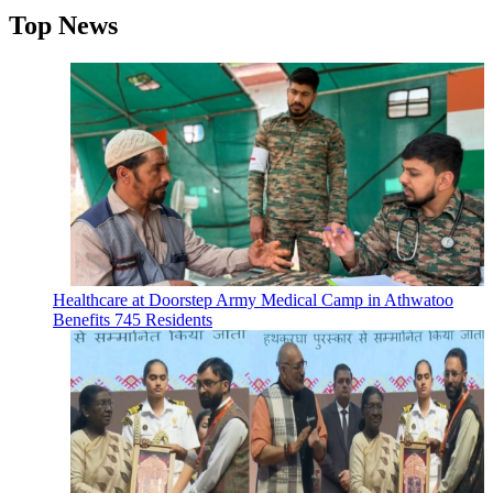
Top News
Healthcare at Doorstep Army Medical Camp in Athwatoo
Benefits 745 Residents