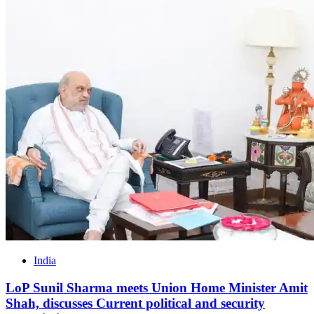
India
LoP Sunil Sharma meets Union Home Minister Amit
Shah, discusses Current political and security