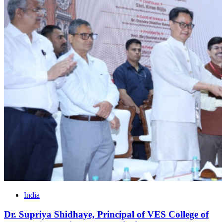
India
Dr. Supriya Shidhaye, Principal of VES College of