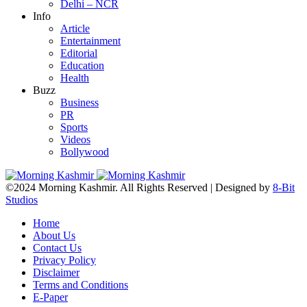
Delhi – NCR
Info
Article
Entertainment
Editorial
Education
Health
Buzz
Business
PR
Sports
Videos
Bollywood
©2024 Morning Kashmir. All Rights Reserved | Designed by
8-Bit
Studios
Home
About Us
Contact Us
Privacy Policy
Disclaimer
Terms and Conditions
E-Paper