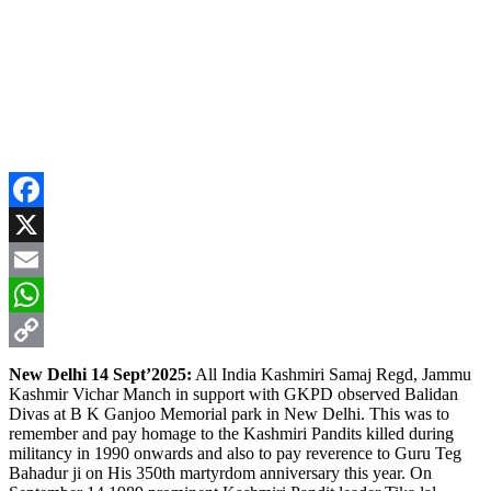
Facebook
X
Email
WhatsApp
Copy
New Delhi 14 Sept’2025:
All India Kashmiri Samaj Regd, Jammu
Kashmir Vichar Manch in support with GKPD observed Balidan
Link
Divas at B K Ganjoo Memorial park in New Delhi. This was to
remember and pay homage to the Kashmiri Pandits killed during
militancy in 1990 onwards and also to pay reverence to Guru Teg
Bahadur ji on His 350th martyrdom anniversary this year. On