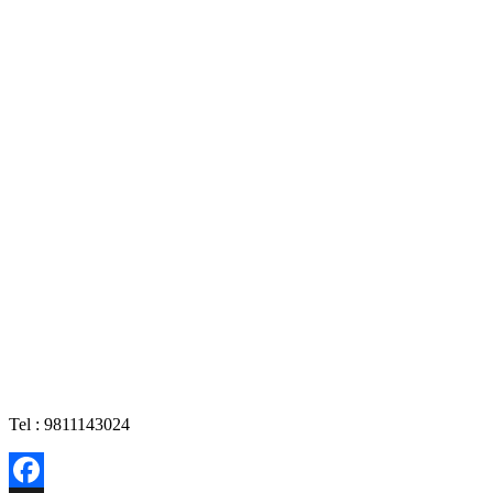
Tel : 9811143024