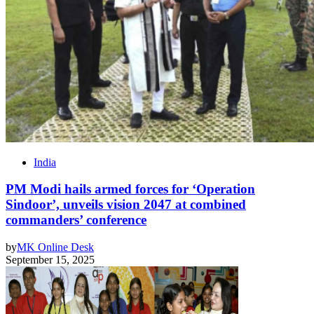
India
PM Modi hails armed forces for ‘Operation
Sindoor’, unveils vision 2047 at combined
commanders’ conference
by
MK Online Desk
September 15, 2025