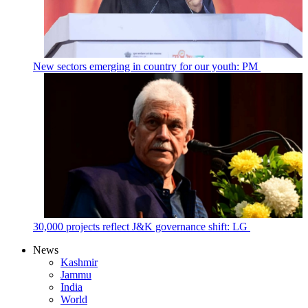
New sectors emerging in country for our youth: PM
30,000 projects reflect J&K governance shift: LG
News
Kashmir
Jammu
India
World