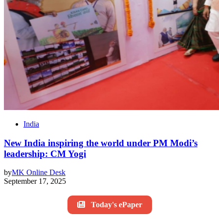
India
New India inspiring the world under PM Modi’s
leadership: CM Yogi
by
MK Online Desk
September 17, 2025
Today's ePaper