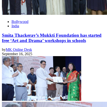
Bollywood
India
Smita Thackeray’s Mukkti Foundation has started
free ‘Art and Drama’ workshops in schools
by
MK Online Desk
September 16, 2025