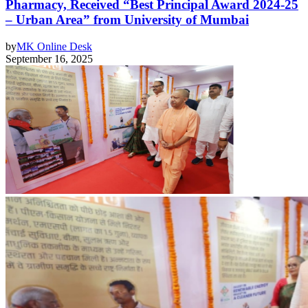
Pharmacy, Received “Best Principal Award 2024-25
– Urban Area” from University of Mumbai
by
MK Online Desk
September 16, 2025