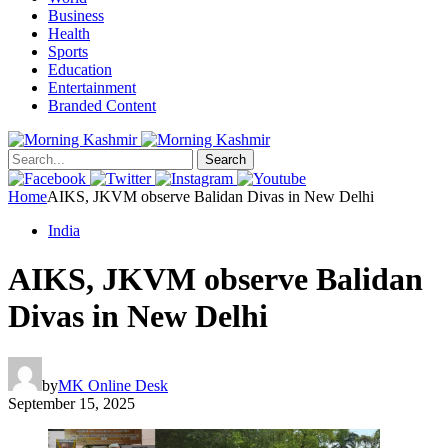
Business
Health
Sports
Education
Entertainment
Branded Content
Search
Home
AIKS, JKVM observe Balidan Divas in New Delhi
India
AIKS, JKVM observe Balidan
Divas in New Delhi
by
MK Online Desk
September 15, 2025