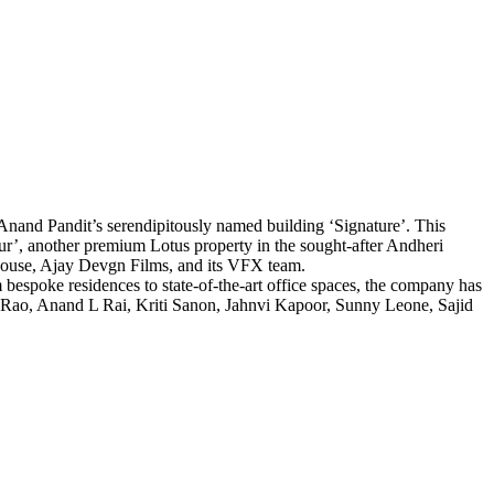
Anand Pandit’s serendipitously named building ‘Signature’. This
eur’, another premium Lotus property in the sought-after Andheri
house, Ajay Devgn Films, and its VFX team.
 bespoke residences to state-of-the-art office spaces, the company has
r Rao, Anand L Rai, Kriti Sanon, Jahnvi Kapoor, Sunny Leone, Sajid