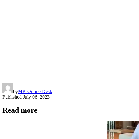
Link
by
MK Online Desk
Published
July 06, 2023
Read more