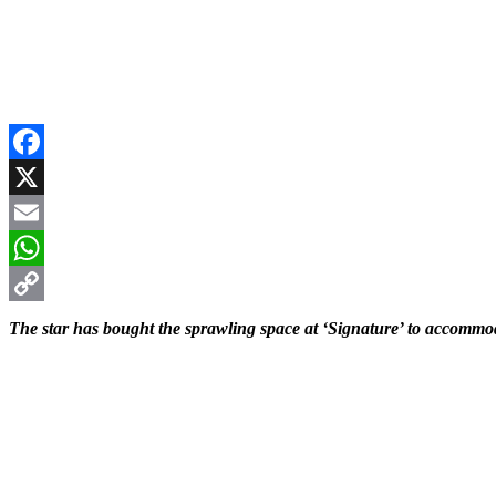
Facebook
X
Email
WhatsApp
Copy
The star has bought the sprawling space at ‘Signature’ to accommo
Link