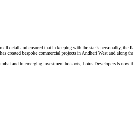
mall detail and ensured that in keeping with the star’s personality, the 
 has created bespoke commercial projects in Andheri West and along the
mbai and in emerging investment hotspots, Lotus Developers is now the 