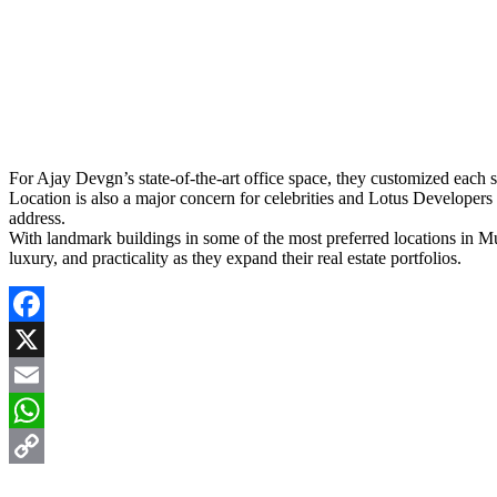
For Ajay Devgn’s state-of-the-art office space, they customized each s
Location is also a major concern for celebrities and Lotus Developers
address.
With landmark buildings in some of the most preferred locations in Mu
luxury, and practicality as they expand their real estate portfolios.
Facebook
X
Email
WhatsApp
Copy