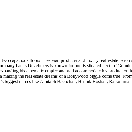
two capacious floors in veteran producer and luxury real-estate baron 
’s company Lotus Developers is known for and is situated next to ‘Grand
expanding his cinematic empire and will accommodate his production 
 in making the real estate dreams of a Bollywood biggie come true. From
ntry’s biggest names like Amitabh Bachchan, Hrithik Roshan, Rajkumma