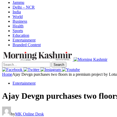
Jammu
Delhi – NCR
India
World
Business
Health
Sports
Education
Entertainment
Branded Content
Search
Home
Ajay Devgn purchases two floors in a premium project by Lot
Entertainment
Ajay Devgn purchases two floor
by
MK Online Desk