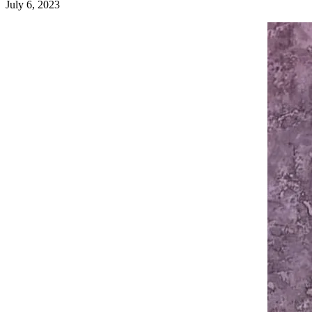
July 6, 2023