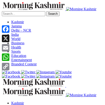
Search
Kashmir
Jammu
Delhi – NCR
India
Facebook
World
Business
X
Health
Sports
Email
Education
Entertainment
Branded Content
WhatsApp
Copy
Link
Kashmir