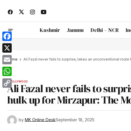
Kashmir
Jammu
Delhi – NCR
In
Facebook
X
Home
Ali Fazal never fails to surprise, takes an unconventional route
Email
WhatsApp
BOLLYWOOD
Ali Fazal never fails to surp
Copy
hulk up for Mirzapur: The M
Link
by
MK Online Desk
September 18, 2025