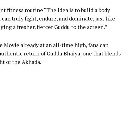
t fitness routine “The idea is to build a body
t can truly fight, endure, and dominate, just like
ging a fresher, fiercer Guddu to the screen.”
 Movie already at an all-time high, fans can
 authentic return of Guddu Bhaiya, one that blends
ght of the Akhada.
pp