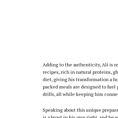
Adding to the authenticity, Ali is 
recipes, rich in natural proteins, 
diet, giving his transformation a
packed meals are designed to fuel 
drills, all while keeping him conne
Speaking about this unique preparat
is a beast in his own right, and he