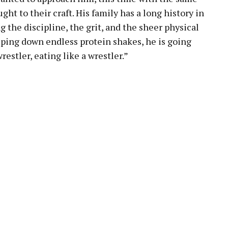
ght to their craft. His family has a long history in
the discipline, the grit, and the sheer physical
lping down endless protein shakes, he is going
restler, eating like a wrestler.”