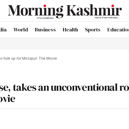
dia
World
Business
Health
Sports
Educatio
 to hulk up for Mirzapur: The Movie
rise, takes an unconventional ro
ovie