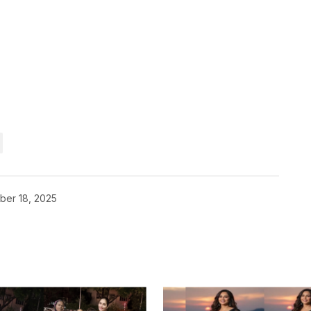
ber 18, 2025