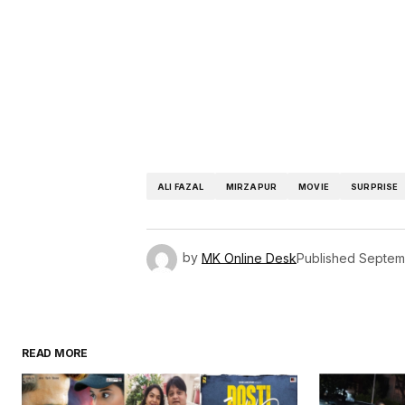
ALI FAZAL
MIRZAPUR
MOVIE
SURPRISE
by
MK Online Desk
Published
Septem
READ MORE