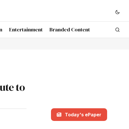
n
Entertainment
Branded Content
ute to
Today's ePaper