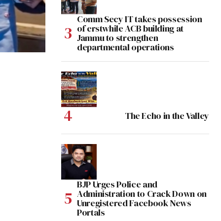
Comm Secy IT takes possession
of erstwhile ACB building at
Jammu to strengthen
departmental operations
The Echo in the Valley
BJP Urges Police and
Administration to Crack Down on
Unregistered Facebook News
Portals