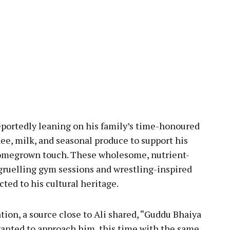
reportedly leaning on his family’s time-honoured
ghee, milk, and seasonal produce to support his
 homegrown touch. These wholesome, nutrient-
gruelling gym sessions and wrestling-inspired
cted to his cultural heritage.
ion, a source close to Ali shared, “Guddu Bhaiya
 wanted to approach him, this time with the same