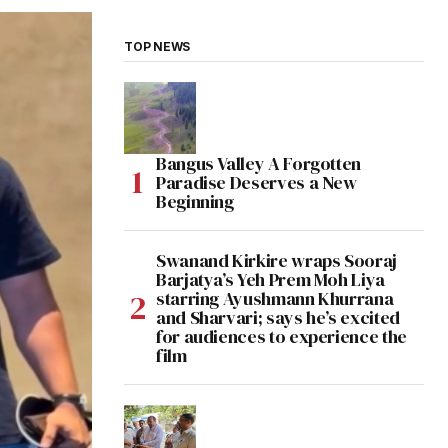
TOP NEWS
Bangus Valley A Forgotten
Paradise Deserves a New
Beginning
Swanand Kirkire wraps Sooraj
Barjatya’s Yeh Prem Moh Liya
starring Ayushmann Khurrana
and Sharvari; says he’s excited
for audiences to experience the
film