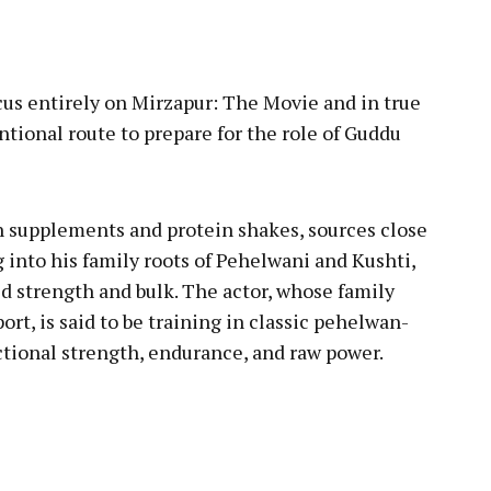
pp
cus entirely on Mirzapur: The Movie and in true
ntional route to prepare for the role of Guddu
n supplements and protein shakes, sources close
ng into his family roots of Pehelwani and Kushti,
ild strength and bulk. The actor, whose family
port, is said to be training in classic pehelwan-
ctional strength, endurance, and raw power.