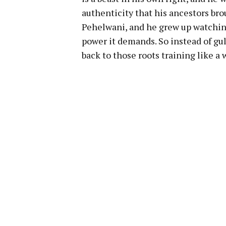
authenticity that his ancestors brou
Pehelwani, and he grew up watching 
power it demands. So instead of gu
back to those roots training like a w