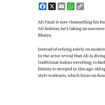
Facebook
X
Email
WhatsA
Copy
Link
Ali Fazal is now channelling his fo
Ali fashion, he’s taking an unconve
Bhaiya.
Instead of relying solely on moder
to the actor reveal that Ali is divi
traditional Indian wrestling, to bu
history is steeped in this age-old s
style workouts, which focus on fun