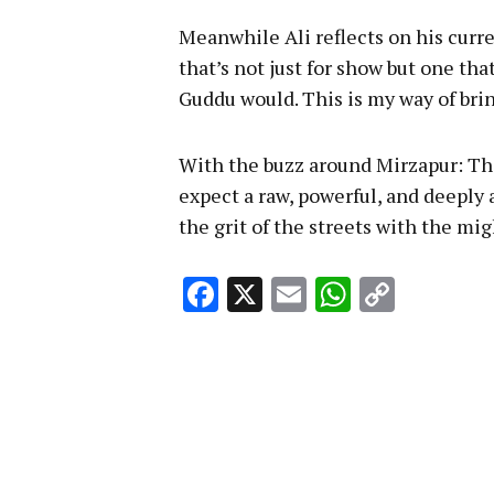
Meanwhile Ali reflects on his curren
that’s not just for show but one tha
Guddu would. This is my way of brin
With the buzz around Mirzapur: The
expect a raw, powerful, and deeply
the grit of the streets with the mi
Facebook
X
Email
WhatsA
Copy
Link