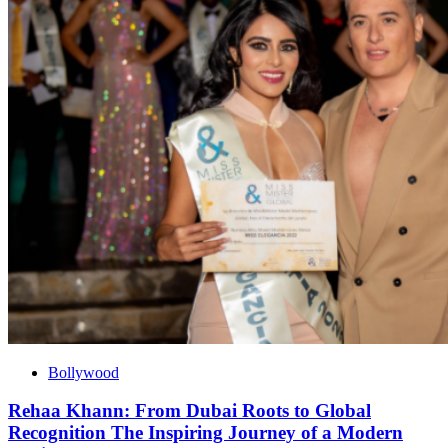
Bollywood
Rehaa Khann: From Dubai Roots to Global
Recognition The Inspiring Journey of a Modern