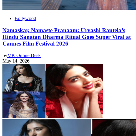
Bollywood
Namaskar, Namaste Pranaam: Urvashi Rautela’s
Hindu Sanatan Dharma Ritual Goes Super Viral at
Cannes Film Festival 2026
by
MK Online Desk
May 14, 2026