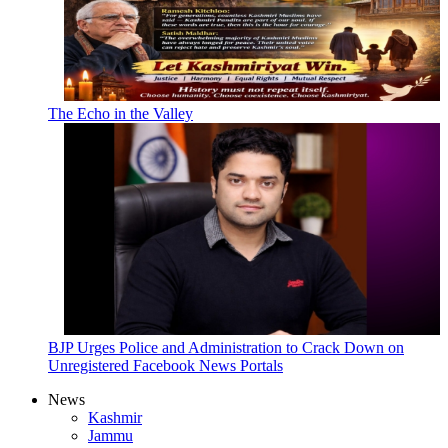
The Echo in the Valley
BJP Urges Police and Administration to Crack Down on
Unregistered Facebook News Portals
News
Kashmir
Jammu