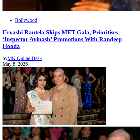
Bollywood
Urvashi Rautela Skips MET Gala, Prioritises
‘Inspector Avinash’ Promotions With Randeep
Hooda
by
MK Online Desk
May 8, 2026