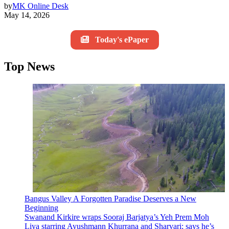
by
MK Online Desk
May 14, 2026
Today's ePaper
Top News
Bangus Valley A Forgotten Paradise Deserves a New
Beginning
Swanand Kirkire wraps Sooraj Barjatya’s Yeh Prem Moh
Liya starring Ayushmann Khurrana and Sharvari; says he’s