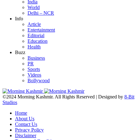
India
World
Delhi – NCR
Info
Article
Entertainment
Editorial
Education
Health
Buzz
Business
PR
Sports
Videos
Bollywood
©2024 Morning Kashmir. All Rights Reserved | Designed by
8-Bit
Studios
Home
About Us
Contact Us
Privacy Policy
Disclaimer