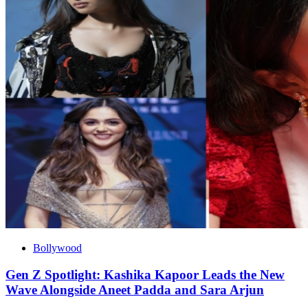
Bollywood
Gen Z Spotlight: Kashika Kapoor Leads the New
Wave Alongside Aneet Padda and Sara Arjun