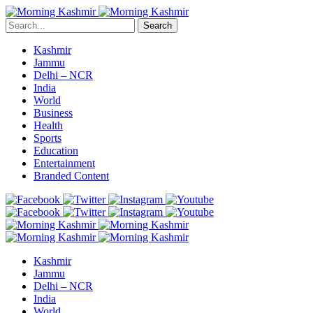
Search
Kashmir
Jammu
Delhi – NCR
India
World
Business
Health
Sports
Education
Entertainment
Branded Content
Kashmir
Jammu
Delhi – NCR
India
World