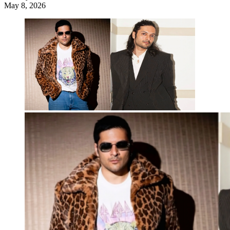
May 8, 2026