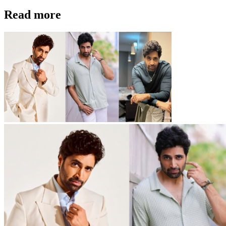
Read more