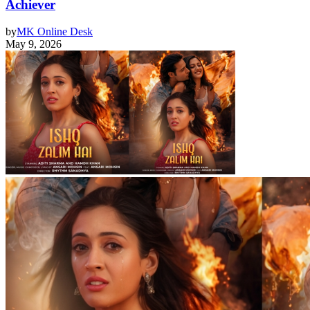
Achiever
by
MK Online Desk
May 9, 2026