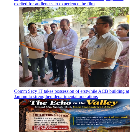
excited for audiences to experience the film
Comm Secy IT takes possession of erstwhile ACB building at
Jammu to strengthen departmental operations