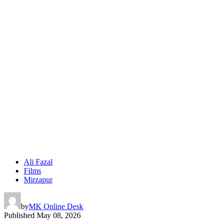
Ali Fazal
Films
Mirzapur
by
MK Online Desk
Published
May 08, 2026