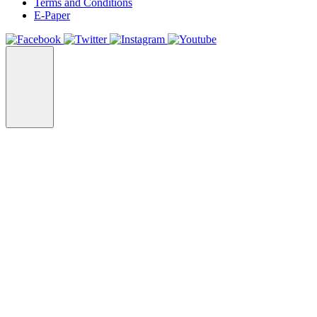
Terms and Conditions
E-Paper