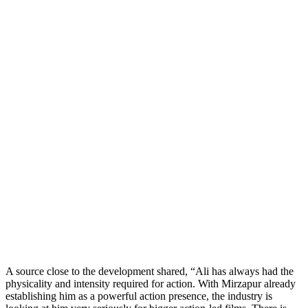
A source close to the development shared, “Ali has always had the
physicality and intensity required for action. With Mirzapur already
establishing him as a powerful action presence, the industry is