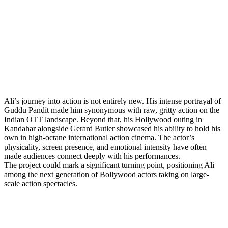
Ali’s journey into action is not entirely new. His intense portrayal of
Guddu Pandit made him synonymous with raw, gritty action on the
Indian OTT landscape. Beyond that, his Hollywood outing in
Kandahar alongside Gerard Butler showcased his ability to hold his
own in high-octane international action cinema. The actor’s
physicality, screen presence, and emotional intensity have often
made audiences connect deeply with his performances.
The project could mark a significant turning point, positioning Ali
among the next generation of Bollywood actors taking on large-
scale action spectacles.