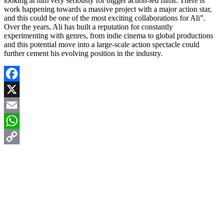
looking at him very seriously for bigger action-led films. There is
work happening towards a massive project with a major action star,
and this could be one of the most exciting collaborations for Ali”.
Over the years, Ali has built a reputation for constantly
experimenting with genres, from indie cinema to global productions
and this potential move into a large-scale action spectacle could
further cement his evolving position in the industry.
Facebook
X
Email
WhatsApp
Copy
Link