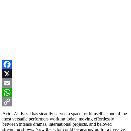
Facebook
X
Email
WhatsApp
Copy
Actor Ali Fazal has steadily carved a space for himself as one of the
most versatile performers working today, moving effortlessly
Link
between intense dramas, international projects, and beloved
streaming shows. Now the actor could be gearing up for a massive