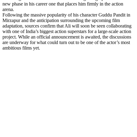
new phase in his career one that places him firmly in the action
arena.
Following the massive popularity of his character Guddu Pandit in
Mirzapur and the anticipation surrounding the upcoming film
adaptation, sources confirm that Ali will soon be seen collaborating
with one of India’s biggest action superstars for a large-scale action
project. While an official announcement is awaited, the discussions
are underway for what could turn out to be one of the actor’s most
ambitious films yet.