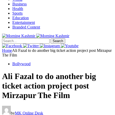
Business
Health
Sports
Education
Entertainment
Branded Content
Search
Home
Ali Fazal to do another big ticket action project post Mirzapur
The Film
Bollywood
Ali Fazal to do another big
ticket action project post
Mirzapur The Film
by
MK Online Desk