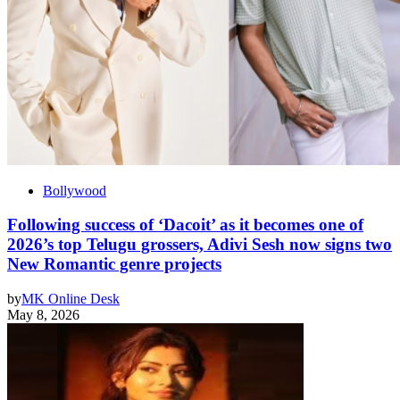
Bollywood
Following success of ‘Dacoit’ as it becomes one of
2026’s top Telugu grossers, Adivi Sesh now signs two
New Romantic genre projects
by
MK Online Desk
May 8, 2026