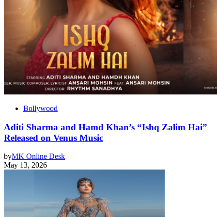
Bollywood
Aditi Sharma and Hamd Khan’s “Ishq Zalim Hai”
Released on Venus Music
by
MK Online Desk
May 13, 2026