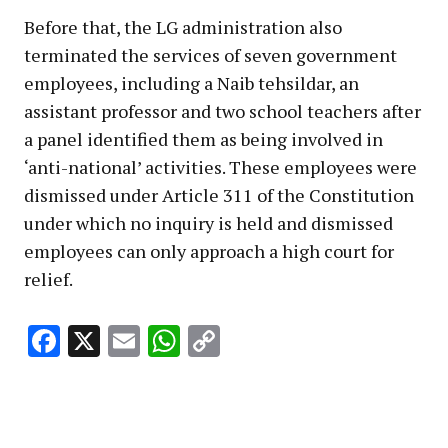
Before that, the LG administration also
terminated the services of seven government
employees, including a Naib tehsildar, an
assistant professor and two school teachers after
a panel identified them as being involved in
‘anti-national’ activities. These employees were
dismissed under Article 311 of the Constitution
under which no inquiry is held and dismissed
employees can only approach a high court for
relief.
Facebook
X
Email
WhatsApp
Copy
Link