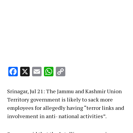
Facebook
X
Email
WhatsApp
Copy
Link
Srinagar, Jul 21: The Jammu and Kashmir Union
Territory government is likely to sack more
employees for allegedly having “terror links and
involvement in anti- national activities”.