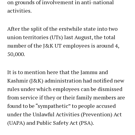
on grounds of involvement in anti-national
activities.
After the split of the erstwhile state into two
union territories (UTs) last August, the total
number of the J&K UT employees is around 4,
50,000.
It is to mention here that the Jammu and
Kashmir (J&K) administration had notified new
rules under which employees can be dismissed
from service if they or their family members are
found to be “sympathetic” to people accused
under the Unlawful Activities (Prevention) Act
(UAPA) and Public Safety Act (PSA).