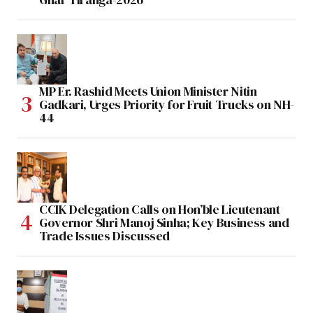
MP Er. Rashid Meets Union Minister Nitin
Gadkari, Urges Priority for Fruit Trucks on NH-
44
CCIK Delegation Calls on Hon’ble Lieutenant
Governor Shri Manoj Sinha; Key Business and
Trade Issues Discussed