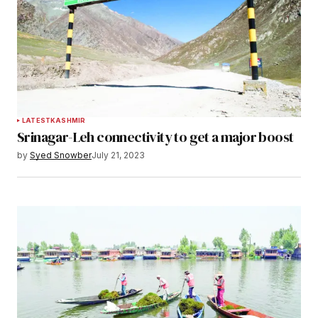
LATEST
KASHMIR
Srinagar-Leh connectivity to get a major boost
by
Syed Snowber
July 21, 2023