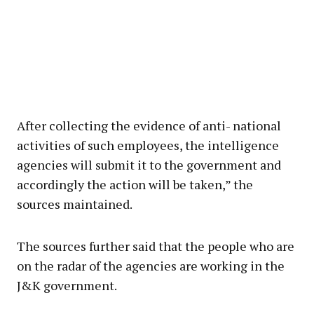
After collecting the evidence of anti- national
activities of such employees, the intelligence
agencies will submit it to the government and
accordingly the action will be taken,” the
sources maintained.
The sources further said that the people who are
on the radar of the agencies are working in the
J&K government.