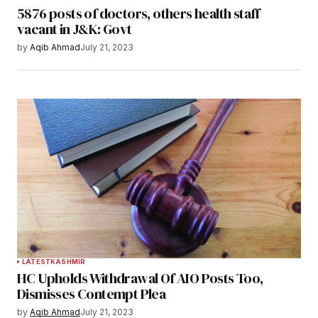
5876 posts of doctors, others health staff
vacant in J&K: Govt
by
Aqib Ahmad
July 21, 2023
LATEST
KASHMIR
HC Upholds Withdrawal Of AIO Posts Too,
Dismisses Contempt Plea
by
Aqib Ahmad
July 21, 2023