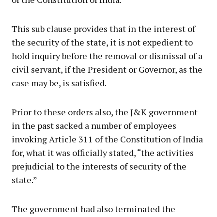
This sub clause provides that in the interest of
the security of the state, it is not expedient to
hold inquiry before the removal or dismissal of a
civil servant, if the President or Governor, as the
case may be, is satisfied.
Prior to these orders also, the J&K government
in the past sacked a number of employees
invoking Article 311 of the Constitution of India
for, what it was officially stated, “the activities
prejudicial to the interests of security of the
state.”
The government had also terminated the