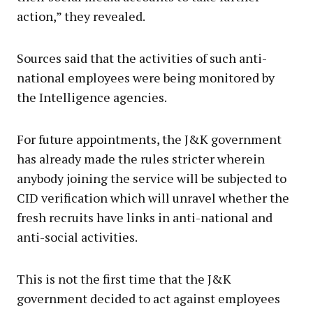
action,” they revealed.
Sources said that the activities of such anti-
national employees were being monitored by
the Intelligence agencies.
For future appointments, the J&K government
has already made the rules stricter wherein
anybody joining the service will be subjected to
CID verification which will unravel whether the
fresh recruits have links in anti-national and
anti-social activities.
This is not the first time that the J&K
government decided to act against employees