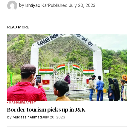
by
Ishtiyaq Kar
Published
July 20, 2023
READ MORE
KASHMIR
LATEST
Border tourism picks up in J&K
by
Mudassir Ahmad
July 20, 2023