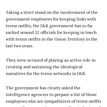
Taking a strict stand on the involvement of the
government employees for keeping links with
terror outfits, the J&K government has so far
sacked around 52 officials for keeping in touch
with terror outfits in the Union Territory in the
last two years.
They were accused of playing an active role in
creating and sustaining the ideological
narratives for the terror networks in J&K.
The government has clearly asked the
intelligence agencies to prepare a list of those
employees who are sympathizers of terror outfits