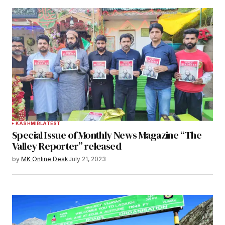
KASHMIR
LATEST
Special Issue of Monthly News Magazine “The
Valley Reporter” released
by
MK Online Desk
July 21, 2023