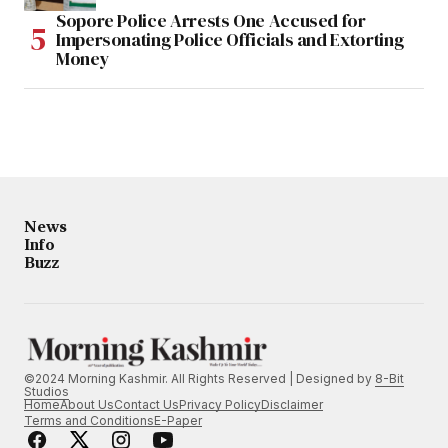
Sopore Police Arrests One Accused for
Impersonating Police Officials and Extorting
Money
News
Info
Buzz
©2024 Morning Kashmir. All Rights Reserved | Designed by
8-Bit
Studios
Home
About Us
Contact Us
Privacy Policy
Disclaimer
Terms and Conditions
E-Paper