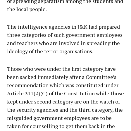
or spreading separatism among the students and
the local people.
The intelligence agencies in J&K had prepared
three categories of such government employees
and teachers who are involved in spreading the
ideology of the terror organisations.
Those who were under the first category have
been sacked immediately after a Committee’s
recommendation which was constituted under
Article 311(2)(C) of the Constitution while those
kept under second category are on the watch of
the security agencies and the third category, the
misguided government employees are to be
taken for counselling to get them back in the