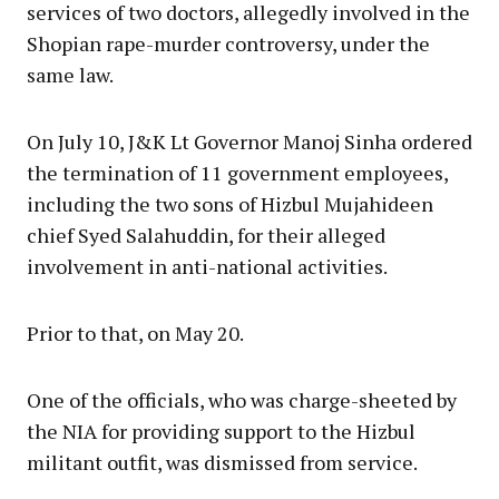
services of two doctors, allegedly involved in the
Shopian rape-murder controversy, under the
same law.
On July 10, J&K Lt Governor Manoj Sinha ordered
the termination of 11 government employees,
including the two sons of Hizbul Mujahideen
chief Syed Salahuddin, for their alleged
involvement in anti-national activities.
Prior to that, on May 20.
One of the officials, who was charge-sheeted by
the NIA for providing support to the Hizbul
militant outfit, was dismissed from service.