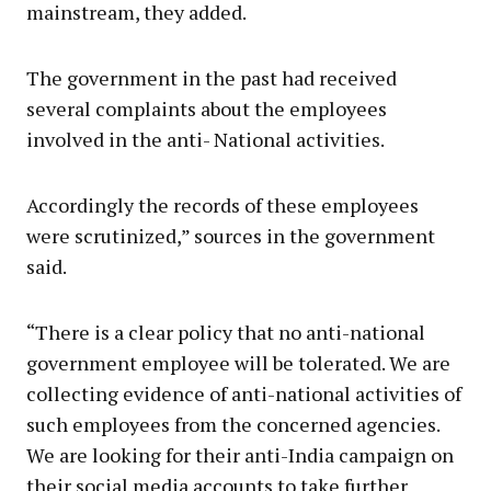
mainstream, they added.
The government in the past had received
several complaints about the employees
involved in the anti- National activities.
Accordingly the records of these employees
were scrutinized,” sources in the government
said.
“There is a clear policy that no anti-national
government employee will be tolerated. We are
collecting evidence of anti-national activities of
such employees from the concerned agencies.
We are looking for their anti-India campaign on
their social media accounts to take further