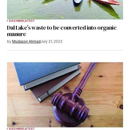
KASHMIR
LATEST
Dal Lake’s waste to be converted into organic
manure
by
Mudassir Ahmad
July 21, 2023
KASHMIR
LATEST