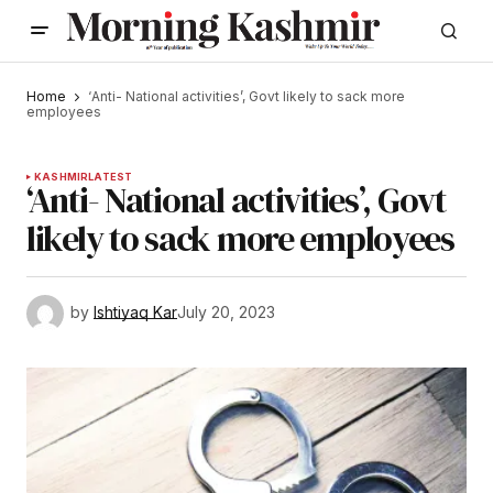
Home
‘Anti- National activities’, Govt likely to sack more
employees
KASHMIR
LATEST
‘Anti- National activities’, Govt
likely to sack more employees
by
Ishtiyaq Kar
July 20, 2023