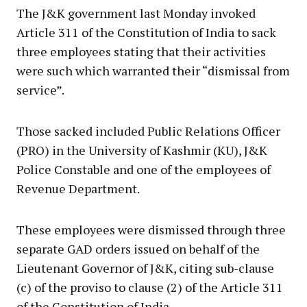
The J&K government last Monday invoked
Article 311 of the Constitution of India to sack
three employees stating that their activities
were such which warranted their “dismissal from
service”.
Those sacked included Public Relations Officer
(PRO) in the University of Kashmir (KU), J&K
Police Constable and one of the employees of
Revenue Department.
These employees were dismissed through three
separate GAD orders issued on behalf of the
Lieutenant Governor of J&K, citing sub-clause
(c) of the proviso to clause (2) of the Article 311
of the Constitution of India.