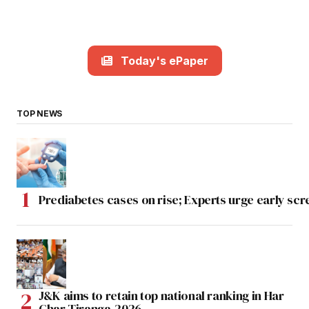
Today's ePaper
TOP NEWS
Prediabetes cases on rise; Experts urge early scr
J&K aims to retain top national ranking in Har
Ghar Tiranga-2026