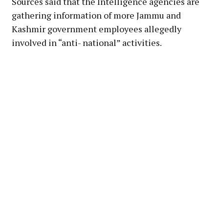
Sources said that the Intelligence agencies are
gathering information of more Jammu and
Kashmir government employees allegedly
involved in “anti- national” activities.