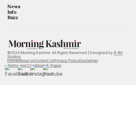
News
Info
Buzz
©2024 Morning Kashmir. All Rights Reserved | Designed by
8-Bit
Studios
Home
About Us
Contact Us
Privacy Policy
Disclaimer
Terms and Conditions
E-Paper