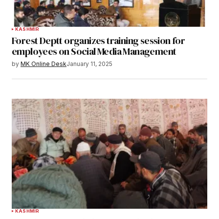
KASHMIR
Forest Deptt organizes training session for
employees on Social Media Management
by
MK Online Desk
January 11, 2025
KASHMIR