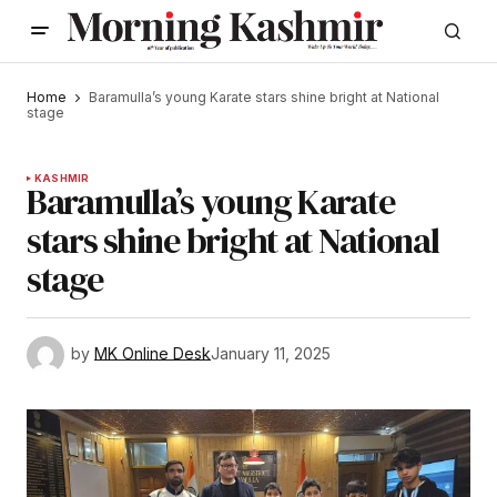
Home
Baramulla’s young Karate stars shine bright at National
stage
KASHMIR
Baramulla’s young Karate
stars shine bright at National
stage
by
MK Online Desk
January 11, 2025