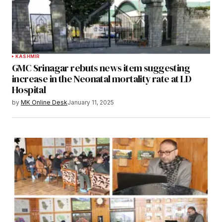
KASHMIR
GMC Srinagar rebuts news item suggesting
increase in the Neonatal mortality rate at LD
Hospital
by
MK Online Desk
January 11, 2025