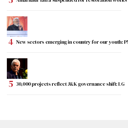
New sectors emerging in country for our youth: 
30,000 projects reflect J&K governance shift: LG