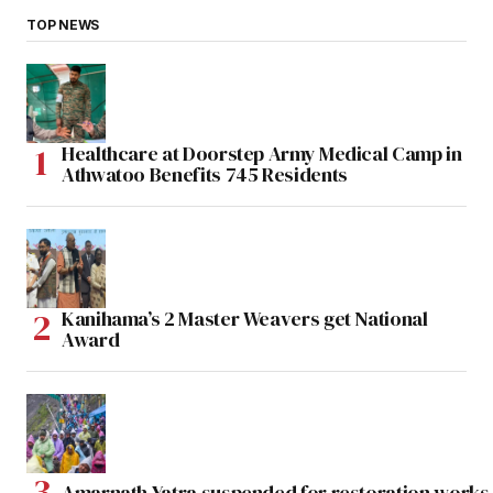
TOP NEWS
Healthcare at Doorstep Army Medical Camp in
Athwatoo Benefits 745 Residents
Kanihama’s 2 Master Weavers get National
Award
Amarnath Yatra suspended for restoration work