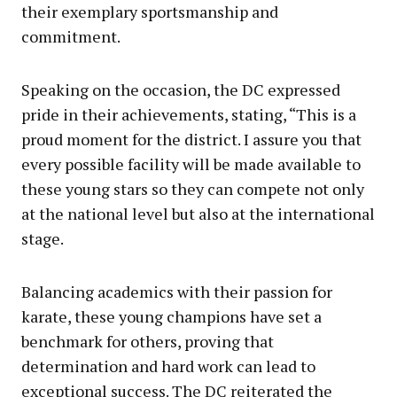
their exemplary sportsmanship and
commitment.
Speaking on the occasion, the DC expressed
pride in their achievements, stating, “This is a
proud moment for the district. I assure you that
every possible facility will be made available to
these young stars so they can compete not only
at the national level but also at the international
stage.
Balancing academics with their passion for
karate, these young champions have set a
benchmark for others, proving that
determination and hard work can lead to
exceptional success. The DC reiterated the