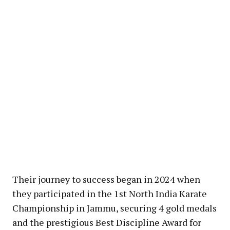
Their journey to success began in 2024 when
they participated in the 1st North India Karate
Championship in Jammu, securing 4 gold medals
and the prestigious Best Discipline Award for