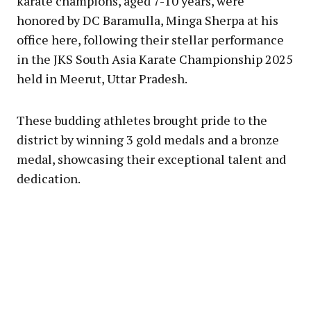
karate champions, aged 7-10 years, were
honored by DC Baramulla, Minga Sherpa at his
office here, following their stellar performance
in the JKS South Asia Karate Championship 2025
held in Meerut, Uttar Pradesh.
These budding athletes brought pride to the
district by winning 3 gold medals and a bronze
medal, showcasing their exceptional talent and
dedication.