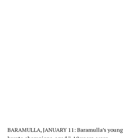
BARAMULLA, JANUARY 11: Baramulla’s young