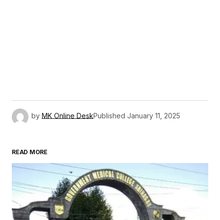
by
MK Online Desk
Published
January 11, 2025
READ MORE