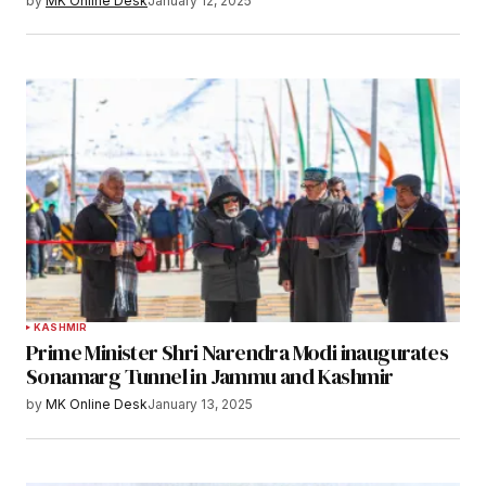
by
MK Online Desk
January 12, 2025
KASHMIR
Prime Minister Shri Narendra Modi inaugurates
Sonamarg Tunnel in Jammu and Kashmir
by
MK Online Desk
January 13, 2025