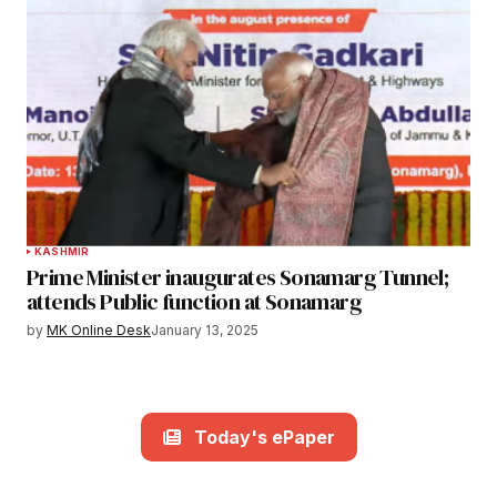
KASHMIR
Prime Minister inaugurates Sonamarg Tunnel;
attends Public function at Sonamarg
by
MK Online Desk
January 13, 2025
Today's ePaper