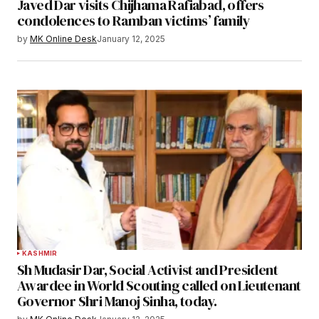
Javed Dar visits Chijhama Rafiabad, offers
condolences to Ramban victims’ family
by
MK Online Desk
January 12, 2025
KASHMIR
Sh Mudasir Dar, Social Activist and President
Awardee in World Scouting called on Lieutenant
Governor Shri Manoj Sinha, today.