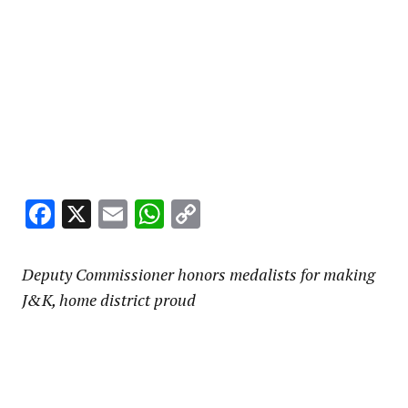
Facebook
X
Email
WhatsApp
Copy
Link
Deputy Commissioner honors medalists for making
J&K, home district proud