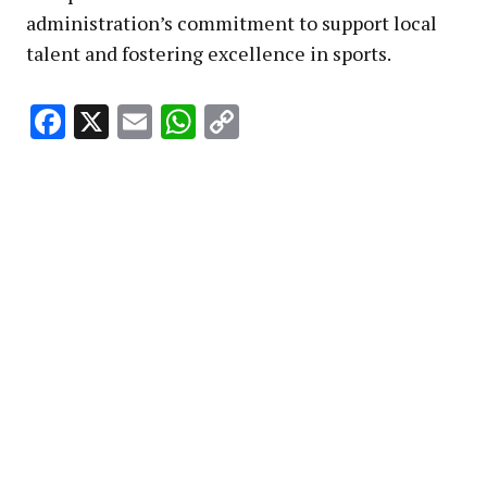
administration’s commitment to support local
talent and fostering excellence in sports.
Facebook
X
Email
WhatsApp
Copy
Link