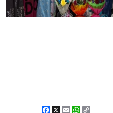
Facebook
X
Email
WhatsA
Copy