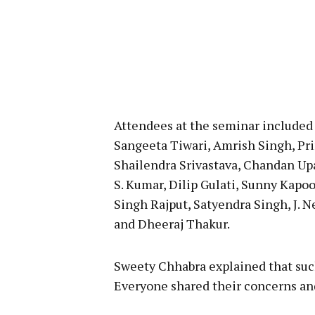
Attendees at the seminar included
Sangeeta Tiwari, Amrish Singh, Pri
Shailendra Srivastava, Chandan Up
S. Kumar, Dilip Gulati, Sunny Kapoo
Singh Rajput, Satyendra Singh, J. 
and Dheeraj Thakur.
Sweety Chhabra explained that suc
Everyone shared their concerns and