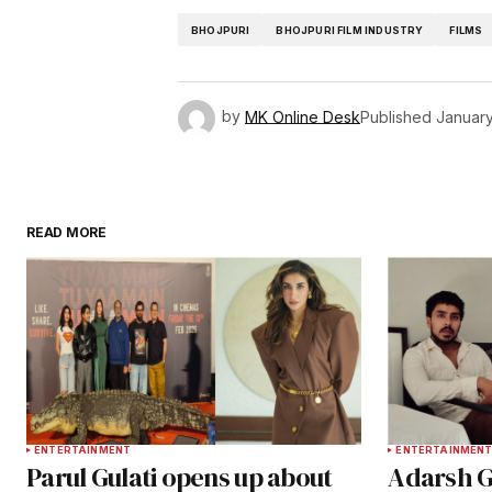
BHOJPURI
BHOJPURI FILM INDUSTRY
FILMS
by
MK Online Desk
Published
January
READ MORE
ENTERTAINMENT
ENTERTAINMEN
Parul Gulati opens up about
Adarsh G