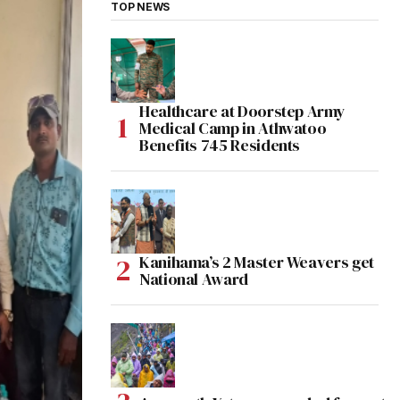
TOP NEWS
Healthcare at Doorstep Army
Medical Camp in Athwatoo
Benefits 745 Residents
Kanihama’s 2 Master Weavers get
National Award