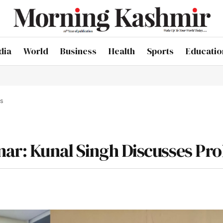
dia
World
Business
Health
Sports
Educatio
ms
nar: Kunal Singh Discusses Pr