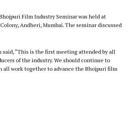
Bhojpuri Film Industry Seminar was held at
 Colony, Andheri, Mumbai. The seminar discussed
said, “This is the first meeting attended by all
ducers of the industry. We should continue to
n all work together to advance the Bhojpuri film