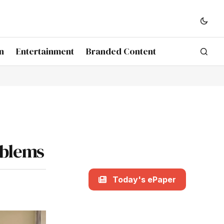
n
Entertainment
Branded Content
oblems
Today's ePaper