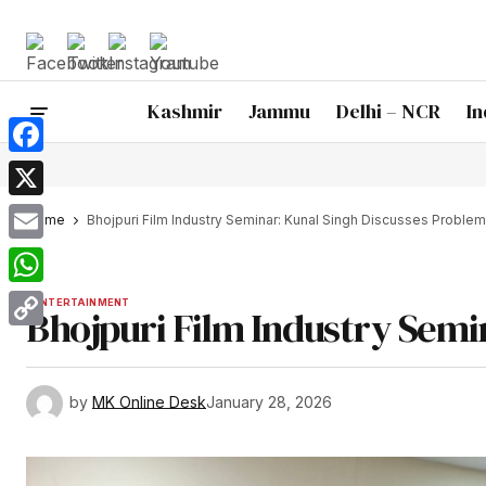
Kashmir
Jammu
Delhi – NCR
In
Facebook
X
Home
Bhojpuri Film Industry Seminar: Kunal Singh Discusses Proble
Email
WhatsApp
ENTERTAINMENT
Bhojpuri Film Industry Semi
Copy
Link
by
MK Online Desk
January 28, 2026