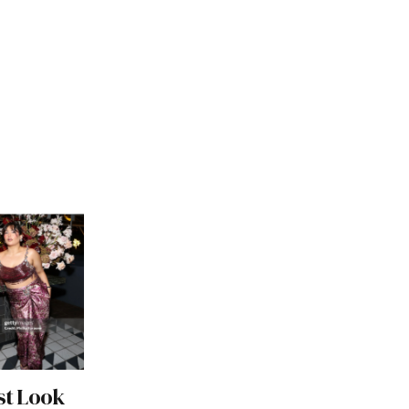
st Look