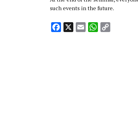
such events in the future.
Facebook
X
Email
WhatsA
Copy
Link