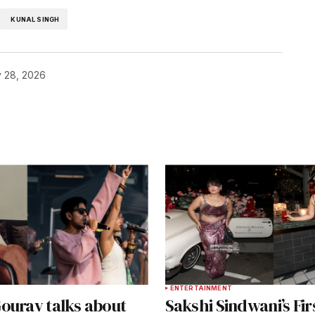
KUNAL SINGH
 28, 2026
T
ENTERTAINMENT
ourav talks about
Sakshi Sindwani’s Fir