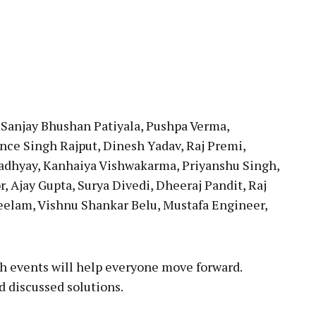
 Sanjay Bhushan Patiyala, Pushpa Verma,
nce Singh Rajput, Dinesh Yadav, Raj Premi,
adhyay, Kanhaiya Vishwakarma, Priyanshu Singh,
r, Ajay Gupta, Surya Divedi, Dheeraj Pandit, Raj
Neelam, Vishnu Shankar Belu, Mustafa Engineer,
h events will help everyone move forward.
 discussed solutions.