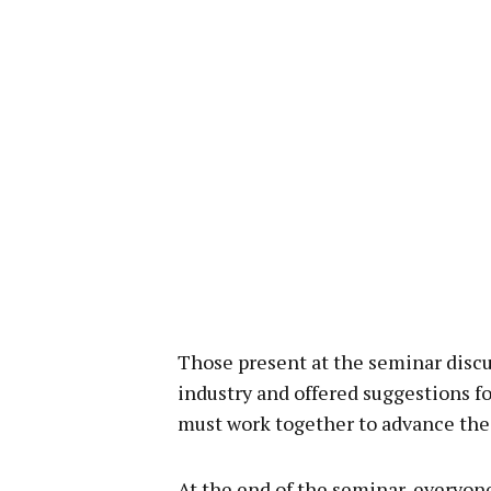
Those present at the seminar discus
industry and offered suggestions fo
must work together to advance the 
At the end of the seminar, everyo