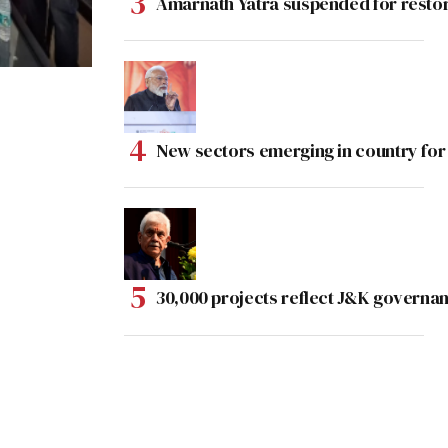
Amarnath Yatra suspended for rest
New sectors emerging in country for
30,000 projects reflect J&K governan