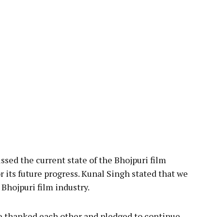
sed the current state of the Bhojpuri film
r its future progress. Kunal Singh stated that we
Bhojpuri film industry.
ne thanked each other and pledged to continue