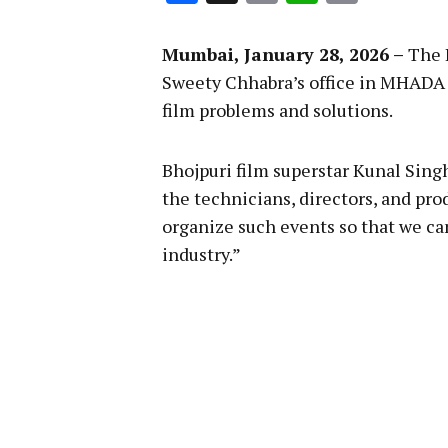
Link
Mumbai, January 28, 2026 –
The 
Sweety Chhabra’s office in MHADA
film problems and solutions.
Bhojpuri film superstar Kunal Singh 
the technicians, directors, and pro
organize such events so that we ca
industry.”