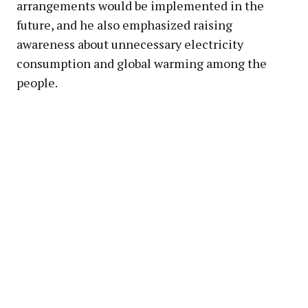
arrangements would be implemented in the
future, and he also emphasized raising
awareness about unnecessary electricity
consumption and global warming among the
people.