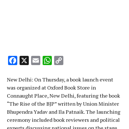
Facebook
X
Email
WhatsApp
Copy
Link
New Delhi: On Thursday, a book launch event
was organized at Oxford Book Store in
Connaught Place, New Delhi, featuring the book
“The Rise of the BJP” written by Union Minister
Bhupendra Yadav and Ila Patnaik. The launching
ceremony included book reviewers and political
experts discussing national issues on the stage,