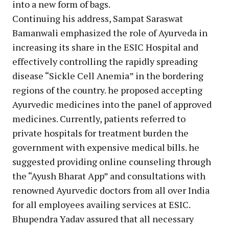
into a new form of bags.
Continuing his address, Sampat Saraswat
Bamanwali emphasized the role of Ayurveda in
increasing its share in the ESIC Hospital and
effectively controlling the rapidly spreading
disease “Sickle Cell Anemia” in the bordering
regions of the country. he proposed accepting
Ayurvedic medicines into the panel of approved
medicines. Currently, patients referred to
private hospitals for treatment burden the
government with expensive medical bills. he
suggested providing online counseling through
the “Ayush Bharat App” and consultations with
renowned Ayurvedic doctors from all over India
for all employees availing services at ESIC.
Bhupendra Yadav assured that all necessary