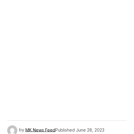
by
MK News Feed
Published
June 28, 2023