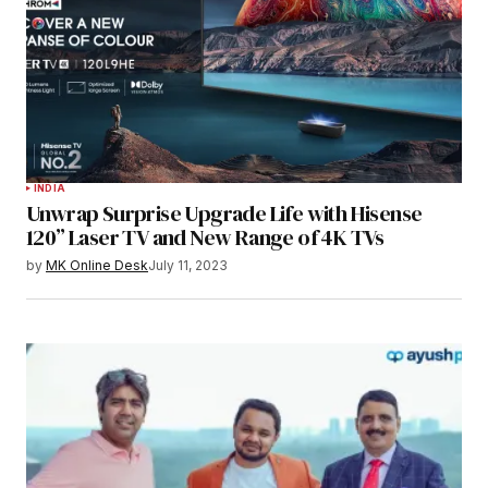
INDIA
Unwrap Surprise Upgrade Life with Hisense
120” Laser TV and New Range of 4K TVs
by
MK Online Desk
July 11, 2023