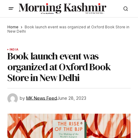
Home
Book launch event was organized at Oxford Book Store in
New Delhi
INDIA
Book launch event was
organized at Oxford Book
Store in New Delhi
by
MK News Feed
June 28, 2023