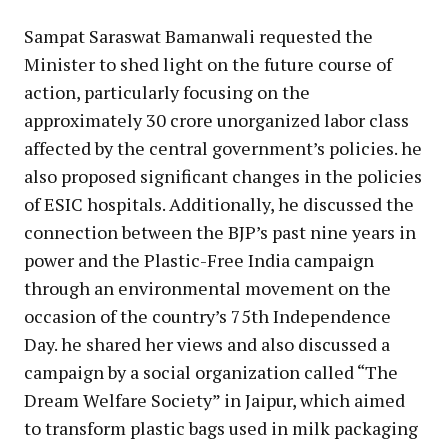
Sampat Saraswat Bamanwali requested the
Minister to shed light on the future course of
action, particularly focusing on the
approximately 30 crore unorganized labor class
affected by the central government’s policies. he
also proposed significant changes in the policies
of ESIC hospitals. Additionally, he discussed the
connection between the BJP’s past nine years in
power and the Plastic-Free India campaign
through an environmental movement on the
occasion of the country’s 75th Independence
Day. he shared her views and also discussed a
campaign by a social organization called “The
Dream Welfare Society” in Jaipur, which aimed
to transform plastic bags used in milk packaging