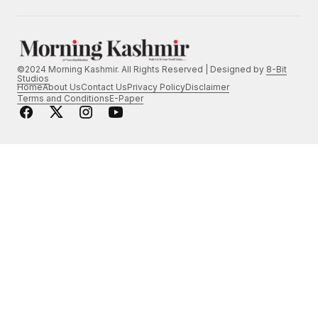
©2024 Morning Kashmir. All Rights Reserved | Designed by
8-Bit
Studios
Home
About Us
Contact Us
Privacy Policy
Disclaimer
Terms and Conditions
E-Paper