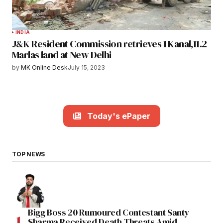
INDIA
J&K Resident Commission retrieves 1 Kanal,11.2
Marlas land at New Delhi
by
MK Online Desk
July 15, 2023
Today's ePaper
TOP NEWS
Bigg Boss 20 Rumoured Contestant Santy
Sharma Received Death Threats Amid