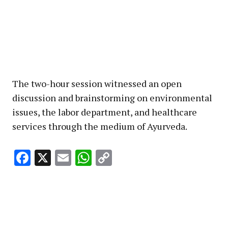
The two-hour session witnessed an open
discussion and brainstorming on environmental
issues, the labor department, and healthcare
services through the medium of Ayurveda.
Facebook
X
Email
WhatsApp
Copy
Link