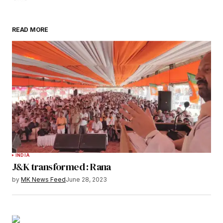
READ MORE
INDIA
J&K transformed : Rana
by
MK News Feed
June 28, 2023