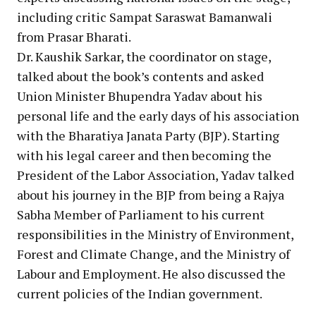
including critic Sampat Saraswat Bamanwali
from Prasar Bharati.
Dr. Kaushik Sarkar, the coordinator on stage,
talked about the book’s contents and asked
Union Minister Bhupendra Yadav about his
personal life and the early days of his association
with the Bharatiya Janata Party (BJP). Starting
with his legal career and then becoming the
President of the Labor Association, Yadav talked
about his journey in the BJP from being a Rajya
Sabha Member of Parliament to his current
responsibilities in the Ministry of Environment,
Forest and Climate Change, and the Ministry of
Labour and Employment. He also discussed the
current policies of the Indian government.