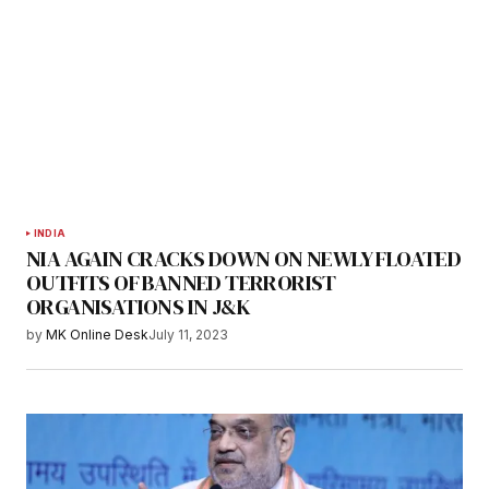
INDIA
NIA AGAIN CRACKS DOWN ON NEWLY FLOATED
OUTFITS OF BANNED TERRORIST
ORGANISATIONS IN J&K
by
MK Online Desk
July 11, 2023