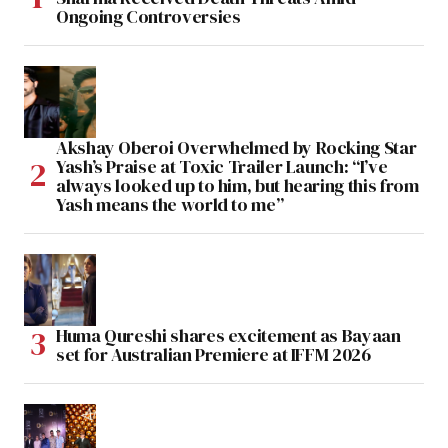
Ongoing Controversies
Akshay Oberoi Overwhelmed by Rocking Star
Yash’s Praise at Toxic Trailer Launch: “I’ve
always looked up to him, but hearing this from
Yash means the world to me”
Huma Qureshi shares excitement as Bayaan
set for Australian Premiere at IFFM 2026