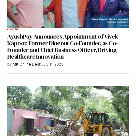
INDIA
AyushPay Announces Appointment of Vivek
Kapoor, Former Dineout Co-Founder, as Co-
Founder and Chief Business Officer, Driving
Healthcare Innovation
by
MK Online Desk
July 11, 2023