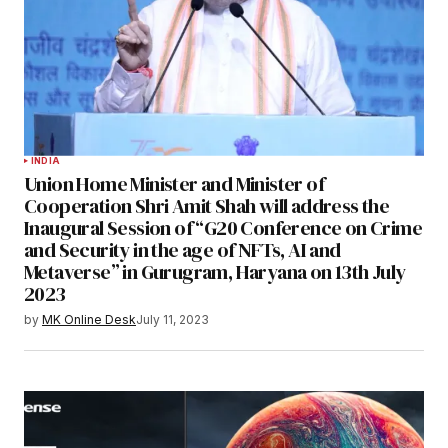
INDIA
Union Home Minister and Minister of
Cooperation Shri Amit Shah will address the
Inaugural Session of “G20 Conference on Crime
and Security in the age of NFTs, AI and
Metaverse” in Gurugram, Haryana on 13th July
2023
by
MK Online Desk
July 11, 2023