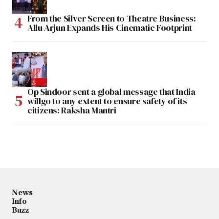
From the Silver Screen to Theatre Business:
Allu Arjun Expands His Cinematic Footprint
Op Sindoor sent a global message that India
willgo to any extent to ensure safety of its
citizens: Raksha Mantri
News
Info
Buzz