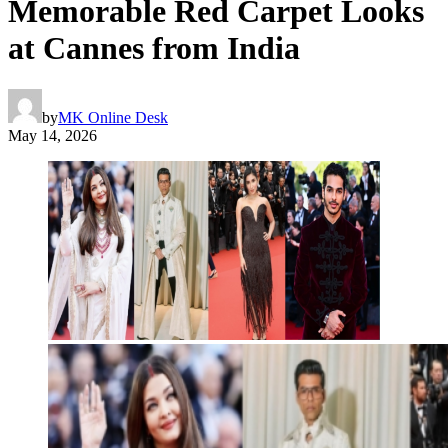
Memorable Red Carpet Looks
at Cannes from India
by
MK Online Desk
May 14, 2026