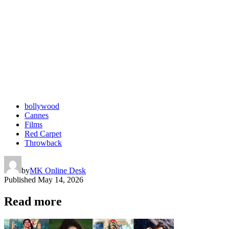
bollywood
Cannes
Films
Red Carpet
Throwback
by
MK Online Desk
Published
May 14, 2026
Read more