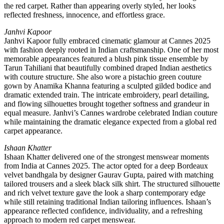
the red carpet. Rather than appearing overly styled, her looks
reflected freshness, innocence, and effortless grace.
Janhvi Kapoor
Janhvi Kapoor fully embraced cinematic glamour at Cannes 2025
with fashion deeply rooted in Indian craftsmanship. One of her most
memorable appearances featured a blush pink tissue ensemble by
Tarun Tahiliani that beautifully combined draped Indian aesthetics
with couture structure. She also wore a pistachio green couture
gown by Anamika Khanna featuring a sculpted gilded bodice and
dramatic extended train. The intricate embroidery, pearl detailing,
and flowing silhouettes brought together softness and grandeur in
equal measure. Janhvi’s Cannes wardrobe celebrated Indian couture
while maintaining the dramatic elegance expected from a global red
carpet appearance.
Ishaan Khatter
Ishaan Khatter delivered one of the strongest menswear moments
from India at Cannes 2025. The actor opted for a deep Bordeaux
velvet bandhgala by designer Gaurav Gupta, paired with matching
tailored trousers and a sleek black silk shirt. The structured silhouette
and rich velvet texture gave the look a sharp contemporary edge
while still retaining traditional Indian tailoring influences. Ishaan’s
appearance reflected confidence, individuality, and a refreshing
approach to modern red carpet menswear.