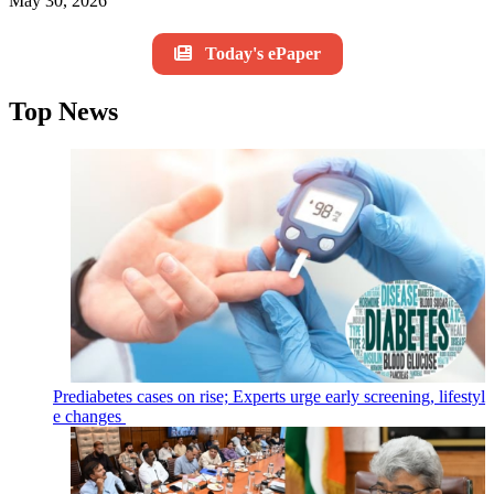
May 30, 2026
Today's ePaper
Top News
Prediabetes cases on rise; Experts urge early screening, lifestyl
e changes