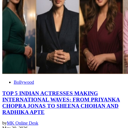
Bollywood
TOP 5 INDIAN ACTRESSES MAKING
INTERNATIONAL WAVES: FROM PRIYANKA
CHOPRA JONAS TO SHEENA CHOHAN AND
RADHIKA APTE
by
MK Online Desk