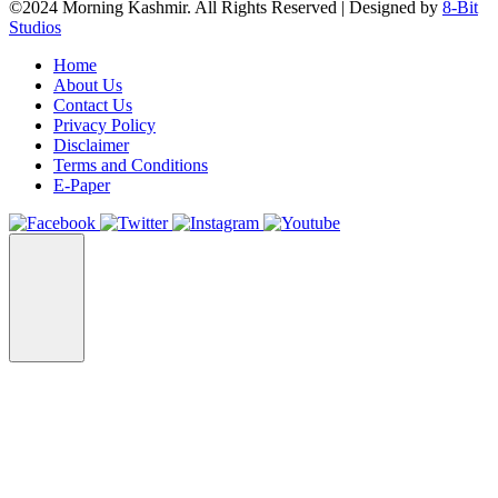
©2024 Morning Kashmir. All Rights Reserved | Designed by
8-Bit
Studios
Home
About Us
Contact Us
Privacy Policy
Disclaimer
Terms and Conditions
E-Paper