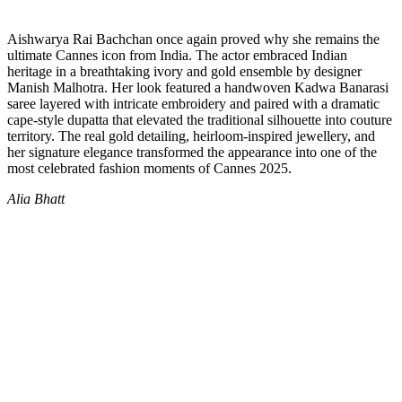
Aishwarya Rai Bachchan once again proved why she remains the
ultimate Cannes icon from India. The actor embraced Indian
heritage in a breathtaking ivory and gold ensemble by designer
Manish Malhotra. Her look featured a handwoven Kadwa Banarasi
saree layered with intricate embroidery and paired with a dramatic
cape-style dupatta that elevated the traditional silhouette into couture
territory. The real gold detailing, heirloom-inspired jewellery, and
her signature elegance transformed the appearance into one of the
most celebrated fashion moments of Cannes 2025.
Alia Bhatt