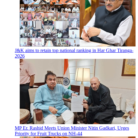
J&K aims to retain top national ranking in Har Ghar Tiranga-
2026
MP Er. Rashid Meets Union Minister Nitin Gadkari, Urges
Priority for Fruit Trucks on NH-44