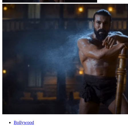
Bollywood