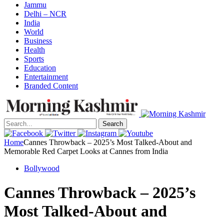
Jammu
Delhi – NCR
India
World
Business
Health
Sports
Education
Entertainment
Branded Content
Search
Home
Cannes Throwback – 2025’s Most Talked-About and
Memorable Red Carpet Looks at Cannes from India
Bollywood
Cannes Throwback – 2025’s
Most Talked-About and