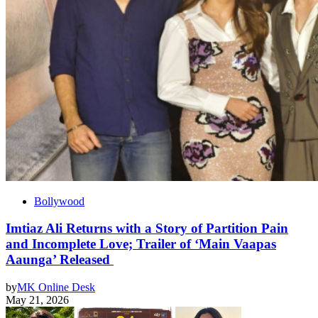
Bollywood
Imtiaz Ali Returns with a Story of Partition Pain
and Incomplete Love; Trailer of ‘Main Vaapas
Aaunga’ Released
by
MK Online Desk
May 21, 2026