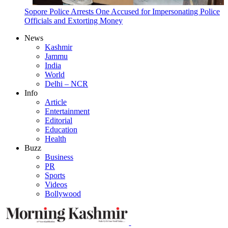
Sopore Police Arrests One Accused for Impersonating Police
Officials and Extorting Money
News
Kashmir
Jammu
India
World
Delhi – NCR
Info
Article
Entertainment
Editorial
Education
Health
Buzz
Business
PR
Sports
Videos
Bollywood