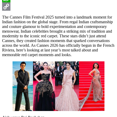
WhatsApp
Copy
The Cannes Film Festival 2025 turned into a landmark moment for
Indian fashion on the global stage. From regal Indian craftsmanship
Link
and couture glamour to bold experimentation and contemporary
menswear, Indian celebrities brought a striking mix of tradition and
modernity to the iconic red carpet. These stars didn’t just attend
Cannes, they created fashion moments that sparked conversations
across the world. As Cannes 2026 has officially begun in the French
Riviera, here’s looking at last year’s most talked about and
memorable red carpet moments and looks.