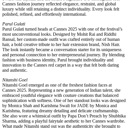
Cannes fashion journey reflected elegance, restraint, and global
luxury while still retaining a distinct individuality. Every look felt
polished, refined, and effortlessly international.
Parul Gulati
Parul Gulati turned heads at Cannes 2025 with one of the festival’s
most unconventional looks. Designed by Mohit Rai and Riddhi
Bansal, her custom-made outfit was crafted entirely out of human
hair, a bold creative tribute to her hair extension brand, Nish Hair.
The look instantly became a conversation starter for its uniqueness
and personal connection to her entrepreneurial journey. By blending
fashion with business identity, Parul brought individuality and
innovation to the Cannes red carpet in a way that felt both daring
and authentic.
Nitanshi Goel
Nitanshi Goel emerged as one of the freshest fashion faces at
Cannes 2025. Representing a new generation of Indian talent, she
embraced youthful elegance with couture creations that balanced
sophistication with softness. One of her standout looks was designed
by Monica Shah and Karishma Swali for JADE by Monica and
Karishma, featuring dreamy detailing and delicate craftsmanship.
She also wore a whimsical outfit by Papa Don’t Preach by Shubhika
Sharma, adding a playful fairytale aesthetic to her Cannes wardrobe.
What made Nitanshi stand out was the authenticity she brought to