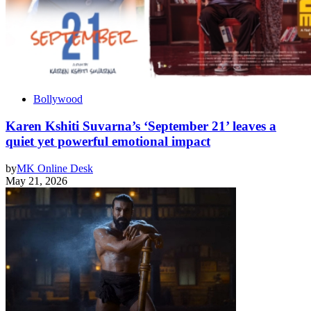
Bollywood
Karen Kshiti Suvarna’s ‘September 21’ leaves a
quiet yet powerful emotional impact
by
MK Online Desk
May 21, 2026