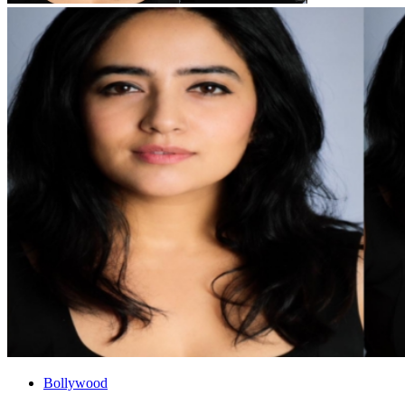
Bollywood