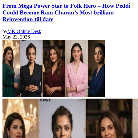
From Mega Power Star to Folk Hero – How Peddi
Could Become Ram Charan’s Most brilliant
Reinvention till date
by
MK Online Desk
May 22, 2026