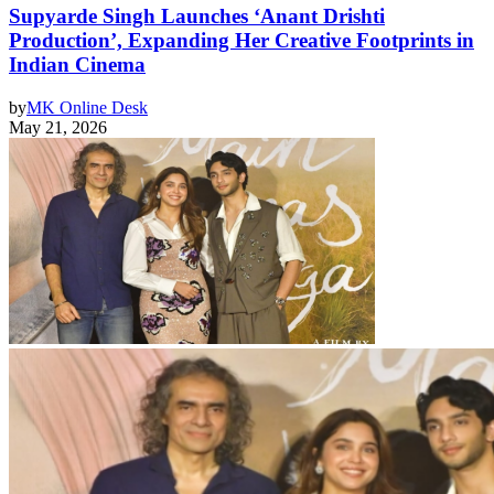
Supyarde Singh Launches ‘Anant Drishti
Production’, Expanding Her Creative Footprints in
Indian Cinema
by
MK Online Desk
May 21, 2026