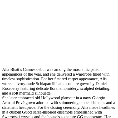
Alia Bhatt’s Cannes debut was among the most anticipated
appearances of the year, and she delivered a wardrobe filled with
timeless sophistication. For her first red carpet appearance, Alia
wore an ivory-nude Schiaparelli haute couture gown by Daniel
Roseberry featuring delicate floral embroidery, sculpted detailing,
and a soft mermaid silhouette.
She later embraced old Hollywood glamour in a navy Giorgio
Armani Privé gown adorned with shimmering embellishments and a
statement headpiece. For the closing ceremony, Alia made headlines
in a custom Gucci saree-inspired ensemble embellished with
Swarovski crystals and the house’s signature GG monogram. Her