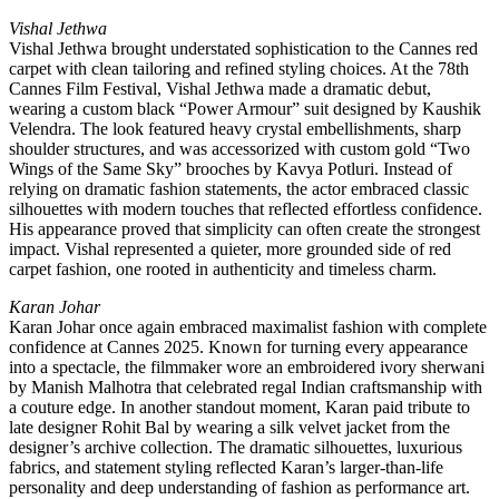
Vishal Jethwa
Vishal Jethwa brought understated sophistication to the Cannes red
carpet with clean tailoring and refined styling choices. At the 78th
Cannes Film Festival, Vishal Jethwa made a dramatic debut,
wearing a custom black “Power Armour” suit designed by Kaushik
Velendra. The look featured heavy crystal embellishments, sharp
shoulder structures, and was accessorized with custom gold “Two
Wings of the Same Sky” brooches by Kavya Potluri. Instead of
relying on dramatic fashion statements, the actor embraced classic
silhouettes with modern touches that reflected effortless confidence.
His appearance proved that simplicity can often create the strongest
impact. Vishal represented a quieter, more grounded side of red
carpet fashion, one rooted in authenticity and timeless charm.
Karan Johar
Karan Johar once again embraced maximalist fashion with complete
confidence at Cannes 2025. Known for turning every appearance
into a spectacle, the filmmaker wore an embroidered ivory sherwani
by Manish Malhotra that celebrated regal Indian craftsmanship with
a couture edge. In another standout moment, Karan paid tribute to
late designer Rohit Bal by wearing a silk velvet jacket from the
designer’s archive collection. The dramatic silhouettes, luxurious
fabrics, and statement styling reflected Karan’s larger-than-life
personality and deep understanding of fashion as performance art.