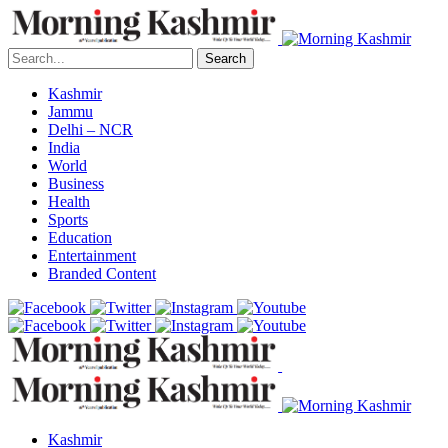
Search
Kashmir
Jammu
Delhi – NCR
India
World
Business
Health
Sports
Education
Entertainment
Branded Content
Kashmir