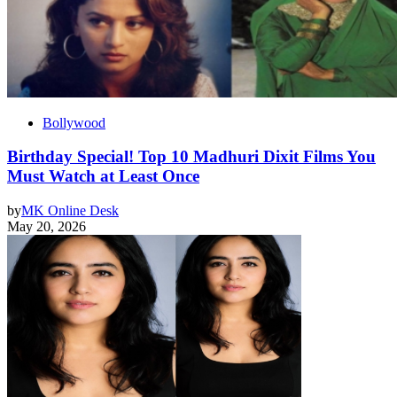
Bollywood
Birthday Special! Top 10 Madhuri Dixit Films You
Must Watch at Least Once
by
MK Online Desk
May 20, 2026