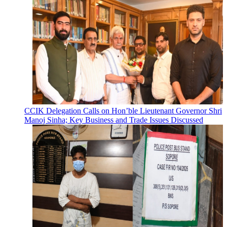
CCIK Delegation Calls on Hon’ble Lieutenant Governor Shri
Manoj Sinha; Key Business and Trade Issues Discussed