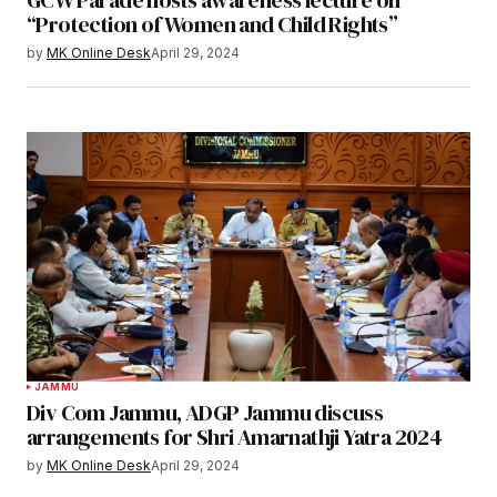
“Protection of Women and Child Rights”
by
MK Online Desk
April 29, 2024
JAMMU
Div Com Jammu, ADGP Jammu discuss
arrangements for Shri Amarnathji Yatra 2024
by
MK Online Desk
April 29, 2024