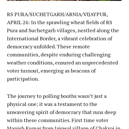
RS PURA/SUCHETGARH/ARNIA/VIJAYPUR,
APRIL 26: In the sprawling wheat fields of RS
Pura and Suchetgarh villages, nestled along the
International Border, a vibrant celebration of
democracy unfolded. These remote
communities, despite enduring challenging
weather conditions, ensured an unprecedented
voter turnout, emerging as beacons of
participation.
The journey to polling booths wasn’t just a
physical one; it was a testament to the
unwavering spirit of democracy that runs deep
within these communities. First time voter
Manish Kumar from Jajowal village of Chakroi in