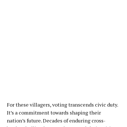
For these villagers, voting transcends civic duty.
It’s a commitment towards shaping their
nation’s future. Decades of enduring cross-