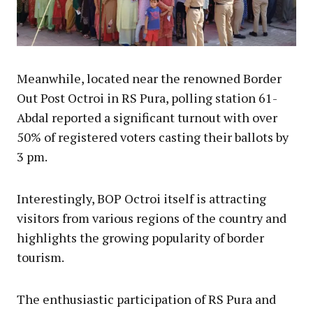
Meanwhile, located near the renowned Border
Out Post Octroi in RS Pura, polling station 61-
Abdal reported a significant turnout with over
50% of registered voters casting their ballots by
3 pm.
Interestingly, BOP Octroi itself is attracting
visitors from various regions of the country and
highlights the growing popularity of border
tourism.
The enthusiastic participation of RS Pura and