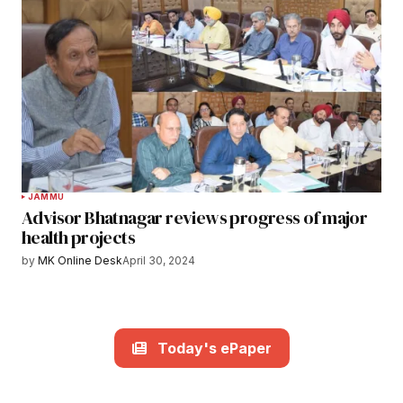
JAMMU
Advisor Bhatnagar reviews progress of major
health projects
by
MK Online Desk
April 30, 2024
Today's ePaper