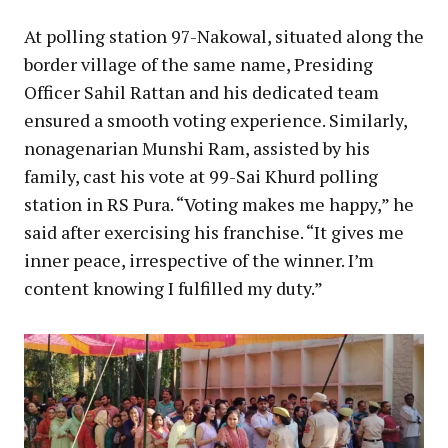
At polling station 97-Nakowal, situated along the
border village of the same name, Presiding
Officer Sahil Rattan and his dedicated team
ensured a smooth voting experience. Similarly,
nonagenarian Munshi Ram, assisted by his
family, cast his vote at 99-Sai Khurd polling
station in RS Pura. “Voting makes me happy,” he
said after exercising his franchise. “It gives me
inner peace, irrespective of the winner. I’m
content knowing I fulfilled my duty.”