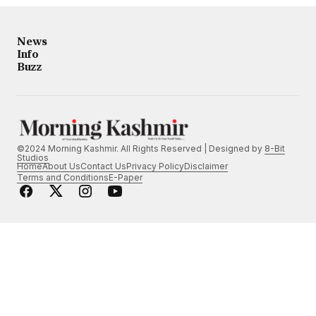
News
Info
Buzz
©2024 Morning Kashmir. All Rights Reserved | Designed by
8-Bit
Studios
Home
About Us
Contact Us
Privacy Policy
Disclaimer
Terms and Conditions
E-Paper