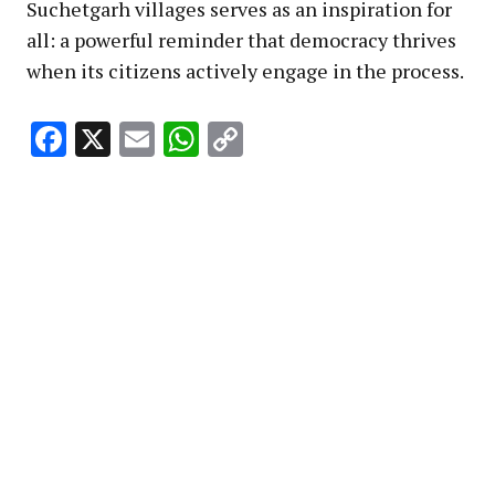
Suchetgarh villages serves as an inspiration for
all: a powerful reminder that democracy thrives
when its citizens actively engage in the process.
Facebook
X
Email
WhatsApp
Copy
Link