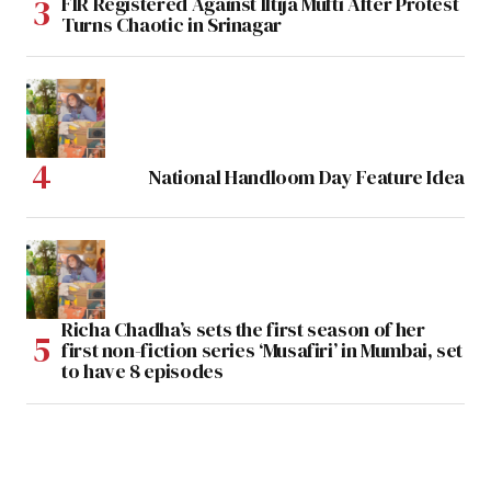
FIR Registered Against Iltija Mufti After Protest
Turns Chaotic in Srinagar
National Handloom Day Feature Idea
Richa Chadha’s sets the first season of her
first non-fiction series ‘Musafiri’ in Mumbai, set
to have 8 episodes