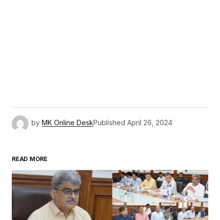
by
MK Online Desk
Published
April 26, 2024
READ MORE