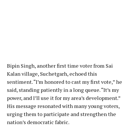
Bipin Singh, another first time voter from Sai
Kalan village, Suchetgarh, echoed this
sentiment. “I’m honored to cast my first vote,” he
said, standing patiently in a long queue. “It’s my
power, and I’ll use it for my area’s development.”
His message resonated with many young voters,
urging them to participate and strengthen the
nation’s democratic fabric.