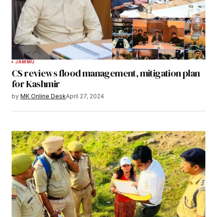
JAMMU
CS reviews flood management, mitigation plan
for Kashmir
by
MK Online Desk
April 27, 2024