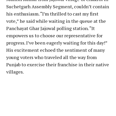
Suchetgarh Assembly Segment, couldn’t contain
his enthusiasm. “I’m thrilled to cast my first
vote,” he said while waiting in the queue at the
Panchayat Ghar Jajowal polling station. “It
empowers us to choose our representative for
progress. I’ve been eagerly waiting for this day!”
His excitement echoed the sentiment of many
young voters who traveled all the way from
Punjab to exercise their franchise in their native
villages.