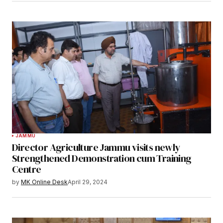
JAMMU
Director Agriculture Jammu visits newly
Strengthened Demonstration cum Training
Centre
by
MK Online Desk
April 29, 2024