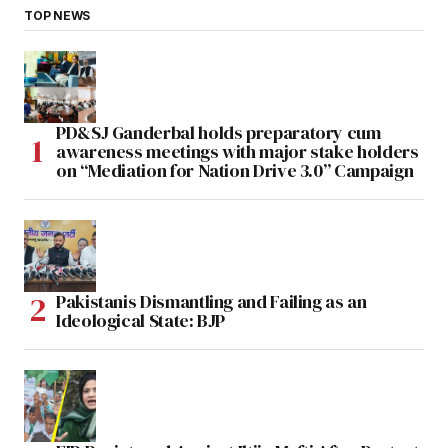
TOP NEWS
PD&SJ Ganderbal holds preparatory cum
awareness meetings with major stake holders
on “Mediation for Nation Drive 3.0” Campaign
Pakistanis Dismantling and Failing as an
Ideological State: BJP