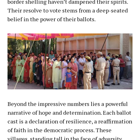
border shelling haven’t dampened their spirits.
Their resolve to vote stems from a deep-seated
belief in the power of their ballots.
Beyond the impressive numbers lies a powerful
narrative of hope and determination. Each ballot
cast is a declaration of resilience, a reaffirmation
of faith in the democratic process. These
villages, standing tall in the face of adversity,