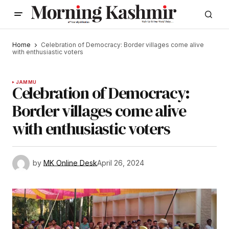
Home
Celebration of Democracy: Border villages come alive
with enthusiastic voters
JAMMU
Celebration of Democracy:
Border villages come alive
with enthusiastic voters
by
MK Online Desk
April 26, 2024