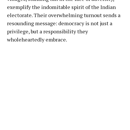
exemplify the indomitable spirit of the Indian
electorate. Their overwhelming turnout sends a
resounding message: democracy is not just a
privilege, but a responsibility they
wholeheartedly embrace.