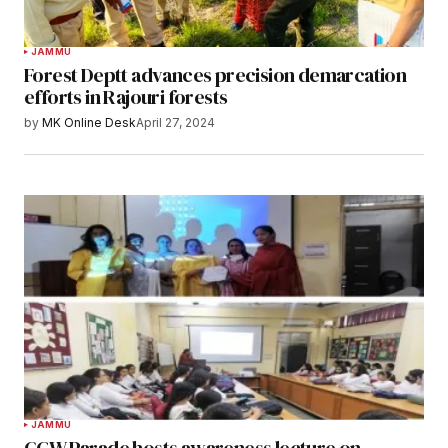
JAMMU
Forest Deptt advances precision demarcation
efforts in Rajouri forests
by
MK Online Desk
April 27, 2024
JAMMU
GCW Parade hosts awareness lecture on