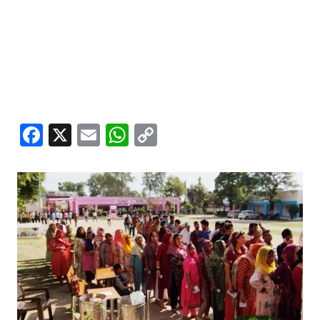
Facebook
X
Email
WhatsApp
Copy
Link