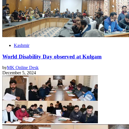
Kashmir
World Disability Day observed at Kulgam
by
MK Online Desk
December 5, 2024