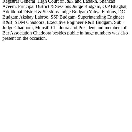
Registrar General High Court of J&K and Ladakh, Shahzad
Azeem, Principal District & Sessions Judge Budgam, O.P Bhaghat,
Additional District & Sessions Judge Budgam Yahya Firdous, DC
Budgam Akshay Labroo, SSP Budgam, Superintending Engineer
R&B, SDM Chadoora, Executive Engineer R&B Budgam. Sub-
Judge Chadoora, Munsiff Chadoora and President and members of
Bar Association Chadoora besides public in huge numbers was also
present on the occasion.