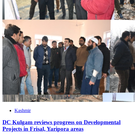
Kashmir
DC Kulgam reviews progress on Developmental
Projects in Frisal, Yaripora areas