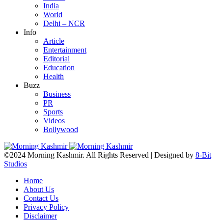
India
World
Delhi – NCR
Info
Article
Entertainment
Editorial
Education
Health
Buzz
Business
PR
Sports
Videos
Bollywood
©2024 Morning Kashmir. All Rights Reserved | Designed by
8-Bit
Studios
Home
About Us
Contact Us
Privacy Policy
Disclaimer