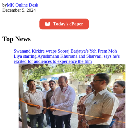
by
MK Online Desk
December 5, 2024
Today's ePaper
Top News
Swanand Kirkire wraps Sooraj Barjatya’s Yeh Prem Moh
Liya starring Ayushmann Khurrana and Sharvari; says he’s
excited for audiences to experience the film