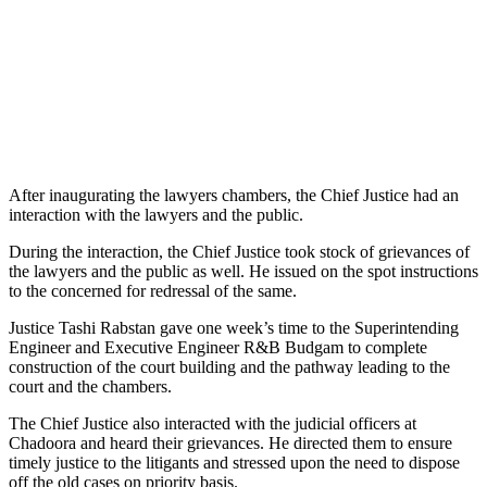
After inaugurating the lawyers chambers, the Chief Justice had an
interaction with the lawyers and the public.
During the interaction, the Chief Justice took stock of grievances of
the lawyers and the public as well. He issued on the spot instructions
to the concerned for redressal of the same.
Justice Tashi Rabstan gave one week’s time to the Superintending
Engineer and Executive Engineer R&B Budgam to complete
construction of the court building and the pathway leading to the
court and the chambers.
The Chief Justice also interacted with the judicial officers at
Chadoora and heard their grievances. He directed them to ensure
timely justice to the litigants and stressed upon the need to dispose
off the old cases on priority basis.