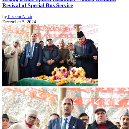
Revival of Special Bus Service
by
Tazeem Nazir
December 5, 2024