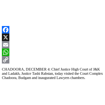
Facebook
X
Email
WhatsApp
Copy
CHADOORA, DECEMBER 4: Chief Justice High Court of J&K
and Ladakh, Justice Tashi Rabstan, today visited the Court Complex
Link
Chadoora, Budgam and inaugurated Lawyers chambers.