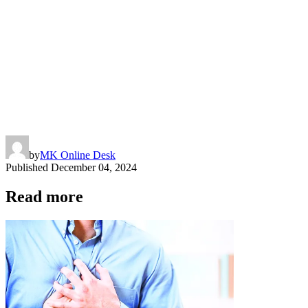
by
MK Online Desk
Published
December 04, 2024
Read more