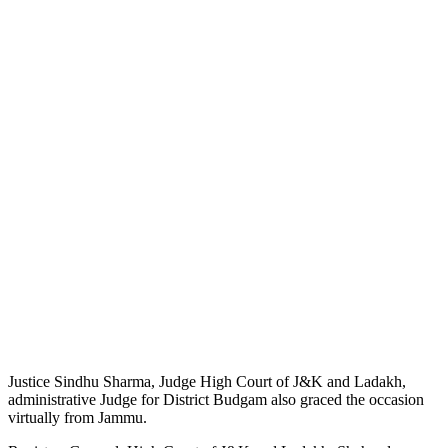
Justice Sindhu Sharma, Judge High Court of J&K and Ladakh,
administrative Judge for District Budgam also graced the occasion
virtually from Jammu.