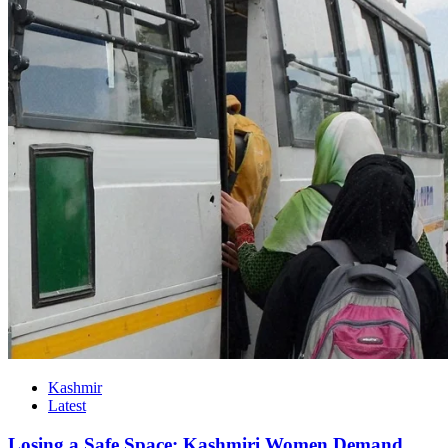
Kashmir
Latest
Losing a Safe Space: Kashmiri Women Demand