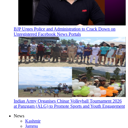
BJP Urges Police and Administration to Crack Down on
Unregistered Facebook News Portals
Indian Army Organises Chinar Volleyball Tournament 2026
at Panzgam (ALG) to Promote Sports and Youth Engagement
News
Kashmir
Jammu