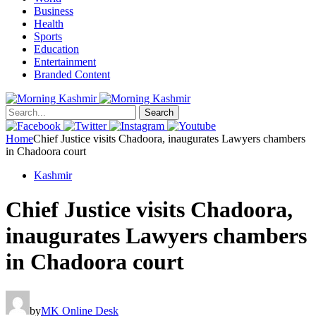
Business
Health
Sports
Education
Entertainment
Branded Content
Search
Home
Chief Justice visits Chadoora, inaugurates Lawyers chambers
in Chadoora court
Kashmir
Chief Justice visits Chadoora,
inaugurates Lawyers chambers
in Chadoora court
by
MK Online Desk