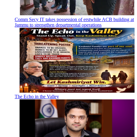
Comm Secy IT takes possession of erstwhile ACB building at
Jammu to strengthen departmental operations
The Echo in the Valley