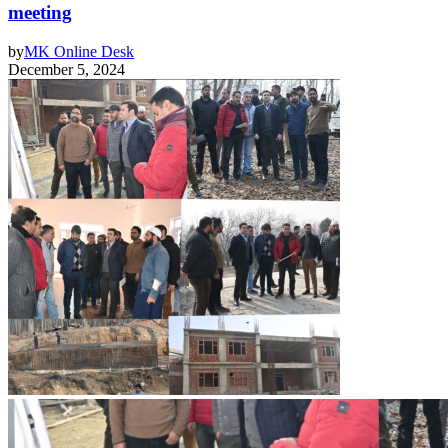
meeting
by
MK Online Desk
December 5, 2024