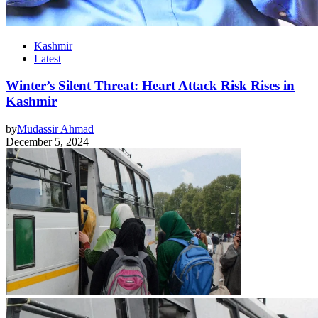
Kashmir
Latest
Winter’s Silent Threat: Heart Attack Risk Rises in
Kashmir
by
Mudassir Ahmad
December 5, 2024