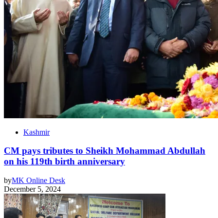
Kashmir
CM pays tributes to Sheikh Mohammad Abdullah
on his 119th birth anniversary
by
MK Online Desk
December 5, 2024