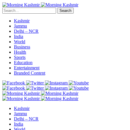
Search
Kashmir
Jammu
Delhi – NCR
India
World
Business
Health
Sports
Education
Entertainment
Branded Content
Kashmir
Jammu
Delhi – NCR
India
World