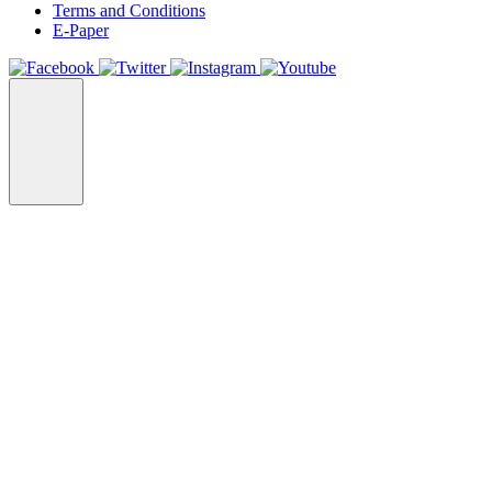
Terms and Conditions
E-Paper