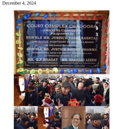
December 4, 2024