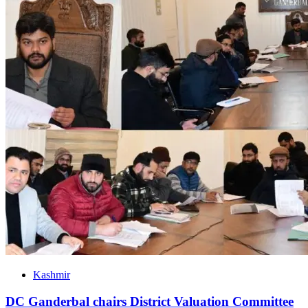
Kashmir
DC Ganderbal chairs District Valuation Committee