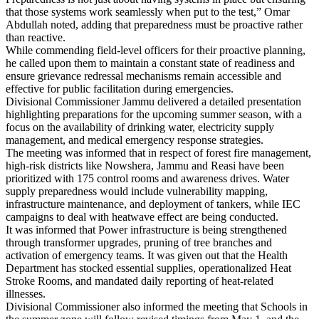
that those systems work seamlessly when put to the test,” Omar
Abdullah noted, adding that preparedness must be proactive rather
than reactive.
While commending field-level officers for their proactive planning,
he called upon them to maintain a constant state of readiness and
ensure grievance redressal mechanisms remain accessible and
effective for public facilitation during emergencies.
Divisional Commissioner Jammu delivered a detailed presentation
highlighting preparations for the upcoming summer season, with a
focus on the availability of drinking water, electricity supply
management, and medical emergency response strategies.
The meeting was informed that in respect of forest fire management,
high-risk districts like Nowshera, Jammu and Reasi have been
prioritized with 175 control rooms and awareness drives. Water
supply preparedness would include vulnerability mapping,
infrastructure maintenance, and deployment of tankers, while IEC
campaigns to deal with heatwave effect are being conducted.
It was informed that Power infrastructure is being strengthened
through transformer upgrades, pruning of tree branches and
activation of emergency teams. It was given out that the Health
Department has stocked essential supplies, operationalized Heat
Stroke Rooms, and mandated daily reporting of heat-related
illnesses.
Divisional Commissioner also informed the meeting that Schools in