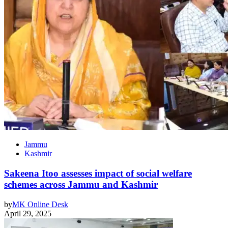
Jammu
Kashmir
Sakeena Itoo assesses impact of social welfare
schemes across Jammu and Kashmir
by
MK Online Desk
April 29, 2025