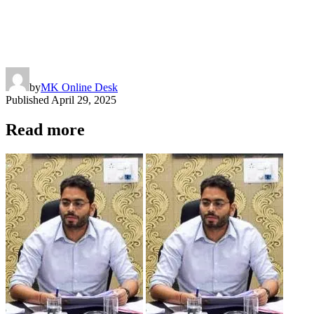
by
MK Online Desk
Published
April 29, 2025
Read more