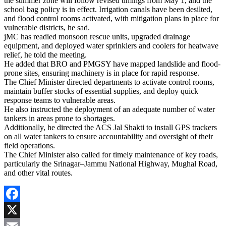
the summer zone will follow revised timings from May 1, and the
school bag policy is in effect. Irrigation canals have been desilted,
and flood control rooms activated, with mitigation plans in place for
vulnerable districts, he sad.
jMC has readied monsoon rescue units, upgraded drainage
equipment, and deployed water sprinklers and coolers for heatwave
relief, he told the meeting.
He added that BRO and PMGSY have mapped landslide and flood-
prone sites, ensuring machinery is in place for rapid response.
The Chief Minister directed departments to activate control rooms,
maintain buffer stocks of essential supplies, and deploy quick
response teams to vulnerable areas.
He also instructed the deployment of an adequate number of water
tankers in areas prone to shortages.
Additionally, he directed the ACS Jal Shakti to install GPS trackers
on all water tankers to ensure accountability and oversight of their
field operations.
The Chief Minister also called for timely maintenance of key roads,
particularly the Srinagar–Jammu National Highway, Mughal Road,
and other vital routes.
Facebook
X