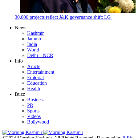
30,000 projects reflect J&K governance shift: LG
News
Kashmir
Jammu
India
World
Delhi – NCR
Info
Article
Entertainment
Editorial
Education
Health
Buzz
Business
PR
Sports
Videos
Bollywood
©2024 Morning Kashmir. All Rights Reserved | Designed by
8-Bit