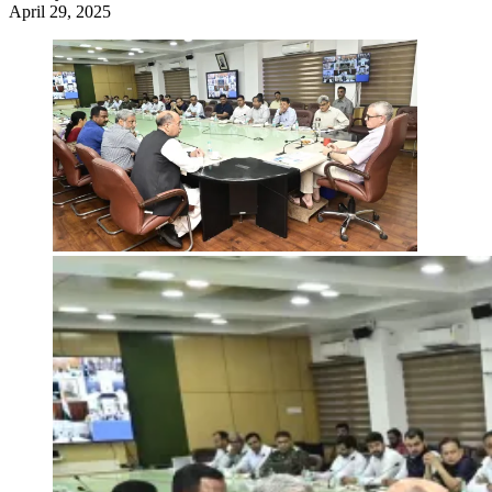
April 29, 2025