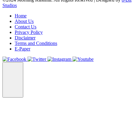
Studios
Home
About Us
Contact Us
Privacy Policy
Disclaimer
Terms and Conditions
E-Paper