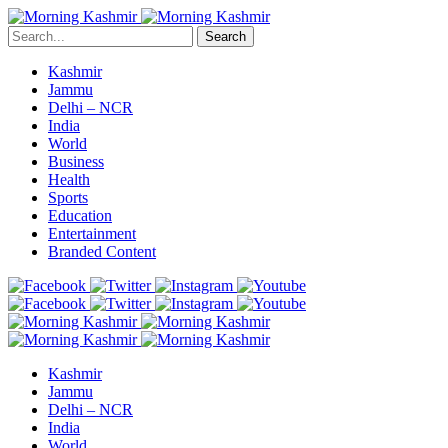
Search
Kashmir
Jammu
Delhi – NCR
India
World
Business
Health
Sports
Education
Entertainment
Branded Content
Kashmir
Jammu
Delhi – NCR
India
World