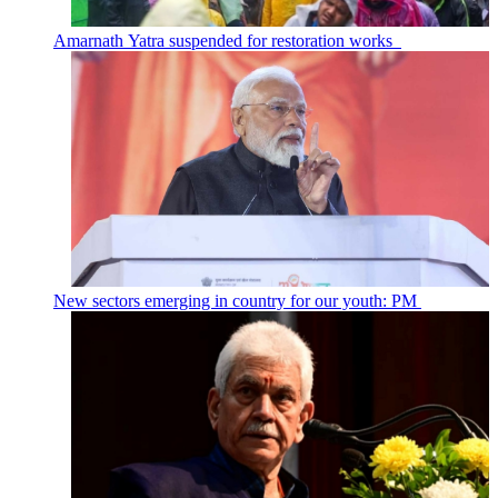
Amarnath Yatra suspended for restoration works
New sectors emerging in country for our youth: PM