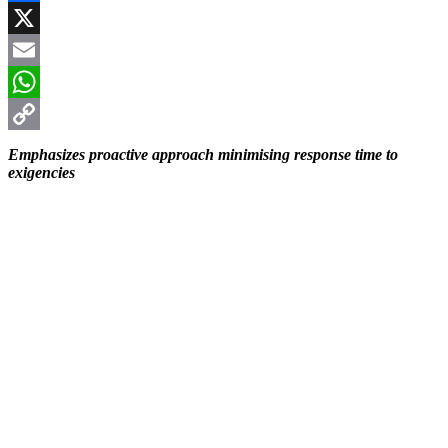
Facebook
X
Email
WhatsApp
Copy
Emphasizes proactive approach minimising response time to
exigencies
Link