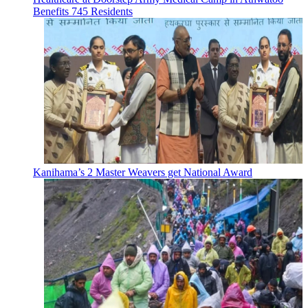
Benefits 745 Residents
Kanihama’s 2 Master Weavers get National Award