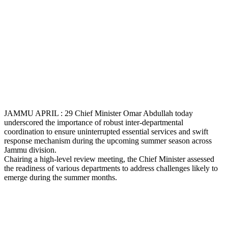
JAMMU APRIL : 29 Chief Minister Omar Abdullah today
underscored the importance of robust inter-departmental
coordination to ensure uninterrupted essential services and swift
response mechanism during the upcoming summer season across
Jammu division.
Chairing a high-level review meeting, the Chief Minister assessed
the readiness of various departments to address challenges likely to
emerge during the summer months.