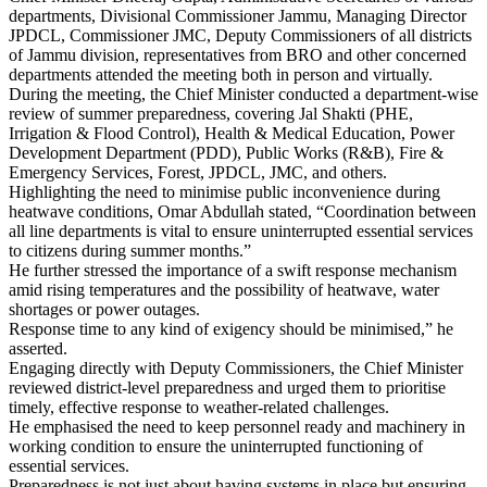
departments, Divisional Commissioner Jammu, Managing Director
JPDCL, Commissioner JMC, Deputy Commissioners of all districts
of Jammu division, representatives from BRO and other concerned
departments attended the meeting both in person and virtually.
During the meeting, the Chief Minister conducted a department-wise
review of summer preparedness, covering Jal Shakti (PHE,
Irrigation & Flood Control), Health & Medical Education, Power
Development Department (PDD), Public Works (R&B), Fire &
Emergency Services, Forest, JPDCL, JMC, and others.
Highlighting the need to minimise public inconvenience during
heatwave conditions, Omar Abdullah stated, “Coordination between
all line departments is vital to ensure uninterrupted essential services
to citizens during summer months.”
He further stressed the importance of a swift response mechanism
amid rising temperatures and the possibility of heatwave, water
shortages or power outages.
Response time to any kind of exigency should be minimised,” he
asserted.
Engaging directly with Deputy Commissioners, the Chief Minister
reviewed district-level preparedness and urged them to prioritise
timely, effective response to weather-related challenges.
He emphasised the need to keep personnel ready and machinery in
working condition to ensure the uninterrupted functioning of
essential services.
Preparedness is not just about having systems in place but ensuring