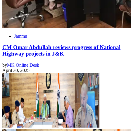
Jammu
CM Omar Abdullah reviews progress of National
Highway projects in J&K
by
MK Online Desk
April 30, 2025