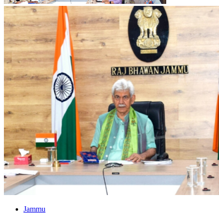
Jammu