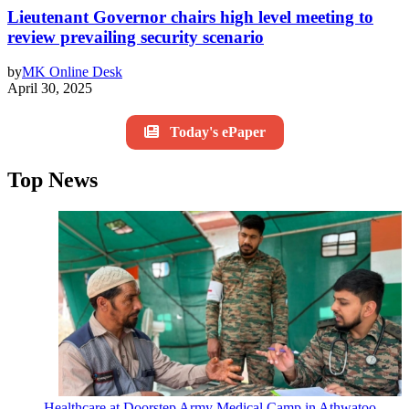
Lieutenant Governor chairs high level meeting to
review prevailing security scenario
by
MK Online Desk
April 30, 2025
Today's ePaper
Top News
Healthcare at Doorstep Army Medical Camp in Athwatoo