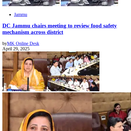
Jammu
DC Jammu chairs meeting to review food safety
mechanism across district
by
MK Online Desk
April 29, 2025