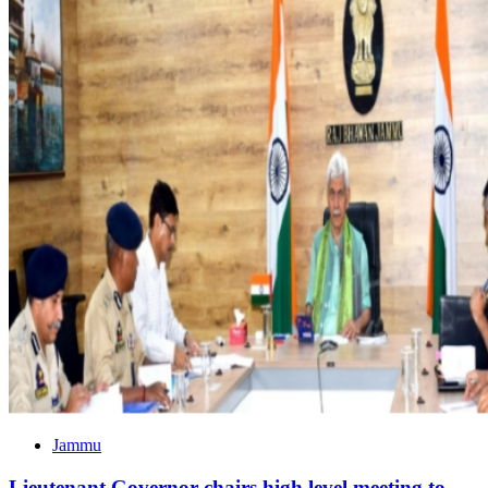
Jammu
Lieutenant Governor chairs high level meeting to