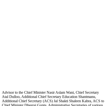
Advisor to the Chief Minister Nasir Aslam Wani, Chief Secretary
Atal Dulloo, Additional Chief Secretary Education Shantmanu,
Additional Chief Secretary (ACS) Jal Shakti Shaleen Kabra, ACS to
Chief Minister Dheeraj Gupta, Administrative Secretaries of various