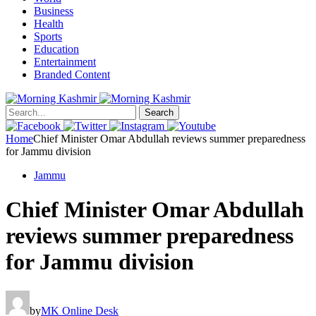
Business
Health
Sports
Education
Entertainment
Branded Content
Search
Home
Chief Minister Omar Abdullah reviews summer preparedness
for Jammu division
Jammu
Chief Minister Omar Abdullah
reviews summer preparedness
for Jammu division
by
MK Online Desk