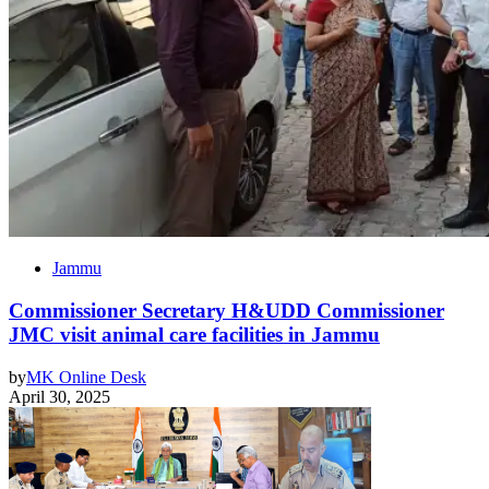
Jammu
Commissioner Secretary H&UDD Commissioner
JMC visit animal care facilities in Jammu
by
MK Online Desk
April 30, 2025