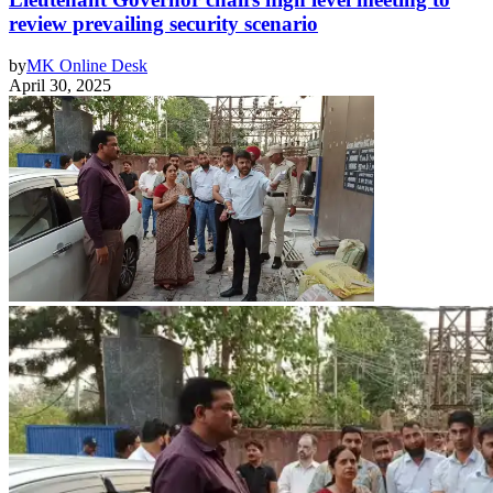
review prevailing security scenario
by
MK Online Desk
April 30, 2025