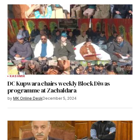
KASHMIR
DC Kupwara chairs weekly Block Diwas
programme at Zachaldara
by
MK Online Desk
December 5, 2024