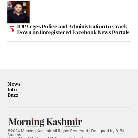
BJP Urges Police and Administration to Crack
Down on Unregistered Facebook News Portals
News
Info
Buzz
©2024 Morning Kashmir. All Rights Reserved | Designed by
8-Bit
Studios