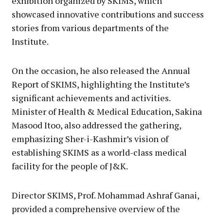
exhibition organized by SKIMS, which
showcased innovative contributions and success
stories from various departments of the
Institute.
On the occasion, he also released the Annual
Report of SKIMS, highlighting the Institute’s
significant achievements and activities.
Minister of Health & Medical Education, Sakina
Masood Itoo, also addressed the gathering,
emphasizing Sher-i-Kashmir’s vision of
establishing SKIMS as a world-class medical
facility for the people of J&K.
Director SKIMS, Prof. Mohammad Ashraf Ganai,
provided a comprehensive overview of the