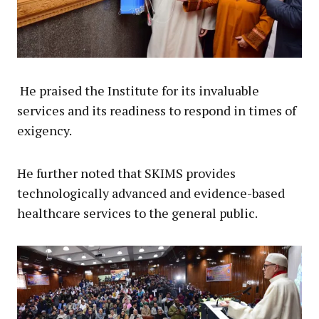
He praised the Institute for its invaluable
services and its readiness to respond in times of
exigency.
He further noted that SKIMS provides
technologically advanced and evidence-based
healthcare services to the general public.