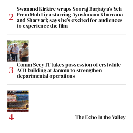
Swanand Kirkire wraps Sooraj Barjatya’s Yeh
Prem Moh Liya starring Ayushmann Khurrana
and Sharvari; says he’s excited for audiences
to experience the film
Comm Secy IT takes possession of erstwhile
ACB building at Jammu to strengthen
departmental operations
The Echo in the Valley