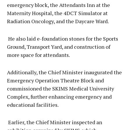
emergency block, the Attendants Inn at the
Maternity Hospital, the 4DCT Simulator at
Radiation Oncology, and the Daycare Ward.
He also laid e-foundation stones for the Sports
Ground, Transport Yard, and construction of
more space for attendants.
Additionally, the Chief Minister inaugurated the
Emergency Operation Theatre Block and
commissioned the SKIMS Medical University
Complex, further enhancing emergency and
educational facilities.
Earlier, the Chief Minister inspected an