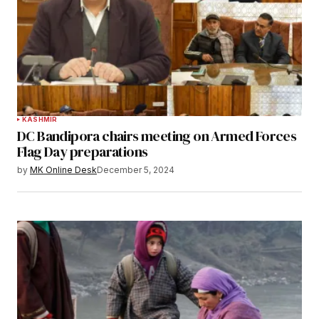
KASHMIR
DC Bandipora chairs meeting on Armed Forces
Flag Day preparations
by
MK Online Desk
December 5, 2024