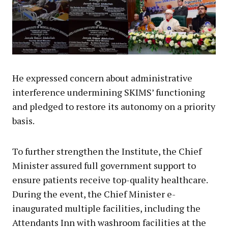
He expressed concern about administrative
interference undermining SKIMS’ functioning
and pledged to restore its autonomy on a priority
basis.
To further strengthen the Institute, the Chief
Minister assured full government support to
ensure patients receive top-quality healthcare.
During the event, the Chief Minister e-
inaugurated multiple facilities, including the
Attendants Inn with washroom facilities at the