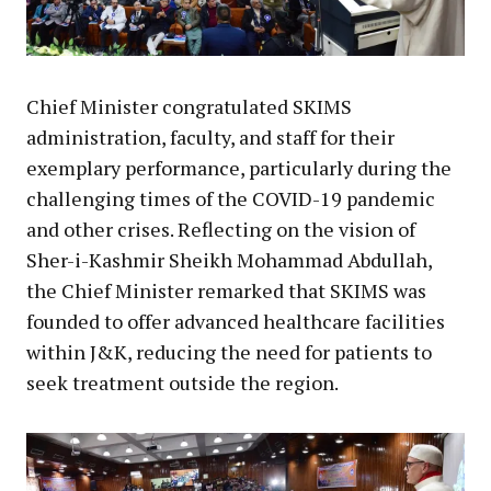
Chief Minister congratulated SKIMS
administration, faculty, and staff for their
exemplary performance, particularly during the
challenging times of the COVID-19 pandemic
and other crises. Reflecting on the vision of
Sher-i-Kashmir Sheikh Mohammad Abdullah,
the Chief Minister remarked that SKIMS was
founded to offer advanced healthcare facilities
within J&K, reducing the need for patients to
seek treatment outside the region.