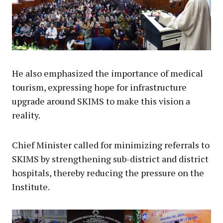
He also emphasized the importance of medical
tourism, expressing hope for infrastructure
upgrade around SKIMS to make this vision a
reality.
Chief Minister called for minimizing referrals to
SKIMS by strengthening sub-district and district
hospitals, thereby reducing the pressure on the
Institute.