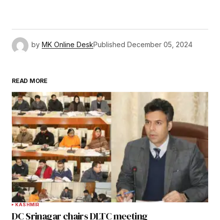
by
MK Online Desk
Published
December 05, 2024
READ MORE
KASHMIR
DC Srinagar chairs DLTC meeting