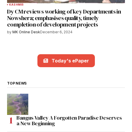
KASHMIR
Dy CM reviews working of key Departments in
Nowshera; emphasises quality, timely
completion of development projects
by
MK Online Desk
December 6, 2024
Today's ePaper
TOP NEWS
Bangus Valley A Forgotten Paradise Deserves
a New Beginning