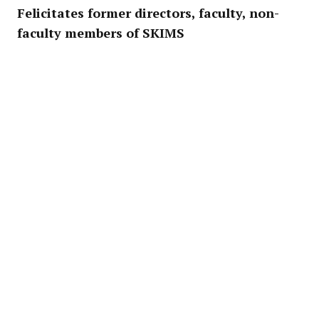
Felicitates former directors, faculty, non-
faculty members of SKIMS