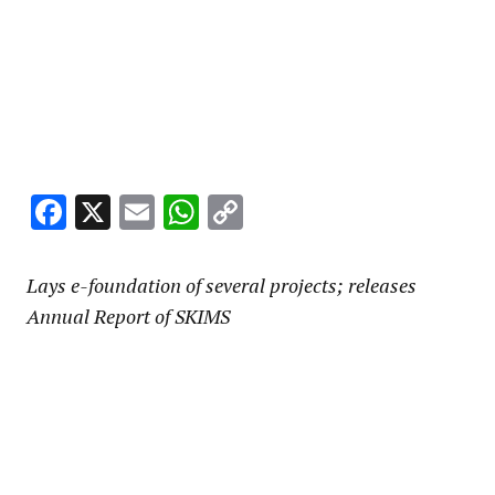
Facebook
X
Email
WhatsApp
Copy
Link
Lays e-foundation of several projects; releases
Annual Report of SKIMS