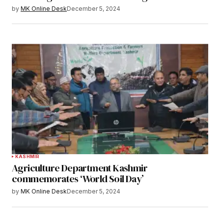
by
MK Online Desk
December 5, 2024
KASHMIR
Agriculture Department Kashmir
commemorates ‘World Soil Day’
by
MK Online Desk
December 5, 2024