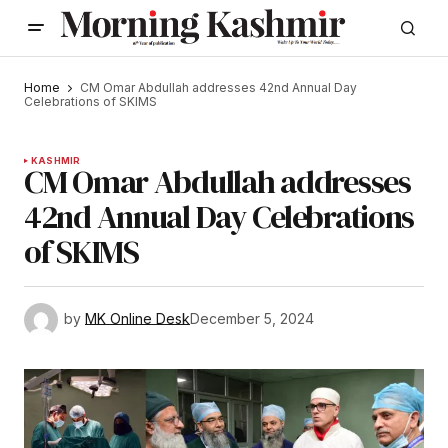
Home
CM Omar Abdullah addresses 42nd Annual Day
Celebrations of SKIMS
KASHMIR
CM Omar Abdullah addresses
42nd Annual Day Celebrations
of SKIMS
by
MK Online Desk
December 5, 2024