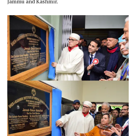
Jammu and Kashmir.