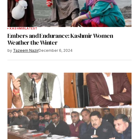
KASHMIR
LATEST
Embers and Endurance: Kashmir Women
Weather the Winter
by
Tazeem Nazir
December 6, 2024