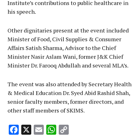
Institute’s contributions to public healthcare in
his speech.
Other dignitaries present at the event included
Minister of Food, Civil Supplies & Consumer
Affairs Satish Sharma, Advisor to the Chief
Minister Nasir Aslam Wani, former J&K Chief
Minister Dr. Farooq Abdullah and several MLA’s.
The event was also attended by Secretary Health
& Medical Education Dr. Syed Abid Rashid Shah,
senior faculty members, former directors, and
other staff members of SKIMS.
Facebook
X
Email
WhatsApp
Copy
Link