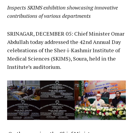
Inspects SKIMS exhibition showcasing innovative
contributions of various departments
SRINAGAR, DECEMBER 05: Chief Minister Omar
Abdullah today addressed the 42nd Annual Day
celebrations of the Sher-i-Kashmir Institute of
Medical Sciences (SKIMS), Soura, held in the
Institute’s auditorium.