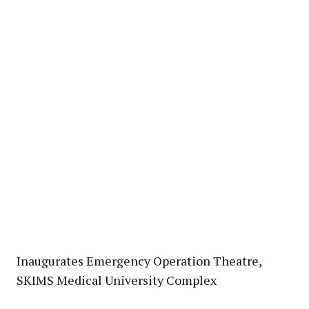
Inaugurates Emergency Operation Theatre,
SKIMS Medical University Complex