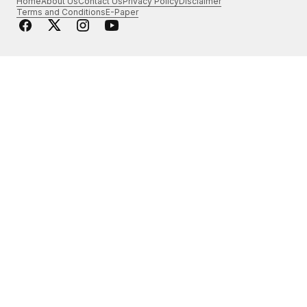
Home
About Us
Contact Us
Privacy Policy
Disclaimer
Terms and Conditions
E-Paper