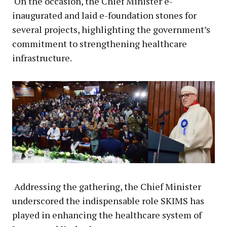
On the occasion, the Chief Minister e-
inaugurated and laid e-foundation stones for
several projects, highlighting the government’s
commitment to strengthening healthcare
infrastructure.
Addressing the gathering, the Chief Minister
underscored the indispensable role SKIMS has
played in enhancing the healthcare system of