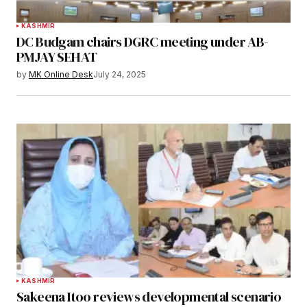
KASHMIR
DC Budgam chairs DGRC meeting under AB-
PMJAY SEHAT
by
MK Online Desk
July 24, 2025
KASHMIR
Sakeena Itoo reviews developmental scenario