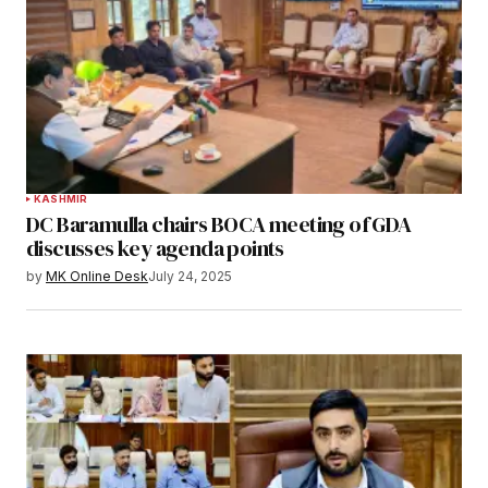
KASHMIR
DC Baramulla chairs BOCA meeting of GDA
discusses key agenda points
by
MK Online Desk
July 24, 2025