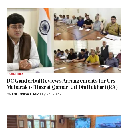
KASHMIR
DC Ganderbal Reviews Arrangements for Urs
Mubarak of Hazrat Qamar-Ud-Din Bukhari (RA)
by
MK Online Desk
July 24, 2025