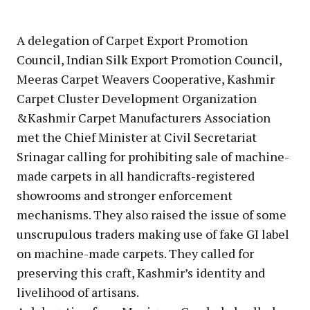
A delegation of Carpet Export Promotion
Council, Indian Silk Export Promotion Council,
Meeras Carpet Weavers Cooperative, Kashmir
Carpet Cluster Development Organization
&Kashmir Carpet Manufacturers Association
met the Chief Minister at Civil Secretariat
Srinagar calling for prohibiting sale of machine-
made carpets in all handicrafts-registered
showrooms and stronger enforcement
mechanisms. They also raised the issue of some
unscrupulous traders making use of fake GI label
on machine-made carpets. They called for
preserving this craft, Kashmir’s identity and
livelihood of artisans.