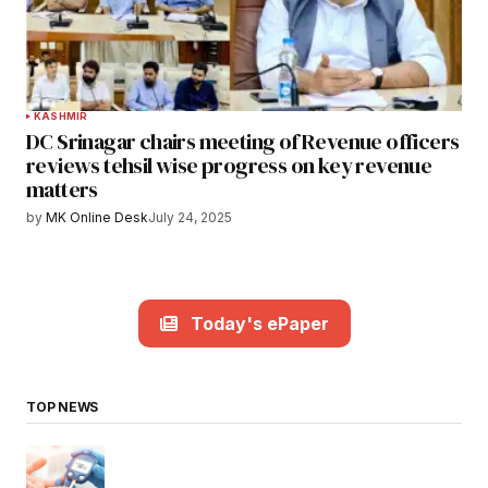
KASHMIR
DC Srinagar chairs meeting of Revenue officers
reviews tehsil wise progress on key revenue
matters
by
MK Online Desk
July 24, 2025
Today's ePaper
TOP NEWS