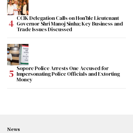
CCIK Delegation Calls on Hon’ble Lieutenant
Governor Shri Manoj Sinha; Key Business and
Trade Issues Discussed
Sopore Police Arrests One Accused for
Impersonating Police Officials and Extorting
Money
News