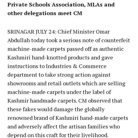
Private Schools Association, MLAs and
other delegations meet CM
SRINAGAR JULY 24: Chief Minister Omar
Abdullah today took a serious note of counterfeit
machine-made carpets passed off as authentic
Kashmiri hand-knotted products and gave
instructions to Industries & Commerce
department to take strong action against
showrooms and retail outlets which are selling
machine-made carpets under the label of
Kashmir handmade carpets. CM observed that
these fakes would damage the globally
renowned brand of Kashmiri hand-made carpets
and adversely affect the artisan families who
depend on this craft for their livelihood.