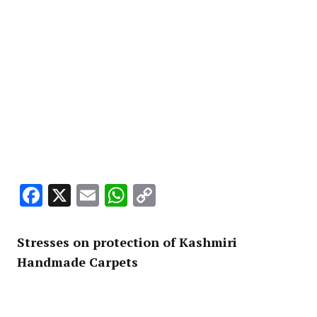
Facebook
X
Email
WhatsApp
Copy
Link
Stresses on protection of Kashmiri
Handmade Carpets