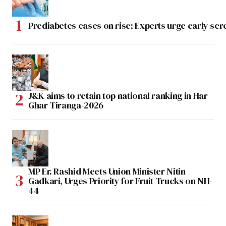
Prediabetes cases on rise; Experts urge early scr
J&K aims to retain top national ranking in Har
Ghar Tiranga-2026
MP Er. Rashid Meets Union Minister Nitin
Gadkari, Urges Priority for Fruit Trucks on NH-
44