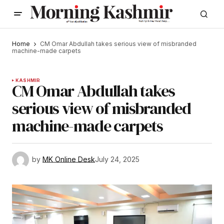
Home
CM Omar Abdullah takes serious view of misbranded
machine-made carpets
KASHMIR
CM Omar Abdullah takes
serious view of misbranded
machine-made carpets
by
MK Online Desk
July 24, 2025