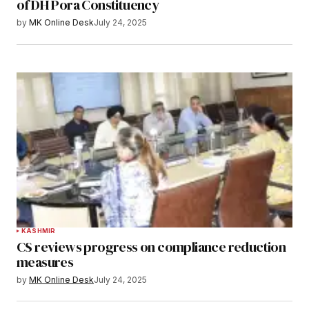
of DH Pora Constituency
by
MK Online Desk
July 24, 2025
KASHMIR
CS reviews progress on compliance reduction
measures
by
MK Online Desk
July 24, 2025