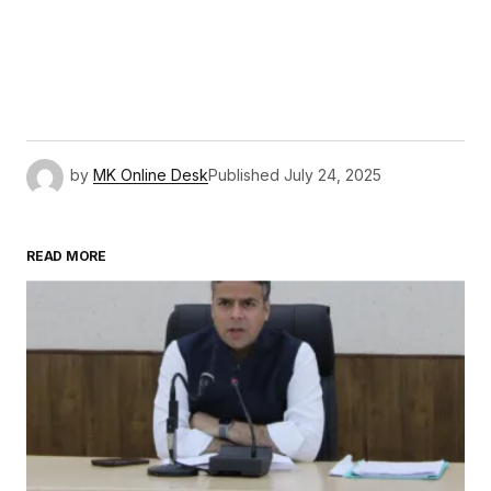
by
MK Online Desk
Published
July 24, 2025
READ MORE