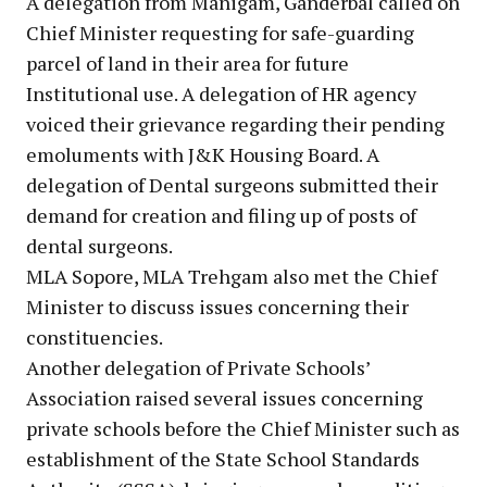
A delegation from Manigam, Ganderbal called on
Chief Minister requesting for safe-guarding
parcel of land in their area for future
Institutional use. A delegation of HR agency
voiced their grievance regarding their pending
emoluments with J&K Housing Board. A
delegation of Dental surgeons submitted their
demand for creation and filing up of posts of
dental surgeons.
MLA Sopore, MLA Trehgam also met the Chief
Minister to discuss issues concerning their
constituencies.
Another delegation of Private Schools’
Association raised several issues concerning
private schools before the Chief Minister such as
establishment of the State School Standards