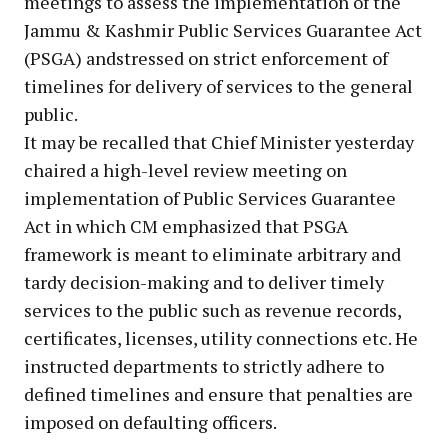
meetings to assess the implementation of the
Jammu & Kashmir Public Services Guarantee Act
(PSGA) andstressed on strict enforcement of
timelines for delivery of services to the general
public.
It may be recalled that Chief Minister yesterday
chaired a high-level review meeting on
implementation of Public Services Guarantee
Act in which CM emphasized that PSGA
framework is meant to eliminate arbitrary and
tardy decision-making and to deliver timely
services to the public such as revenue records,
certificates, licenses, utility connections etc. He
instructed departments to strictly adhere to
defined timelines and ensure that penalties are
imposed on defaulting officers.