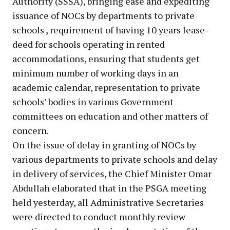
Authority (SSSA), bringing ease and expediting
issuance of NOCs by departments to private
schools , requirement of having 10 years lease-
deed for schools operating in rented
accommodations, ensuring that students get
minimum number of working days in an
academic calendar, representation to private
schools’ bodies in various Government
committees on education and other matters of
concern.
On the issue of delay in granting of NOCs by
various departments to private schools and delay
in delivery of services, the Chief Minister Omar
Abdullah elaborated that in the PSGA meeting
held yesterday, all Administrative Secretaries
were directed to conduct monthly review