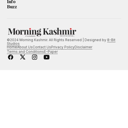
Info
Buzz
©2024 Morning Kashmir. All Rights Reserved | Designed by
8-Bit
Studios
Home
About Us
Contact Us
Privacy Policy
Disclaimer
Terms and Conditions
E-Paper