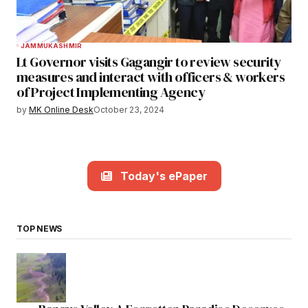
JAMMU
KASHMIR
Lt Governor visits Gagangir to review security
measures and interact with officers & workers
of Project Implementing Agency
by
MK Online Desk
October 23, 2024
Today's ePaper
TOP NEWS