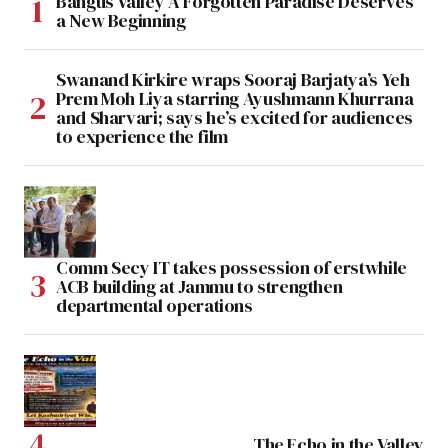
Bangus Valley A Forgotten Paradise Deserves
a New Beginning
Swanand Kirkire wraps Sooraj Barjatya’s Yeh
Prem Moh Liya starring Ayushmann Khurrana
and Sharvari; says he’s excited for audiences
to experience the film
Comm Secy IT takes possession of erstwhile
ACB building at Jammu to strengthen
departmental operations
The Echo in the Valley