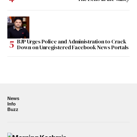
BJP Urges Police and Administration to Crack
Down on Unregistered Facebook News Portals
News
Info
Buzz