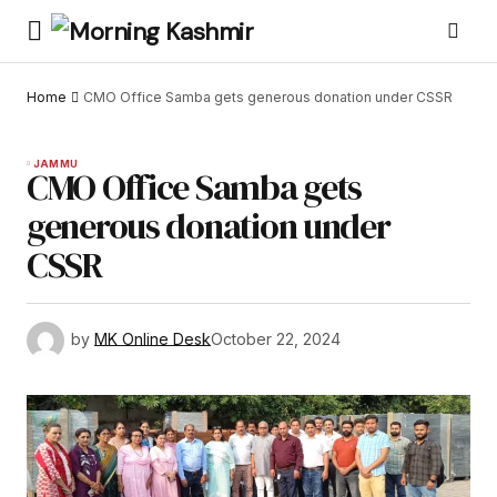
Home
CMO Office Samba gets generous donation under CSSR
JAMMU
CMO Office Samba gets
generous donation under
CSSR
by
MK Online Desk
October 22, 2024