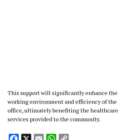
This support will significantly enhance the
working environment and efficiency of the
office, ultimately benefiting the healthcare
services provided to the community.
Facebook
X
Email
WhatsApp
Copy