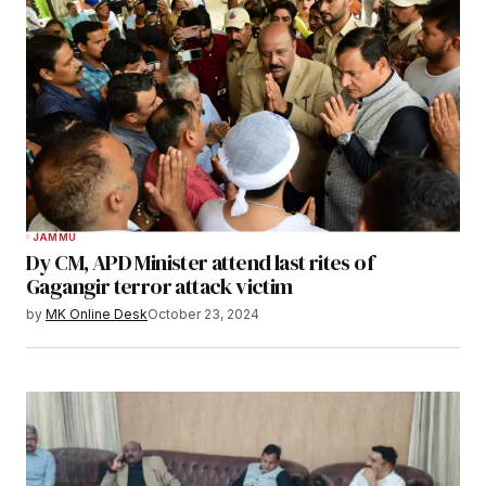
JAMMU
Dy CM, APD Minister attend last rites of
Gagangir terror attack victim
by
MK Online Desk
October 23, 2024