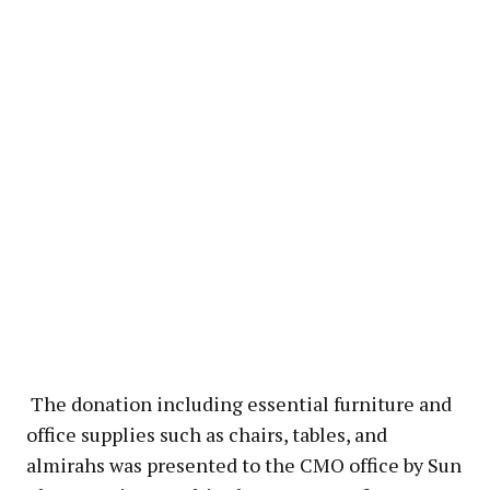
The donation including essential furniture and
office supplies such as chairs, tables, and
almirahs was presented to the CMO office by Sun