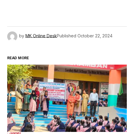
by
MK Online Desk
Published
October 22, 2024
READ MORE
JAMMU