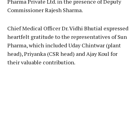
Pharma Private Ltd. in the presence of Deputy
Commissioner Rajesh Sharma.
Chief Medical Officer Dr. Vidhi Bhutial expressed
heartfelt gratitude to the representatives of Sun
Pharma, which included Uday Chintwar (plant
head), Priyanka (CSR head) and Ajay Koul for
their valuable contribution.