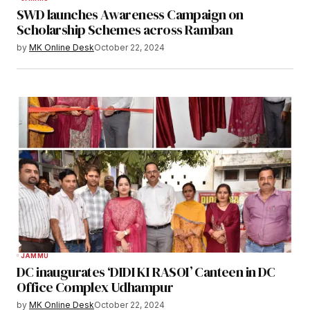
SWD launches Awareness Campaign on
Scholarship Schemes across Ramban
by
MK Online Desk
October 22, 2024
JAMMU
DC inaugurates ‘DIDI KI RASOI’ Canteen in DC
Office Complex Udhampur
by
MK Online Desk
October 22, 2024