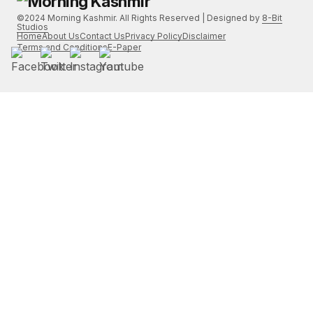
©2024 Morning Kashmir. All Rights Reserved | Designed by
8-Bit
Studios
Home
About Us
Contact Us
Privacy Policy
Disclaimer
Terms and Conditions
E-Paper