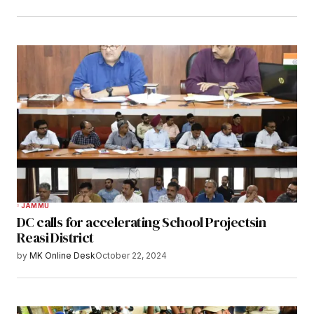
JAMMU
DC calls for accelerating School Projectsin
Reasi District
by
MK Online Desk
October 22, 2024