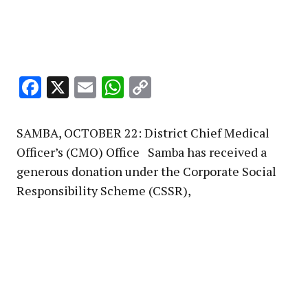
Facebook
X
Email
WhatsApp
Copy
Link
SAMBA, OCTOBER 22: District Chief Medical
Officer’s (CMO) Office Samba has received a
generous donation under the Corporate Social
Responsibility Scheme (CSSR),