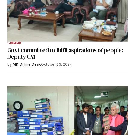
JAMMU
Govt committed to fulfil aspirations of people:
Deputy CM
by
MK Online Desk
October 23, 2024