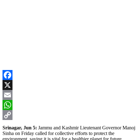
Facebook
X
Email
WhatsApp
Copy
Srinagar, Jun 5:
Jammu and Kashmir Lieutenant Governor Manoj
Sinha on Friday called for collective efforts to protect the
Link
environment, saying it is vital for a healthier planet for future