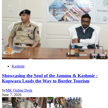
Kashmir
Showcasing the Soul of the Jammu & Kashmir :
Kupwara Leads the Way to Border Tourism
by
MK Online Desk
June 7, 2026