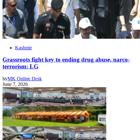
Kashmir
Grassroots fight key to ending drug abuse, narco-
terrorism: LG
by
MK Online Desk
June 7, 2026