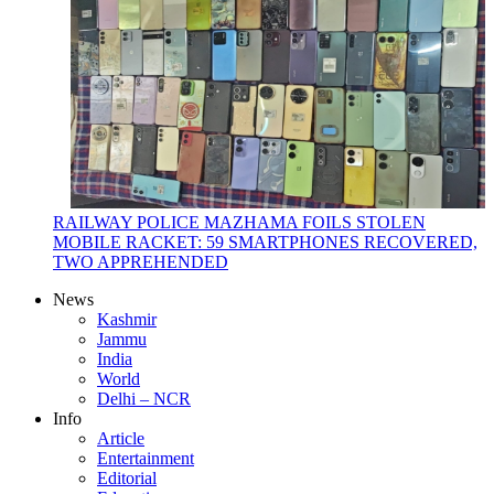
RAILWAY POLICE MAZHAMA FOILS STOLEN
MOBILE RACKET: 59 SMARTPHONES RECOVERED,
TWO APPREHENDED
News
Kashmir
Jammu
India
World
Delhi – NCR
Info
Article
Entertainment
Editorial