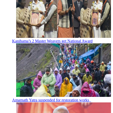
Kanihama’s 2 Master Weavers get National Award
Amarnath Yatra suspended for restoration works