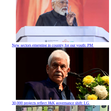
New sectors emerging in country for our youth: PM
30,000 projects reflect J&K governance shift: LG