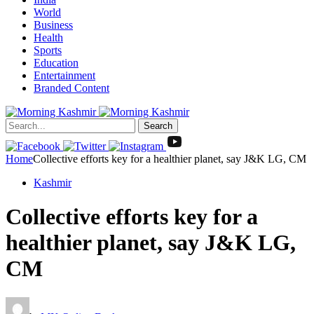
World
Business
Health
Sports
Education
Entertainment
Branded Content
Search
Home
Collective efforts key for a healthier planet, say J&K LG, CM
Kashmir
Collective efforts key for a
healthier planet, say J&K LG,
CM