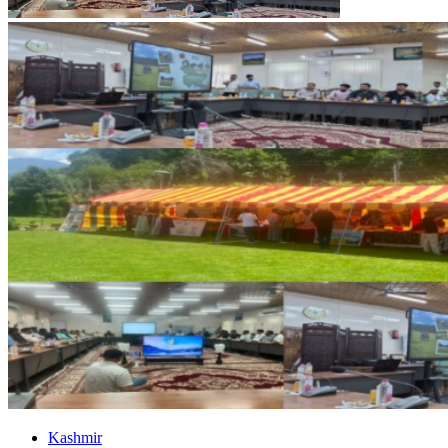
Kashmir