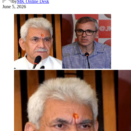
by
MK Online Desk
June 5, 2026