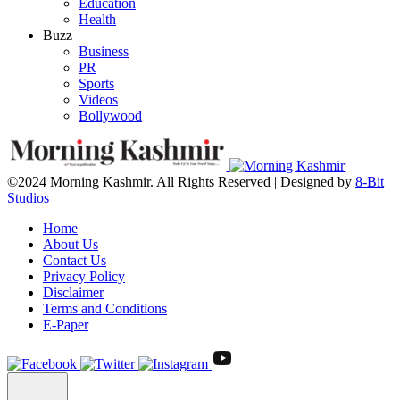
Education
Health
Buzz
Business
PR
Sports
Videos
Bollywood
©2024 Morning Kashmir. All Rights Reserved | Designed by
8-Bit
Studios
Home
About Us
Contact Us
Privacy Policy
Disclaimer
Terms and Conditions
E-Paper