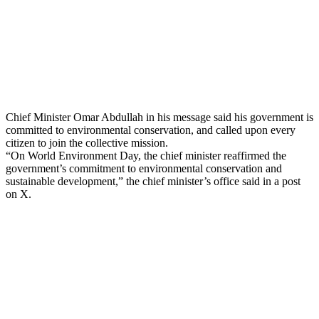
Chief Minister Omar Abdullah in his message said his government is
committed to environmental conservation, and called upon every
citizen to join the collective mission.
“On World Environment Day, the chief minister reaffirmed the
government’s commitment to environmental conservation and
sustainable development,” the chief minister’s office said in a post
on X.