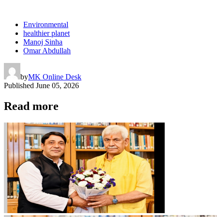
Environmental
healthier planet
Manoj Sinha
Omar Abdullah
by
MK Online Desk
Published
June 05, 2026
Read more