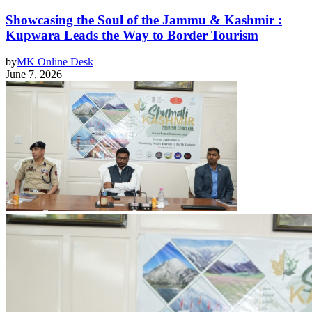
Showcasing the Soul of the Jammu & Kashmir :
Kupwara Leads the Way to Border Tourism
by
MK Online Desk
June 7, 2026