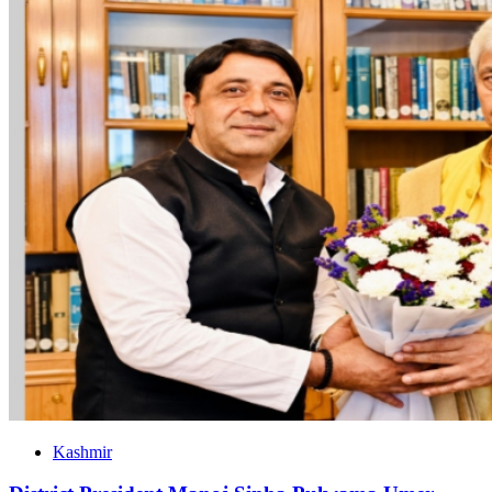
Kashmir