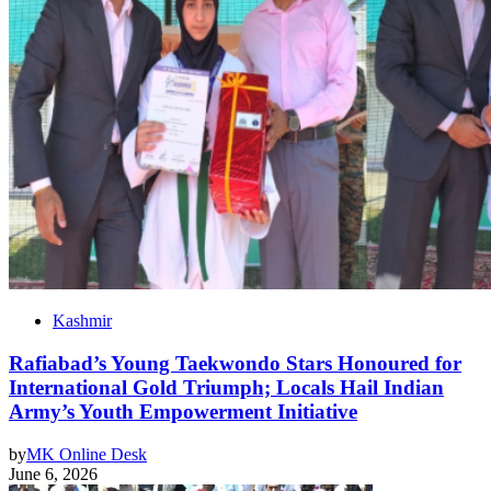
Kashmir
Rafiabad’s Young Taekwondo Stars Honoured for
International Gold Triumph; Locals Hail Indian
Army’s Youth Empowerment Initiative
by
MK Online Desk
June 6, 2026