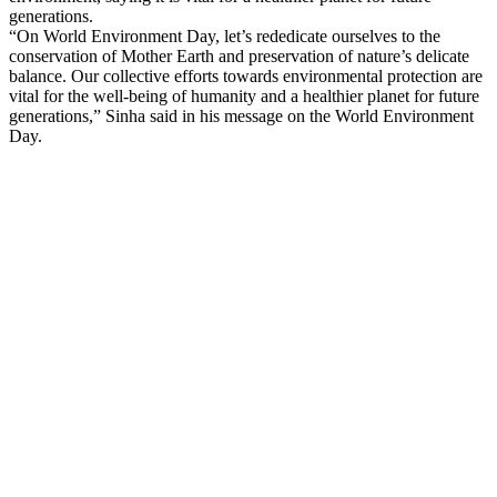
generations.
“On World Environment Day, let’s rededicate ourselves to the
conservation of Mother Earth and preservation of nature’s delicate
balance. Our collective efforts towards environmental protection are
vital for the well-being of humanity and a healthier planet for future
generations,” Sinha said in his message on the World Environment
Day.