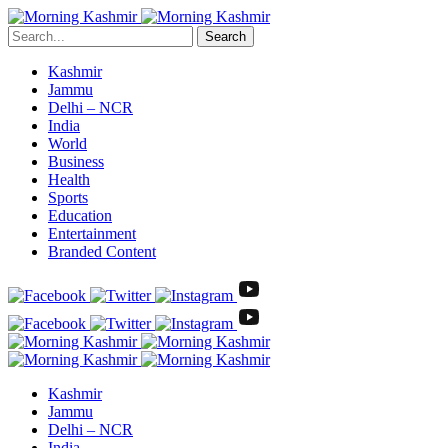
Search
Kashmir
Jammu
Delhi – NCR
India
World
Business
Health
Sports
Education
Entertainment
Branded Content
Kashmir
Jammu
Delhi – NCR
India