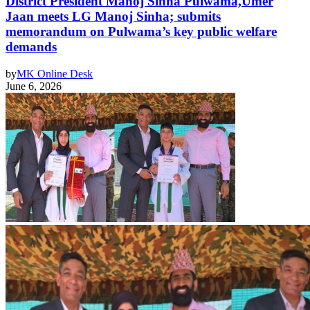
District President Manoj Sinha Pulwama,Umer
Jaan meets LG Manoj Sinha; submits
memorandum on Pulwama’s key public welfare
demands
by
MK Online Desk
June 6, 2026