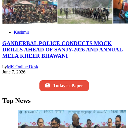
Kashmir
GANDERBAL POLICE CONDUCTS MOCK
DRILLS AHEAD OF SANJY-2026 AND ANNUAL
MELA KHEER BHAWANI
by
MK Online Desk
June 7, 2026
Today's ePaper
Top News