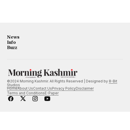
News
Info
Buzz
©2024 Morning Kashmir. All Rights Reserved | Designed by
8-Bit
Studios
Home
About Us
Contact Us
Privacy Policy
Disclaimer
Terms and Conditions
E-Paper