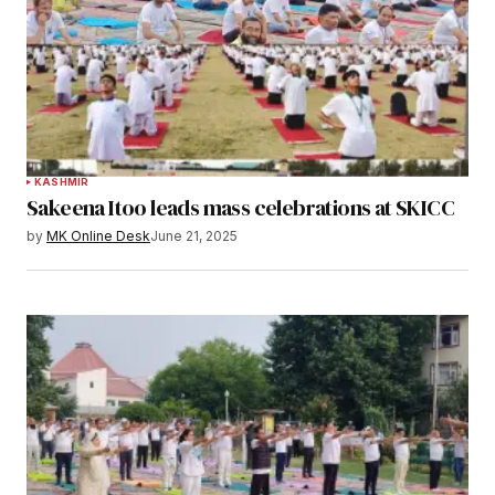
KASHMIR
Sakeena Itoo leads mass celebrations at SKICC
by
MK Online Desk
June 21, 2025