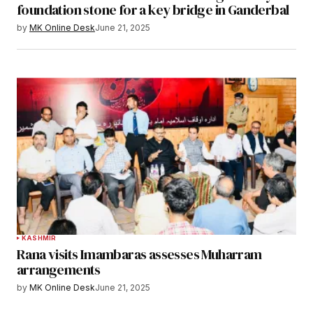
foundation stone for a key bridge in Ganderbal
by
MK Online Desk
June 21, 2025
KASHMIR
Rana visits Imambaras assesses Muharram
arrangements
by
MK Online Desk
June 21, 2025