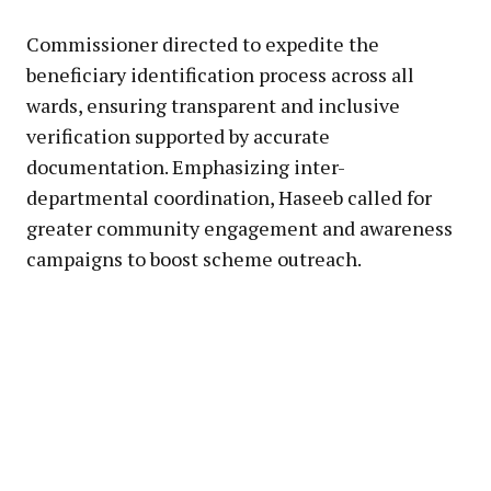
Commissioner directed to expedite the
beneficiary identification process across all
wards, ensuring transparent and inclusive
verification supported by accurate
documentation. Emphasizing inter-
departmental coordination, Haseeb called for
greater community engagement and awareness
campaigns to boost scheme outreach.