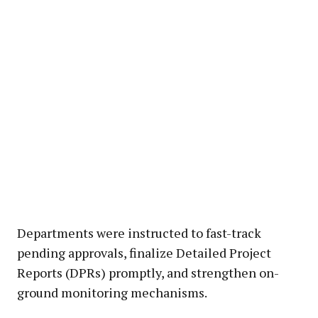
Departments were instructed to fast-track
pending approvals, finalize Detailed Project
Reports (DPRs) promptly, and strengthen on-
ground monitoring mechanisms.