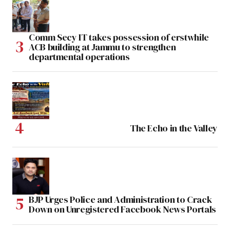
Comm Secy IT takes possession of erstwhile
ACB building at Jammu to strengthen
departmental operations
The Echo in the Valley
BJP Urges Police and Administration to Crack
Down on Unregistered Facebook News Portals