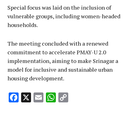
Special focus was laid on the inclusion of
vulnerable groups, including women-headed
households.
The meeting concluded with a renewed
commitment to accelerate PMAY-U 2.0
implementation, aiming to make Srinagar a
model for inclusive and sustainable urban
housing development.
Facebook
X
Email
WhatsApp
Copy
Link