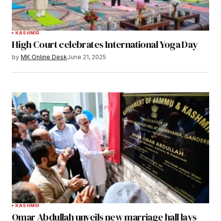
KASHMIR
High Court celebrates International Yoga Day
by
MK Online Desk
June 21, 2025
KASHMIR
Omar Abdullah unveils new marriage hall lays