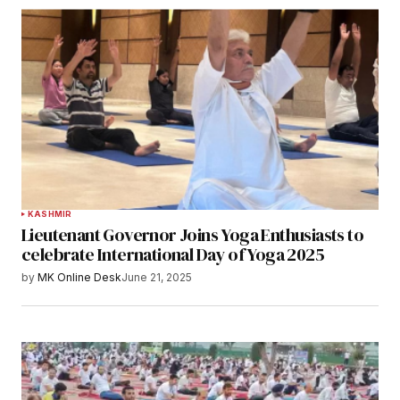
KASHMIR
Lieutenant Governor Joins Yoga Enthusiasts to
celebrate International Day of Yoga 2025
by
MK Online Desk
June 21, 2025