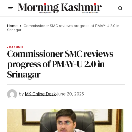
Home
Commissioner SMC reviews progress of PMAY-U 2.0 in
Srinagar
KASHMIR
Commissioner SMC reviews
progress of PMAY-U 2.0 in
Srinagar
by
MK Online Desk
June 20, 2025