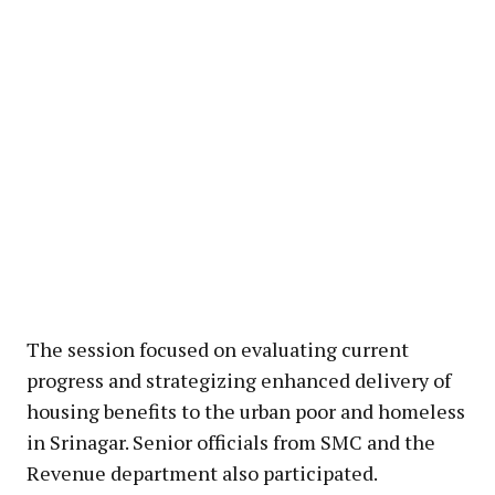
The session focused on evaluating current
progress and strategizing enhanced delivery of
housing benefits to the urban poor and homeless
in Srinagar. Senior officials from SMC and the
Revenue department also participated.