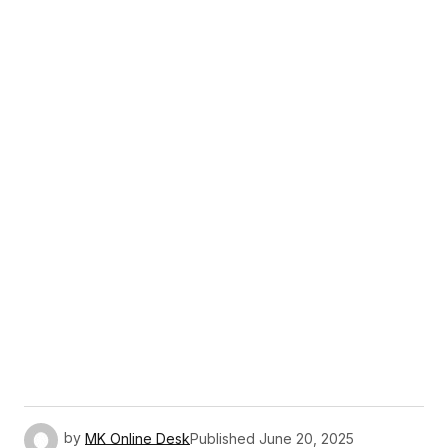
by
MK Online Desk
Published
June 20, 2025