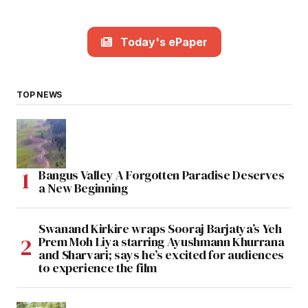
Today's ePaper
TOP NEWS
Bangus Valley A Forgotten Paradise Deserves
a New Beginning
Swanand Kirkire wraps Sooraj Barjatya’s Yeh
Prem Moh Liya starring Ayushmann Khurrana
and Sharvari; says he’s excited for audiences
to experience the film