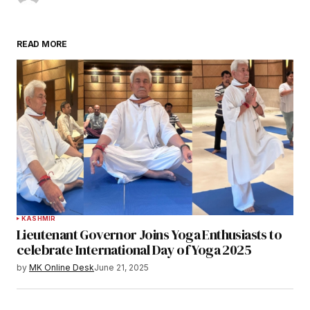
READ MORE
KASHMIR
Lieutenant Governor Joins Yoga Enthusiasts to
celebrate International Day of Yoga 2025
by
MK Online Desk
June 21, 2025