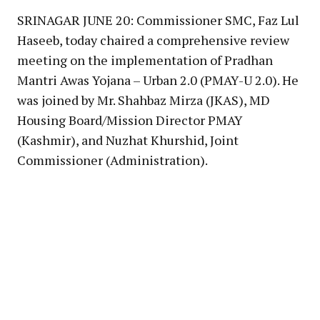
SRINAGAR JUNE 20: Commissioner SMC, Faz Lul
Haseeb, today chaired a comprehensive review
meeting on the implementation of Pradhan
Mantri Awas Yojana – Urban 2.0 (PMAY-U 2.0). He
was joined by Mr. Shahbaz Mirza (JKAS), MD
Housing Board/Mission Director PMAY
(Kashmir), and Nuzhat Khurshid, Joint
Commissioner (Administration).