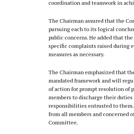
coordination and teamwork in achi
The Chairman assured that the Com
pursuing each to its logical concl
public concerns. He added that the
specific complaints raised during
measures as necessary.
The Chairman emphasized that the 
mandated framework and will regul
of action for prompt resolution of p
members to discharge their duties
responsibilities entrusted to the
from all members and concerned off
Committee.