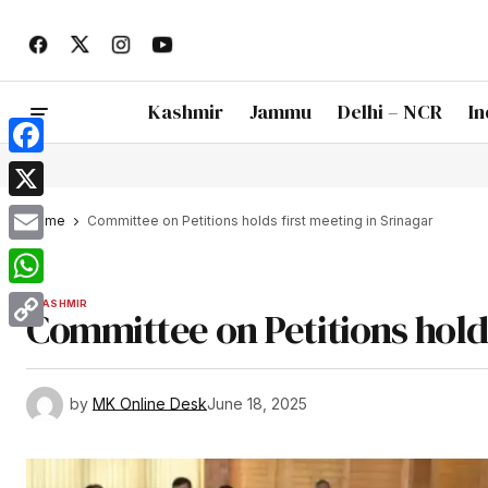
Kashmir
Jammu
Delhi – NCR
In
Facebook
X
Home
Committee on Petitions holds first meeting in Srinagar
Email
WhatsApp
KASHMIR
Committee on Petitions holds
Copy
Link
by
MK Online Desk
June 18, 2025