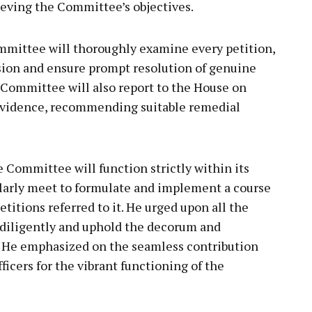
eving the Committee’s objectives.
mittee will thoroughly examine every petition,
usion and ensure prompt resolution of genuine
 Committee will also report to the House on
 evidence, recommending suitable remedial
Committee will function strictly within its
arly meet to formulate and implement a course
etitions referred to it. He urged upon all the
 diligently and uphold the decorum and
m. He emphasized on the seamless contribution
icers for the vibrant functioning of the