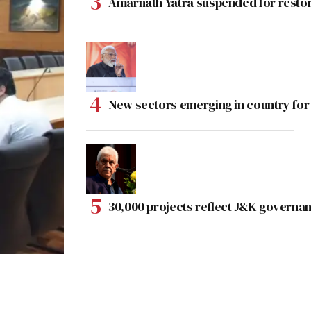
Amarnath Yatra suspended for rest
New sectors emerging in country for
30,000 projects reflect J&K governan