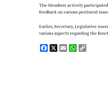
The Members actively participated 
feedback on various pertinent issue
Earlier, Secretary, Legislative As
various aspects regarding the func
Facebook
X
Email
WhatsA
Copy
Link