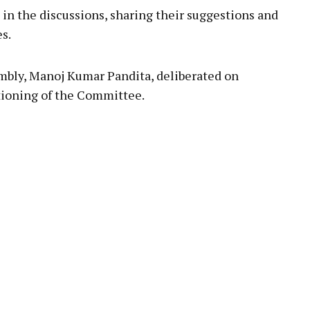
in the discussions, sharing their suggestions and
s.
sembly, Manoj Kumar Pandita, deliberated on
tioning of the Committee.
pp