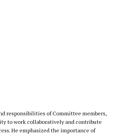
nd responsibilities of Committee members,
ity to work collaboratively and contribute
ccess. He emphasized the importance of