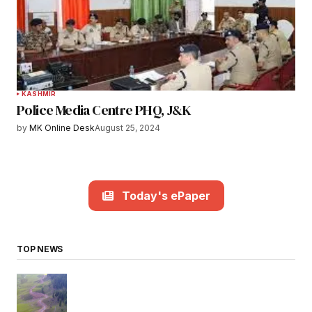
KASHMIR
Police Media Centre PHQ, J&K
by
MK Online Desk
August 25, 2024
Today's ePaper
TOP NEWS