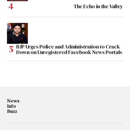
The Echo in the Valley
BJP Urges Police and Administration to Crack
Down on Unregistered Facebook News Portals
News
Info
Buzz