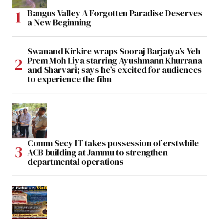
Bangus Valley A Forgotten Paradise Deserves
a New Beginning
Swanand Kirkire wraps Sooraj Barjatya’s Yeh
Prem Moh Liya starring Ayushmann Khurrana
and Sharvari; says he’s excited for audiences
to experience the film
Comm Secy IT takes possession of erstwhile
ACB building at Jammu to strengthen
departmental operations