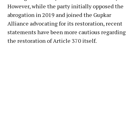
However, while the party initially opposed the
abrogation in 2019 and joined the Gupkar
Alliance advocating for its restoration, recent
statements have been more cautious regarding
the restoration of Article 370 itself.