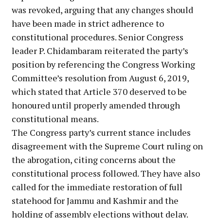
was revoked, arguing that any changes should
have been made in strict adherence to
constitutional procedures. Senior Congress
leader P. Chidambaram reiterated the party’s
position by referencing the Congress Working
Committee’s resolution from August 6, 2019,
which stated that Article 370 deserved to be
honoured until properly amended through
constitutional means.
The Congress party’s current stance includes
disagreement with the Supreme Court ruling on
the abrogation, citing concerns about the
constitutional process followed. They have also
called for the immediate restoration of full
statehood for Jammu and Kashmir and the
holding of assembly elections without delay.