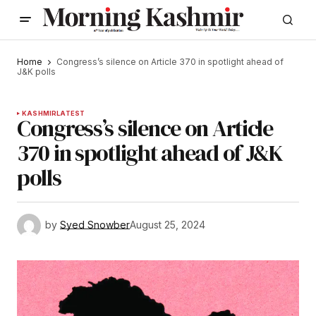
Home
Congress’s silence on Article 370 in spotlight ahead of
J&K polls
KASHMIR
LATEST
Congress’s silence on Article
370 in spotlight ahead of J&K
polls
by
Syed Snowber
August 25, 2024