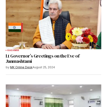
KASHMIR
Lt Governor’s Greetings on the Eve of
Janmashtami
by
MK Online Desk
August 25, 2024