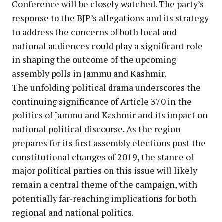
Conference will be closely watched. The party’s
response to the BJP’s allegations and its strategy
to address the concerns of both local and
national audiences could play a significant role
in shaping the outcome of the upcoming
assembly polls in Jammu and Kashmir.
The unfolding political drama underscores the
continuing significance of Article 370 in the
politics of Jammu and Kashmir and its impact on
national political discourse. As the region
prepares for its first assembly elections post the
constitutional changes of 2019, the stance of
major political parties on this issue will likely
remain a central theme of the campaign, with
potentially far-reaching implications for both
regional and national politics.