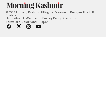
©2024 Morning Kashmir. All Rights Reserved | Designed by
8-Bit
Studios
Home
About Us
Contact Us
Privacy Policy
Disclaimer
Terms and Conditions
E-Paper