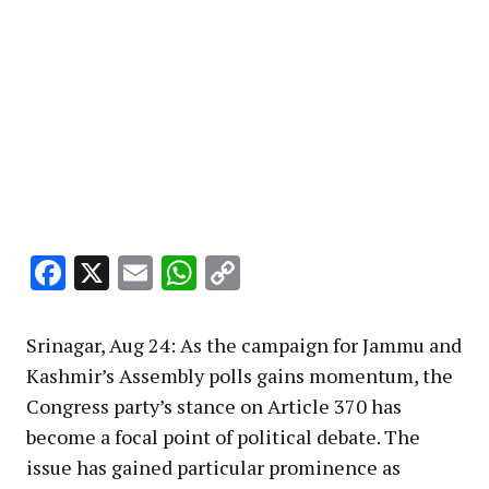
Facebook
X
Email
WhatsApp
Copy
Link
Srinagar, Aug 24: As the campaign for Jammu and
Kashmir’s Assembly polls gains momentum, the
Congress party’s stance on Article 370 has
become a focal point of political debate. The
issue has gained particular prominence as