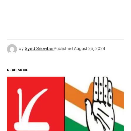
by
Syed Snowber
Published
August 25, 2024
READ MORE