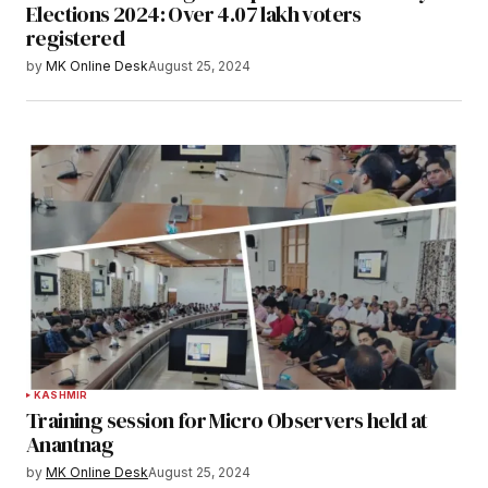
Elections 2024: Over 4.07 lakh voters
registered
by
MK Online Desk
August 25, 2024
KASHMIR
Training session for Micro Observers held at
Anantnag
by
MK Online Desk
August 25, 2024