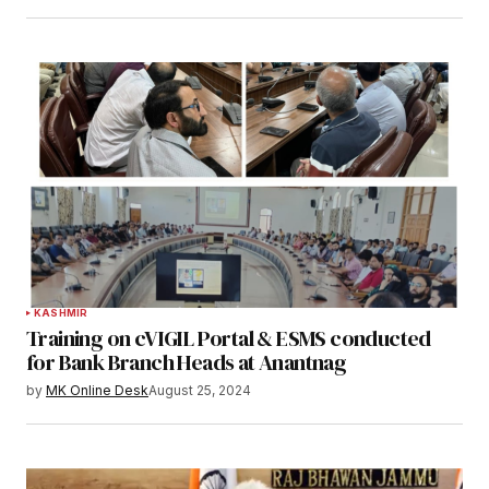
KASHMIR
Training on cVIGIL Portal & ESMS conducted
for Bank Branch Heads at Anantnag
by
MK Online Desk
August 25, 2024