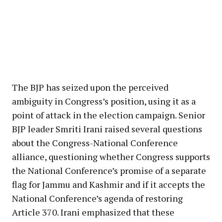
The BJP has seized upon the perceived
ambiguity in Congress’s position, using it as a
point of attack in the election campaign. Senior
BJP leader Smriti Irani raised several questions
about the Congress-National Conference
alliance, questioning whether Congress supports
the National Conference’s promise of a separate
flag for Jammu and Kashmir and if it accepts the
National Conference’s agenda of restoring
Article 370. Irani emphasized that these