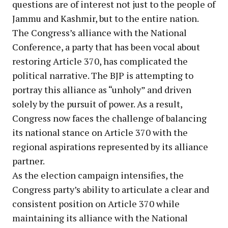
questions are of interest not just to the people of
Jammu and Kashmir, but to the entire nation.
The Congress’s alliance with the National
Conference, a party that has been vocal about
restoring Article 370, has complicated the
political narrative. The BJP is attempting to
portray this alliance as “unholy” and driven
solely by the pursuit of power. As a result,
Congress now faces the challenge of balancing
its national stance on Article 370 with the
regional aspirations represented by its alliance
partner.
As the election campaign intensifies, the
Congress party’s ability to articulate a clear and
consistent position on Article 370 while
maintaining its alliance with the National