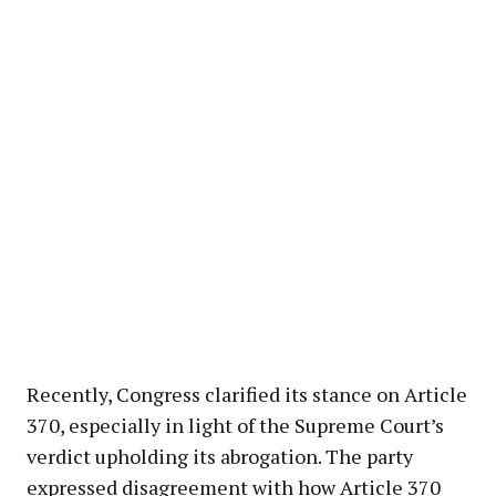
Recently, Congress clarified its stance on Article
370, especially in light of the Supreme Court’s
verdict upholding its abrogation. The party
expressed disagreement with how Article 370