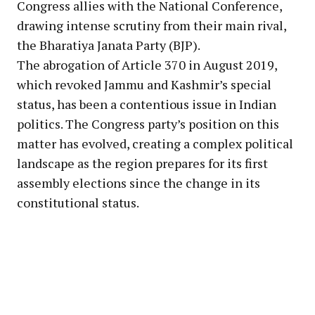
Congress allies with the National Conference,
drawing intense scrutiny from their main rival,
the Bharatiya Janata Party (BJP).
The abrogation of Article 370 in August 2019,
which revoked Jammu and Kashmir’s special
status, has been a contentious issue in Indian
politics. The Congress party’s position on this
matter has evolved, creating a complex political
landscape as the region prepares for its first
assembly elections since the change in its
constitutional status.