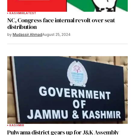
KASHMIR
LATEST
NC, Congress face internal revolt over seat
distribution
by
Mudassir Ahmad
August 25, 2024
KASHMIR
Pulwama district gears up for J&K Assembly