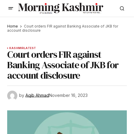
Home
Court orders FIR against Banking Associate of JKB for
account disclosure
KASHMIR
LATEST
Court orders FIR against
Banking Associate of JKB for
account disclosure
by
Aqib Ahmad
November 16, 2023