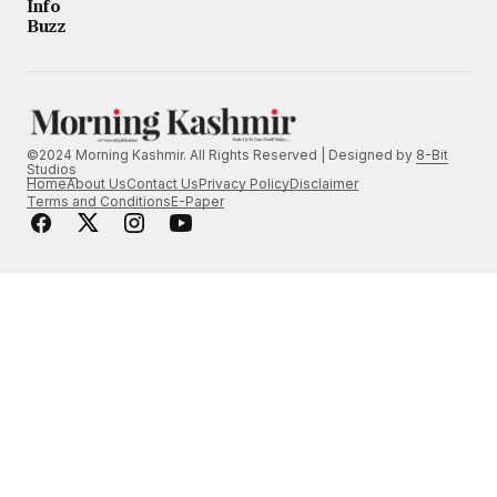
Info
Buzz
©2024 Morning Kashmir. All Rights Reserved | Designed by
8-Bit
Studios
Home
About Us
Contact Us
Privacy Policy
Disclaimer
Terms and Conditions
E-Paper