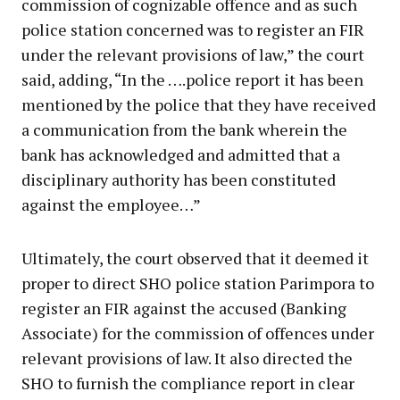
commission of cognizable offence and as such
police station concerned was to register an FIR
under the relevant provisions of law,” the court
said, adding, “In the ….police report it has been
mentioned by the police that they have received
a communication from the bank wherein the
bank has acknowledged and admitted that a
disciplinary authority has been constituted
against the employee…”
Ultimately, the court observed that it deemed it
proper to direct SHO police station Parimpora to
register an FIR against the accused (Banking
Associate) for the commission of offences under
relevant provisions of law. It also directed the
SHO to furnish the compliance report in clear