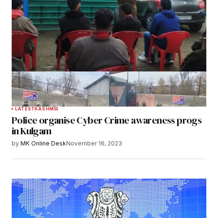
LATEST
KASHMIR
Police organise Cyber Crime awareness progs
in Kulgam
by
MK Online Desk
November 16, 2023