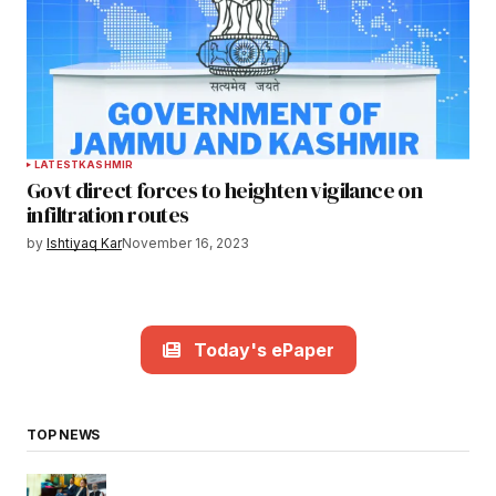
LATEST
KASHMIR
Govt direct forces to heighten vigilance on
infiltration routes
by
Ishtiyaq Kar
November 16, 2023
Today's ePaper
TOP NEWS