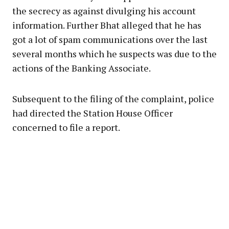
the secrecy as against divulging his account
information. Further Bhat alleged that he has
got a lot of spam communications over the last
several months which he suspects was due to the
actions of the Banking Associate.
Subsequent to the filing of the complaint, police
had directed the Station House Officer
concerned to file a report.