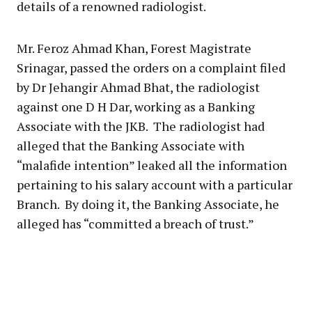
details of a renowned radiologist.
Mr. Feroz Ahmad Khan, Forest Magistrate
Srinagar, passed the orders on a complaint filed
by Dr Jehangir Ahmad Bhat, the radiologist
against one D H Dar, working as a Banking
Associate with the JKB. The radiologist had
alleged that the Banking Associate with
“malafide intention” leaked all the information
pertaining to his salary account with a particular
Branch. By doing it, the Banking Associate, he
alleged has “committed a breach of trust.”