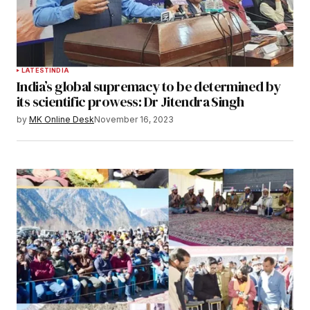
LATEST
INDIA
India’s global supremacy to be determined by
its scientific prowess: Dr Jitendra Singh
by
MK Online Desk
November 16, 2023