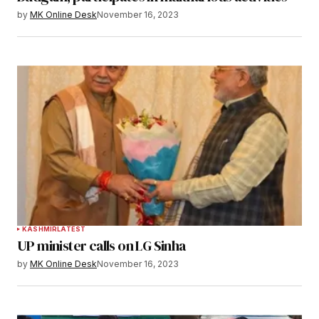
by
MK Online Desk
November 16, 2023
KASHMIR
LATEST
UP minister calls on LG Sinha
by
MK Online Desk
November 16, 2023