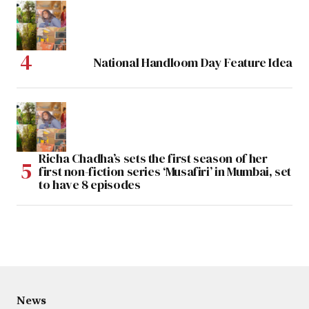
National Handloom Day Feature Idea
Richa Chadha’s sets the first season of her
first non-fiction series ‘Musafiri’ in Mumbai, set
to have 8 episodes
News