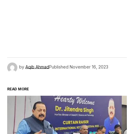
by
Aqib Ahmad
Published
November 16, 2023
READ MORE