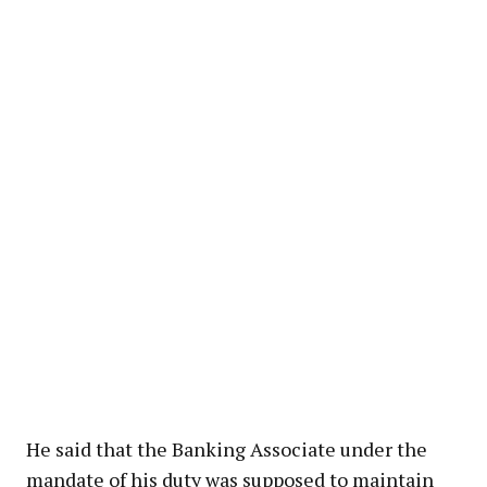
He said that the Banking Associate under the
mandate of his duty was supposed to maintain