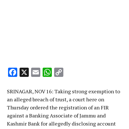
Facebook
X
Email
WhatsApp
Copy
Link
SRINAGAR, NOV 16: Taking strong exemption to
an alleged breach of trust, a court here on
Thursday ordered the registration of an FIR
against a Banking Associate of Jammu and
Kashmir Bank for allegedly disclosing account