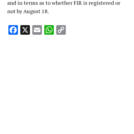
and in terms as to whether FIR is registered or
not by August 18.
Facebook
X
Email
WhatsApp
Copy
Link