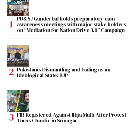
PD&SJ Ganderbal holds preparatory cum
awareness meetings with major stake holders
on “Mediation for Nation Drive 3.0” Campaign
Pakistanis Dismantling and Failing as an
Ideological State: BJP
FIR Registered Against Iltija Mufti After Protest
Turns Chaotic in Srinagar