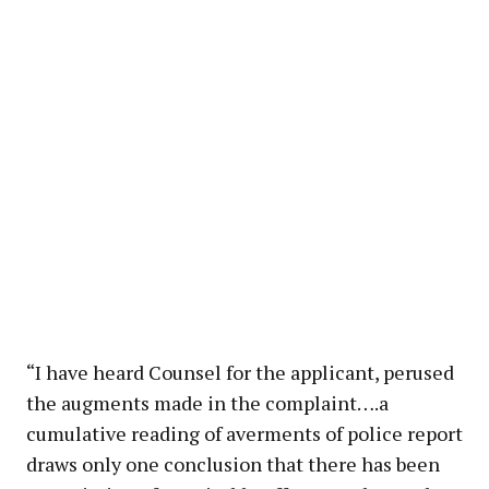
“I have heard Counsel for the applicant, perused
the augments made in the complaint….a
cumulative reading of averments of police report
draws only one conclusion that there has been