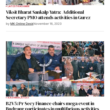
LATEST
KASHMIR
Viksit Bharat Sankalp Yatra: Additional
Secretary PMO attends activities in Gurez
by
MK Online Desk
November 16, 2023
KASHMIR
LATEST
B2V5: Pr Secy Finance chairs mega event in
Budgam; participates in multifarious activities