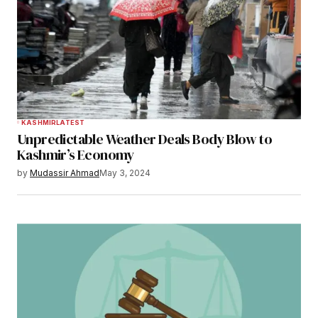
KASHMIR
LATEST
Unpredictable Weather Deals Body Blow to
Kashmir’s Economy
by
Mudassir Ahmad
May 3, 2024