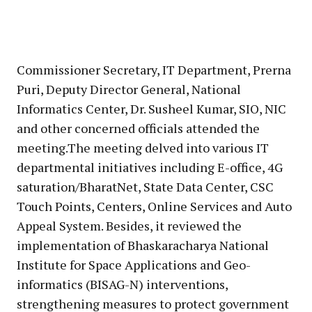
Commissioner Secretary, IT Department, Prerna
Puri, Deputy Director General, National
Informatics Center, Dr. Susheel Kumar, SIO, NIC
and other concerned officials attended the
meeting.The meeting delved into various IT
departmental initiatives including E-office, 4G
saturation/BharatNet, State Data Center, CSC
Touch Points, Centers, Online Services and Auto
Appeal System. Besides, it reviewed the
implementation of Bhaskaracharya National
Institute for Space Applications and Geo-
informatics (BISAG-N) interventions,
strengthening measures to protect government