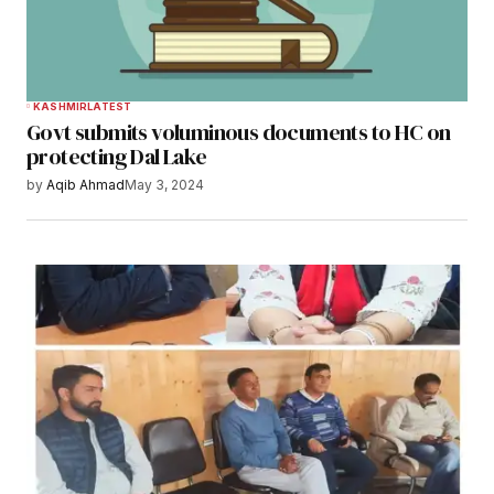
KASHMIR
LATEST
Govt submits voluminous documents to HC on
protecting Dal Lake
by
Aqib Ahmad
May 3, 2024