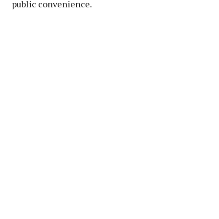
public convenience.