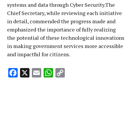
systems and data through Cyber Security.The
Chief Secretary, while reviewing each initiative
in detail, commended the progress made and
emphasized the importance of fully realizing
the potential of these technological innovations
in making government services more accessible
and impactful for citizens.
Facebook
X
Email
WhatsApp
Copy
Link