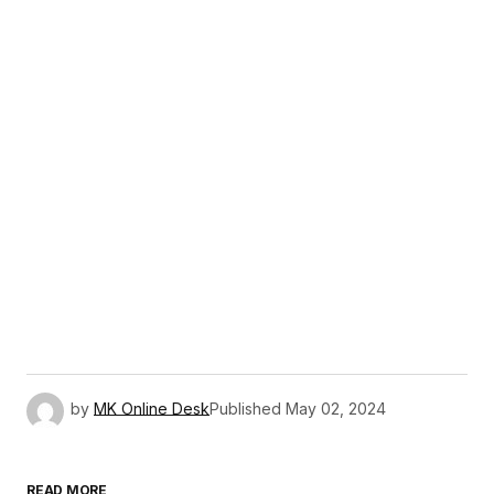
by
MK Online Desk
Published
May 02, 2024
READ MORE