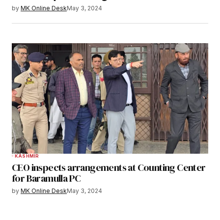
by
MK Online Desk
May 3, 2024
KASHMIR
CEO inspects arrangements at Counting Center
for Baramulla PC
by
MK Online Desk
May 3, 2024