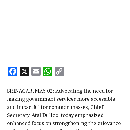
Facebook
X
Email
WhatsApp
Copy
Link
SRINAGAR, MAY 02: Advocating the need for
making government services more accessible
and impactful for common masses, Chief
Secretary, Atal Dulloo, today emphasized
enhanced focus on strengthening the grievance