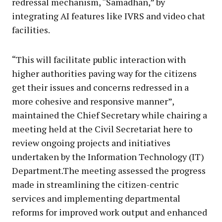
redressal mechanism, “Samadhan,” by
integrating AI features like IVRS and video chat
facilities.
“This will facilitate public interaction with
higher authorities paving way for the citizens
get their issues and concerns redressed in a
more cohesive and responsive manner”,
maintained the Chief Secretary while chairing a
meeting held at the Civil Secretariat here to
review ongoing projects and initiatives
undertaken by the Information Technology (IT)
Department.The meeting assessed the progress
made in streamlining the citizen-centric
services and implementing departmental
reforms for improved work output and enhanced