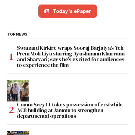
Today's ePaper
TOP NEWS
Swanand Kirkire wraps Sooraj Barjatya’s Yeh
Prem Moh Liya starring Ayushmann Khurrana
and Sharvari; says he’s excited for audiences
to experience the film
Comm Secy IT takes possession of erstwhile
ACB building at Jammu to strengthen
departmental operations