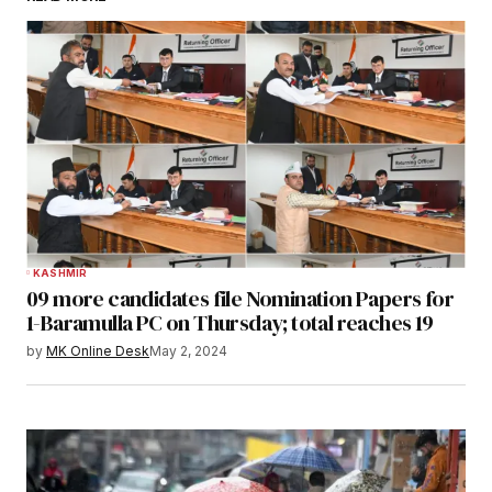
KASHMIR
09 more candidates file Nomination Papers for
1-Baramulla PC on Thursday; total reaches 19
by
MK Online Desk
May 2, 2024