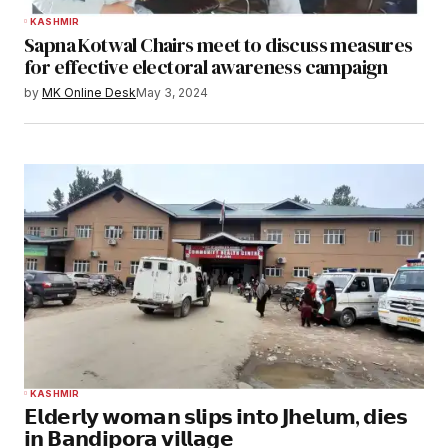
KASHMIR
Sapna Kotwal Chairs meet to discuss measures
for effective electoral awareness campaign
by
MK Online Desk
May 3, 2024
KASHMIR
𝗘𝗹𝗱𝗲𝗿𝗹𝘆 𝘄𝗼𝗺𝗮𝗻 𝘀𝗹𝗶𝗽𝘀 𝗶𝗻𝘁𝗼 𝗝𝗵𝗲𝗹𝘂𝗺, 𝗱𝗶𝗲𝘀
𝗶𝗻 𝗕𝗮𝗻𝗱𝗶𝗽𝗼𝗿𝗮 𝘃𝗶𝗹𝗹𝗮𝗴𝗲