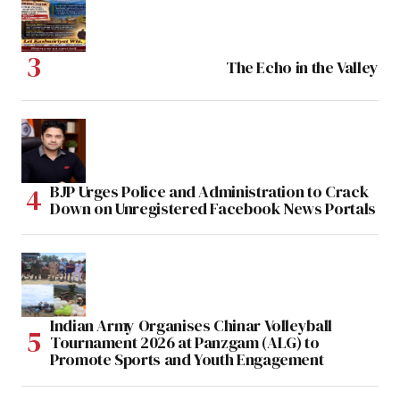
The Echo in the Valley
BJP Urges Police and Administration to Crack
Down on Unregistered Facebook News Portals
Indian Army Organises Chinar Volleyball
Tournament 2026 at Panzgam (ALG) to
Promote Sports and Youth Engagement