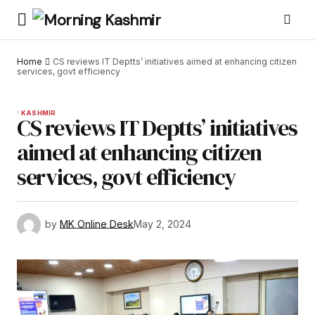
Home
CS reviews IT Deptts’ initiatives aimed at enhancing citizen
services, govt efficiency
KASHMIR
CS reviews IT Deptts’ initiatives
aimed at enhancing citizen
services, govt efficiency
by
MK Online Desk
May 2, 2024