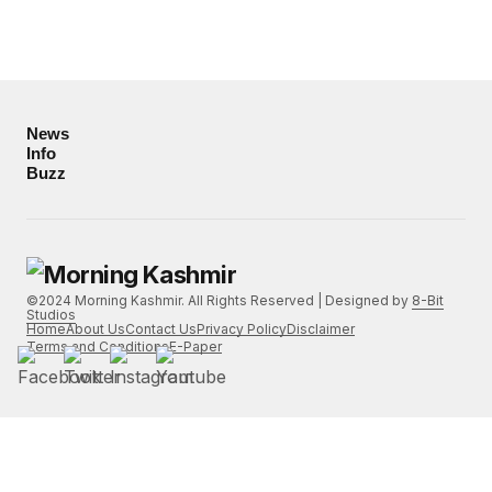
News
Info
Buzz
©2024 Morning Kashmir. All Rights Reserved | Designed by
8-Bit
Studios
Home
About Us
Contact Us
Privacy Policy
Disclaimer
Terms and Conditions
E-Paper