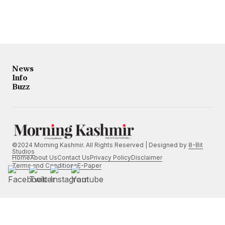
News
Info
Buzz
©2024 Morning Kashmir. All Rights Reserved | Designed by
8-Bit
Studios
Home
About Us
Contact Us
Privacy Policy
Disclaimer
Terms and Conditions
E-Paper