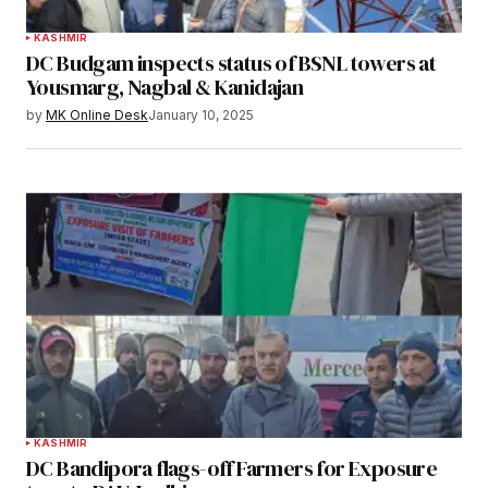
KASHMIR
DC Budgam inspects status of BSNL towers at
Yousmarg, Nagbal & Kanidajan
by
MK Online Desk
January 10, 2025
KASHMIR
DC Bandipora flags-off Farmers for Exposure