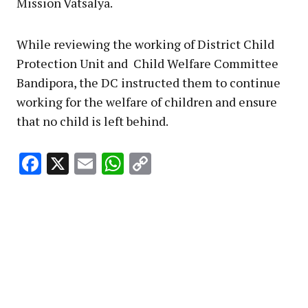
Mission Vatsalya.
While reviewing the working of District Child
Protection Unit and Child Welfare Committee
Bandipora, the DC instructed them to continue
working for the welfare of children and ensure
that no child is left behind.
Facebook
X
Email
WhatsApp
Copy
Link