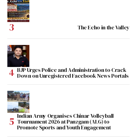
The Echo in the Valley
BJP Urges Police and Administration to Crack
Down on Unregistered Facebook News Portals
Indian Army Organises Chinar Volleyball
Tournament 2026 at Panzgam (ALG) to
Promote Sports and Youth Engagement