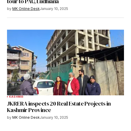
tour to PAU, Ludhiana
by
MK Online Desk
January 10, 2025
KASHMIR
JKRERA inspects 20 Real Estate Projects in
Kashmir Province
by
MK Online Desk
January 10, 2025