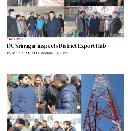
KASHMIR
DC Srinagar inspects District Export Hub
by
MK Online Desk
January 10, 2025