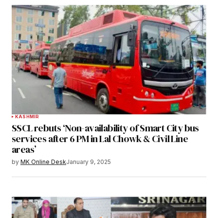
KASHMIR
SSCL rebuts ‘Non-availability of Smart City bus
services after 6 PM in Lal Chowk & Civil Line
areas’
by
MK Online Desk
January 9, 2025