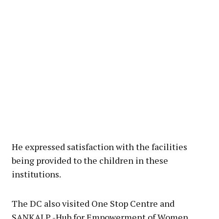
He expressed satisfaction with the facilities
being provided to the children in these
institutions.
The DC also visited One Stop Centre and
SANKALP -Hub for Empowerment of Women,