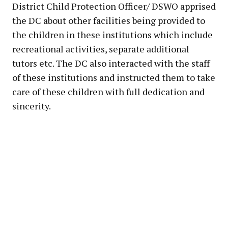
District Child Protection Officer/ DSWO apprised
the DC about other facilities being provided to
the children in these institutions which include
recreational activities, separate additional
tutors etc. The DC also interacted with the staff
of these institutions and instructed them to take
care of these children with full dedication and
sincerity.