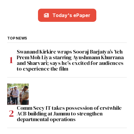
Today's ePaper
TOP NEWS
Swanand Kirkire wraps Sooraj Barjatya’s Yeh
Prem Moh Liya starring Ayushmann Khurrana
and Sharvari; says he’s excited for audiences
to experience the film
Comm Secy IT takes possession of erstwhile
ACB building at Jammu to strengthen
departmental operations