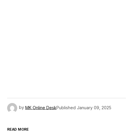
by
MK Online Desk
Published
January 09, 2025
READ MORE