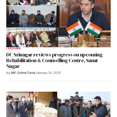
KASHMIR
DC Srinagar reviews progress on upcoming
Rehabilitation & Counselling Centre, Sanat
Nagar
by
MK Online Desk
January 10, 2025