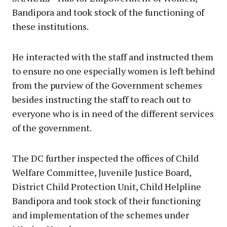
Bandipora and took stock of the functioning of
these institutions.
He interacted with the staff and instructed them
to ensure no one especially women is left behind
from the purview of the Government schemes
besides instructing the staff to reach out to
everyone who is in need of the different services
of the government.
The DC further inspected the offices of Child
Welfare Committee, Juvenile Justice Board,
District Child Protection Unit, Child Helpline
Bandipora and took stock of their functioning
and implementation of the schemes under