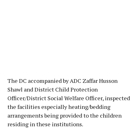
The DC accompanied by ADC Zaffar Husson
Shawl and District Child Protection
Officer/District Social Welfare Officer, inspected
the facilities especially heating/bedding
arrangements being provided to the children
residing in these institutions.