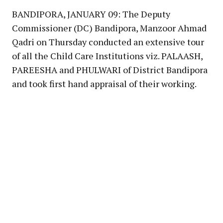
BANDIPORA, JANUARY 09: The Deputy
Commissioner (DC) Bandipora, Manzoor Ahmad
Qadri on Thursday conducted an extensive tour
of all the Child Care Institutions viz. PALAASH,
PAREESHA and PHULWARI of District Bandipora
and took first hand appraisal of their working.