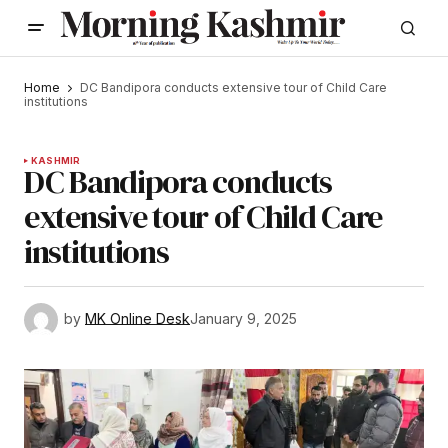
Home
DC Bandipora conducts extensive tour of Child Care
institutions
KASHMIR
DC Bandipora conducts
extensive tour of Child Care
institutions
by
MK Online Desk
January 9, 2025