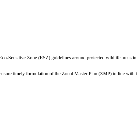
Sensitive Zone (ESZ) guidelines around protected wildlife areas in
 ensure timely formulation of the Zonal Master Plan (ZMP) in line with