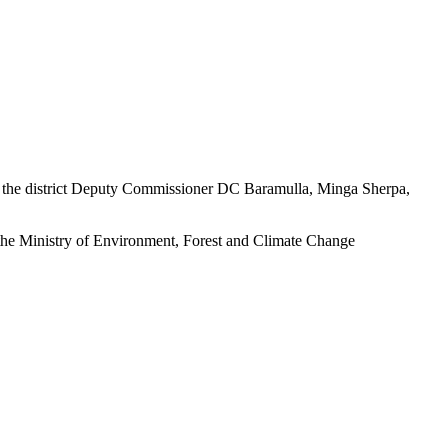
 the district Deputy Commissioner DC Baramulla, Minga Sherpa,
 the Ministry of Environment, Forest and Climate Change