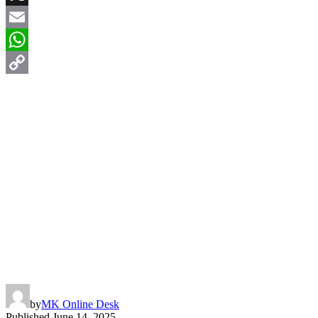
X
Email
WhatsApp
Copy
Link
by
MK Online Desk
Published
June 14, 2025