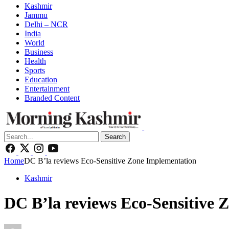
Kashmir
Jammu
Delhi – NCR
India
World
Business
Health
Sports
Education
Entertainment
Branded Content
Search
Home
DC B’la reviews Eco-Sensitive Zone Implementation
Kashmir
DC B’la reviews Eco-Sensitive 