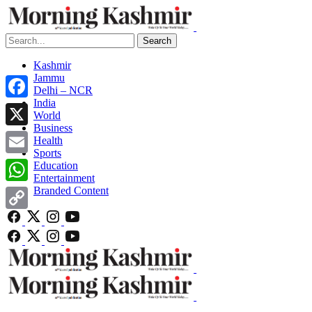
Search
Kashmir
Jammu
Delhi – NCR
India
Facebook
World
Business
X
Health
Sports
Email
Education
Entertainment
Branded Content
WhatsApp
Copy
Link