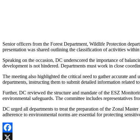
Senior officers from the Forest Department, Wildlife Protection depar
presentation was shared outlining the classification of activities withi
Speaking on the occasion, DC underscored the importance of balancing
development is not hindered. Departments must work in close coordinat
The meeting also highlighted the critical need to gather accurate and u
departments, instructing them to submit detailed information related to
Further, DC reviewed the structure and mandate of the ESZ Monitorin
environmental safeguards. The committee includes representatives f
DC urged all departments to treat the preparation of the Zonal Master 
adherence to environmental norms are essential for protecting sensitiv
Facebook