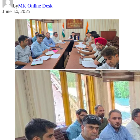
by
MK Online Desk
June 14, 2025