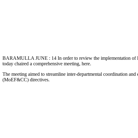
BARAMULLA JUNE : 14 In order to review the implementation of Eco-
today chaired a comprehensive meeting, here.
The meeting aimed to streamline inter-departmental coordination and
(MoEF&CC) directives.