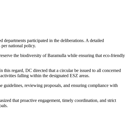
departments participated in the deliberations. A detailed
 per national policy.
serve the biodiversity of Baramulla while ensuring that eco-friendly
n this regard, DC directed that a circular be issued to all concerned
activities falling within the designated ESZ areas.
e guidelines, reviewing proposals, and ensuring compliance with
asized that proactive engagement, timely coordination, and strict
oals.