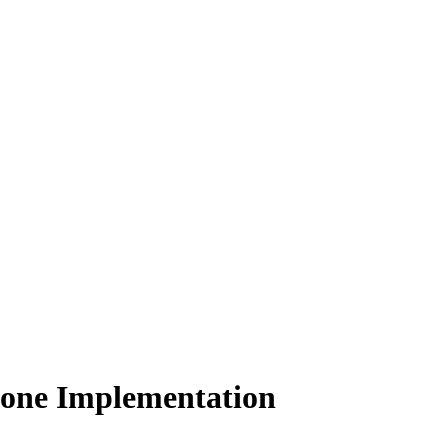
Zone Implementation