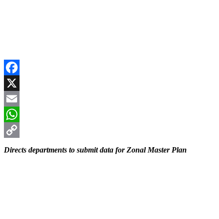
Facebook
X
Email
WhatsApp
Copy
Directs departments to submit data for Zonal Master Plan
Link