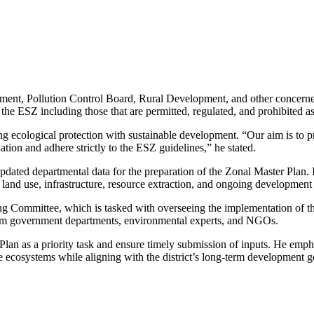
tment, Pollution Control Board, Rural Development, and other concerned 
n the ESZ including those that are permitted, regulated, and prohibited as
 ecological protection with sustainable development. “Our aim is to pre
ion and adhere strictly to the ESZ guidelines,” he stated.
pdated departmental data for the preparation of the Zonal Master Plan. I
 land use, infrastructure, resource extraction, and ongoing development 
g Committee, which is tasked with overseeing the implementation of th
rom government departments, environmental experts, and NGOs.
Plan as a priority task and ensure timely submission of inputs. He emph
e ecosystems while aligning with the district’s long-term development g