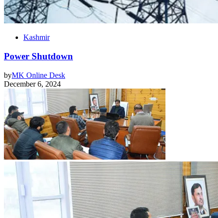
Kashmir
Power Shutdown
by
MK Online Desk
December 6, 2024