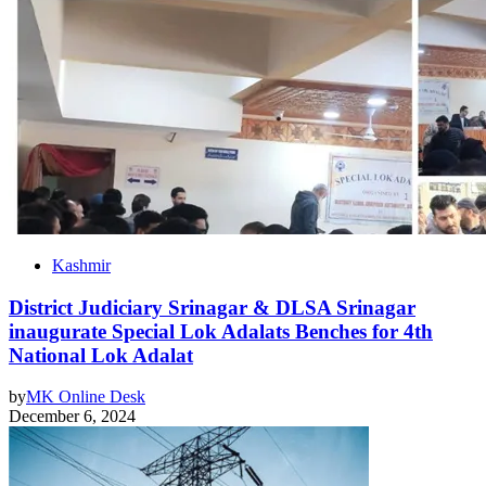
Kashmir
District Judiciary Srinagar & DLSA Srinagar
inaugurate Special Lok Adalats Benches for 4th
National Lok Adalat
by
MK Online Desk
December 6, 2024