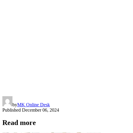
by
MK Online Desk
Published
December 06, 2024
Read more