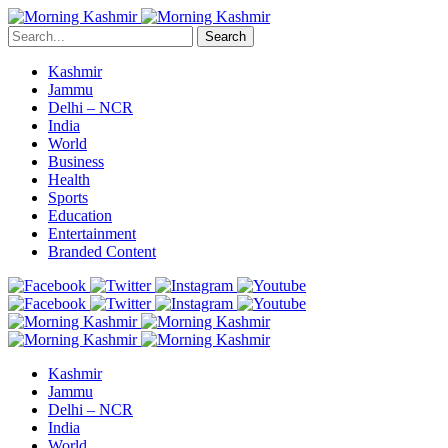
Search
Kashmir
Jammu
Delhi – NCR
India
World
Business
Health
Sports
Education
Entertainment
Branded Content
Kashmir
Jammu
Delhi – NCR
India
World