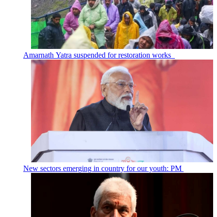
Amarnath Yatra suspended for restoration works
New sectors emerging in country for our youth: PM