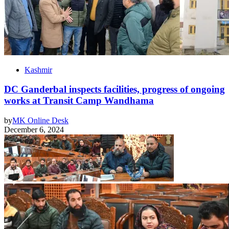
Kashmir
DC Ganderbal inspects facilities, progress of ongoing
works at Transit Camp Wandhama
by
MK Online Desk
December 6, 2024