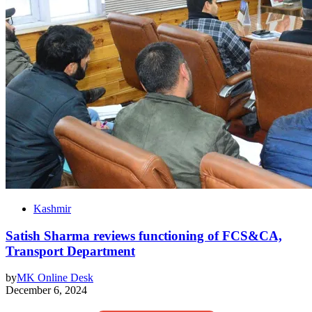
Kashmir
Satish Sharma reviews functioning of FCS&CA,
Transport Department
by
MK Online Desk
December 6, 2024