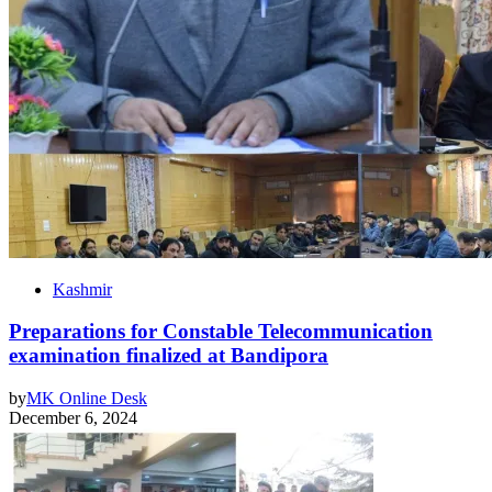
Kashmir
Preparations for Constable Telecommunication
examination finalized at Bandipora
by
MK Online Desk
December 6, 2024