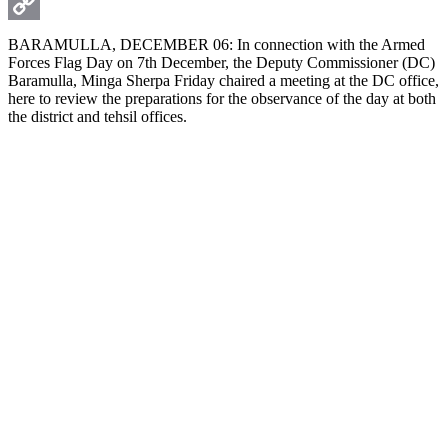
WhatsApp
Copy
BARAMULLA, DECEMBER 06: In connection with the Armed
Forces Flag Day on 7th December, the Deputy Commissioner (DC)
Link
Baramulla, Minga Sherpa Friday chaired a meeting at the DC office,
here to review the preparations for the observance of the day at both
the district and tehsil offices.