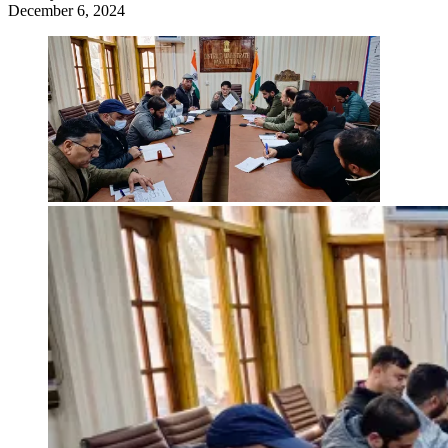
December 6, 2024