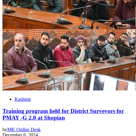
Kashmir
Training program held for District Surveyors for
PMAY -G 2.0 at Shopian
by
MK Online Desk
December 6, 2024