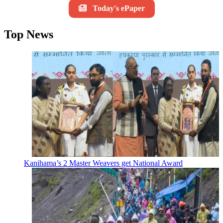
Today's ePaper
Top News
Kanihama’s 2 Master Weavers get National Award