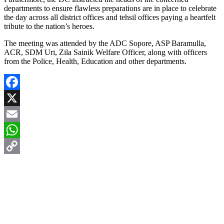
departments to ensure flawless preparations are in place to celebrate
the day across all district offices and tehsil offices paying a heartfelt
tribute to the nation’s heroes.
The meeting was attended by the ADC Sopore, ASP Baramulla,
ACR, SDM Uri, Zila Sainik Welfare Officer, along with officers
from the Police, Health, Education and other departments.
Facebook
X
Email
WhatsApp
Copy
Link