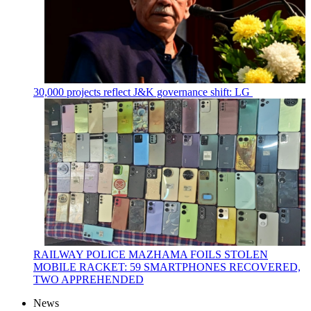
30,000 projects reflect J&K governance shift: LG
RAILWAY POLICE MAZHAMA FOILS STOLEN
MOBILE RACKET: 59 SMARTPHONES RECOVERED,
TWO APPREHENDED
News