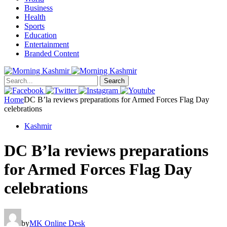
Business
Health
Sports
Education
Entertainment
Branded Content
Search
Home
DC B’la reviews preparations for Armed Forces Flag Day
celebrations
Kashmir
DC B’la reviews preparations
for Armed Forces Flag Day
celebrations
by
MK Online Desk