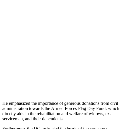
He emphasized the importance of generous donations from civil
administration towards the Armed Forces Flag Day Fund, which
directly aids in the rehabilitation and welfare of widows, ex-
servicemen, and their dependents.
Furthermore, the DC instructed the heads of the concerned