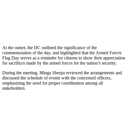
At the outset, the DC outlined the significance of the
commemoration of the day, and highlighted that the Armed Forces
Flag Day serves as a reminder for citizens to show their appreciation
for sacrifices made by the armed forces for the nation’s security.
During the meeting, Minga Sherpa reviewed the arrangements and
discussed the schedule of events with the concerned officers,
emphasizing the need for proper coordination among all
stakeholders.