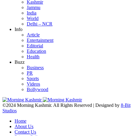
Kashmir
Jammu
India
World
Delhi – NCR
Info
Article
Entertainment
Editorial
Education
Health
Buzz
Business
PR
Sports
Videos
Bollywood
©2024 Morning Kashmir. All Rights Reserved | Designed by
8-Bit
Studios
Home
About Us
Contact Us