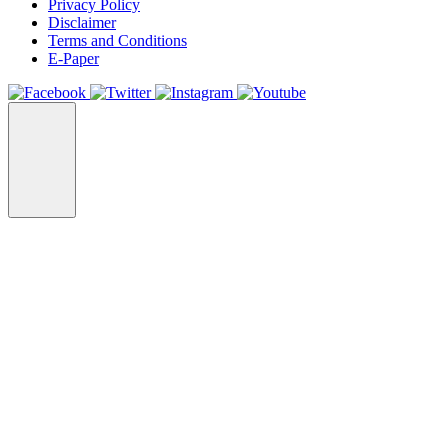
Privacy Policy
Disclaimer
Terms and Conditions
E-Paper