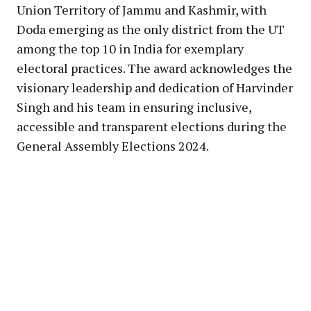
Union Territory of Jammu and Kashmir, with
Doda emerging as the only district from the UT
among the top 10 in India for exemplary
electoral practices. The award acknowledges the
visionary leadership and dedication of Harvinder
Singh and his team in ensuring inclusive,
accessible and transparent elections during the
General Assembly Elections 2024.