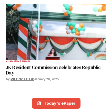
JAMMU
KASHMIR
JK Resident Commission celebrates Republic
Day
by
MK Online Desk
January 26, 2025
Today's ePaper