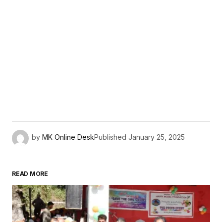
by
MK Online Desk
Published
January 25, 2025
READ MORE