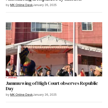
by
MK Online Desk
January 26, 2025
JAMMU
Jammu wing of High Court observes Republic
Day
by
MK Online Desk
January 26, 2025