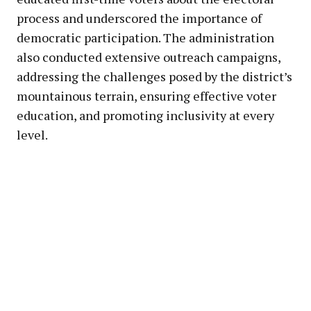
process and underscored the importance of
democratic participation. The administration
also conducted extensive outreach campaigns,
addressing the challenges posed by the district’s
mountainous terrain, ensuring effective voter
education, and promoting inclusivity at every
level.