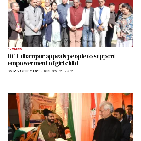
JAMMU
DC Udhampur appeals people to support
empowerment of girl child
by
MK Online Desk
January 25, 2025