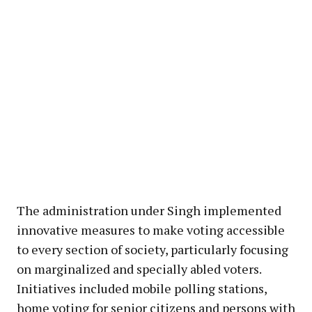
The administration under Singh implemented
innovative measures to make voting accessible
to every section of society, particularly focusing
on marginalized and specially abled voters.
Initiatives included mobile polling stations,
home voting for senior citizens and persons with