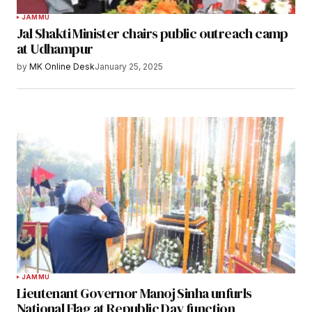
JAMMU
Jal Shakti Minister chairs public outreach camp
at Udhampur
by
MK Online Desk
January 25, 2025
JAMMU
Lieutenant Governor Manoj Sinha unfurls
National Flag at Republic Day function