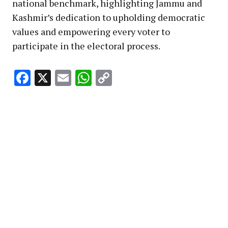
national benchmark, highlighting Jammu and
Kashmir’s dedication to upholding democratic
values and empowering every voter to
participate in the electoral process.
Facebook
X
Email
WhatsApp
Copy
Link