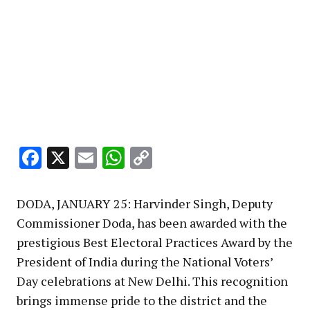
Facebook
X
Email
WhatsApp
Copy
Link
DODA, JANUARY 25: Harvinder Singh, Deputy
Commissioner Doda, has been awarded with the
prestigious Best Electoral Practices Award by the
President of India during the National Voters’
Day celebrations at New Delhi. This recognition
brings immense pride to the district and the