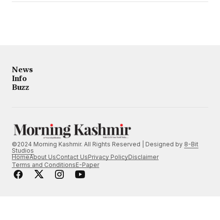
News
Info
Buzz
©2024 Morning Kashmir. All Rights Reserved | Designed by
8-Bit
Studios
Home
About Us
Contact Us
Privacy Policy
Disclaimer
Terms and Conditions
E-Paper