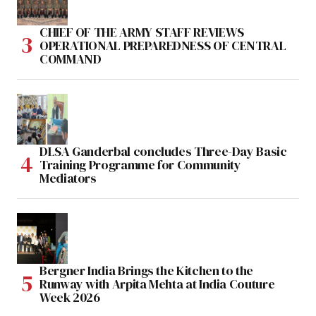
CHIEF OF THE ARMY STAFF REVIEWS
OPERATIONAL PREPAREDNESS OF CENTRAL
COMMAND
DLSA Ganderbal concludes Three-Day Basic
Training Programme for Community
Mediators
Bergner India Brings the Kitchen to the
Runway with Arpita Mehta at India Couture
Week 2026