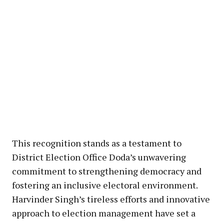
This recognition stands as a testament to
District Election Office Doda’s unwavering
commitment to strengthening democracy and
fostering an inclusive electoral environment.
Harvinder Singh’s tireless efforts and innovative
approach to election management have set a