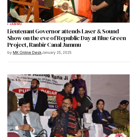
JAMMU
Lieutenant Governor attends Laser & Sound
Show on the eve of Republic Day at Blue Green
Project, Ranbir Canal Jammu
by
MK Online Desk
January 25, 2025