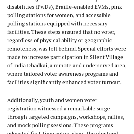
disabilities (PwDs), Braille-enabled EVMs, pink
polling stations for women, and accessible
polling stations equipped with necessary
facilities. These steps ensured that no voter,
regardless of physical ability or geographic
remoteness, was left behind. Special efforts were
made to increase participation in Silent Village
of India Dhadkai, a remote and underserved area,
where tailored voter awareness programs and
facilities significantly enhanced voter turnout.
Additionally, youth and women voter
registration witnessed a remarkable surge
through targeted campaigns, workshops, rallies,
and mock polling sessions. These programs
educated first-time voters about the electoral