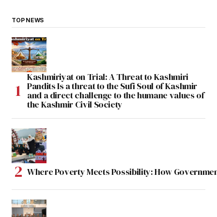
TOP NEWS
Kashmiriyat on Trial: A Threat to Kashmiri
Pandits Is a threat to the Sufi Soul of Kashmir
and a direct challenge to the humane values of
the Kashmir Civil Society
Where Poverty Meets Possibility: How Government