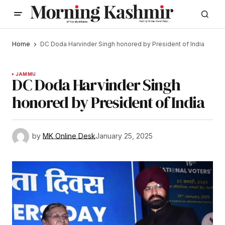
Home
DC Doda Harvinder Singh honored by President of India
JAMMU
DC Doda Harvinder Singh
honored by President of India
by
MK Online Desk
January 25, 2025