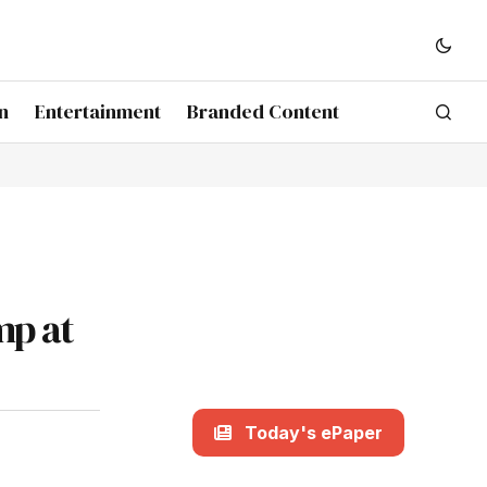
n
Entertainment
Branded Content
mp at
Today's ePaper