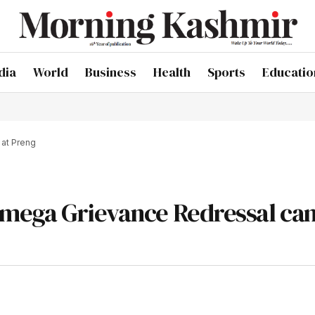
dia
World
Business
Health
Sports
Educatio
at Preng
 mega Grievance Redressal ca