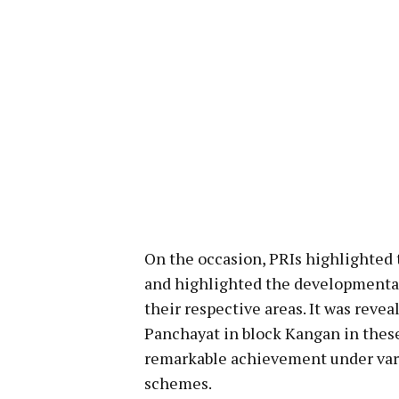
On the occasion, PRIs highlighted 
and highlighted the developmental a
their respective areas. It was reve
Panchayat in block Kangan in these
remarkable achievement under vari
schemes.