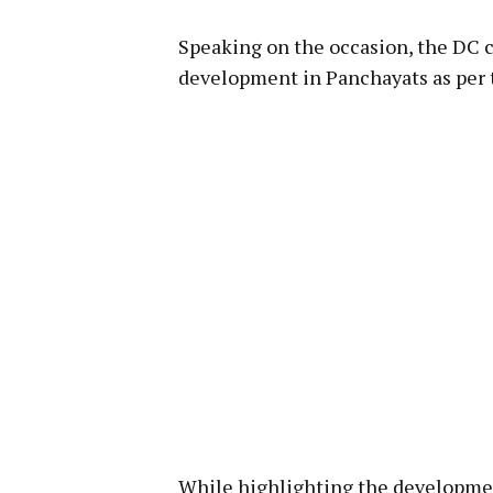
Speaking on the occasion, the DC 
development in Panchayats as per 
While highlighting the development 