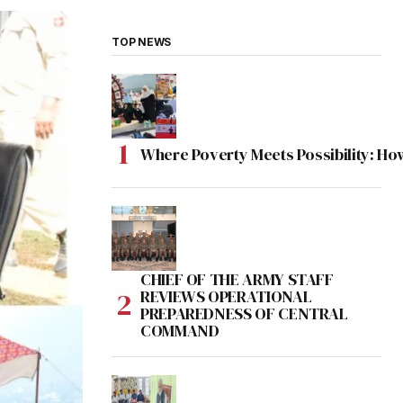
TOP NEWS
Where Poverty Meets Possibility: Ho
CHIEF OF THE ARMY STAFF
REVIEWS OPERATIONAL
PREPAREDNESS OF CENTRAL
COMMAND