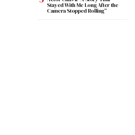
Stayed With Me Long After the
Camera Stopped Rolling”