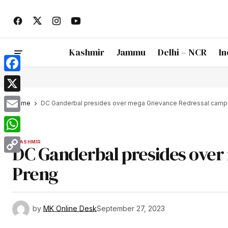
Kashmir
Jammu
Delhi – NCR
In
Facebook
X
Home
DC Ganderbal presides over mega Grievance Redressal camp 
Email
WhatsApp
KASHMIR
DC Ganderbal presides over
Copy
Preng
Link
by
MK Online Desk
September 27, 2023