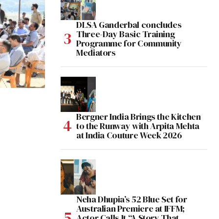
DLSA Ganderbal concludes
Three-Day Basic Training
Programme for Community
Mediators
Bergner India Brings the Kitchen
to the Runway with Arpita Mehta
at India Couture Week 2026
Neha Dhupia’s 52 Blue Set for
Australian Premiere at IFFM;
Actor Calls It “A Story That