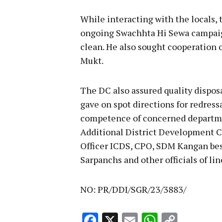
While interacting with the locals, 
ongoing Swachhta Hi Sewa campaign
clean. He also sought cooperation 
Mukt.
The DC also assured quality dispos
gave on spot directions for redress
competence of concerned departme
Additional District Development
Officer ICDS, CPO, SDM Kangan b
Sarpanchs and other officials of li
NO: PR/DDI/SGR/23/3883/
Facebook
X
Email
WhatsA
Copy