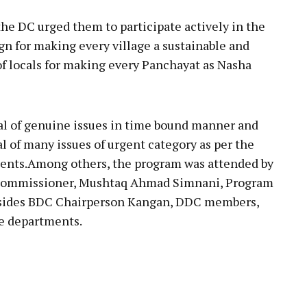
the DC urged them to participate actively in the
 for making every village a sustainable and
of locals for making every Panchayat as Nasha
al of genuine issues in time bound manner and
al of many issues of urgent category as per the
nts.Among others, the program was attended by
 Commissioner, Mushtaq Ahmad Simnani, Program
esides BDC Chairperson Kangan, DDC members,
ne departments.
pp