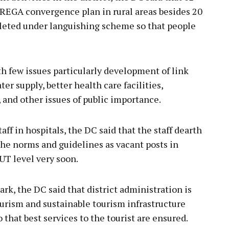
EGA convergence plan in rural areas besides 20
mpleted under languishing scheme so that people
th few issues particularly development of link
er supply, better health care facilities,
 and other issues of public importance.
taff in hospitals, the DC said that the staff dearth
r the norms and guidelines as vacant posts in
 UT level very soon.
k, the DC said that district administration is
tourism and sustainable tourism infrastructure
o that best services to the tourist are ensured.