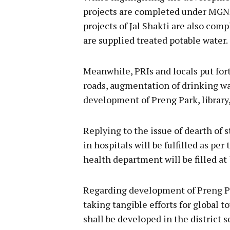
projects are completed under MGNR
projects of Jal Shakti are also co
are supplied treated potable water.
Meanwhile, PRIs and locals put for
roads, augmentation of drinking wat
development of Preng Park, library,
Replying to the issue of dearth of s
in hospitals will be fulfilled as pe
health department will be filled at
Regarding development of Preng Par
taking tangible efforts for global 
shall be developed in the district s