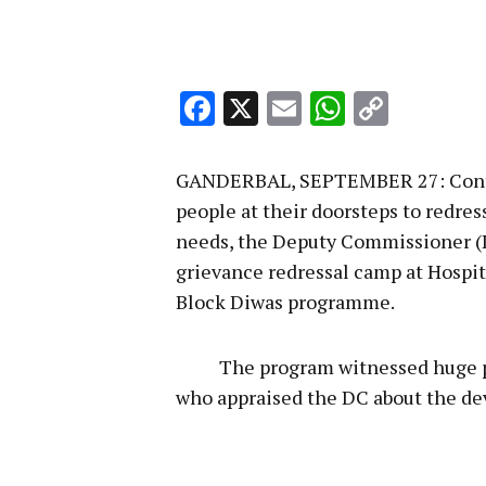
Facebook
X
Email
WhatsA
Copy
Link
GANDERBAL, SEPTEMBER 27: Continu
people at their doorsteps to redre
needs, the Deputy Commissioner (D
grievance redressal camp at Hospit
Block Diwas programme.
The program witnessed huge parti
who appraised the DC about the dev