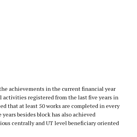
the achievements in the current financial year
ctivities registered from the last five years in
aled that at least 50 works are completed in every
 years besides block has also achieved
ous centrally and UT level beneficiary oriented