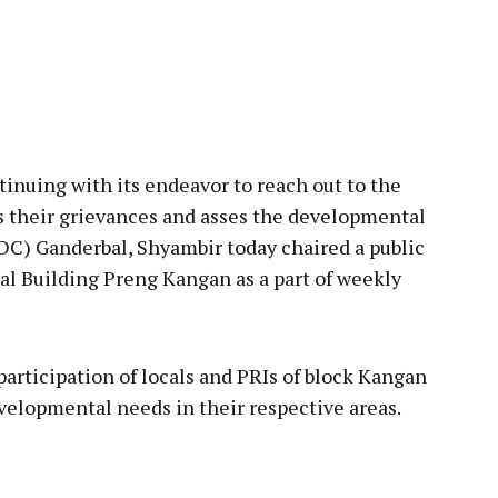
pp
ing with its endeavor to reach out to the
ss their grievances and asses the developmental
C) Ganderbal, Shyambir today chaired a public
al Building Preng Kangan as a part of weekly
cipation of locals and PRIs of block Kangan
elopmental needs in their respective areas.