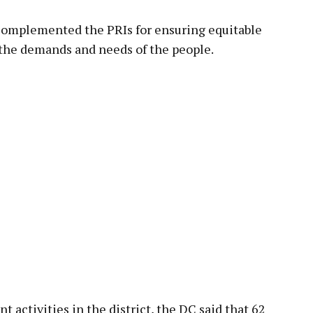
complemented the PRIs for ensuring equitable
the demands and needs of the people.
activities in the district, the DC said that 62