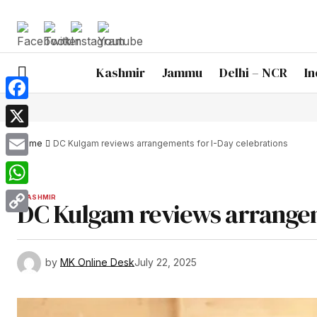
Kashmir
Jammu
Delhi – NCR
In
Facebook
X
Home
DC Kulgam reviews arrangements for I-Day celebrations
Email
WhatsApp
KASHMIR
DC Kulgam reviews arrangem
Copy
Link
by
MK Online Desk
July 22, 2025