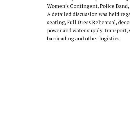
Women’s Contingent, Police Band, N
A detailed discussion was held rega
seating, Full Dress Rehearsal, deco
power and water supply, transport, 
barricading and other logistics.