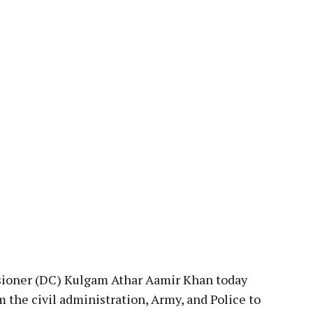
pp
oner (DC) Kulgam Athar Aamir Khan today
 the civil administration, Army, and Police to