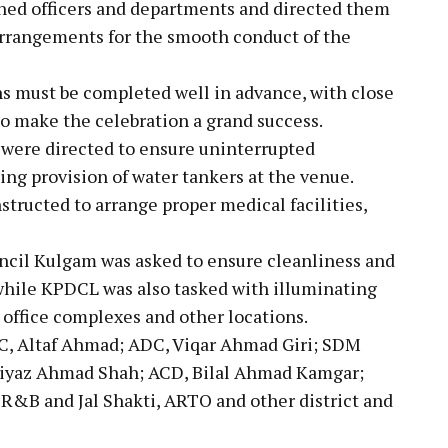
rned officers and departments and directed them
arrangements for the smooth conduct of the
s must be completed well in advance, with close
 make the celebration a grand success.
were directed to ensure uninterrupted
ding provision of water tankers at the venue.
tructed to arrange proper medical facilities,
ncil Kulgam was asked to ensure cleanliness and
while KPDCL was also tasked with illuminating
 office complexes and other locations.
, Altaf Ahmad; ADC, Viqar Ahmad Giri; SDM
Riyaz Ahmad Shah; ACD, Bilal Ahmad Kamgar;
 R&B and Jal Shakti, ARTO and other district and