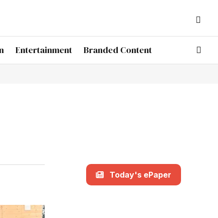
n
Entertainment
Branded Content
Today's ePaper