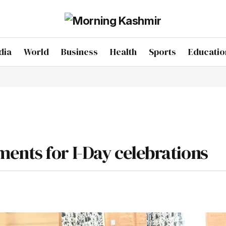
dia
World
Business
Health
Sports
Educatio
ents for I-Day celebrations