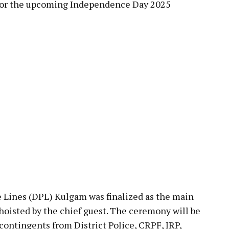
 for the upcoming Independence Day 2025
e Lines (DPL) Kulgam was finalized as the main
hoisted by the chief guest. The ceremony will be
contingents from District Police, CRPF, IRP,