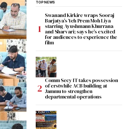
TOP NEWS
Swanand Kirkire wraps Sooraj
Barjatya’s Yeh Prem Moh Liya
starring Ayushmann Khurrana
and Sharvari; says he’s excited
for audiences to experience the
film
Comm Secy IT takes possession
of erstwhile ACB building at
Jammu to strengthen
departmental operations