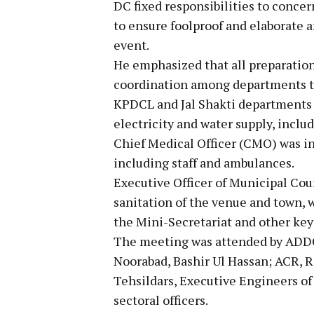
DC fixed responsibilities to conce
to ensure foolproof and elaborate 
event.
He emphasized that all preparation
coordination among departments to
KPDCL and Jal Shakti departments 
electricity and water supply, inclu
Chief Medical Officer (CMO) was ins
including staff and ambulances.
Executive Officer of Municipal Cou
sanitation of the venue and town, 
the Mini-Secretariat and other key
The meeting was attended by ADDC
Noorabad, Bashir Ul Hassan; ACR, 
Tehsildars, Executive Engineers of
sectoral officers.