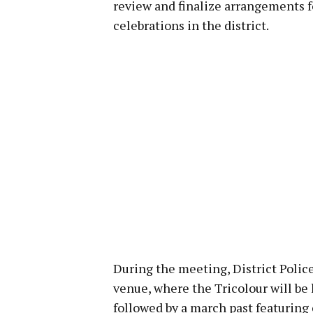
review and finalize arrangements
celebrations in the district.
During the meeting, District Polic
venue, where the Tricolour will be 
followed by a march past featuring 