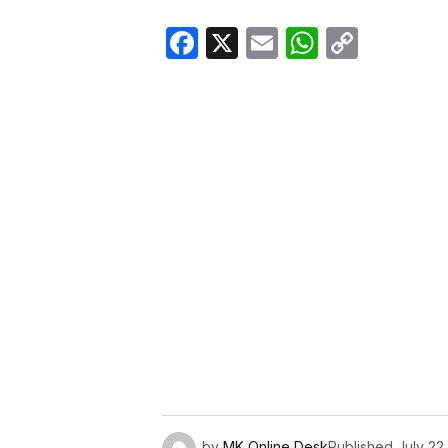
Facebook
X
Email
WhatsA
Copy
Link
by
MK Online Desk
Published
July 22