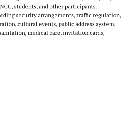
CC, students, and other participants.
rding security arrangements, traffic regulation,
ration, cultural events, public address system,
sanitation, medical care, invitation cards,