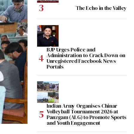
The Echo in the Valley
BJP Urges Police and
Administration to Crack Down on
Unregistered Facebook News
Portals
Indian Army Organises Chinar
Volleyball Tournament 2026 at
Panzgam (ALG) to Promote Sports
and Youth Engagement