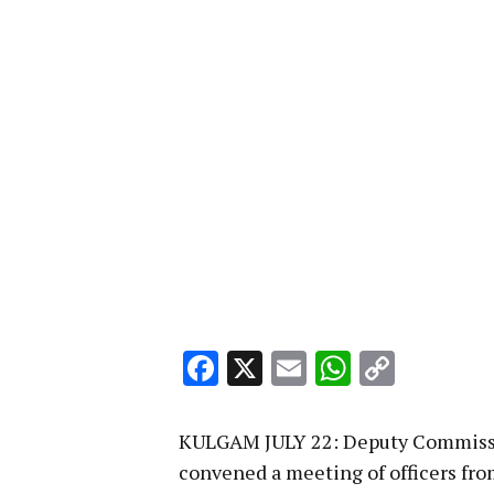
Facebook
X
Email
WhatsA
Copy
Link
KULGAM JULY 22: Deputy Commissi
convened a meeting of officers from