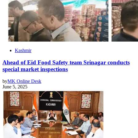
Kashmir
Ahead of Eid Food Safety team Srinagar conducts
special market inspections
by
MK Online Desk
June 5, 2025