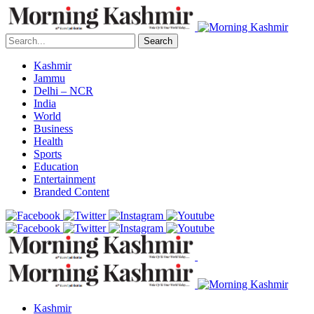
Search
Kashmir
Jammu
Delhi – NCR
India
World
Business
Health
Sports
Education
Entertainment
Branded Content
Kashmir