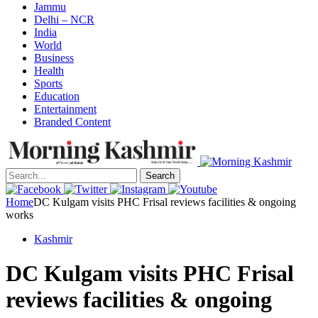
Jammu
Delhi – NCR
India
World
Business
Health
Sports
Education
Entertainment
Branded Content
Search
Home
DC Kulgam visits PHC Frisal reviews facilities & ongoing
works
Kashmir
DC Kulgam visits PHC Frisal
reviews facilities & ongoing