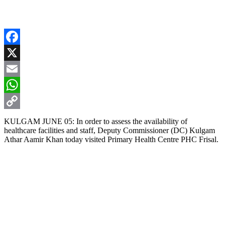
Facebook
X
Email
WhatsApp
Copy
KULGAM JUNE 05: In order to assess the availability of
healthcare facilities and staff, Deputy Commissioner (DC) Kulgam
Link
Athar Aamir Khan today visited Primary Health Centre PHC Frisal.