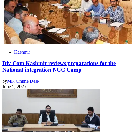
Kashmir
Div Com Kashmir reviews preparations for the
National integration NCC Camp
by
MK Online Desk
June 5, 2025