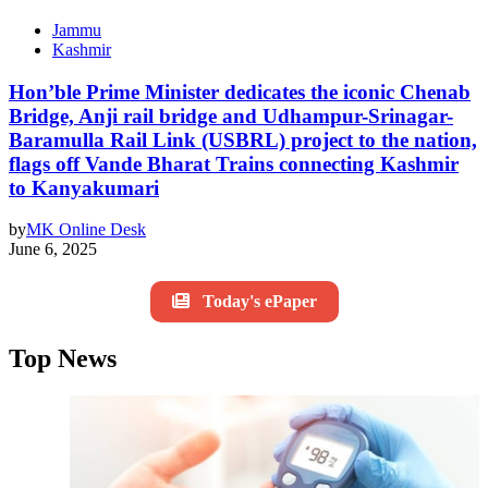
Jammu
Kashmir
Hon’ble Prime Minister dedicates the iconic Chenab
Bridge, Anji rail bridge and Udhampur-Srinagar-
Baramulla Rail Link (USBRL) project to the nation,
flags off Vande Bharat Trains connecting Kashmir
to Kanyakumari
by
MK Online Desk
June 6, 2025
Today's ePaper
Top News