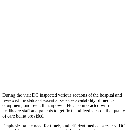
During the visit DC inspected various sections of the hospital and
reviewed the status of essential services availability of medical
equipment, and overall manpower. He also interacted with
healthcare staff and patients to get firsthand feedback on the quality
of care being provided.
Emphasizing the need for timely and efficient medical services, DC