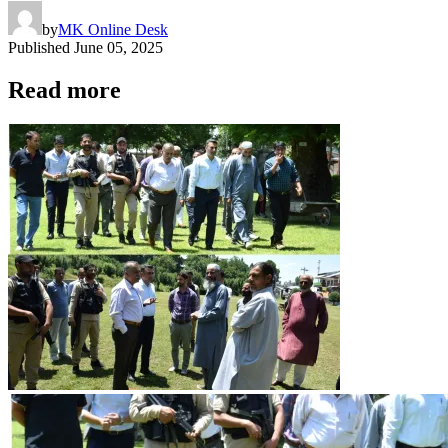
by
MK Online Desk
Published
June 05, 2025
Read more