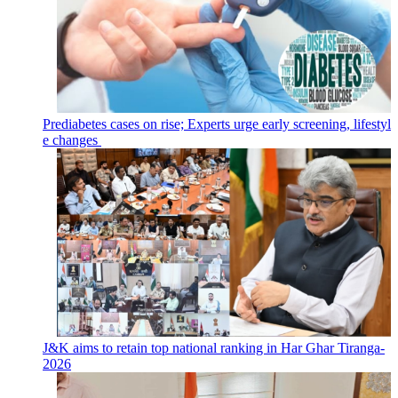
Prediabetes cases on rise; Experts urge early screening, lifestyl
e changes
J&K aims to retain top national ranking in Har Ghar Tiranga-
2026