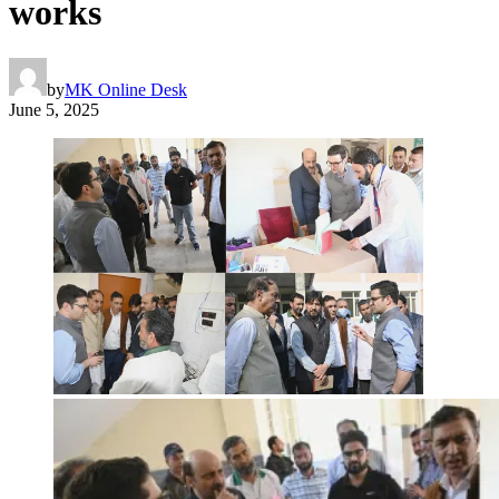
works
by
MK Online Desk
June 5, 2025