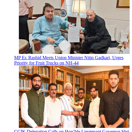
MP Er. Rashid Meets Union Minister Nitin Gadkari, Urges
Priority for Fruit Trucks on NH-44
CCIK Delegation Calls on Hon’ble Lieutenant Governor Shri