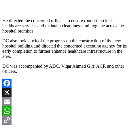
He directed the concerned officials to ensure round-the-clock
healthcare services and maintain cleanliness and hygiene across the
hospital premises.
DC also took stock of the progress on the construction of the new
hospital building and directed the concerned executing agency for its
early completion to further enhance healthcare infrastructure in the
area.
DC was accompanied by ADC, Viqar Ahmad Giri; ACR and other
officers.
Facebook
X
Email
WhatsApp