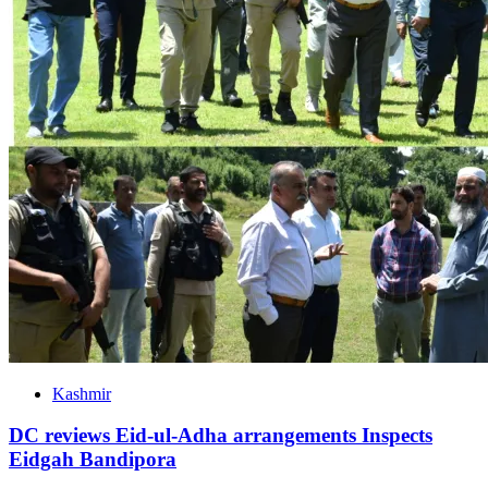
Kashmir
DC reviews Eid-ul-Adha arrangements Inspects
Eidgah Bandipora