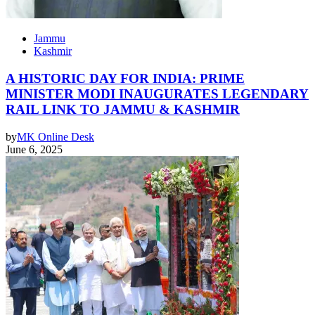
Jammu
Kashmir
A HISTORIC DAY FOR INDIA: PRIME
MINISTER MODI INAUGURATES LEGENDARY
RAIL LINK TO JAMMU & KASHMIR
by
MK Online Desk
June 6, 2025