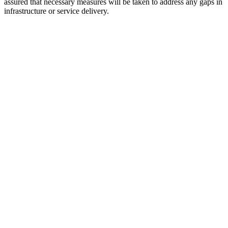
assured that necessary measures will be taken to address any gaps in
infrastructure or service delivery.