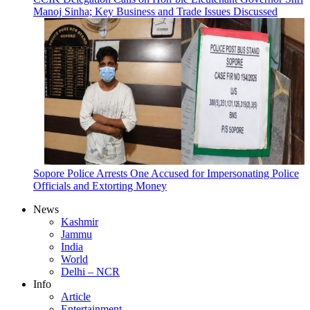
Manoj Sinha; Key Business and Trade Issues Discussed
Sopore Police Arrests One Accused for Impersonating Police
Officials and Extorting Money
News
Kashmir
Jammu
India
World
Delhi – NCR
Info
Article
Entertainment