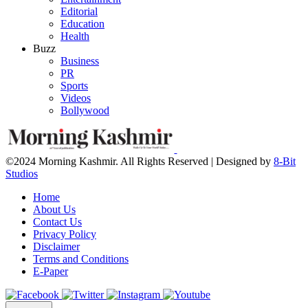
Editorial
Education
Health
Buzz
Business
PR
Sports
Videos
Bollywood
©2024 Morning Kashmir. All Rights Reserved | Designed by
8-Bit
Studios
Home
About Us
Contact Us
Privacy Policy
Disclaimer
Terms and Conditions
E-Paper