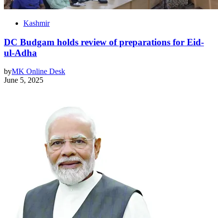
Kashmir
DC Budgam holds review of preparations for Eid-
ul-Adha
by
MK Online Desk
June 5, 2025