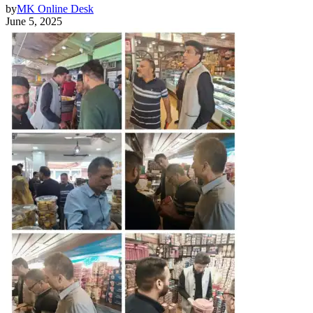
by
MK Online Desk
June 5, 2025