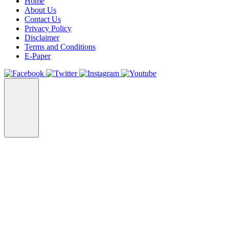
Home
About Us
Contact Us
Privacy Policy
Disclaimer
Terms and Conditions
E-Paper