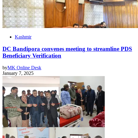
Kashmir
DC Bandipora convenes meeting to streamline PDS
Beneficiary Verification
by
MK Online Desk
January 7, 2025