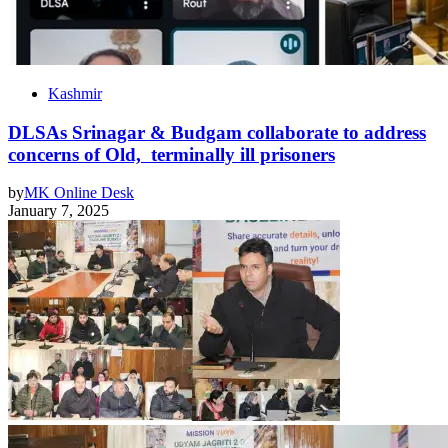
Kashmir
DLSAs Srinagar & Budgam collaborate to address
concerns of Old, terminally ill prisoners
by
MK Online Desk
January 7, 2025