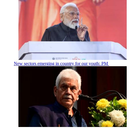
New sectors emerging in country for our youth: PM