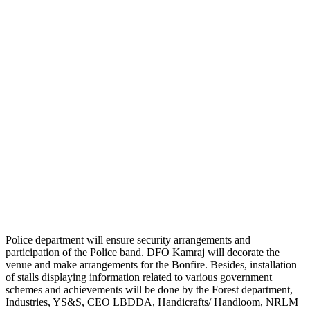
Police department will ensure security arrangements and
participation of the Police band. DFO Kamraj will decorate the
venue and make arrangements for the Bonfire. Besides, installation
of stalls displaying information related to various government
schemes and achievements will be done by the Forest department,
Industries, YS&S, CEO LBDDA, Handicrafts/ Handloom, NRLM