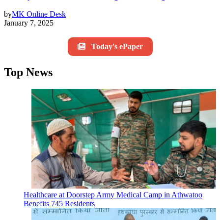
by
MK Online Desk
January 7, 2025
Today's ePaper
Top News
Healthcare at Doorstep Army Medical Camp in Athwatoo
Benefits 745 Residents