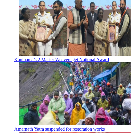
Kanihama’s 2 Master Weavers get National Award
Amarnath Yatra suspended for restoration works