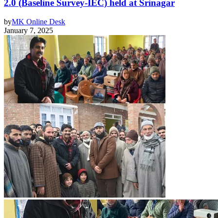
2.0 (Baseline Survey-IEC) held at Srinagar
by
MK Online Desk
January 7, 2025