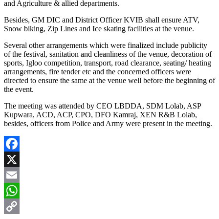
and Agriculture & allied departments.
Besides, GM DIC and District Officer KVIB shall ensure ATV,
Snow biking, Zip Lines and Ice skating facilities at the venue.
Several other arrangements which were finalized include publicity
of the festival, sanitation and cleanliness of the venue, decoration of
sports, Igloo competition, transport, road clearance, seating/ heating
arrangements, fire tender etc and the concerned officers were
directed to ensure the same at the venue well before the beginning of
the event.
The meeting was attended by CEO LBDDA, SDM Lolab, ASP
Kupwara, ACD, ACP, CPO, DFO Kamraj, XEN R&B Lolab,
besides, officers from Police and Army were present in the meeting.
Facebook
X
Email
WhatsApp