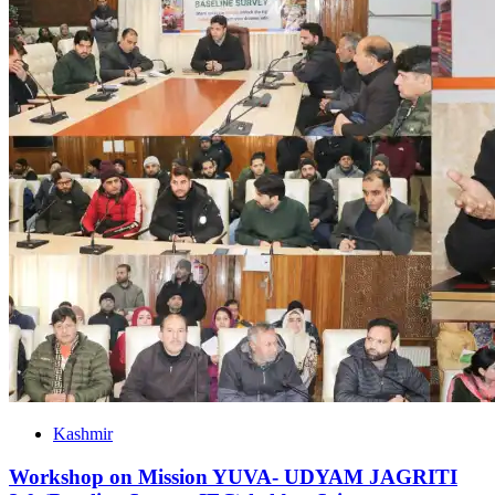
Kashmir
Workshop on Mission YUVA- UDYAM JAGRITI