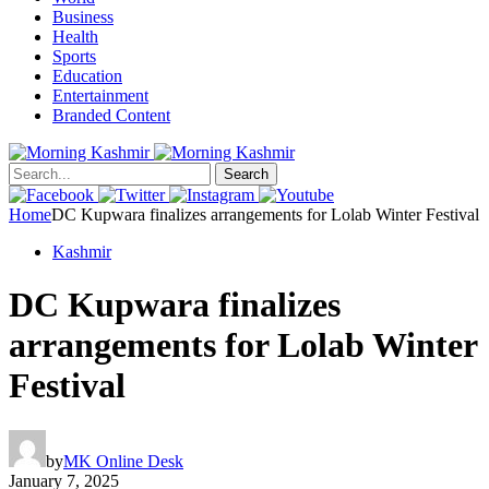
Business
Health
Sports
Education
Entertainment
Branded Content
Search
Home
DC Kupwara finalizes arrangements for Lolab Winter Festival
Kashmir
DC Kupwara finalizes
arrangements for Lolab Winter
Festival
by
MK Online Desk
January 7, 2025