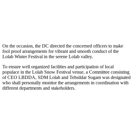
On the occasion, the DC directed the concerned officers to make
fool proof arrangements for vibrant and smooth conduct of the
Lolab Winter Festival in the serene Lolab valley.
To ensure well organized facilities and participation of local
populace in the Lolab Snow Festival venue, a Committee consisting
of CEO LBDDA, SDM Lolab and Tehsildar Sogam was designated
who shall personally monitor the arrangements in coordination with
different departments and stakeholders.