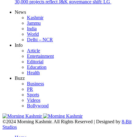
30,000 projects reflect J&K governance shift: LG
News
Kashmir
Jammu
India
World
Delhi – NCR
Info
Article
Entertainment
Editorial
Education
Health
Buzz
Business
PR
Sports
Videos
Bollywood
©2024 Morning Kashmir. All Rights Reserved | Designed by
8-Bit
Studios