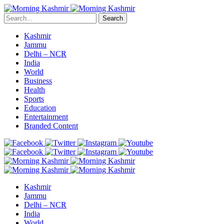
Search
Kashmir
Jammu
Delhi – NCR
India
World
Business
Health
Sports
Education
Entertainment
Branded Content
Kashmir
Jammu
Delhi – NCR
India
World