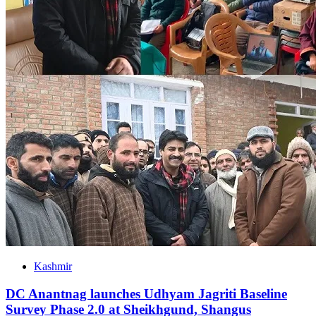
Kashmir
DC Anantnag launches Udhyam Jagriti Baseline
Survey Phase 2.0 at Sheikhgund, Shangus