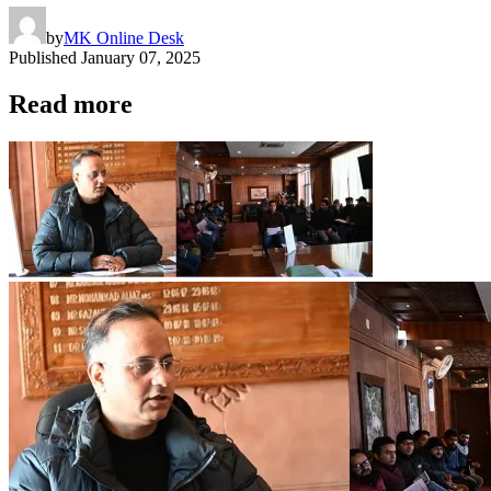
by
MK Online Desk
Published
January 07, 2025
Read more