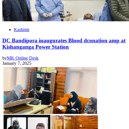
Kashmir
DC Bandipora inaugurates Blood dconation amp at
Kishanganga Power Station
by
MK Online Desk
January 7, 2025