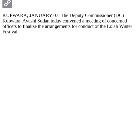
WhatsApp
Copy
KUPWARA, JANUARY 07: The Deputy Commissioner (DC)
Kupwara, Ayushi Sudan today convened a meeting of concerned
Link
officers to finalize the arrangements for conduct of the Lolab Winter
Festival.