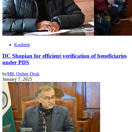
Kashmir
DC Shopian for efficient verification of beneficiaries
under PDS
by
MK Online Desk
January 7, 2025