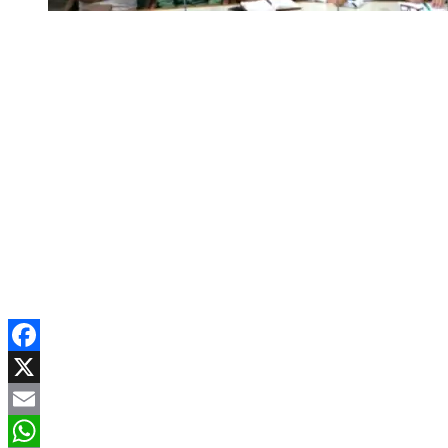
Facebook
X
Email