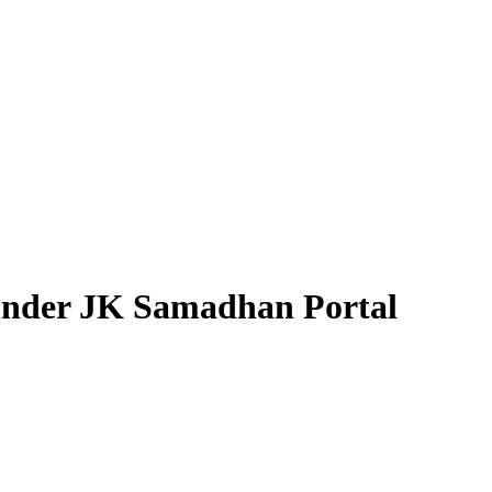
under JK Samadhan Portal