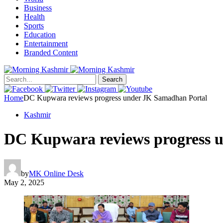
Business
Health
Sports
Education
Entertainment
Branded Content
Search
Home
DC Kupwara reviews progress under JK Samadhan Portal
Kashmir
DC Kupwara reviews progress 
by
MK Online Desk
May 2, 2025