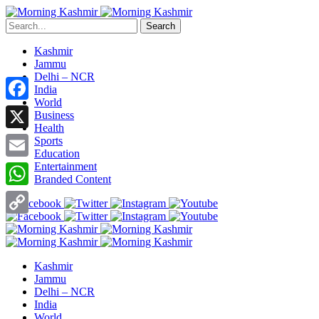
Search
Kashmir
Jammu
Delhi – NCR
India
World
Facebook
Business
Health
X
Sports
Education
Entertainment
Email
Branded Content
WhatsApp
Copy
Link
Kashmir
Jammu
Delhi – NCR
India
World