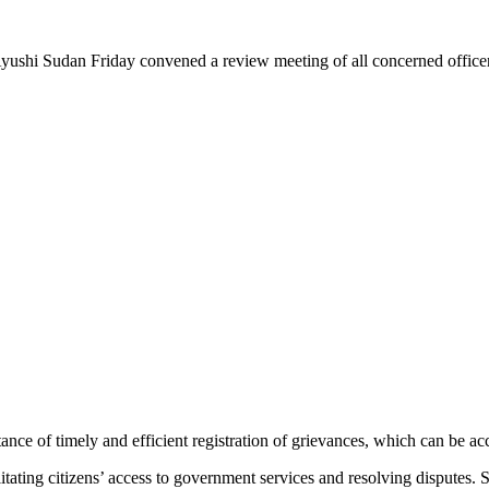
an Friday convened a review meeting of all concerned officers and 
e of timely and efficient registration of grievances, which can be acc
facilitating citizens’ access to government services and resolving disput