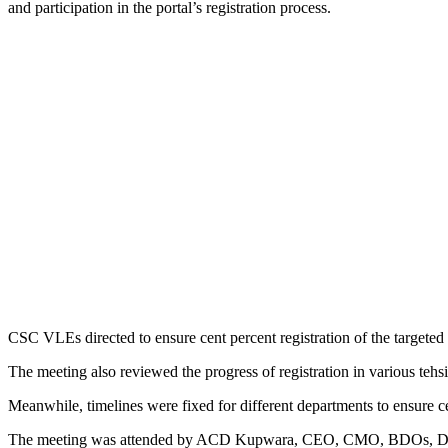
and participation in the portal’s registration process.
CSC VLEs directed to ensure cent percent registration of the targeted 
The meeting also reviewed the progress of registration in various tehsi
Meanwhile, timelines were fixed for different departments to ensure ce
The meeting was attended by ACD Kupwara, CEO, CMO, BDOs, 