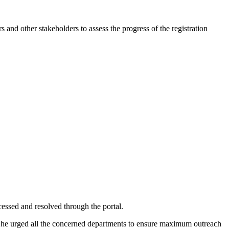
other stakeholders to assess the progress of the registration
essed and resolved through the portal.
es. She urged all the concerned departments to ensure maximum outreach