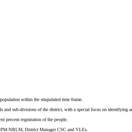
population within the stiupulated time frame.
ls and sub-divisions of the district, with a special focus on identifying
nt percent registration of the people.
DPM-NRLM, District Manager CSC and VLEs.