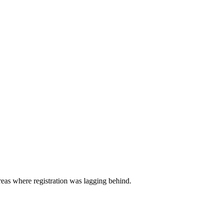
 areas where registration was lagging behind.