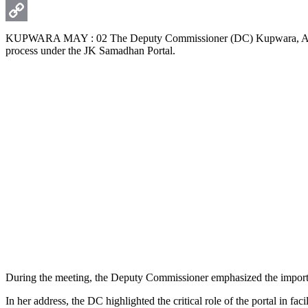
WhatsApp
Copy
KUPWARA MAY : 02 The Deputy Commissioner (DC) Kupwara, Ayushi Sud
process under the JK Samadhan Portal.
Link
During the meeting, the Deputy Commissioner emphasized the importanc
In her address, the DC highlighted the critical role of the portal in 