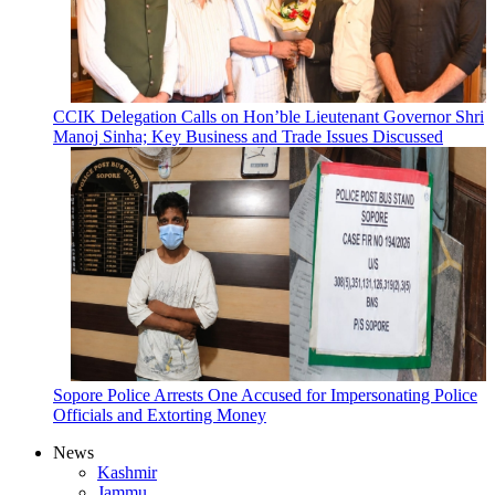
CCIK Delegation Calls on Hon’ble Lieutenant Governor Shri
Manoj Sinha; Key Business and Trade Issues Discussed
Sopore Police Arrests One Accused for Impersonating Police
Officials and Extorting Money
News
Kashmir
Jammu