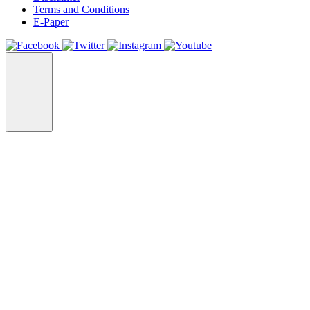
Terms and Conditions
E-Paper