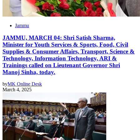
Jammu
JAMMU, MARCH 04: Shri Satish Sharma,
Minister for Youth Services & Sports, Food, Civil
Supplies & Consumer Affairs, Transport, Science &
Technology, Information Technology, ARI &
Trainings called on Lieutenant Governor Shri
Manoj Sinha, today.
by
MK Online Desk
March 4, 2025