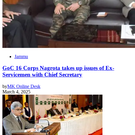
Jammu
GoC 16 Corps Nagrota takes up issues of Ex-
Servicemen with Chief Secretary
by
MK Online Desk
March 4, 2025