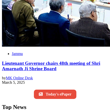
Jammu
Lieutenant Governor chairs 48th meeting of Shri
Amarnath Ji Shrine Board
by
MK Online Desk
March 5, 2025
Today's ePaper
Top News