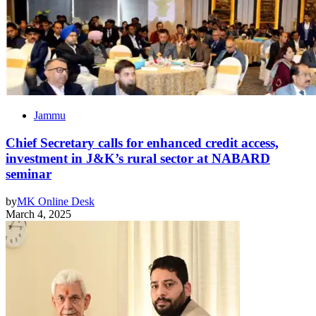
Jammu
Chief Secretary calls for enhanced credit access,
investment in J&K’s rural sector at NABARD
seminar
by
MK Online Desk
March 4, 2025