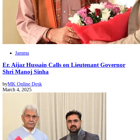
Jammu
Er. Aijaz Hussain Calls on Lieutenant Governor
Shri Manoj Sinha
by
MK Online Desk
March 4, 2025