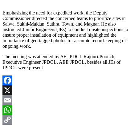
Emphasizing the need for expedited work, the Deputy
Commissioner directed the concerned teams to prioritize sites in
Salwa, Sakhi-Maidan, Sathra, Town, and Magnar. He also
instructed Junior Engineers (JEs) to conduct onsite inspections to
ensure proper installation of equipment and highlighted the
importance of geo-tagged photos for accurate record-keeping of
ongoing work.
The meeting was attended by SE JPDCL Rajouri-Poonch,
Executive Engineer JPDCL, AEE JPDCL, besides all JEs of
JPDCL were present.
Facebook
X
Email
WhatsApp
Copy