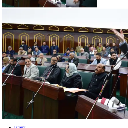
Jammu