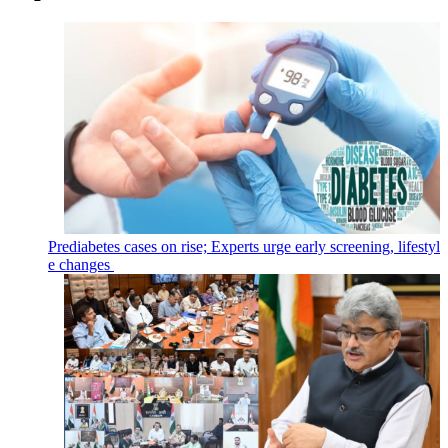
Prediabetes cases on rise; Experts urge early screening, lifestyl
e changes