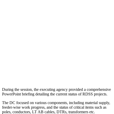
During the session, the executing agency provided a comprehensive
PowerPoint briefing detailing the current status of RDSS projects.
The DC focused on various components, including material supply,
feeder-wise work progress, and the status of critical items such as
poles, conductors, LT AB cables, DTRs, transformers etc.