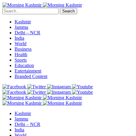
Search
Kashmir
Jammu
Delhi – NCR
India
World
Business
Health
Sports
Education
Entertainment
Branded Content
Kashmir
Jammu
Delhi – NCR
India
World