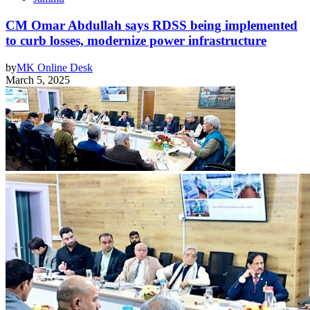
CM Omar Abdullah says RDSS being implemented
to curb losses, modernize power infrastructure
by
MK Online Desk
March 5, 2025