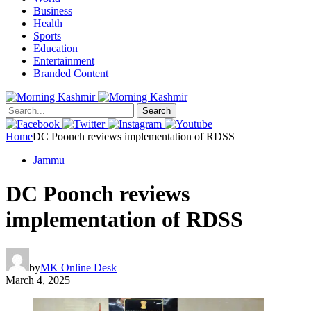
Business
Health
Sports
Education
Entertainment
Branded Content
Search
Home
DC Poonch reviews implementation of RDSS
Jammu
DC Poonch reviews
implementation of RDSS
by
MK Online Desk
March 4, 2025