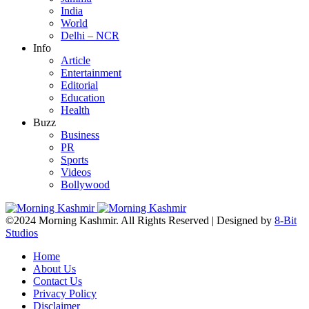
India
World
Delhi – NCR
Info
Article
Entertainment
Editorial
Education
Health
Buzz
Business
PR
Sports
Videos
Bollywood
©2024 Morning Kashmir. All Rights Reserved | Designed by
8-Bit
Studios
Home
About Us
Contact Us
Privacy Policy
Disclaimer