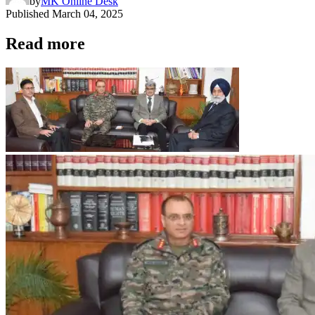
by
MK Online Desk
Published
March 04, 2025
Read more