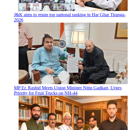
J&K aims to retain top national ranking in Har Ghar Tiranga-
2026
MP Er. Rashid Meets Union Minister Nitin Gadkari, Urges
Priority for Fruit Trucks on NH-44