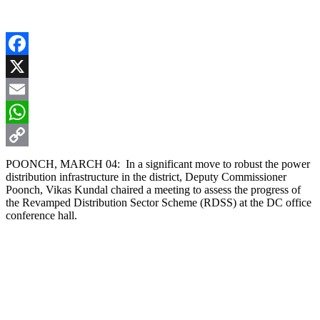
Facebook
X
Email
WhatsApp
Copy
POONCH, MARCH 04: In a significant move to robust the power
distribution infrastructure in the district, Deputy Commissioner
Link
Poonch, Vikas Kundal chaired a meeting to assess the progress of
the Revamped Distribution Sector Scheme (RDSS) at the DC office
conference hall.