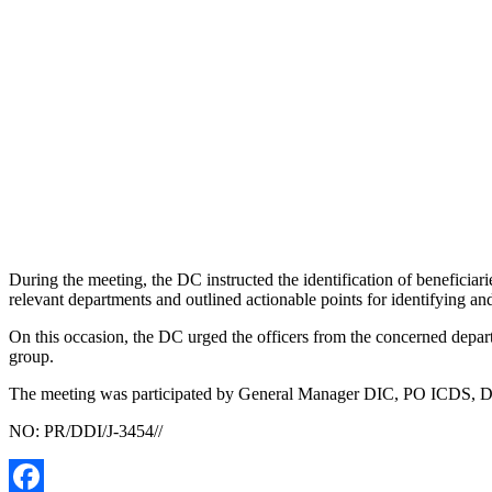
During the meeting, the DC instructed the identification of beneficiari
relevant departments and outlined actionable points for identifying and 
On this occasion, the DC urged the officers from the concerned depart
group.
The meeting was participated by General Manager DIC, PO ICDS, Depu
NO: PR/DDI/J-3454//