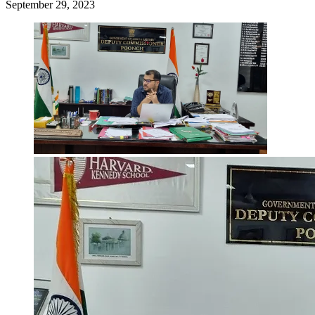
September 29, 2023