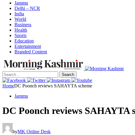
Jammu
Delhi – NCR
India
World
Business
Health
Sports
Education
Entertainment
Branded Content
Search
Home
DC Poonch reviews SAHAYTA scheme
Jammu
DC Poonch reviews SAHAYTA 
by
MK Online Desk