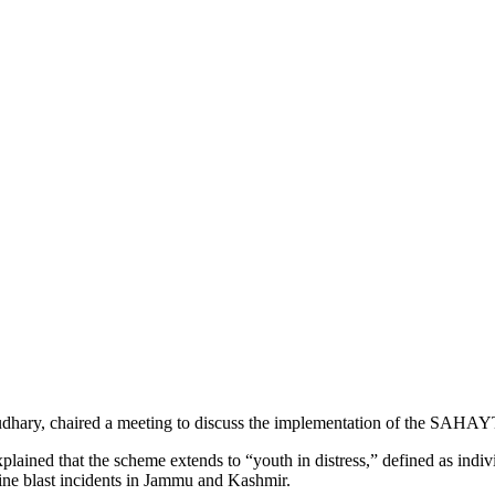
 chaired a meeting to discuss the implementation of the SAHAYTA s
ined that the scheme extends to “youth in distress,” defined as indivi
mine blast incidents in Jammu and Kashmir.