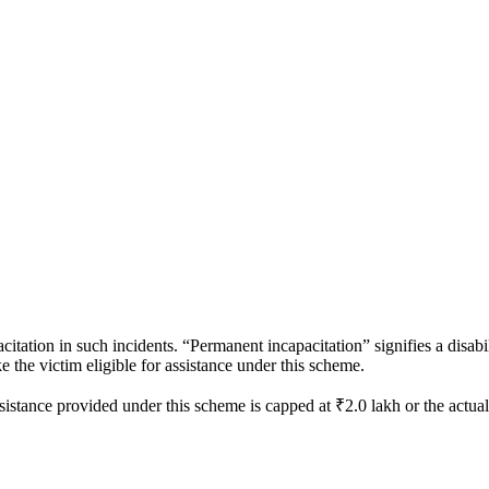
itation in such incidents. “Permanent incapacitation” signifies a disab
ake the victim eligible for assistance under this scheme.
ssistance provided under this scheme is capped at ₹2.0 lakh or the actua