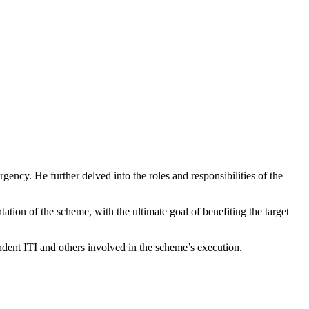
gency. He further delved into the roles and responsibilities of the
tion of the scheme, with the ultimate goal of benefiting the target
ent ITI and others involved in the scheme’s execution.