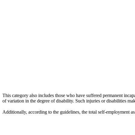
This category also includes those who have suffered permanent incapac
of variation in the degree of disability. Such injuries or disabilities m
Additionally, according to the guidelines, the total self-employment a