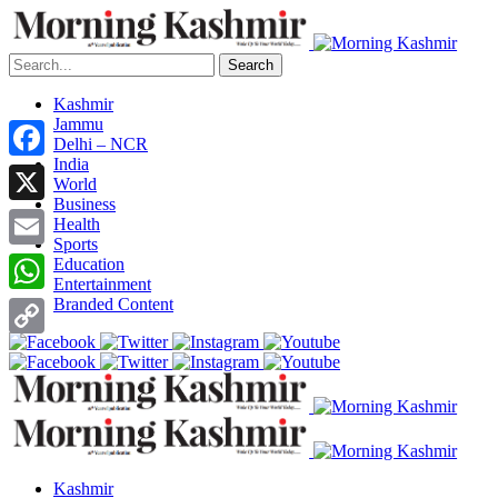
Search
Kashmir
Jammu
Delhi – NCR
India
Facebook
World
Business
X
Health
Sports
Email
Education
Entertainment
Branded Content
WhatsApp
Copy
Link
Kashmir