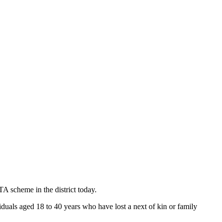
cheme in the district today.
duals aged 18 to 40 years who have lost a next of kin or family