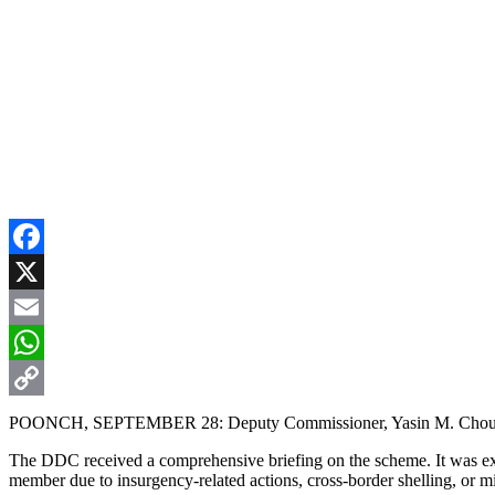
Facebook
X
Email
WhatsApp
Copy
POONCH, SEPTEMBER 28: Deputy Commissioner, Yasin M. Choudhary,
Link
The DDC received a comprehensive briefing on the scheme. It was expla
member due to insurgency-related actions, cross-border shelling, or 