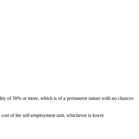
ility of 50% or more, which is of a permanent nature with no chances
l cost of the self-employment unit, whichever is lower.