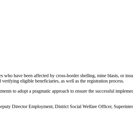
es who have been affected by cross-border shelling, mine blasts, or insur
verifying eligible beneficiaries, as well as the registration process.
ments to adopt a pragmatic approach to ensure the successful implementa
ty Director Employment, District Social Welfare Officer, Superintend