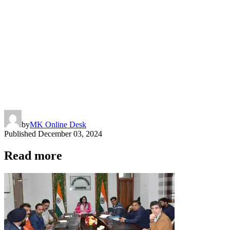
by
MK Online Desk
Published
December 03, 2024
Read more