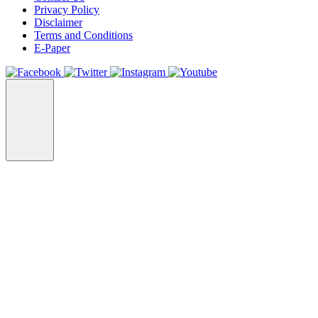
Privacy Policy
Disclaimer
Terms and Conditions
E-Paper