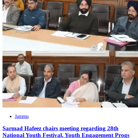
Jammu
Sarmad Hafeez chairs meeting regarding 28th
National Youth Festival, Youth Engagement Progs