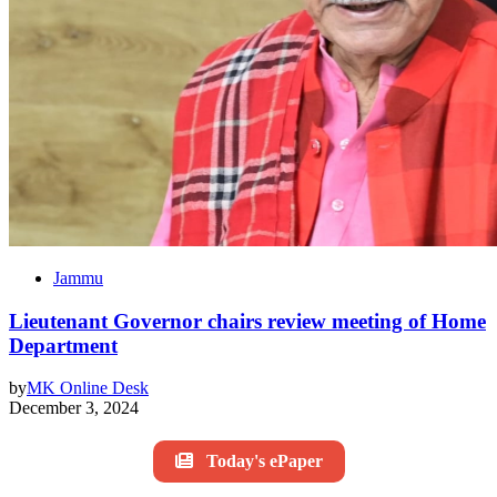
Jammu
Lieutenant Governor chairs review meeting of Home
Department
by
MK Online Desk
December 3, 2024
Today's ePaper