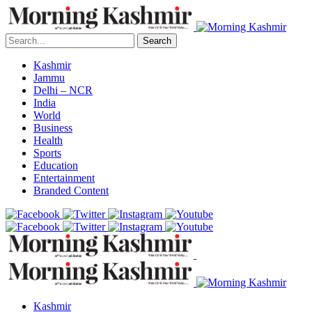
Search
Kashmir
Jammu
Delhi – NCR
India
World
Business
Health
Sports
Education
Entertainment
Branded Content
Kashmir