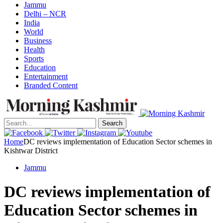
Jammu
Delhi – NCR
India
World
Business
Health
Sports
Education
Entertainment
Branded Content
Search
Home
DC reviews implementation of Education Sector schemes in
Kishtwar District
Jammu
DC reviews implementation of
Education Sector schemes in