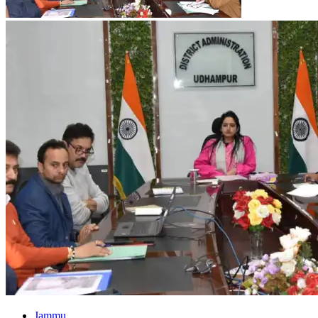
Jammu