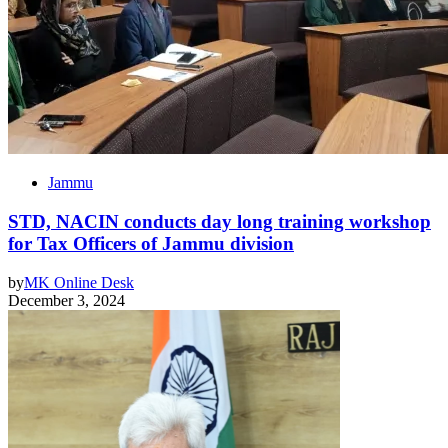
Jammu
STD, NACIN conducts day long training workshop
for Tax Officers of Jammu division
by
MK Online Desk
December 3, 2024