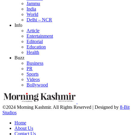
Jammu
India
World
Delhi – NCR
Info
Article
Entertainment
Editorial
Education
Health
Buzz
Business
PR
Sports
Videos
Bollywood
©2024 Morning Kashmir. All Rights Reserved | Designed by
8-Bit
Studios
Home
About Us
Contact Us