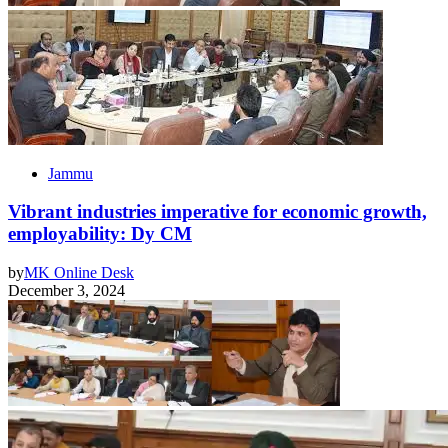
Jammu
Vibrant industries imperative for economic growth,
employability: Dy CM
by
MK Online Desk
December 3, 2024