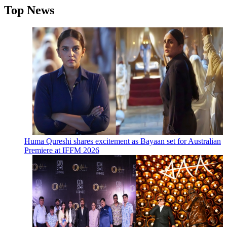
Top News
Huma Qureshi shares excitement as Bayaan set for Australian
Premiere at IFFM 2026