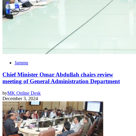
Jammu
Chief Minister Omar Abdullah chairs review
meeting of General Administration Department
by
MK Online Desk
December 3, 2024