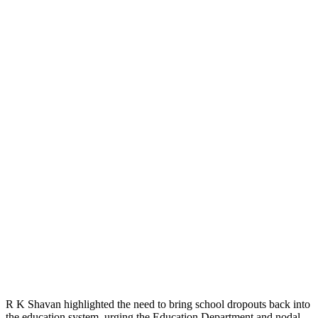
R K Shavan highlighted the need to bring school dropouts back into
the education system, urging the Education Department and nodal