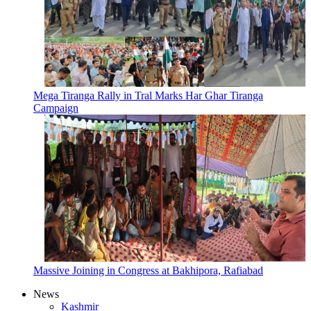
Mega Tiranga Rally in Tral Marks Har Ghar Tiranga
Campaign
Massive Joining in Congress at Bakhipora, Rafiabad
News
Kashmir