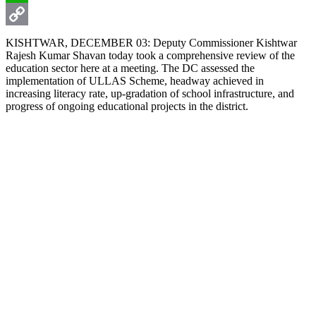
WhatsApp
Copy
KISHTWAR, DECEMBER 03: Deputy Commissioner Kishtwar
Rajesh Kumar Shavan today took a comprehensive review of the
Link
education sector here at a meeting. The DC assessed the
implementation of ULLAS Scheme, headway achieved in
increasing literacy rate, up-gradation of school infrastructure, and
progress of ongoing educational projects in the district.