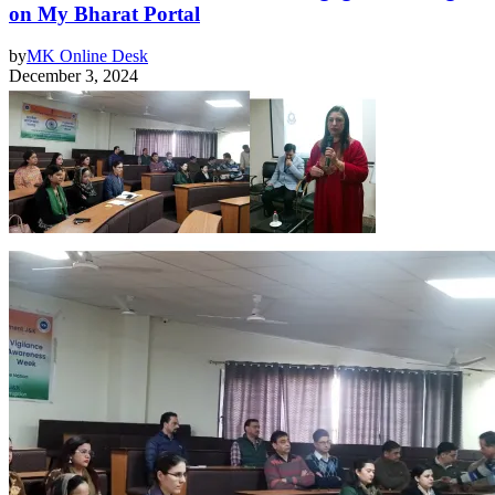
on My Bharat Portal
by
MK Online Desk
December 3, 2024