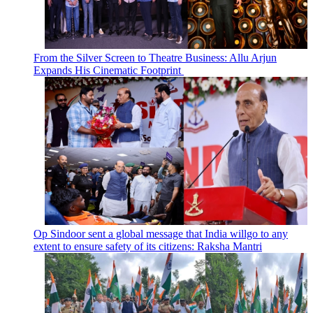
From the Silver Screen to Theatre Business: Allu Arjun
Expands His Cinematic Footprint
Op Sindoor sent a global message that India willgo to any
extent to ensure safety of its citizens: Raksha Mantri