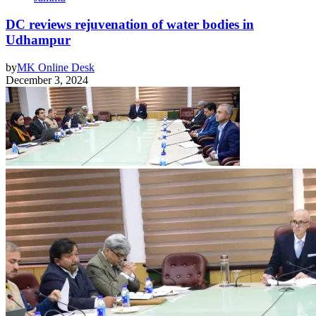
DC reviews rejuvenation of water bodies in
Udhampur
by
MK Online Desk
December 3, 2024