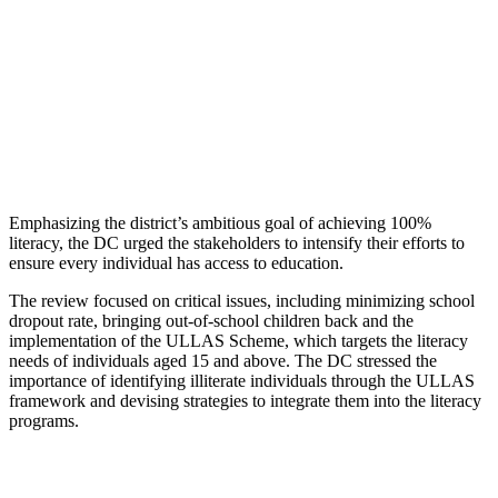
Emphasizing the district’s ambitious goal of achieving 100%
literacy, the DC urged the stakeholders to intensify their efforts to
ensure every individual has access to education.
The review focused on critical issues, including minimizing school
dropout rate, bringing out-of-school children back and the
implementation of the ULLAS Scheme, which targets the literacy
needs of individuals aged 15 and above. The DC stressed the
importance of identifying illiterate individuals through the ULLAS
framework and devising strategies to integrate them into the literacy
programs.