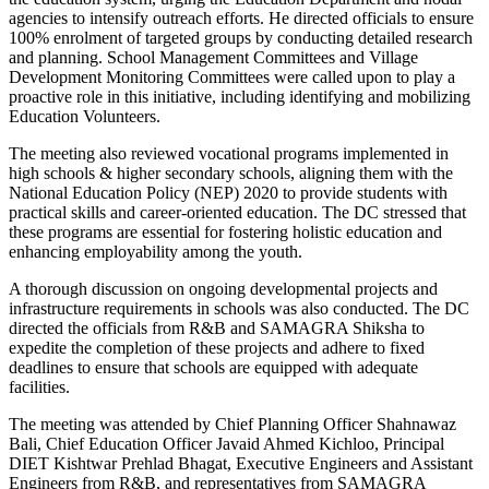
agencies to intensify outreach efforts. He directed officials to ensure
100% enrolment of targeted groups by conducting detailed research
and planning. School Management Committees and Village
Development Monitoring Committees were called upon to play a
proactive role in this initiative, including identifying and mobilizing
Education Volunteers.
The meeting also reviewed vocational programs implemented in
high schools & higher secondary schools, aligning them with the
National Education Policy (NEP) 2020 to provide students with
practical skills and career-oriented education. The DC stressed that
these programs are essential for fostering holistic education and
enhancing employability among the youth.
A thorough discussion on ongoing developmental projects and
infrastructure requirements in schools was also conducted. The DC
directed the officials from R&B and SAMAGRA Shiksha to
expedite the completion of these projects and adhere to fixed
deadlines to ensure that schools are equipped with adequate
facilities.
The meeting was attended by Chief Planning Officer Shahnawaz
Bali, Chief Education Officer Javaid Ahmed Kichloo, Principal
DIET Kishtwar Prehlad Bhagat, Executive Engineers and Assistant
Engineers from R&B, and representatives from SAMAGRA