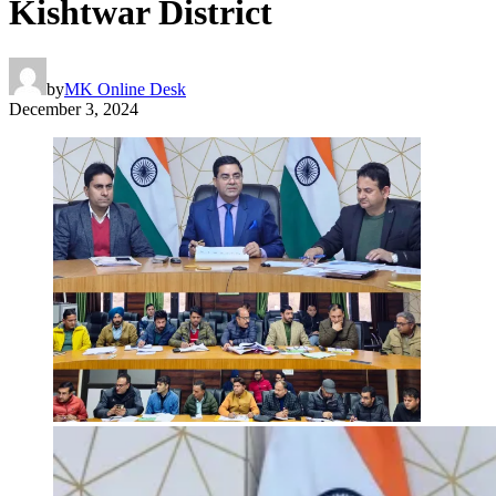
Kishtwar District
by
MK Online Desk
December 3, 2024