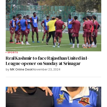
SPORTS
Real Kashmir to face Rajasthan United in I-
League opener on Sunday at Srinagar
by
MK Online Desk
November 23, 2024