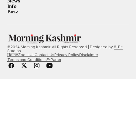
News
Info
Buzz
©2024 Morning Kashmir. All Rights Reserved | Designed by
8-Bit
Studios
Home
About Us
Contact Us
Privacy Policy
Disclaimer
Terms and Conditions
E-Paper