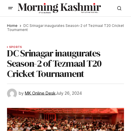
Home
DC Srinagar inaugurates Season-2 of Tezmaal T20 Cricket
Tournament
SPORTS
DC Srinagar inaugurates
Season-2 of Tezmaal T20
Cricket Tournament
by
MK Online Desk
July 26, 2024