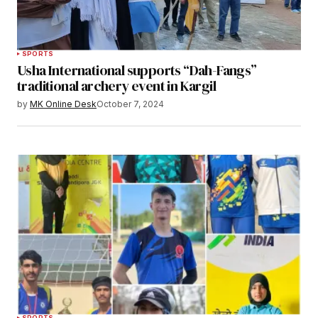
SPORTS
Usha International supports “Dah-Fangs”
traditional archery event in Kargil
by
MK Online Desk
October 7, 2024
SPORTS