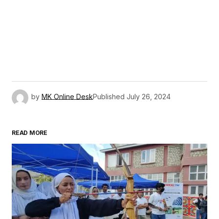
by
MK Online Desk
Published
July 26, 2024
READ MORE