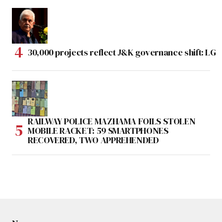
30,000 projects reflect J&K governance shift: LG
RAILWAY POLICE MAZHAMA FOILS STOLEN
MOBILE RACKET: 59 SMARTPHONES
RECOVERED, TWO APPREHENDED