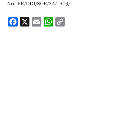
No:-PR/DDI/SGR/24/1309/
Facebook
X
Email
WhatsApp
Copy
Link