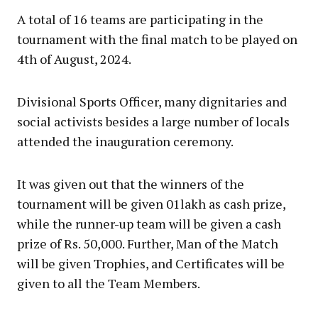
A total of 16 teams are participating in the
tournament with the final match to be played on
4th of August, 2024.
Divisional Sports Officer, many dignitaries and
social activists besides a large number of locals
attended the inauguration ceremony.
It was given out that the winners of the
tournament will be given 01lakh as cash prize,
while the runner-up team will be given a cash
prize of Rs. 50,000. Further, Man of the Match
will be given Trophies, and Certificates will be
given to all the Team Members.