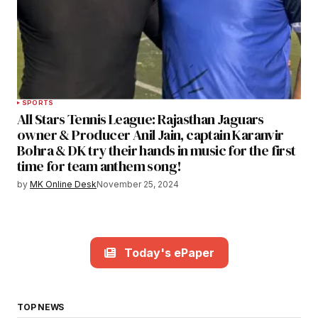
SPORTS
All Stars Tennis League: Rajasthan Jaguars
owner & Producer Anil Jain, captain Karanvir
Bohra & DK try their hands in music for the first
time for team anthem song!
by
MK Online Desk
November 25, 2024
Today's ePaper
TOP NEWS