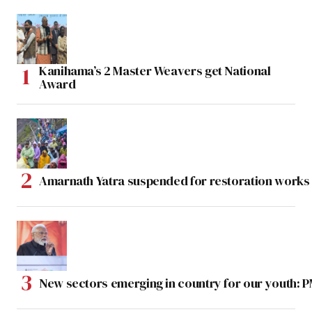
Kanihama’s 2 Master Weavers get National
Award
Amarnath Yatra suspended for restoration work
New sectors emerging in country for our youth: 