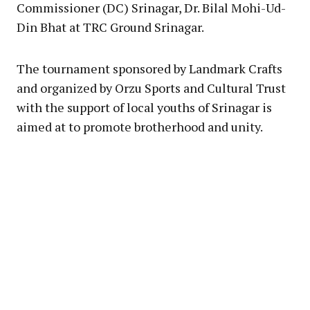
Commissioner (DC) Srinagar, Dr. Bilal Mohi-Ud-
Din Bhat at TRC Ground Srinagar.
The tournament sponsored by Landmark Crafts
and organized by Orzu Sports and Cultural Trust
with the support of local youths of Srinagar is
aimed at to promote brotherhood and unity.