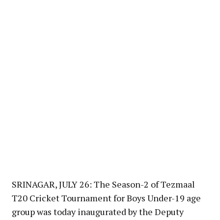
SRINAGAR, JULY 26: The Season-2 of Tezmaal
T20 Cricket Tournament for Boys Under-19 age
group was today inaugurated by the Deputy