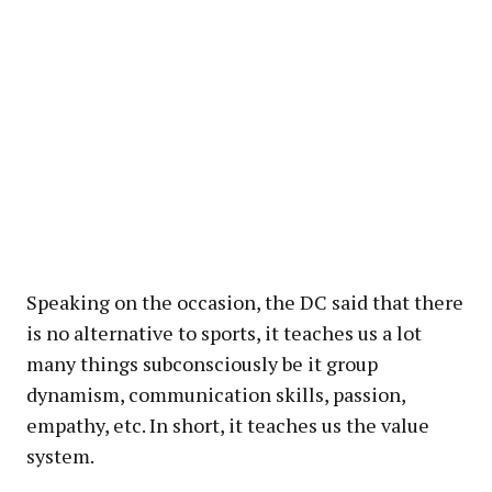
Speaking on the occasion, the DC said that there
is no alternative to sports, it teaches us a lot
many things subconsciously be it group
dynamism, communication skills, passion,
empathy, etc. In short, it teaches us the value
system.