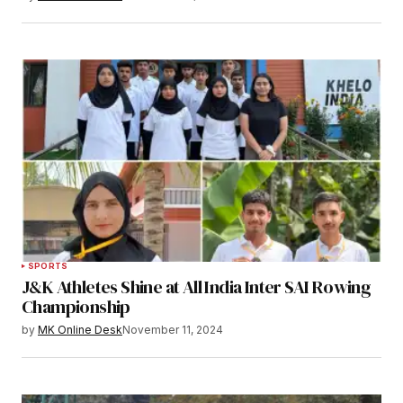
SPORTS
J&K Athletes Shine at All India Inter SAI Rowing
Championship
by
MK Online Desk
November 11, 2024