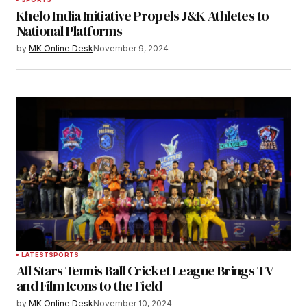
Khelo India Initiative Propels J&K Athletes to
National Platforms
by
MK Online Desk
November 9, 2024
LATEST
SPORTS
All Stars Tennis Ball Cricket League Brings TV
and Film Icons to the Field
by
MK Online Desk
November 10, 2024