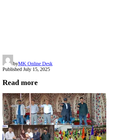
by
MK Online Desk
Published
July 15, 2025
Read more