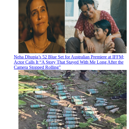
Neha Dhupia’s 52 Blue Set for Australian Premiere at IFFM;
Actor Calls It “A Story That Stayed With Me Long After the
Camera Stopped Rolling”