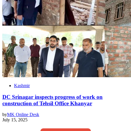
Kashmir
DC Srinagar inspects progress of work on
construction of Tehsil Office Khanyar
by
MK Online Desk
July 15, 2025