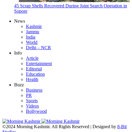
45 Scrap Shells Recovered During Joint Search Operation in
Sopore
News
Kashmir
Jammu
India
World
Delhi – NCR
Info
Article
Entertainment
Editorial
Education
Health
Buzz
Business
PR
Sports
Videos
Bollywood
©2024 Morning Kashmir. All Rights Reserved | Designed by
8-Bit
Studios