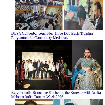
DLSA Ganderbal concludes Three-Day Basic Training
Programme for Community Mediators
Bergner India Brings the Kitchen to the Runway with Arpita
Mehta at India Couture Week 2026