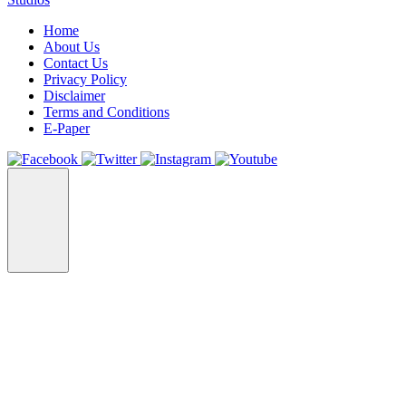
Home
About Us
Contact Us
Privacy Policy
Disclaimer
Terms and Conditions
E-Paper