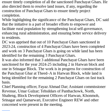
ensure timely completion of all the sanctioned Panchayat Ghars. He
also directed them to resolve land issues, if any, regarding the
construction of Panchayat Ghars to ensure timely project
completion.
While highlighting the significance of the Panchayat Ghars, DC said
that the initiative is a part of broader efforts to empower and
facilitate rural population by strengthening local self-governance,
enhancing rural administration, and ensuring better service delivery
to residents.
DC was apprised that out of 10 Panchayat Ghars sanctioned in
2023-24, construction of 4 Panchayat Ghars have been completed
and work on 3 Panchayat Ghars is going on while land has been
identified for the remaining 3 Panchayat Ghars.
It was also informed that 3 additional Panchayat Ghars have been
sanctioned for the year 2024-25 including 2 in Harwan block and
one in Srinagar Block. The work is in progress for construction of
the Panchayat Ghar at Theed–A in Harwan Block, while land is
being identified for the remaining 2 Panchayat Ghars on fast track
basis.
Chief Planning officer, Fayaz Ahmad Dar; Assistant commissioner
Revenue, Umar Gulzar; Tehsildars of Panthachowk, North,
Shalteng, Block Development Officers of Harwan, Khonmoh,
Srinagar and Qamarwari, Executive Engineer REW and other
concerned were present in the meeting.