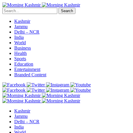
Search
Kashmir
Jammu
Delhi – NCR
India
World
Business
Health
Sports
Education
Entertainment
Branded Content
Kashmir
Jammu
Delhi – NCR
India
World