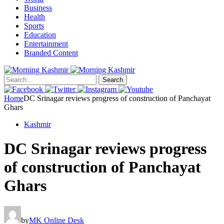
Business
Health
Sports
Education
Entertainment
Branded Content
Search
Home
DC Srinagar reviews progress of construction of Panchayat
Ghars
Kashmir
DC Srinagar reviews progress
of construction of Panchayat
Ghars
by
MK Online Desk