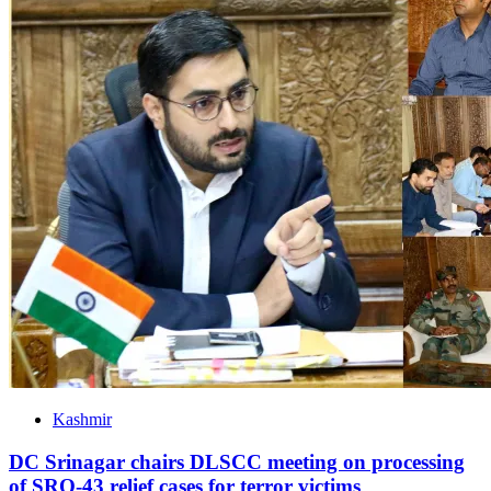
Kashmir
DC Srinagar chairs DLSCC meeting on processing
of SRO-43 relief cases for terror victims