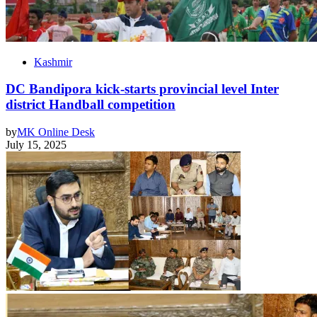
Kashmir
DC Bandipora kick-starts provincial level Inter
district Handball competition
by
MK Online Desk
July 15, 2025