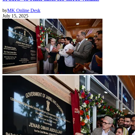
by
MK Online Desk
July 15, 2025