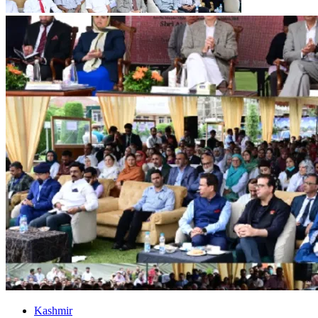
Kashmir