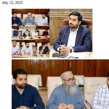
July 15, 2025