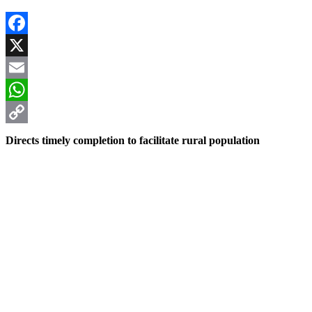
Facebook
X
Email
WhatsApp
Copy
Directs timely completion to facilitate rural population
Link