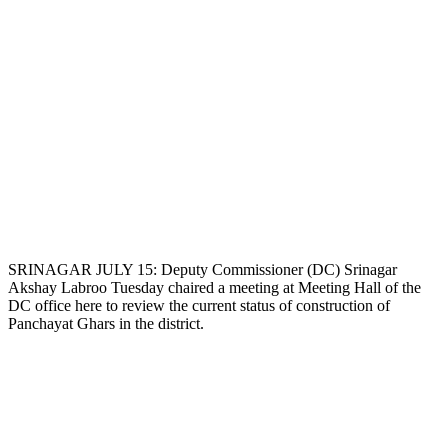
SRINAGAR JULY 15: Deputy Commissioner (DC) Srinagar
Akshay Labroo Tuesday chaired a meeting at Meeting Hall of the
DC office here to review the current status of construction of
Panchayat Ghars in the district.