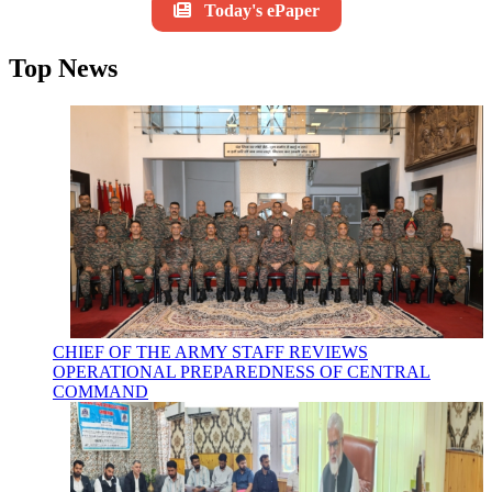
Today's ePaper
Top News
CHIEF OF THE ARMY STAFF REVIEWS
OPERATIONAL PREPAREDNESS OF CENTRAL
COMMAND