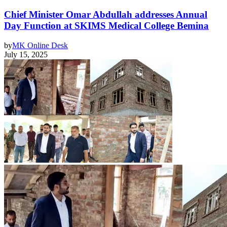
Chief Minister Omar Abdullah addresses Annual
Day Function at SKIMS Medical College Bemina
by
MK Online Desk
July 15, 2025