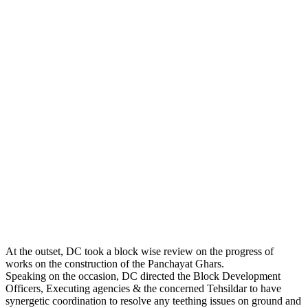
At the outset, DC took a block wise review on the progress of
works on the construction of the Panchayat Ghars.
Speaking on the occasion, DC directed the Block Development
Officers, Executing agencies & the concerned Tehsildar to have
synergetic coordination to resolve any teething issues on ground and