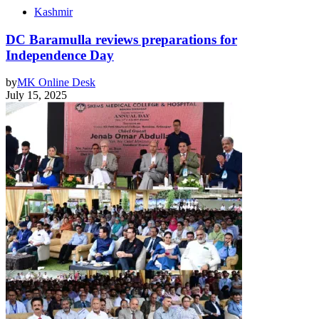
Kashmir
DC Baramulla reviews preparations for
Independence Day
by
MK Online Desk
July 15, 2025