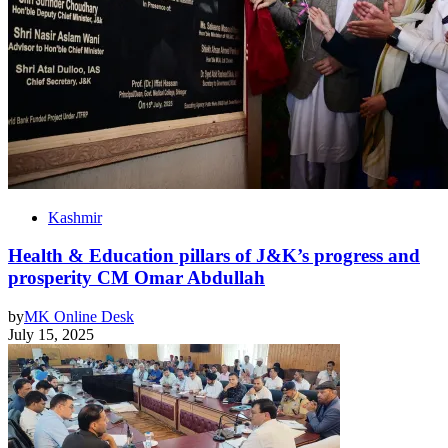
Kashmir
Health & Education pillars of J&K’s progress and
prosperity CM Omar Abdullah
by
MK Online Desk
July 15, 2025