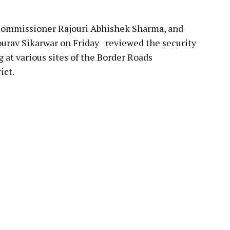
mmissioner Rajouri Abhishek Sharma, and
ourav Sikarwar on Friday reviewed the security
 at various sites of the Border Roads
ict.