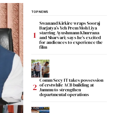
TOP NEWS
Swanand Kirkire wraps Sooraj
Barjatya’s Yeh Prem Moh Liya
starring Ayushmann Khurrana
and Sharvari; says he’s excited
for audiences to experience the
film
Comm Secy IT takes possession
of erstwhile ACB building at
Jammu to strengthen
departmental operations