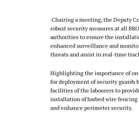
Chairing a meeting, the Deputy 
robust security measures at all BR
authorities to ensure the installat
enhanced surveillance and monitori
threats and assist in real-time trac
Highlighting the importance of on
for deployment of security guards b
facilities of the labourers to provi
installation of barbed wire fencing
and enhance perimeter security.