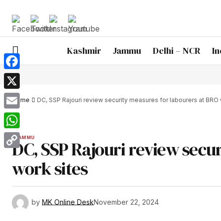
Kashmir
Jammu
Delhi – NCR
In
Facebook
X
Home
DC, SSP Rajouri review security measures for labourers at BRO 
Email
WhatsApp
JAMMU
DC, SSP Rajouri review secu
Copy
work sites
Link
by
MK Online Desk
November 22, 2024