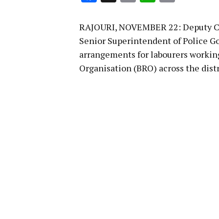
Link
RAJOURI, NOVEMBER 22: Deputy Co
Senior Superintendent of Police G
arrangements for labourers working
Organisation (BRO) across the distr