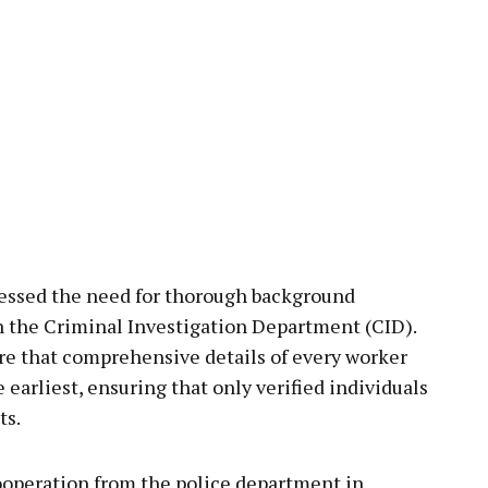
essed the need for thorough background
gh the Criminal Investigation Department (CID).
ure that comprehensive details of every worker
e earliest, ensuring that only verified individuals
ts.
ooperation from the police department in