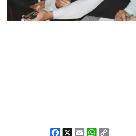
Facebook
X
Email
WhatsA
Copy