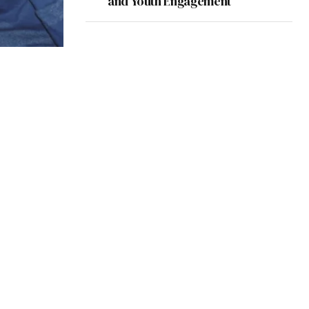
and Youth Engagement