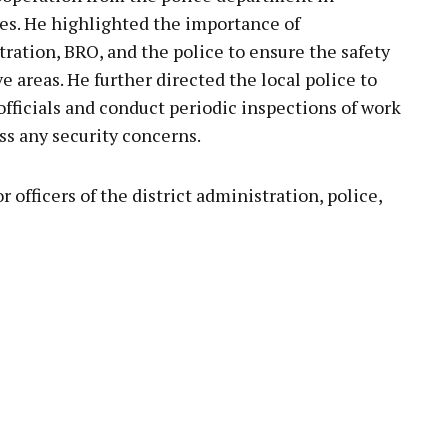
s. He highlighted the importance of
ration, BRO, and the police to ensure the safety
ve areas. He further directed the local police to
officials and conduct periodic inspections of work
ess any security concerns.
officers of the district administration, police,
pp