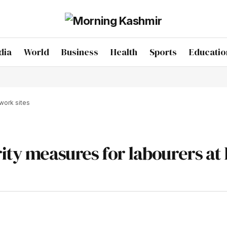
dia
World
Business
Health
Sports
Educatio
work sites
rity measures for labourers at