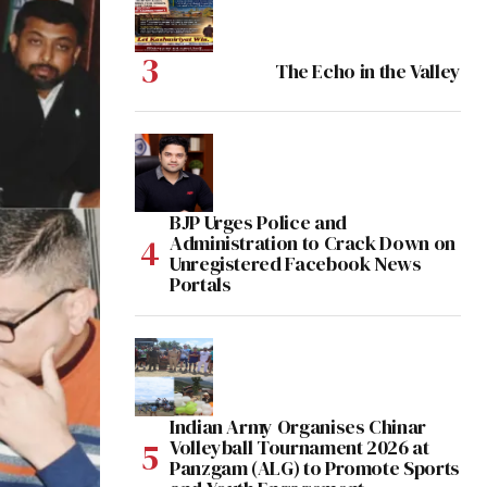
The Echo in the Valley
BJP Urges Police and
Administration to Crack Down on
Unregistered Facebook News
Portals
Indian Army Organises Chinar
Volleyball Tournament 2026 at
Panzgam (ALG) to Promote Sports