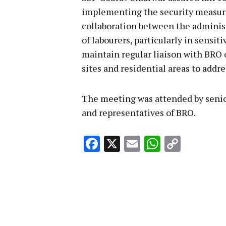
implementing the security measure
collaboration between the administ
of labourers, particularly in sensiti
maintain regular liaison with BRO 
sites and residential areas to addr
The meeting was attended by senior 
and representatives of BRO.
Facebook
X
Email
WhatsA
Copy
Link