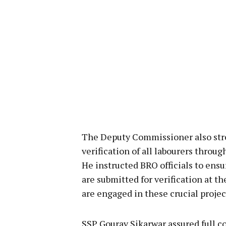
The Deputy Commissioner also str
verification of all labourers throu
He instructed BRO officials to ens
are submitted for verification at th
are engaged in these crucial projec
SSP Gourav Sikarwar assured full c