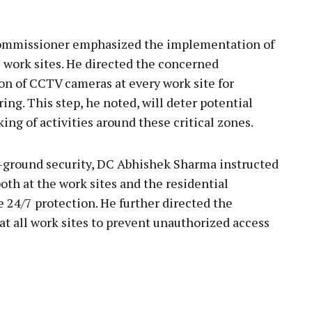
Commissioner emphasized the implementation of
O work sites. He directed the concerned
ion of CCTV cameras at every work site for
ng. This step, he noted, will deter potential
king of activities around these critical zones.
-ground security, DC Abhishek Sharma instructed
oth at the work sites and the residential
de 24/7 protection. He further directed the
 at all work sites to prevent unauthorized access