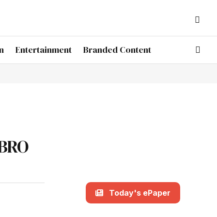
n
Entertainment
Branded Content
 BRO
Today's ePaper