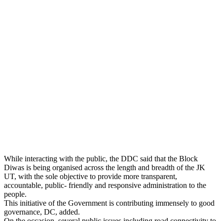
While interacting with the public, the DDC said that the Block
Diwas is being organised across the length and breadth of the JK
UT, with the sole objective to provide more transparent,
accountable, public- friendly and responsive administration to the
people.
This initiative of the Government is contributing immensely to good
governance, DC, added.
On the occasion, several public issues including road connectivity to