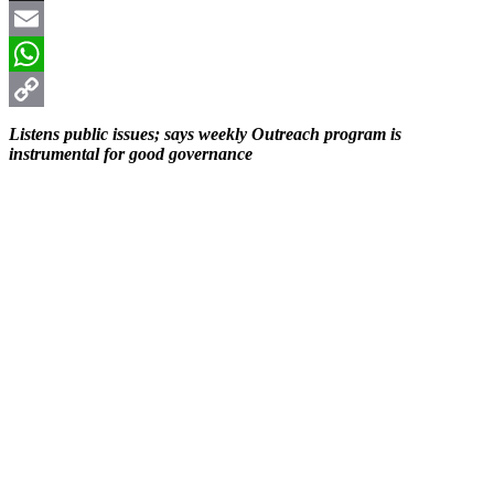
X
Email
WhatsApp
Copy
Listens public issues; says weekly Outreach program is
instrumental for good governance
Link