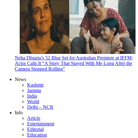
Neha Dhupia’s 52 Blue Set for Australian Premiere at IFFM;
Actor Calls It “A Story That Stayed With Me Long After the
Camera Stopped Rolling”
News
Kashmir
Jammu
India
World
Delhi – NCR
Info
Article
Entertainment
Editorial
Education