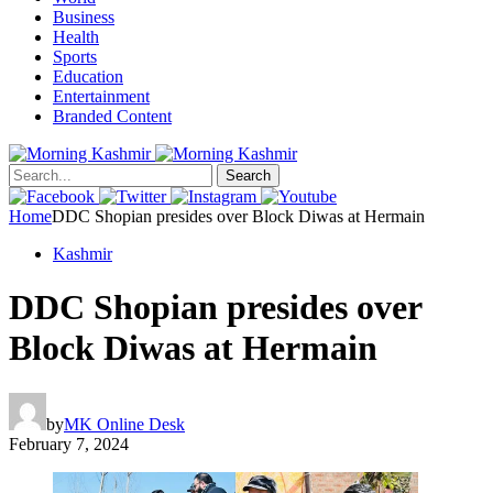
Business
Health
Sports
Education
Entertainment
Branded Content
Search
Home
DDC Shopian presides over Block Diwas at Hermain
Kashmir
DDC Shopian presides over
Block Diwas at Hermain
by
MK Online Desk
February 7, 2024