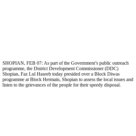
SHOPIAN, FEB 07: As part of the Government’s public outreach
programme, the District Development Commissioner (DDC)
Shopian, Faz Lul Haseeb today presided over a Block Diwas
programme at Block Hermain, Shopian to assess the local issues and
listen to the grievances of the people for their speedy disposal.