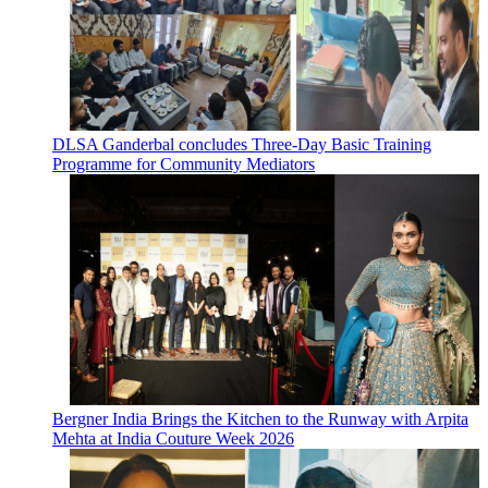
DLSA Ganderbal concludes Three-Day Basic Training
Programme for Community Mediators
Bergner India Brings the Kitchen to the Runway with Arpita
Mehta at India Couture Week 2026