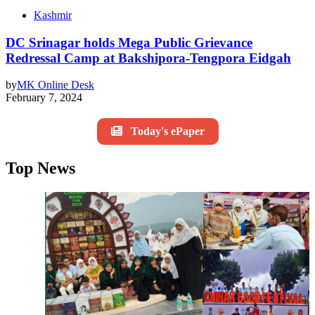
Kashmir
DC Srinagar holds Mega Public Grievance
Redressal Camp at Bakshipora-Tengpora Eidgah
by
MK Online Desk
February 7, 2024
Today's ePaper
Top News