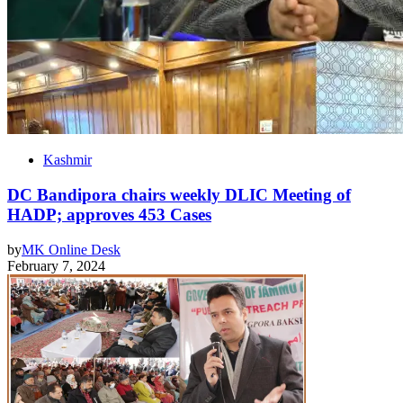
Kashmir
DC Bandipora chairs weekly DLIC Meeting of
HADP; approves 453 Cases
by
MK Online Desk
February 7, 2024