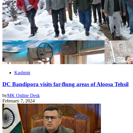
Kashmir
DC Bandipora visits far-flung areas of Aloosa Tehsil
by
MK Online Desk
February 7, 2024