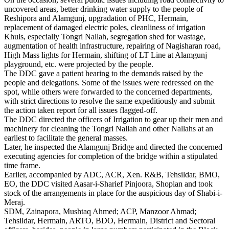
uncovered areas, better drinking water supply to the people of
Reshipora and Alamgunj, upgradation of PHC, Hermain,
replacement of damaged electric poles, cleanliness of irrigation
Khuls, especially Tongri Nallah, segregation shed for wastage,
augmentation of health infrastructure, repairing of Nagisharan road,
High Mass lights for Hermain, shifting of LT Line at Alamgunj
playground, etc. were projected by the people.
The DDC gave a patient hearing to the demands raised by the
people and delegations. Some of the issues were redressed on the
spot, while others were forwarded to the concerned departments,
with strict directions to resolve the same expeditiously and submit
the action taken report for all issues flagged-off.
The DDC directed the officers of Irrigation to gear up their men and
machinery for cleaning the Tongri Nallah and other Nallahs at an
earliest to facilitate the general masses.
Later, he inspected the Alamgunj Bridge and directed the concerned
executing agencies for completion of the bridge within a stipulated
time frame.
Earlier, accompanied by ADC, ACR, Xen. R&B, Tehsildar, BMO,
EO, the DDC visited Aasar-i-Sharief Pinjoora, Shopian and took
stock of the arrangements in place for the auspicious day of Shabi-i-
Meraj.
SDM, Zainapora, Mushtaq Ahmed; ACP, Manzoor Ahmad;
Tehsildar, Hermain, ARTO, BDO, Hermain, District and Sectoral