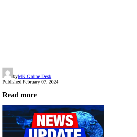
by
MK Online Desk
Published
February 07, 2024
Read more