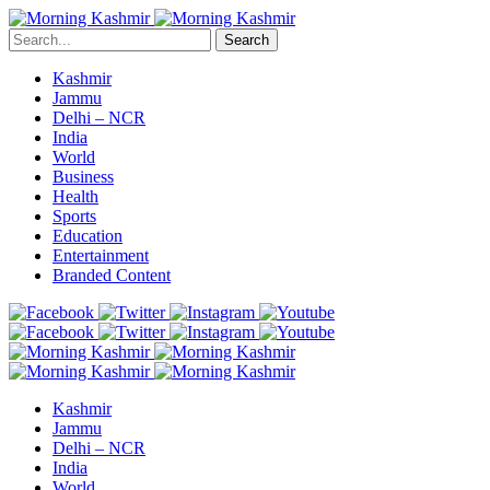
Search
Kashmir
Jammu
Delhi – NCR
India
World
Business
Health
Sports
Education
Entertainment
Branded Content
Kashmir
Jammu
Delhi – NCR
India
World