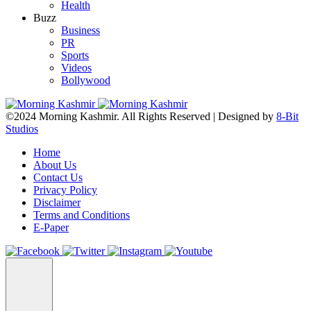
Health
Buzz
Business
PR
Sports
Videos
Bollywood
©2024 Morning Kashmir. All Rights Reserved | Designed by
8-Bit
Studios
Home
About Us
Contact Us
Privacy Policy
Disclaimer
Terms and Conditions
E-Paper