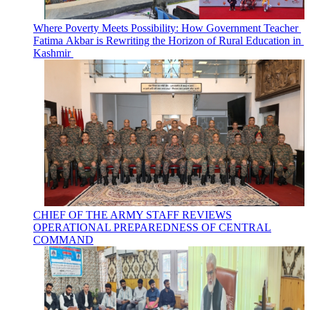
Where Poverty Meets Possibility: How Government Teacher
Fatima Akbar is Rewriting the Horizon of Rural Education in
Kashmir
CHIEF OF THE ARMY STAFF REVIEWS
OPERATIONAL PREPAREDNESS OF CENTRAL
COMMAND