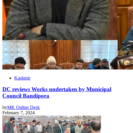
Kashmir
DC reviews Works undertaken by Municipal
Council Bandipora
by
MK Online Desk
February 7, 2024