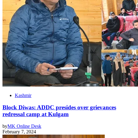
Kashmir
Block Diwas: ADDC presides over grievances
redressal camp at Kulgam
by
MK Online Desk
February 7, 2024