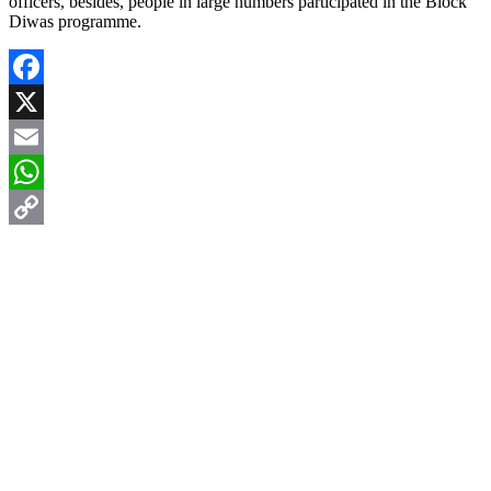
officers, besides, people in large numbers participated in the Block
Diwas programme.
Facebook
X
Email
WhatsApp
Copy
Link