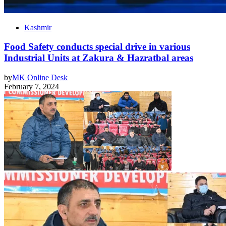
Kashmir
Food Safety conducts special drive in various
Industrial Units at Zakura & Hazratbal areas
by
MK Online Desk
February 7, 2024