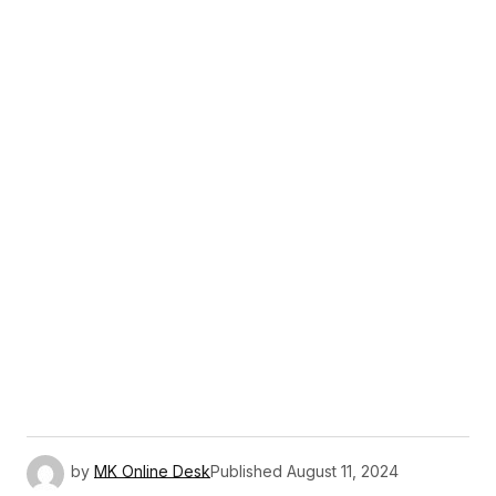
by
MK Online Desk
Published
August 11, 2024