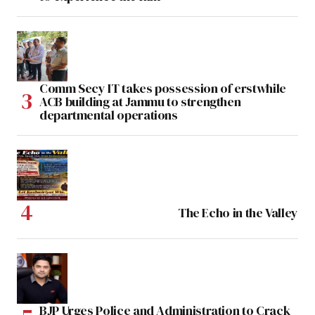
Comm Secy IT takes possession of erstwhile
ACB building at Jammu to strengthen
departmental operations
The Echo in the Valley
BJP Urges Police and Administration to Crack