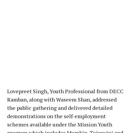
Lovepreet Singh, Youth Professional from DECC
Ramban, along with Waseem Shan, addressed
the public gathering and delivered detailed
demonstrations on the self-employment
schemes available under the Mission Youth
program which includes Mumkin, Tejaswini and