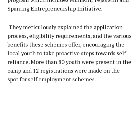
Spurring Entrepreneurship Initiative.
They meticulously explained the application
process, eligibility requirements, and the various
benefits these schemes offer, encouraging the
local youth to take proactive steps towards self-
reliance. More than 80 youth were present in the
camp and 12 registrations were made on the
spot for self employment schemes.