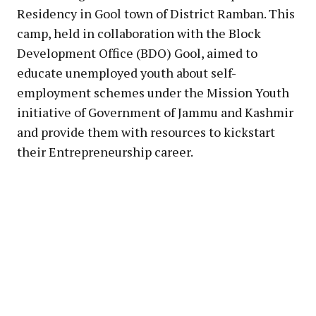
Residency in Gool town of District Ramban. This
camp, held in collaboration with the Block
Development Office (BDO) Gool, aimed to
educate unemployed youth about self-
employment schemes under the Mission Youth
initiative of Government of Jammu and Kashmir
and provide them with resources to kickstart
their Entrepreneurship career.