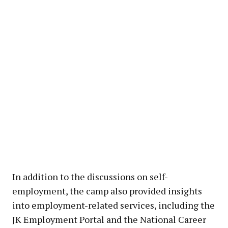
In addition to the discussions on self-
employment, the camp also provided insights
into employment-related services, including the
JK Employment Portal and the National Career