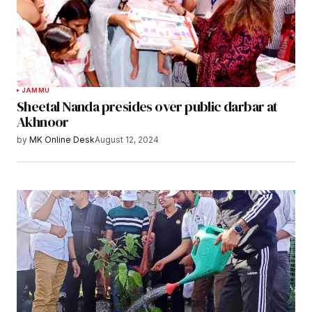
JAMMU
Sheetal Nanda presides over public darbar at
Akhnoor
by
MK Online Desk
August 12, 2024