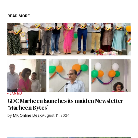
READ MORE
JAMMU
GDC Marheen launches its maiden Newsletter
‘Marheen Bytes’
by
MK Online Desk
August 11, 2024