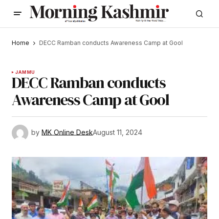
Home
DECC Ramban conducts Awareness Camp at Gool
JAMMU
DECC Ramban conducts
Awareness Camp at Gool
by
MK Online Desk
August 11, 2024