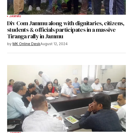
JAMMU
Div Com Jammu along with dignitaries, citizens,
students & officials participates in a massive
Tiranga rally in Jammu
by
MK Online Desk
August 12, 2024