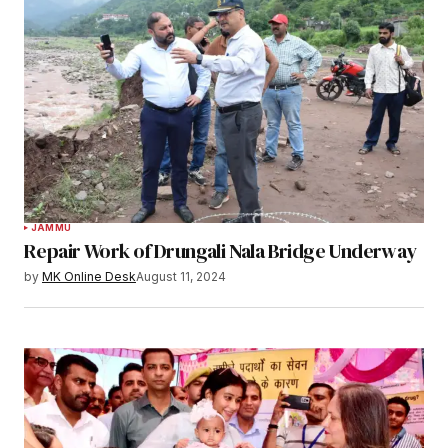
JAMMU
Repair Work of Drungali Nala Bridge Underway
by
MK Online Desk
August 11, 2024