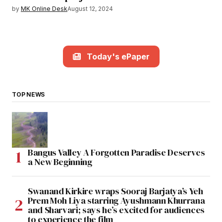
by
MK Online Desk
August 12, 2024
Today's ePaper
TOP NEWS
Bangus Valley A Forgotten Paradise Deserves
a New Beginning
Swanand Kirkire wraps Sooraj Barjatya’s Yeh
Prem Moh Liya starring Ayushmann Khurrana
and Sharvari; says he’s excited for audiences
to experience the film