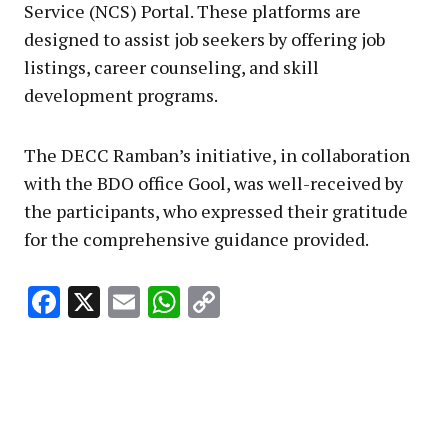
Service (NCS) Portal. These platforms are
designed to assist job seekers by offering job
listings, career counseling, and skill
development programs.
The DECC Ramban’s initiative, in collaboration
with the BDO office Gool, was well-received by
the participants, who expressed their gratitude
for the comprehensive guidance provided.
Facebook
X
Email
WhatsApp
Copy
Link