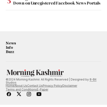
Down on Unregistered Facebook News Portals
News
Info
Buzz
©2024 Morning Kashmir. All Rights Reserved | Designed by
8-Bit
Studios
Home
About Us
Contact Us
Privacy Policy
Disclaimer
Terms and Conditions
E-Paper