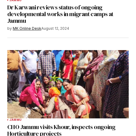
JAMMU
Dr Karwani reviews status of ongoing
developmental works in migrant camps at
Jammu
by
MK Online Desk
August 12, 2024
JAMMU
CHO Jammu visits Khour, inspects ongoing
Horticulture projects