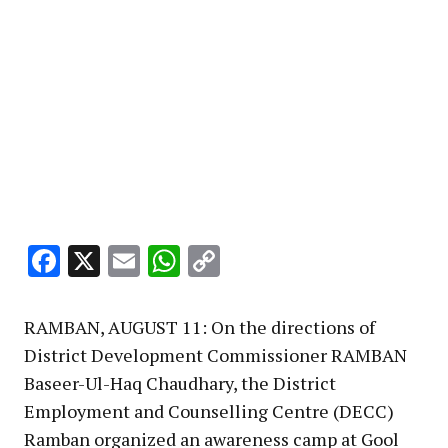
Facebook
X
Email
WhatsApp
Copy
Link
RAMBAN, AUGUST 11: On the directions of
District Development Commissioner RAMBAN
Baseer-Ul-Haq Chaudhary, the District
Employment and Counselling Centre (DECC)
Ramban organized an awareness camp at Gool